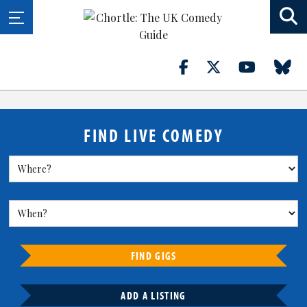
FIND LIVE COMEDY
FIND GIGS
ADD A LISTING