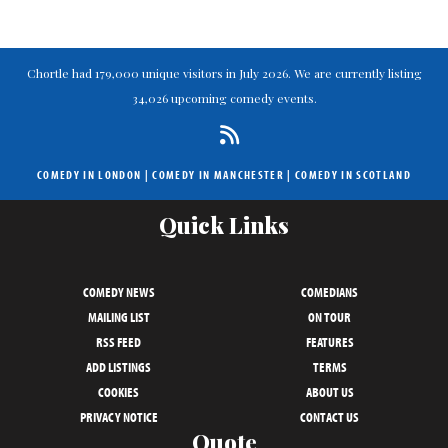
Chortle had 179,000 unique visitors in July 2026. We are currently listing
34,026 upcoming comedy events.
COMEDY IN LONDON
|
COMEDY IN MANCHESTER
|
COMEDY IN SCOTLAND
Quick Links
COMEDY NEWS
COMEDIANS
MAILING LIST
ON TOUR
RSS FEED
FEATURES
ADD LISTINGS
TERMS
COOKIES
ABOUT US
PRIVACY NOTICE
CONTACT US
Quote