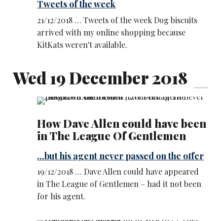
Tweets of the week
21/12/2018 … Tweets of the week Dog biscuits
arrived with my online shopping because
KitKats weren't available.
Wed 19 December 2018
How Dave Allen could have been
in The League Of Gentlemen
...but his agent never passed on the offer
19/12/2018 … Dave Allen could have appeared
in The League of Gentlemen – had it not been
for his agent.