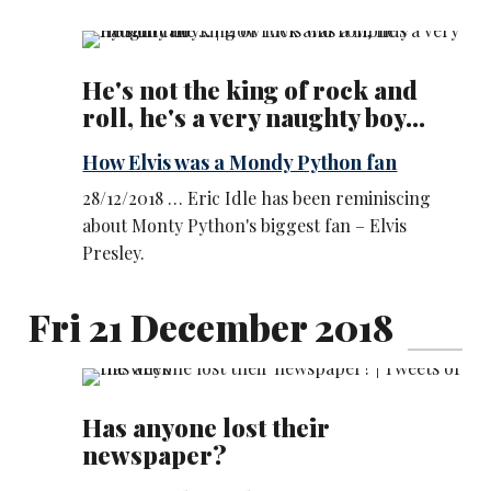
He's not the king of rock and
roll, he's a very naughty boy...
How Elvis was a Mondy Python fan
28/12/2018 … Eric Idle has been reminiscing
about Monty Python's biggest fan – Elvis
Presley.
Fri 21 December 2018
Has anyone lost their
newspaper?