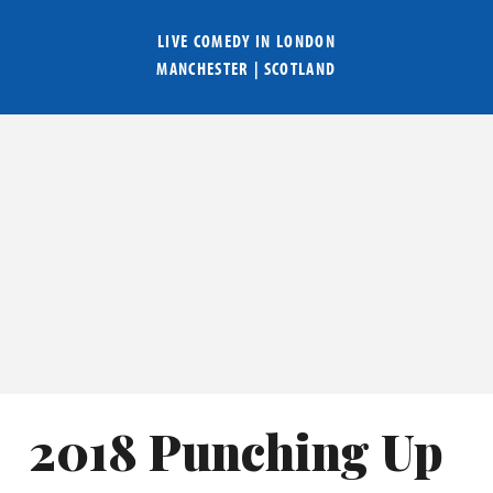
LIVE COMEDY IN
LONDON
MANCHESTER
|
SCOTLAND
2018 Punching Up