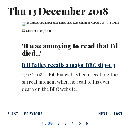
Thu 13 December 2018
© Stuart Hogben
'It was annoying to read that I'd
died...'
Bill Bailey recalls a major BBC slip-up
13/12/2018 … Bill Bailey has been recalling the
surreal moment when he read of his own
death on the BBC website.
FIRST
PREVIOUS
NEXT
LAST
1 / 38
2
3
4
5
6