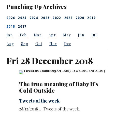
Punching Up Archives
2026
2025
2024
2023
2022
2021
2020
2019
2018
2017
Jan
Feb
Mar
Apr
May
Jun
Jul
Aug
Sep
Oct
Nov
Dec
Fri 28 December 2018
The true meaning of Baby It's
Cold Outside
Tweets of the week
28/12/2018 … Tweets of the week.