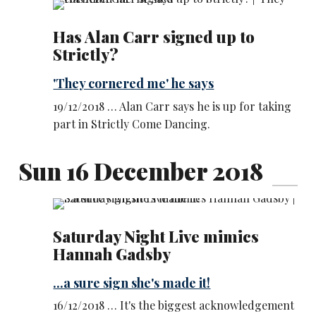
Has Alan Carr signed up to
Strictly?
'They cornered me' he says
19/12/2018 … Alan Carr says he is up for taking
part in Strictly Come Dancing.
Sun 16 December 2018
Saturday Night Live mimics
Hannah Gadsby
...a sure sign she's made it!
16/12/2018 … It's the biggest acknowledgement