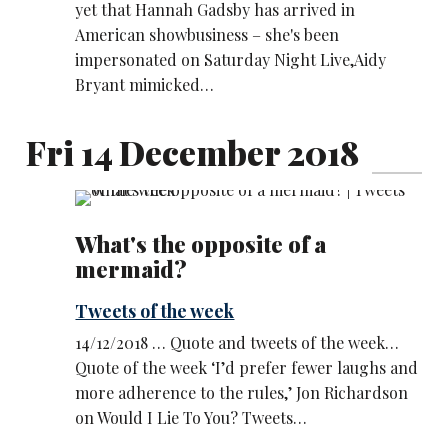
yet that Hannah Gadsby has arrived in
American showbusiness – she's been
impersonated on Saturday Night Live,Aidy
Bryant mimicked…
Fri 14 December 2018
What's the opposite of a
mermaid?
Tweets of the week
14/12/2018 … Quote and tweets of the week…
Quote of the week ‘I’d prefer fewer laughs and
more adherence to the rules,’ Jon Richardson
on Would I Lie To You? Tweets…