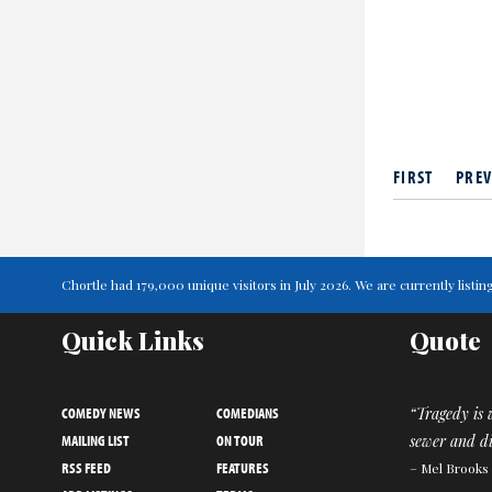
FIRST
PREV
Chortle had 179,000 unique visitors in July 2026. We are currently lis
Quick Links
Quote
COMEDY NEWS
COMEDIANS
“Tragedy is 
MAILING LIST
ON TOUR
sewer and di
RSS FEED
FEATURES
– Mel Brooks