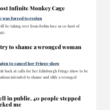
host Infinite Monkey Cage
e was forced to resign
ll be taking over from Robin Ince as co-host of
age.
 try to shame a wronged woman
aign to cancel her Fringe show
t back at calls for her Edinburgh Fringe show to be
ations intended to shame and vilify a wronged
ell in public, 40 people stepped
icked me