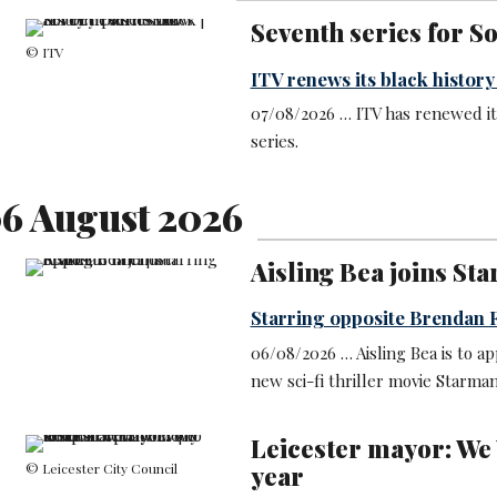
Seventh series for S
© ITV
ITV renews its black histor
07/08/2026 … ITV has renewed it
series.
6 August 2026
Aisling Bea joins St
Starring opposite Brendan 
06/08/2026 … Aisling Bea is to a
new sci-fi thriller movie Starman
Leicester mayor: We 
© Leicester City Council
year