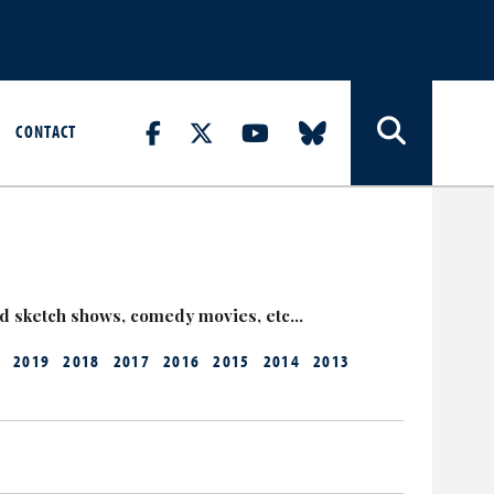
CONTACT
nd sketch shows, comedy movies, etc…
2019
2018
2017
2016
2015
2014
2013