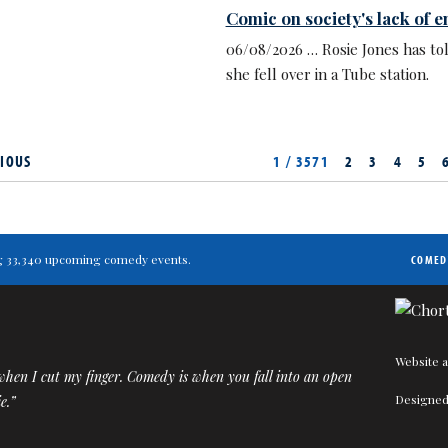
Comic on society's lack of 
06/08/2026 … Rosie Jones has to
she fell over in a Tube station.
IOUS
1 / 3571
2
3
4
5
ting 33,340 upcoming comedy events.
COMED
Website a
when I cut my finger. Comedy is when you fall into an open
Designed
e.”