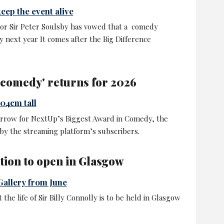
eep the event alive
or Sir Peter Soulsby has vowed that a comedy
ity next year It comes after the Big Difference
n comedy' returns for 2026
04cm tall
rrow for NextUp’s Biggest Award in Comedy, the
by the streaming platform’s subscribers.
ition to open in Glasgow
Gallery from June
the life of Sir Billy Connolly is to be held in Glasgow