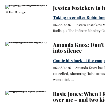
Jessica Fostekew to 
© Matt Stronge
Taking over after Robin Inc
06/08/2026 … Jessica Fostekew wi
Radio 4’s The Infinite Monkey C
Amanda Knox: Don't
into silence
Comic hits back at the camp
06/08/2026 … Amanda Knox has hi
cancelled, slamming ‘false accus
woman into…
Rosie Jones: When I f
over me – and two k