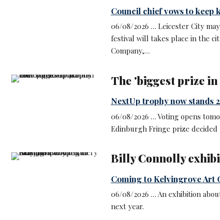
Council chief vows to keep k
06/08/2026 … Leicester City may
festival will takes place in the c
Company,…
The 'biggest prize i
NextUp trophy now stands 2
06/08/2026 … Voting opens tomo
Edinburgh Fringe prize decided 
Billy Connolly exhib
Coming to Kelvingrove Art 
06/08/2026 … An exhibition about 
next year.