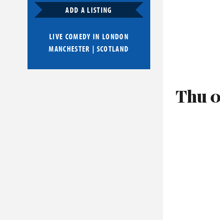
ADD A LISTING
LIVE COMEDY IN
LONDON
MANCHESTER
|
SCOTLAND
Thu 0