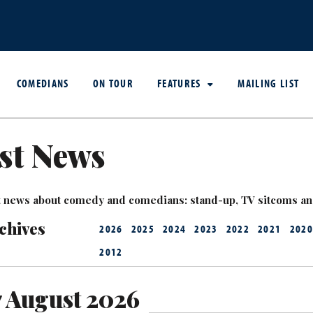
COMEDIANS
ON TOUR
FEATURES
MAILING LIST
st News
est news about comedy and comedians: stand-up, TV sitcoms a
chives
2026
2025
2024
2023
2022
2021
2020
2012
7 August 2026