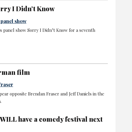
orry I Didn’t Know
y panel show
s panel show Sorry I Didn’t Know for a seventh
arman film
Fraser
ppear opposite Brendan Fraser and Jeff Daniels in the
.
WILL have a comedy festival next