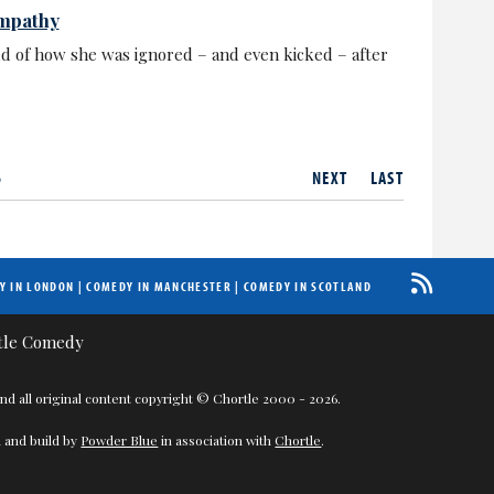
empathy
ld of how she was ignored – and even kicked – after
6
NEXT
LAST
Y IN LONDON
|
COMEDY IN MANCHESTER
|
COMEDY IN SCOTLAND
nd all original content copyright © Chortle 2000 - 2026.
 and build by
Powder Blue
in association with
Chortle
.