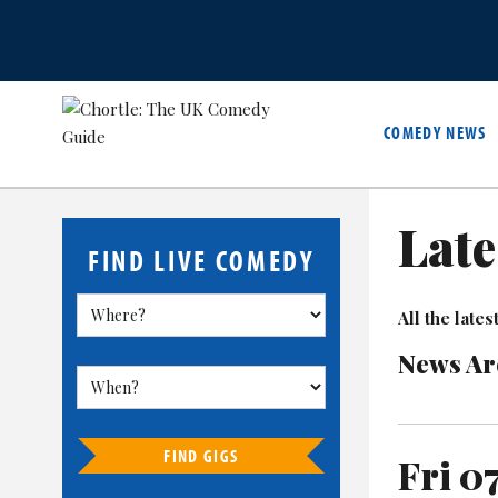
COMEDY NEWS
Late
FIND LIVE COMEDY
All the lat
News Ar
FIND GIGS
Fri 0