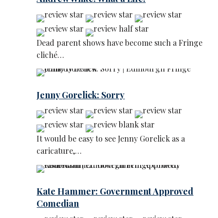
Dead parent shows have become such a Fringe
cliché…
Jenny Gorelick: Sorry
It would be easy to see Jenny Gorelick as a
caricature,…
Kate Hammer: Government Approved
Comedian