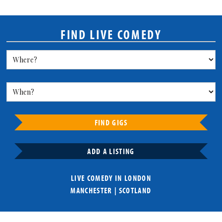
FIND LIVE COMEDY
FIND GIGS
ADD A LISTING
LIVE COMEDY IN
LONDON
MANCHESTER
|
SCOTLAND