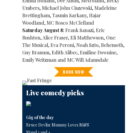
Emma Holland, Dee Allum, Metroland, Becky
Umbers, Michael John Ciszewski, Madeleine
Brettingham, Tasmin Sarkany, Hajar
Woodland, MC Rosco McClelland
Saturday August 8:
Frank Sanazi, Eric
Rushton, Alice Fraser, Eli Matthewson, One:
The Musical, Eva Peroni, Noah Szto, Behemoth,
Guy Branum, Edith Alibec, Emiline Downine,
Emily Weitzman and MC Will Adamsdale
BOOK NOW
Live comedy picks
Gig of the day
Bruce Devlin: Mummy Loves M&S
Stand 3 and 4