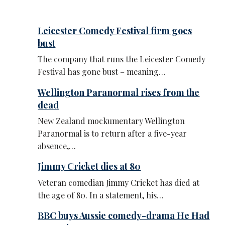
Leicester Comedy Festival firm goes
bust
The company that runs the Leicester Comedy
Festival has gone bust – meaning…
Wellington Paranormal rises from the
dead
New Zealand mockumentary Wellington
Paranormal is to return after a five-year
absence,…
Jimmy Cricket dies at 80
Veteran comedian Jimmy Cricket has died at
the age of 80. In a statement, his…
BBC buys Aussie comedy-drama He Had