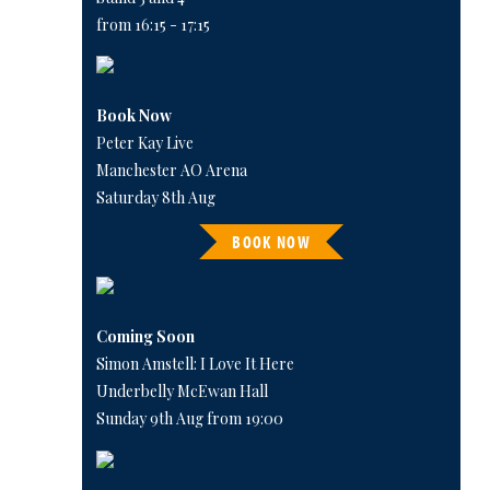
from 16:15 - 17:15
Book Now
Peter Kay Live
Manchester AO Arena
Saturday 8th Aug
BOOK NOW
Coming Soon
Simon Amstell: I Love It Here
Underbelly McEwan Hall
Sunday 9th Aug from 19:00