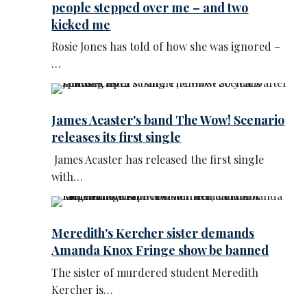
people stepped over me – and two
kicked me
Rosie Jones has told of how she was ignored –
…
James Acaster's band The Wow! Scenario
releases its first single
James Acaster has released the first single
with…
Meredith's Kercher sister demands
Amanda Knox Fringe show be banned
The sister of murdered student Meredith
Kercher is…