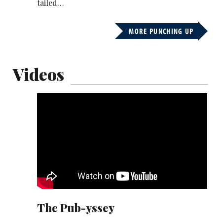
tailed…
MORE PUNCHING UP
Videos
Munya Chawawa has recruited an impressive
cast for his take on The Odyssey.
His epic takes on the gruelling journey back
home… from the pub.
Romesh Ranganathan, Joe Marler, Axel Blake,
Hayley Morris and Amelia Dimoldenberg are
among the guest stars:
The Pub-yssey