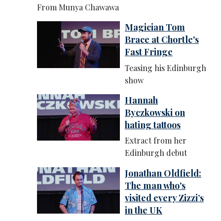
From Munya Chawawa
Magician Tom
Brace at Chortle's
Fast Fringe
Teasing his Edinburgh
show
Hannah
Byczkowski on
hating tattoos
Extract from her
Edinburgh debut
Jonathan Oldfield:
The man who's
visited every Zizzi’s
in the UK