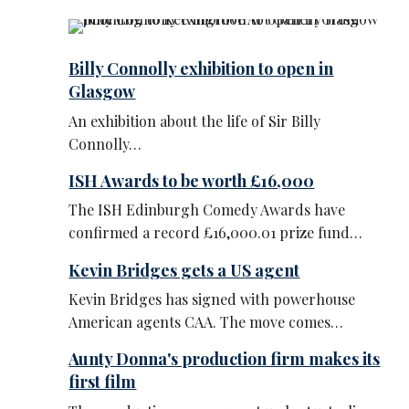
Billy Connolly exhibition to open in
Glasgow
An exhibition about the life of Sir Billy
Connolly…
ISH Awards to be worth £16,000
The ISH Edinburgh Comedy Awards have
confirmed a record £16,000.01 prize fund…
Kevin Bridges gets a US agent
Kevin Bridges has signed with powerhouse
American agents CAA. The move comes…
Aunty Donna's production firm makes its
first film