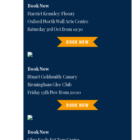
Book Now
Harriet Kemsley: Floozy
Oxford North Wall Arts Centre
Saturday 3rd Oct from 19:30
BOOK NOW
Book Now
Stuart Goldsmith: Canary
Birmingham Glee Club
Friday 13th Nov from 20:00
BOOK NOW
Book Now
Olga Koch: Fat Tom Cruise