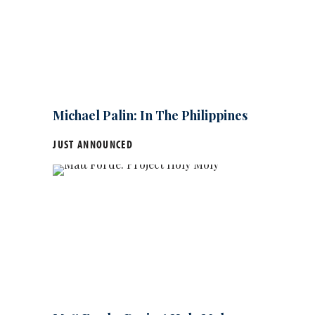
Michael Palin: In The Philippines
JUST ANNOUNCED