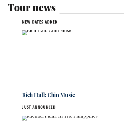
Tour news
NEW DATES ADDED
Rich Hall: Chin Music
JUST ANNOUNCED