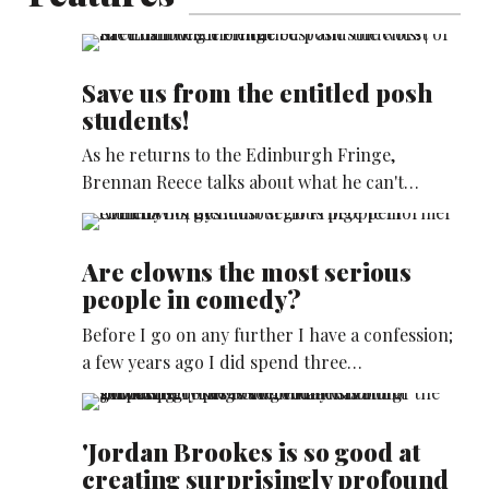
Save us from the entitled posh
students!
As he returns to the Edinburgh Fringe,
Brennan Reece talks about what he can't…
Are clowns the most serious
people in comedy?
Before I go on any further I have a confession;
a few years ago I did spend three…
'Jordan Brookes is so good at
creating surprisingly profound