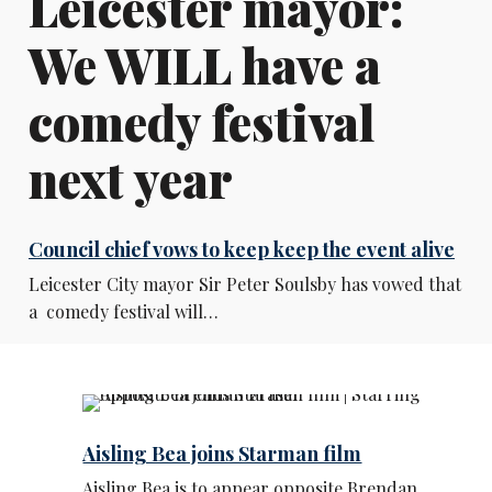
Leicester mayor:
We WILL have a
comedy festival
next year
Council chief vows to keep keep the event alive
Leicester City mayor Sir Peter Soulsby has vowed that
a comedy festival will…
Aisling Bea joins Starman film
Aisling Bea is to appear opposite Brendan