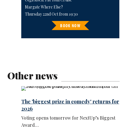
Margate Where Else?
Thursday 22nd Oct from 19:30
BOOK NOW
Other news
The 'biggest prize in comedy' returns for
2026
Voting opens tomorrow for NextUp’s Biggest
Award…