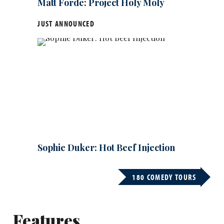
Matt Forde: Project Holy Moly
JUST ANNOUNCED
Sophie Duker: Hot Beef Injection
180 COMEDY TOURS
Features