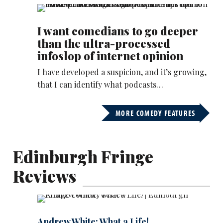
I want comedians to go deeper
than the ultra-processed
infoslop of internet opinion
I have developed a suspicion, and it’s growing,
that I can identify what podcasts…
MORE COMEDY FEATURES
Edinburgh Fringe
Reviews
Andrew White: What a Life!