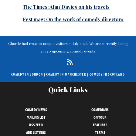
The Times: Alan Davies on his travels
Fest mag: On the work of comedy directors
Chortle had 179,000 unique visitors in July 2026. We are currently listing
33,340 upcoming comedy events.
COMEDY IN LONDON
|
COMEDY IN MANCHESTER
|
COMEDY IN SCOTLAND
Quick Links
COMEDY NEWS
COMEDIANS
MAILING LIST
ON TOUR
RSS FEED
FEATURES
ADD LISTINGS
TERMS