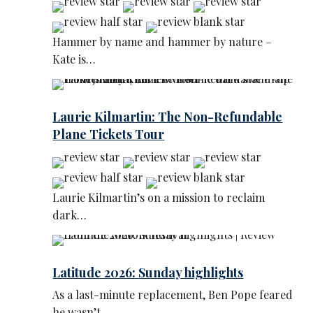
Hammer by name and hammer by nature –
Kate is…
Laurie Kilmartin: The Non-Refundable
Plane Tickets Tour
Laurie Kilmartin’s on a mission to reclaim
dark…
Latitude 2026: Sunday highlights
As a last-minute replacement, Ben Pope feared
he wasn’t…