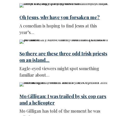
Oh Jesus, why have you forsaken me?
A comedian is hoping to find Jesus at this
year’s…
So there are these three odd Irish priests
on an island...
Eagle-eyed viewers might spot something
familiar about…
Mo Gilligan: I was trailed by six cop cars
and a helicopter
Mo Gilligan has told of the moment he was