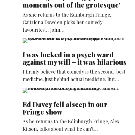
moments out of the grotesque'
As she returns to the Edinburgh Fringe,
Caitriona Dowden picks her comedy
favourites… John…
I was locked in a psych ward
against my will – it was hilarious
I firmly believe that comedy is the second-best
medicine, just behind actual medicine. But…
Ed Davey fell alseep in our
Fringe show
As he returns to the Edinburgh Fringe, Alex
Kitson, talks about what he can't…