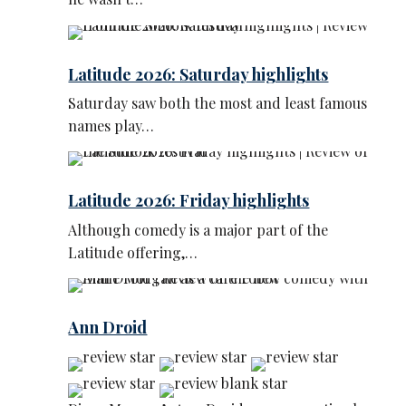
Latitude 2026: Saturday highlights
Saturday saw both the most and least famous
names play…
Latitude 2026: Friday highlights
Although comedy is a major part of the
Latitude offering,…
Ann Droid