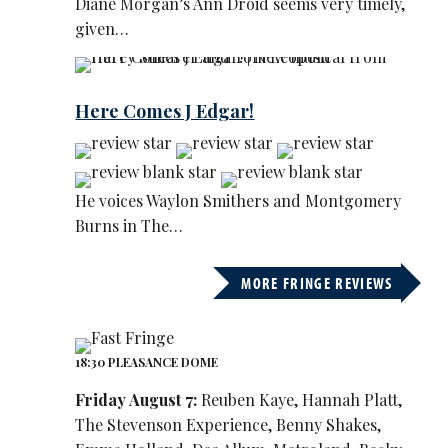
Diane Morgan’s Ann Droid seems very timely,
given…
Here Comes J Edgar!
He voices Waylon Smithers and Montgomery
Burns in The…
MORE FRINGE REVIEWS
18:30 PLEASANCE DOME
Friday August 7:
Reuben Kaye, Hannah Platt,
The Stevenson Experience, Benny Shakes,