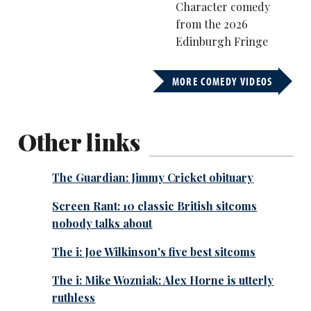
Character comedy
from the 2026
Edinburgh Fringe
MORE COMEDY VIDEOS
Other links
The Guardian: Jimmy Cricket obituary
Screen Rant: 10 classic British sitcoms
nobody talks about
The i: Joe Wilkinson's five best sitcoms
The i: Mike Wozniak: Alex Horne is utterly
ruthless