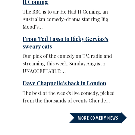
It Coming
The BBC is to air He Had It Coming, an
Australian comedy-drama starring Big
Mood’s…
From Ted Lasso to Ricky Gervias's
sweary cats
Our pick of the comedy on TV, radio and
streaming this week. Sunday August 2
UNACCEPTABLE:…
Dave Chappelle's back in London
The best of the week's live comedy, picked
from the thousands of events Chortle…
MORE COMEDY NEWS