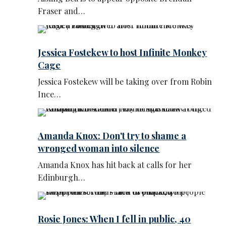
Fraser and…
Jessica Fostekew to host Infinite Monkey
Cage
Jessica Fostekew will be taking over from Robin
Ince…
Amanda Knox: Don't try to shame a
wronged woman into silence
Amanda Knox has hit back at calls for her
Edinburgh…
Rosie Jones: When I fell in public, 40