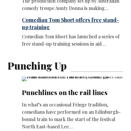
The production company set up by Australian
comedy troupe Aunty Donna is making…
Comedian Tom Short offers free stand-
up training
Comedian Tom Short has launched a series of
free stand-up training sessions in aid…
Punching Up
Punchlines on the rail lines
In what’s an occasional Fringe tradition,
comedians have performed on an Edinburgh-
bound train to mark the start of the festival
North East-based Lee…