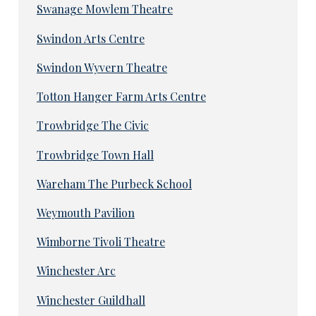
Swanage Mowlem Theatre
Swindon Arts Centre
Swindon Wyvern Theatre
Totton Hanger Farm Arts Centre
Trowbridge The Civic
Trowbridge Town Hall
Wareham The Purbeck School
Weymouth Pavilion
Wimborne Tivoli Theatre
Winchester Arc
Winchester Guildhall