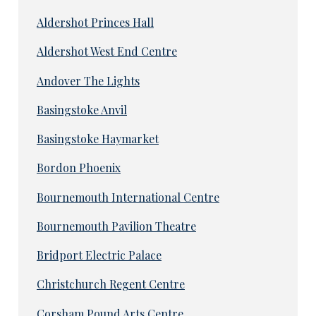
Aldershot Princes Hall
Aldershot West End Centre
Andover The Lights
Basingstoke Anvil
Basingstoke Haymarket
Bordon Phoenix
Bournemouth International Centre
Bournemouth Pavilion Theatre
Bridport Electric Palace
Christchurch Regent Centre
Corsham Pound Arts Centre