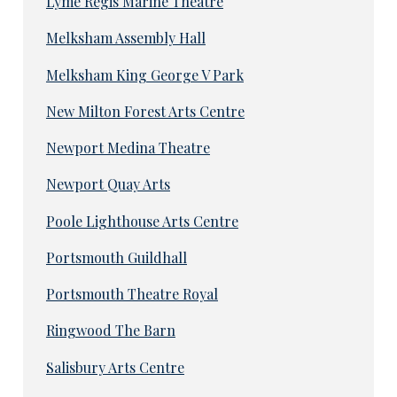
Lyme Regis Marine Theatre
Melksham Assembly Hall
Melksham King George V Park
New Milton Forest Arts Centre
Newport Medina Theatre
Newport Quay Arts
Poole Lighthouse Arts Centre
Portsmouth Guildhall
Portsmouth Theatre Royal
Ringwood The Barn
Salisbury Arts Centre