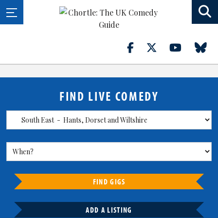
FIND LIVE COMEDY
FIND GIGS
ADD A LISTING