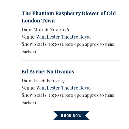
The Phantom Raspberry Blower of Old
London Town
Date: Mon 16 Nov 2026
Venue:
Winchester Theatre Royal
Show starts: 19:30
(Doors open approx 30 mins
earlier)
Ed Byrne: No Dramas
Date: Fri 26 Feb 2027
Venue:
Winchester Theatre Royal
Show starts: 19:30
(Doors open approx 30 mins
earlier)
BOOK NOW