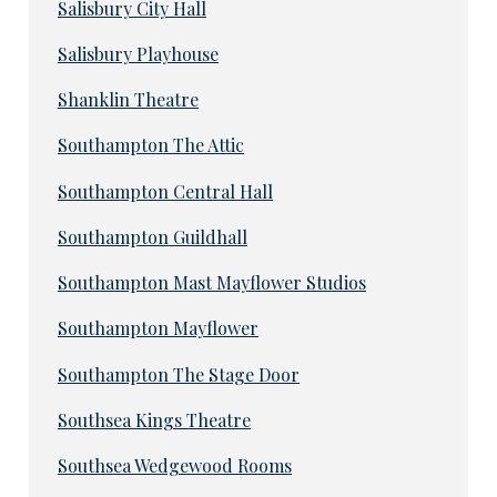
Salisbury City Hall
Salisbury Playhouse
Shanklin Theatre
Southampton The Attic
Southampton Central Hall
Southampton Guildhall
Southampton Mast Mayflower Studios
Southampton Mayflower
Southampton The Stage Door
Southsea Kings Theatre
Southsea Wedgewood Rooms