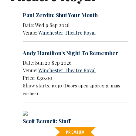
Paul Zerdin: Shut Your Mouth
Date: Wed 9 Sep 2026
Venue:
Winchester Theatre Royal
Andy Hamilton’s Night To Remember
Date: Sun 20 Sep 2026
Venue:
Winchester Theatre Royal
Price: £30.00
Show starts: 19:30
(Doors open approx 30 mins
earlier)
Scott Bennett: Stuff
PREMIUM