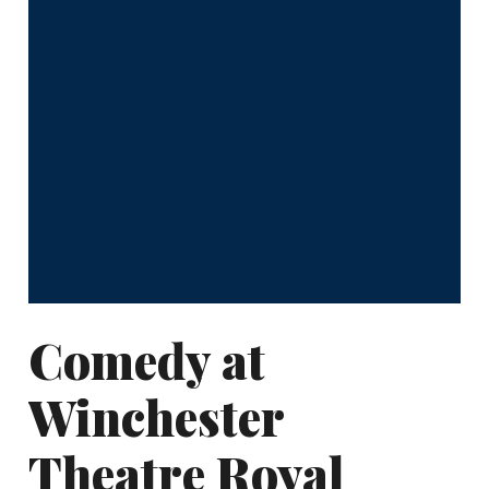
Comedy at
Winchester
Theatre Royal