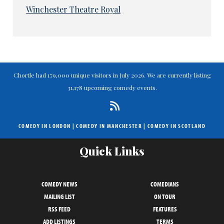
Winchester Theatre Royal
Chortle had 179,000 unique visitors in July 2026. We are currently listing
31,178 upcoming comedy events.
COMEDY IN LONDON
|
COMEDY IN MANCHESTER
|
COMEDY IN SCOTLAND
Quick Links
COMEDY NEWS
COMEDIANS
MAILING LIST
ON TOUR
RSS FEED
FEATURES
ADD LISTINGS
TERMS