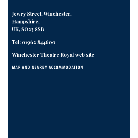
Jewry Street, Winchester,
Hampshire,
UK, SO23 8SB
Tel:
01962 844600
Winchester Theatre Royal web site
MAP AND NEARBY ACCOMMODATION