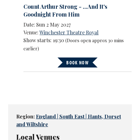
Count Arthur Strong - ...And It's
Goodnight From Him
Date: Sun 2 May 2027
Venue:
Winchester Theatre Royal
Show starts: 19:30
(Doors open approx 30 mins
earlier)
BOOK NOW
Region:
England | South East | Hants, Dorset
and Wiltshire
Local Venues