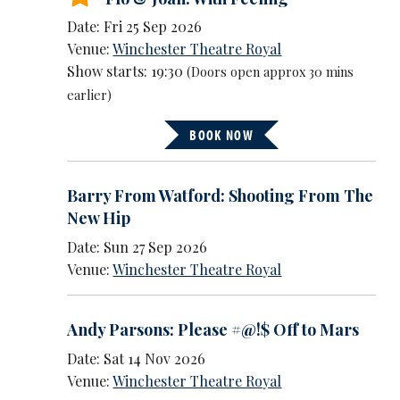
Date: Fri 25 Sep 2026
Venue:
Winchester Theatre Royal
Show starts: 19:30
(Doors open approx 30 mins
earlier)
BOOK NOW
Barry From Watford: Shooting From The
New Hip
Date: Sun 27 Sep 2026
Venue:
Winchester Theatre Royal
Andy Parsons: Please #@!$ Off to Mars
Date: Sat 14 Nov 2026
Venue:
Winchester Theatre Royal