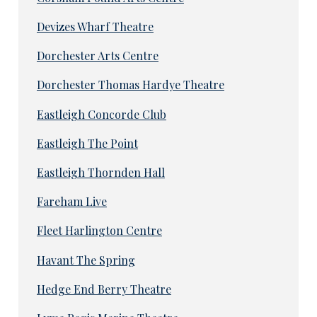
Devizes Wharf Theatre
Dorchester Arts Centre
Dorchester Thomas Hardye Theatre
Eastleigh Concorde Club
Eastleigh The Point
Eastleigh Thornden Hall
Fareham Live
Fleet Harlington Centre
Havant The Spring
Hedge End Berry Theatre