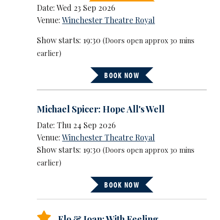
Date: Wed 23 Sep 2026
Venue:
Winchester Theatre Royal
Show starts: 19:30
(Doors open approx 30 mins
earlier)
BOOK NOW
Michael Spicer: Hope All's Well
Date: Thu 24 Sep 2026
Venue:
Winchester Theatre Royal
Show starts: 19:30
(Doors open approx 30 mins
earlier)
BOOK NOW
Flo & Joan: With Feeling