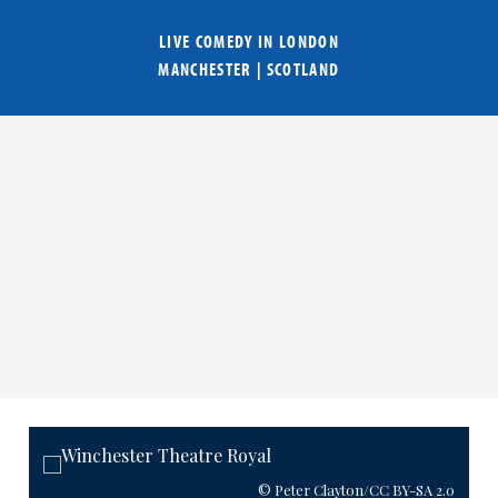
LIVE COMEDY IN
LONDON
MANCHESTER
|
SCOTLAND
© Peter Clayton
/CC BY-SA 2.0