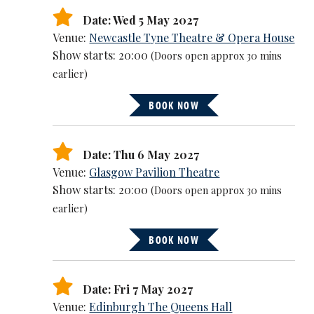
Date: Wed 5 May 2027
Venue:
Newcastle Tyne Theatre & Opera House
Show starts: 20:00
(Doors open approx 30 mins
earlier)
BOOK NOW
Date: Thu 6 May 2027
Venue:
Glasgow Pavilion Theatre
Show starts: 20:00
(Doors open approx 30 mins
earlier)
BOOK NOW
Date: Fri 7 May 2027
Venue:
Edinburgh The Queens Hall