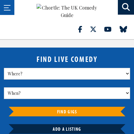
FIND LIVE COMEDY
FIND GIGS
ADD A LISTING