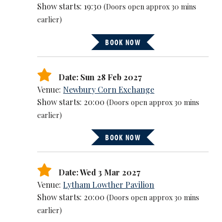
Show starts: 19:30
(Doors open approx 30 mins
earlier)
BOOK NOW
Date: Sun 28 Feb 2027
Venue:
Newbury Corn Exchange
Show starts: 20:00
(Doors open approx 30 mins
earlier)
BOOK NOW
Date: Wed 3 Mar 2027
Venue:
Lytham Lowther Pavilion
Show starts: 20:00
(Doors open approx 30 mins
earlier)