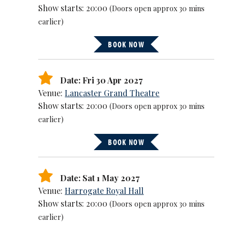
Show starts: 20:00
(Doors open approx 30 mins
earlier)
BOOK NOW
Date: Fri 30 Apr 2027
Venue:
Lancaster Grand Theatre
Show starts: 20:00
(Doors open approx 30 mins
earlier)
BOOK NOW
Date: Sat 1 May 2027
Venue:
Harrogate Royal Hall
Show starts: 20:00
(Doors open approx 30 mins
earlier)