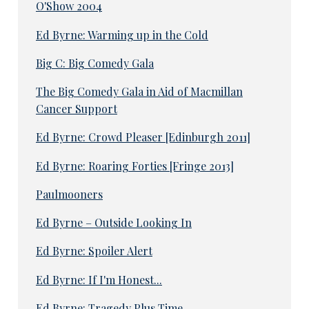
O'Show 2004
Ed Byrne: Warming up in the Cold
Big C: Big Comedy Gala
The Big Comedy Gala in Aid of Macmillan
Cancer Support
Ed Byrne: Crowd Pleaser [Edinburgh 2011]
Ed Byrne: Roaring Forties [Fringe 2013]
Paulmooners
Ed Byrne – Outside Looking In
Ed Byrne: Spoiler Alert
Ed Byrne: If I'm Honest...
Ed Byrne: Tragedy Plus Time