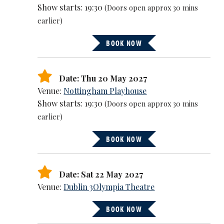
Show starts: 19:30
(Doors open approx 30 mins
earlier)
BOOK NOW
Date: Thu 20 May 2027
Venue:
Nottingham Playhouse
Show starts: 19:30
(Doors open approx 30 mins
earlier)
BOOK NOW
Date: Sat 22 May 2027
Venue:
Dublin 3Olympia Theatre
BOOK NOW