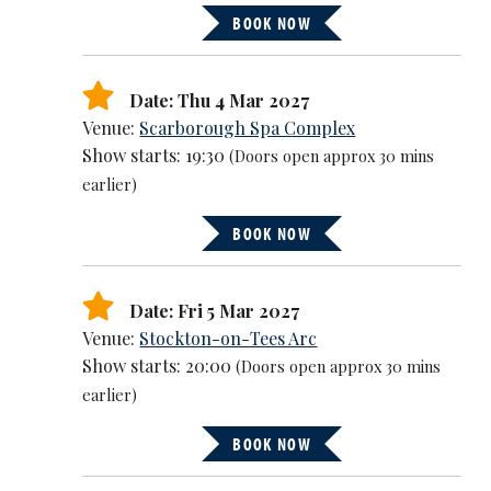
BOOK NOW
Date: Thu 4 Mar 2027
Venue:
Scarborough Spa Complex
Show starts: 19:30
(Doors open approx 30 mins
earlier)
BOOK NOW
Date: Fri 5 Mar 2027
Venue:
Stockton-on-Tees Arc
Show starts: 20:00
(Doors open approx 30 mins
earlier)
BOOK NOW