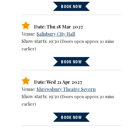
BOOK NOW
Date: Thu 18 Mar 2027
Venue:
Salisbury City Hall
Show starts: 19:30
(Doors open approx 30 mins
earlier)
BOOK NOW
Date: Wed 21 Apr 2027
Venue:
Shrewsbury Theatre Severn
Show starts: 19:30
(Doors open approx 30 mins
earlier)
BOOK NOW