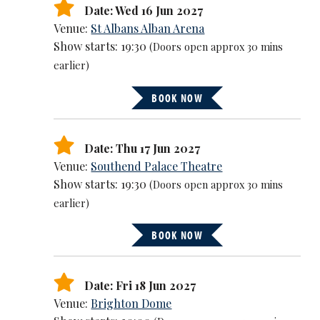
Date: Wed 16 Jun 2027
Venue:
St Albans Alban Arena
Show starts: 19:30
(Doors open approx 30 mins
earlier)
BOOK NOW
Date: Thu 17 Jun 2027
Venue:
Southend Palace Theatre
Show starts: 19:30
(Doors open approx 30 mins
earlier)
BOOK NOW
Date: Fri 18 Jun 2027
Venue:
Brighton Dome