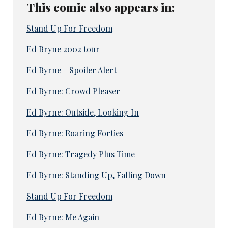
This comic also appears in:
Stand Up For Freedom
Ed Bryne 2002 tour
Ed Byrne - Spoiler Alert
Ed Byrne: Crowd Pleaser
Ed Byrne: Outside, Looking In
Ed Byrne: Roaring Forties
Ed Byrne: Tragedy Plus Time
Ed Byrne: Standing Up, Falling Down
Stand Up For Freedom
Ed Byrne: Me Again