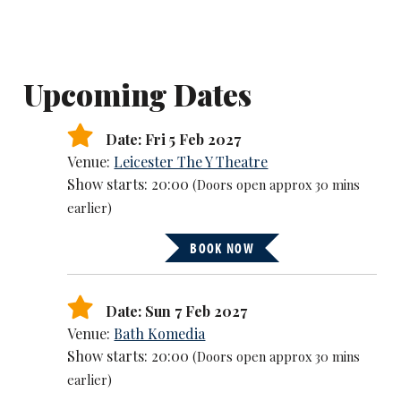
Upcoming Dates
Date: Fri 5 Feb 2027
Venue:
Leicester The Y Theatre
Show starts: 20:00
(Doors open approx 30 mins
earlier)
BOOK NOW
Date: Sun 7 Feb 2027
Venue:
Bath Komedia
Show starts: 20:00
(Doors open approx 30 mins
earlier)