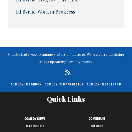
Ed Byrne: Work in Progress
Chortle had 179,000 unique visitors in July 2026. We are currently listing
32,343 upcoming comedy events.
COMEDY IN LONDON
|
COMEDY IN MANCHESTER
|
COMEDY IN SCOTLAND
Quick Links
COMEDY NEWS
COMEDIANS
MAILING LIST
ON TOUR