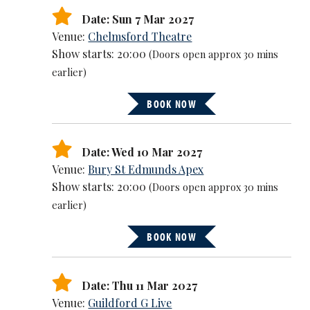
Date: Sun 7 Mar 2027
Venue:
Chelmsford Theatre
Show starts: 20:00
(Doors open approx 30 mins
earlier)
BOOK NOW
Date: Wed 10 Mar 2027
Venue:
Bury St Edmunds Apex
Show starts: 20:00
(Doors open approx 30 mins
earlier)
BOOK NOW
Date: Thu 11 Mar 2027
Venue:
Guildford G Live