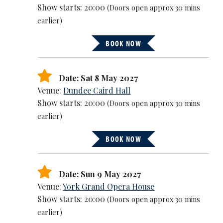
Show starts: 20:00
(Doors open approx 30 mins
earlier)
BOOK NOW
Date: Sat 8 May 2027
Venue:
Dundee Caird Hall
Show starts: 20:00
(Doors open approx 30 mins
earlier)
BOOK NOW
Date: Sun 9 May 2027
Venue:
York Grand Opera House
Show starts: 20:00
(Doors open approx 30 mins
earlier)