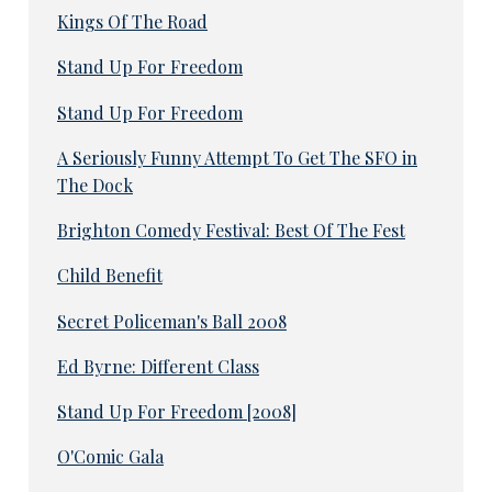
Kings Of The Road
Stand Up For Freedom
Stand Up For Freedom
A Seriously Funny Attempt To Get The SFO in
The Dock
Brighton Comedy Festival: Best Of The Fest
Child Benefit
Secret Policeman's Ball 2008
Ed Byrne: Different Class
Stand Up For Freedom [2008]
O'Comic Gala