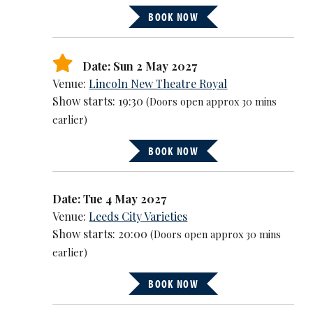
BOOK NOW
Date: Sun 2 May 2027
Venue:
Lincoln New Theatre Royal
Show starts: 19:30
(Doors open approx 30 mins
earlier)
BOOK NOW
Date: Tue 4 May 2027
Venue:
Leeds City Varieties
Show starts: 20:00
(Doors open approx 30 mins
earlier)
BOOK NOW