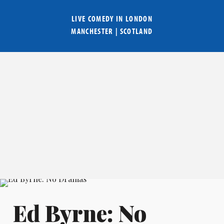
LIVE COMEDY IN
LONDON
MANCHESTER
|
SCOTLAND
Ed Byrne: No