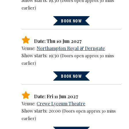
Show starts: 19:30
(Doors open approx 30 mins
earlier)
BOOK NOW
Date: Thu 10 Jun 2027
Venue:
Northampton Royal & Derngate
Show starts: 19:30
(Doors open approx 30 mins
earlier)
BOOK NOW
Date: Fri 11 Jun 2027
Venue:
Crewe Lyceum Theatre
Show starts: 20:00
(Doors open approx 30 mins
earlier)