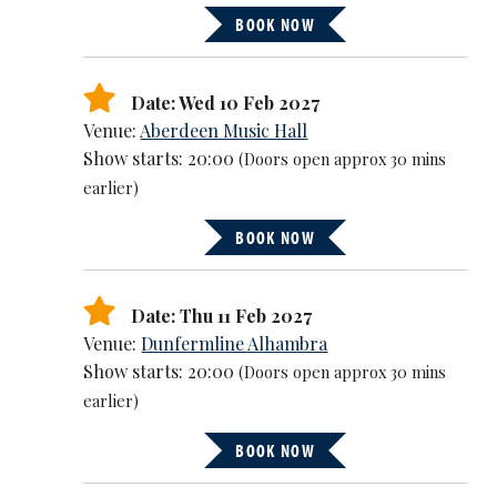
BOOK NOW
Date: Wed 10 Feb 2027
Venue:
Aberdeen Music Hall
Show starts: 20:00
(Doors open approx 30 mins
earlier)
BOOK NOW
Date: Thu 11 Feb 2027
Venue:
Dunfermline Alhambra
Show starts: 20:00
(Doors open approx 30 mins
earlier)
BOOK NOW