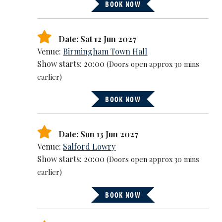
BOOK NOW
Date: Sat 12 Jun 2027
Venue:
Birmingham Town Hall
Show starts: 20:00
(Doors open approx 30 mins
earlier)
BOOK NOW
Date: Sun 13 Jun 2027
Venue:
Salford Lowry
Show starts: 20:00
(Doors open approx 30 mins
earlier)
BOOK NOW