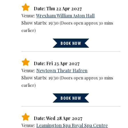
Date: Thu 22 Apr 2027
Venue:
Wrexham William Aston Hall
Show starts: 19:30
(Doors open approx 30 mins
earlier)
BOOK NOW
Date: Fri 23 Apr 2027
Venue:
Newtown Theatr Hafren
Show starts: 19:30
(Doors open approx 30 mins
earlier)
BOOK NOW
Date: Wed 28 Apr 2027
Venue:
Leamington Spa Royal Spa Centre