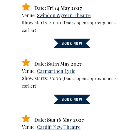
Date: Fri 14 May 2027
Venue:
Swindon Wyvern Theatre
Show starts: 20:00
(Doors open approx 30 mins
earlier)
BOOK NOW
Date: Sat 15 May 2027
Venue:
Carmarthen Lyric
Show starts: 20:00
(Doors open approx 30 mins
earlier)
BOOK NOW
Date: Sun 16 May 2027
Venue:
Cardiff New Theatre