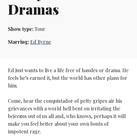
Dramas
Show type:
Tour
Starring:
Ed Byrne
Ed just wants to live a life free of hassles or drama. He
feels he’s earned it, but the world has other plans for
him.
Come, hear the conquistador of petty gripes air his
grievances with a world hell bent on irritating the
bejeezus out of us all and, who knows, perhaps it will
make you feel better about your own bouts of
impotent rage.