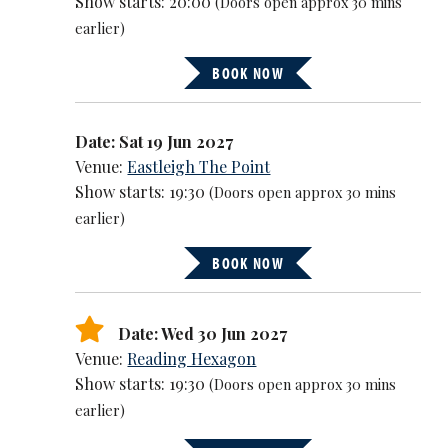
Show starts: 20:00
(Doors open approx 30 mins
earlier)
BOOK NOW
Date: Sat 19 Jun 2027
Venue:
Eastleigh The Point
Show starts: 19:30
(Doors open approx 30 mins
earlier)
BOOK NOW
Date: Wed 30 Jun 2027
Venue:
Reading Hexagon
Show starts: 19:30
(Doors open approx 30 mins
earlier)