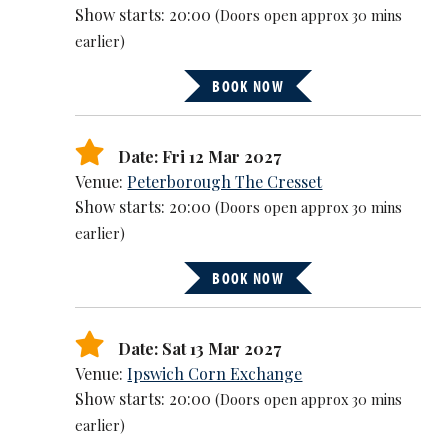
Show starts: 20:00
(Doors open approx 30 mins
earlier)
BOOK NOW
Date: Fri 12 Mar 2027
Venue:
Peterborough The Cresset
Show starts: 20:00
(Doors open approx 30 mins
earlier)
BOOK NOW
Date: Sat 13 Mar 2027
Venue:
Ipswich Corn Exchange
Show starts: 20:00
(Doors open approx 30 mins
earlier)