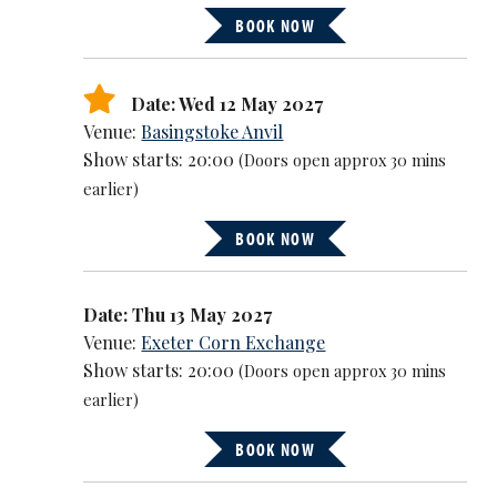
BOOK NOW
Date: Wed 12 May 2027
Venue:
Basingstoke Anvil
Show starts: 20:00
(Doors open approx 30 mins
earlier)
BOOK NOW
Date: Thu 13 May 2027
Venue:
Exeter Corn Exchange
Show starts: 20:00
(Doors open approx 30 mins
earlier)
BOOK NOW