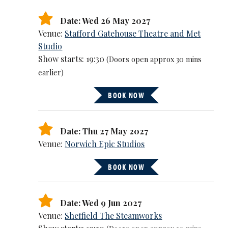
Date: Wed 26 May 2027
Venue:
Stafford Gatehouse Theatre and Met
Studio
Show starts: 19:30
(Doors open approx 30 mins
earlier)
BOOK NOW
Date: Thu 27 May 2027
Venue:
Norwich Epic Studios
BOOK NOW
Date: Wed 9 Jun 2027
Venue:
Sheffield The Steamworks