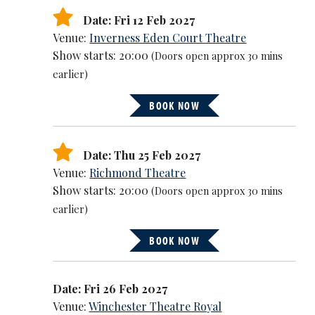
Date: Fri 12 Feb 2027
Venue:
Inverness Eden Court Theatre
Show starts: 20:00
(Doors open approx 30 mins
earlier)
BOOK NOW
Date: Thu 25 Feb 2027
Venue:
Richmond Theatre
Show starts: 20:00
(Doors open approx 30 mins
earlier)
BOOK NOW
Date: Fri 26 Feb 2027
Venue:
Winchester Theatre Royal