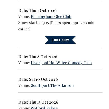
Date: Thu 1 Oct 2026
Venue:
Birmingham Glee Club
Show starts: 19:15
(Doors open approx 30 mins
earlier)
BOOK NOW
Date: Thu 8 Oct 2026
Venue:
Liverpool Hot Water Comedy Club
Date: Sat 10 Oct 2026
Venue:
Southport The Atkinson
Date: Thu 15 Oct 2026
Venue:
Watford Palace