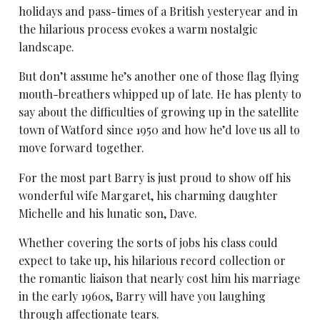
holidays and pass-times of a British yesteryear and in
the hilarious process evokes a warm nostalgic
landscape.
But don’t assume he’s another one of those flag flying
mouth-breathers whipped up of late. He has plenty to
say about the difficulties of growing up in the satellite
town of Watford since 1950 and how he’d love us all to
move forward together.
For the most part Barry is just proud to show off his
wonderful wife Margaret, his charming daughter
Michelle and his lunatic son, Dave.
Whether covering the sorts of jobs his class could
expect to take up, his hilarious record collection or
the romantic liaison that nearly cost him his marriage
in the early 1960s, Barry will have you laughing
through affectionate tears.