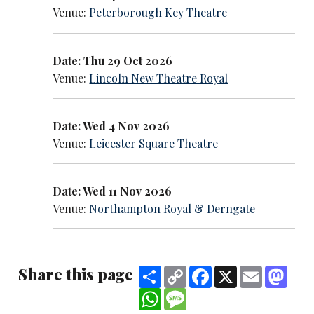
Venue:
Peterborough Key Theatre
Date: Thu 29 Oct 2026
Venue:
Lincoln New Theatre Royal
Date: Wed 4 Nov 2026
Venue:
Leicester Square Theatre
Date: Wed 11 Nov 2026
Venue:
Northampton Royal & Derngate
Share this page
Share
Copy
Facebook
X
Email
Mast
Link
WhatsApp
Message