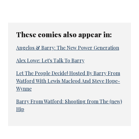
These comics also appear in:
Angelos & Barry: The New Power Generation
Alex Lowe: Let's Talk To Barry
Let The People Decide! Hosted By Barry From
Watford With Lewis Macleod And Steve Hope-
Wynne
Barry From Watford: Shooting from The (new)
Hip