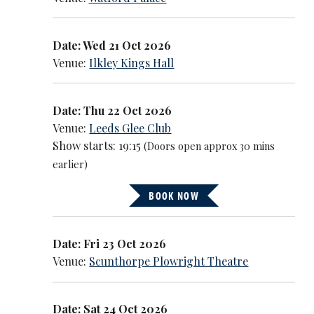
Date: Wed 21 Oct 2026
Venue:
Ilkley Kings Hall
Date: Thu 22 Oct 2026
Venue:
Leeds Glee Club
Show starts: 19:15
(Doors open approx 30 mins
earlier)
BOOK NOW
Date: Fri 23 Oct 2026
Venue:
Scunthorpe Plowright Theatre
Date: Sat 24 Oct 2026