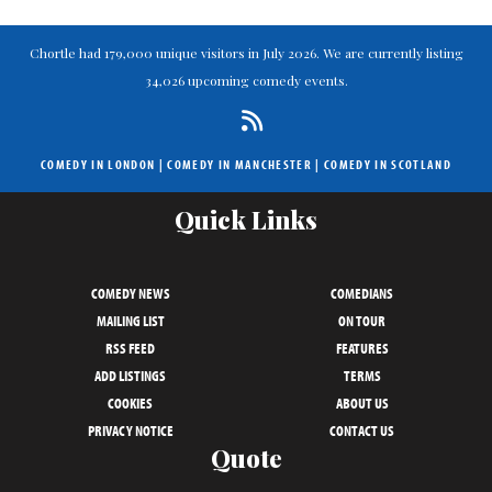
Chortle had 179,000 unique visitors in July 2026. We are currently listing
34,026 upcoming comedy events.
COMEDY IN LONDON
|
COMEDY IN MANCHESTER
|
COMEDY IN SCOTLAND
Quick Links
COMEDY NEWS
COMEDIANS
MAILING LIST
ON TOUR
RSS FEED
FEATURES
ADD LISTINGS
TERMS
COOKIES
ABOUT US
PRIVACY NOTICE
CONTACT US
Quote