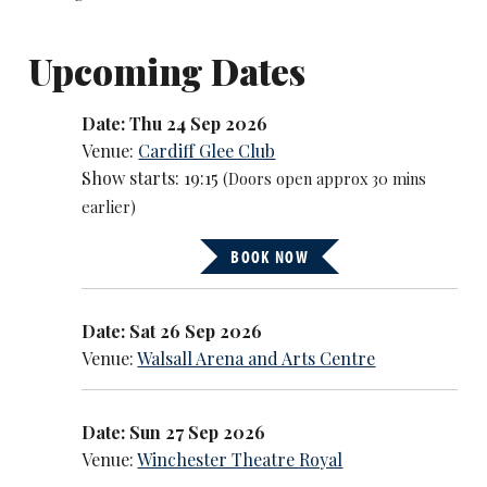
Upcoming Dates
Date: Thu 24 Sep 2026
Venue:
Cardiff Glee Club
Show starts: 19:15
(Doors open approx 30 mins
earlier)
BOOK NOW
Date: Sat 26 Sep 2026
Venue:
Walsall Arena and Arts Centre
Date: Sun 27 Sep 2026
Venue:
Winchester Theatre Royal