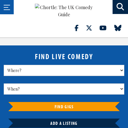
FIND LIVE COMEDY
FIND GIGS
ADD A LISTING