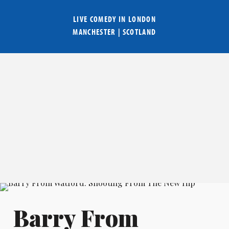
LIVE COMEDY IN
LONDON
MANCHESTER
|
SCOTLAND
Barry From