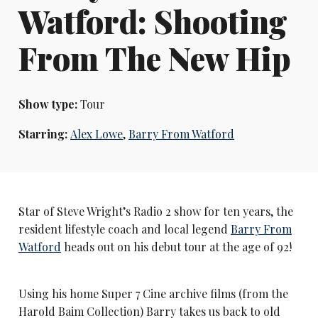
Watford: Shooting
From The New Hip
Show type:
Tour
Starring:
Alex Lowe
,
Barry From Watford
Star of Steve Wright’s Radio 2 show for ten years, the
resident lifestyle coach and local legend
Barry From
Watford
heads out on his debut tour at the age of 92!
Using his home Super 7 Cine archive films (from the
Harold Baim Collection) Barry takes us back to old