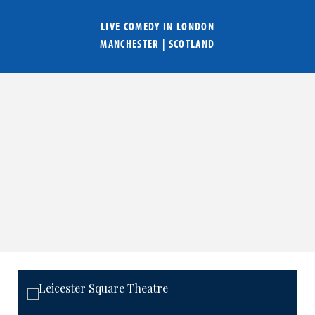
LIVE COMEDY IN
LONDON
MANCHESTER
|
SCOTLAND