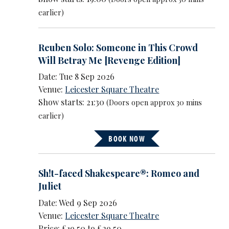
earlier)
Reuben Solo: Someone in This Crowd
Will Betray Me [Revenge Edition]
Date: Tue 8 Sep 2026
Venue:
Leicester Square Theatre
Show starts: 21:30
(Doors open approx 30 mins
earlier)
BOOK NOW
Sh!t-faced Shakespeare®: Romeo and
Juliet
Date: Wed 9 Sep 2026
Venue:
Leicester Square Theatre
Price: £19.50 to £29.50