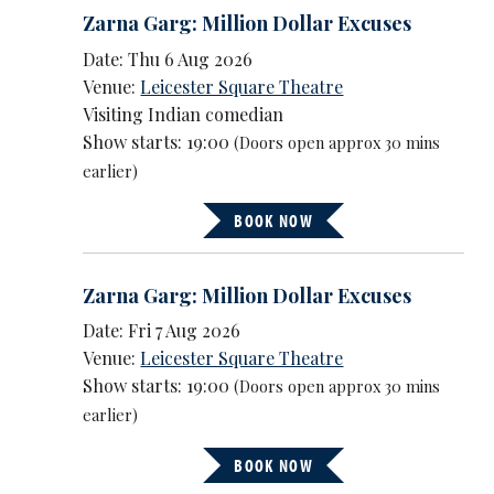
Zarna Garg: Million Dollar Excuses
Date: Thu 6 Aug 2026
Venue:
Leicester Square Theatre
Visiting Indian comedian
Show starts: 19:00
(Doors open approx 30 mins
earlier)
BOOK NOW
Zarna Garg: Million Dollar Excuses
Date: Fri 7 Aug 2026
Venue:
Leicester Square Theatre
Show starts: 19:00
(Doors open approx 30 mins
earlier)
BOOK NOW