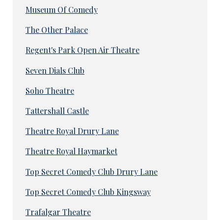
Museum Of Comedy
The Other Palace
Regent's Park Open Air Theatre
Seven Dials Club
Soho Theatre
Tattershall Castle
Theatre Royal Drury Lane
Theatre Royal Haymarket
Top Secret Comedy Club Drury Lane
Top Secret Comedy Club Kingsway
Trafalgar Theatre