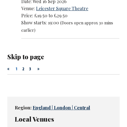
Date: Wed 16 Sep 2026
Venue:
Leicester Square Theatre
Price: £19.50 to £29.50
Show starts: 19:00
(Doors open approx 30 mins
earlier)
Skip to page
«
»
1
2
3
Region:
England | London | Central
Local Venues