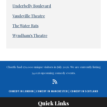
Underbelly Boulevard
Vaudeville Theatre
The Water Rats
Wyndham's Theatre
Chortle had 179,000 unique visitors in July 2026. We are currently listing
34,026 upcoming comedy events.
COMEDY IN LONDON
|
COMEDY IN MANCHESTER
|
COMEDY IN SCOTLAND
Quick Links