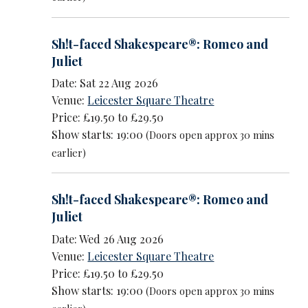
Sh!t-faced Shakespeare®: Romeo and
Juliet
Date: Sat 22 Aug 2026
Venue:
Leicester Square Theatre
Price: £19.50 to £29.50
Show starts: 19:00
(Doors open approx 30 mins
earlier)
Sh!t-faced Shakespeare®: Romeo and
Juliet
Date: Wed 26 Aug 2026
Venue:
Leicester Square Theatre
Price: £19.50 to £29.50
Show starts: 19:00
(Doors open approx 30 mins