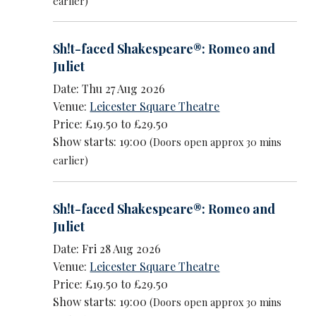
earlier)
Sh!t-faced Shakespeare®: Romeo and
Juliet
Date: Thu 27 Aug 2026
Venue:
Leicester Square Theatre
Price: £19.50 to £29.50
Show starts: 19:00
(Doors open approx 30 mins
earlier)
Sh!t-faced Shakespeare®: Romeo and
Juliet
Date: Fri 28 Aug 2026
Venue:
Leicester Square Theatre
Price: £19.50 to £29.50
Show starts: 19:00
(Doors open approx 30 mins