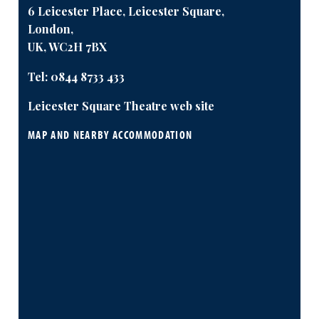
6 Leicester Place, Leicester Square,
London,
UK, WC2H 7BX
Tel:
0844 8733 433
Leicester Square Theatre web site
MAP AND NEARBY ACCOMMODATION