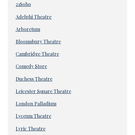
21Soho
Adelphi Theatre
Arboretum
Bloomsbury Theatre
Cambridge Theatre
Comedy Store
Duchess Theatre
Leicester Square Theatre
London Palladium
Lyceum Theatre
Lyric Theatre