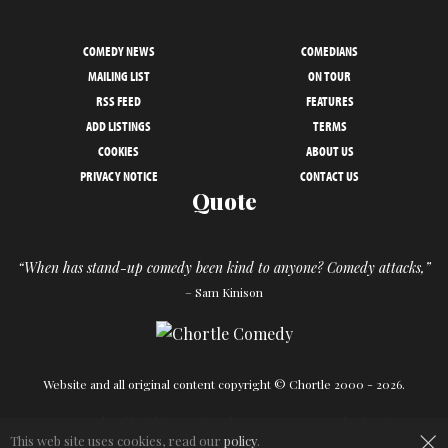
COMEDY NEWS
COMEDIANS
MAILING LIST
ON TOUR
RSS FEED
FEATURES
ADD LISTINGS
TERMS
COOKIES
ABOUT US
PRIVACY NOTICE
CONTACT US
Quote
“When has stand-up comedy been kind to anyone? Comedy attacks,”
– Sam Kinison
Website and all original content copyright © Chortle 2000 - 2026.
Designed and build by
Powder Blue
in association with
Chortle
.
×
This web site uses cookies, read our
policy
.