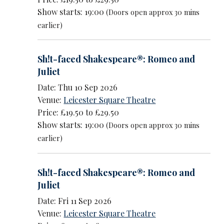
Show starts: 19:00
(Doors open approx 30 mins
earlier)
Sh!t-faced Shakespeare®: Romeo and
Juliet
Date: Thu 10 Sep 2026
Venue:
Leicester Square Theatre
Price: £19.50 to £29.50
Show starts: 19:00
(Doors open approx 30 mins
earlier)
Sh!t-faced Shakespeare®: Romeo and
Juliet
Date: Fri 11 Sep 2026
Venue:
Leicester Square Theatre