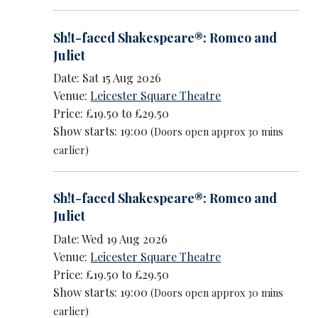
Sh!t-faced Shakespeare®: Romeo and
Juliet
Date: Sat 15 Aug 2026
Venue:
Leicester Square Theatre
Price: £19.50 to £29.50
Show starts: 19:00
(Doors open approx 30 mins
earlier)
Sh!t-faced Shakespeare®: Romeo and
Juliet
Date: Wed 19 Aug 2026
Venue:
Leicester Square Theatre
Price: £19.50 to £29.50
Show starts: 19:00
(Doors open approx 30 mins
earlier)