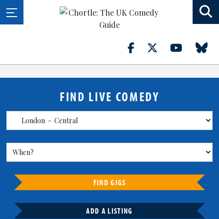
FIND LIVE COMEDY
FIND GIGS
ADD A LISTING