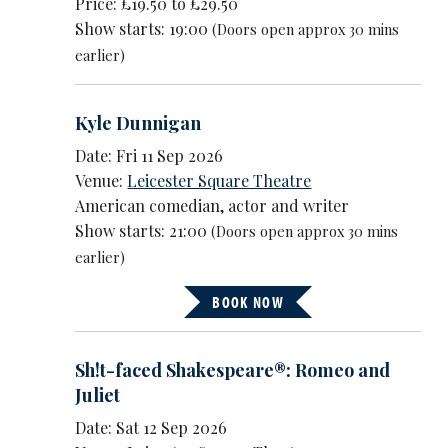
Price: £19.50 to £29.50
Show starts: 19:00
(Doors open approx 30 mins
earlier)
Kyle Dunnigan
Date: Fri 11 Sep 2026
Venue:
Leicester Square Theatre
American comedian, actor and writer
Show starts: 21:00
(Doors open approx 30 mins
earlier)
BOOK NOW
Sh!t-faced Shakespeare®: Romeo and
Juliet
Date: Sat 12 Sep 2026