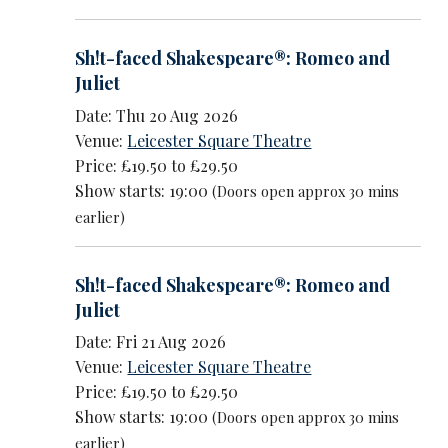
Sh!t-faced Shakespeare®: Romeo and
Juliet
Date: Thu 20 Aug 2026
Venue:
Leicester Square Theatre
Price: £19.50 to £29.50
Show starts: 19:00
(Doors open approx 30 mins
earlier)
Sh!t-faced Shakespeare®: Romeo and
Juliet
Date: Fri 21 Aug 2026
Venue:
Leicester Square Theatre
Price: £19.50 to £29.50
Show starts: 19:00
(Doors open approx 30 mins
earlier)