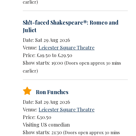
earlier)
Sh!t-faced Shakespeare®: Romeo and
Juliet
Date: Sat 29 Aug 2026
Venue:
Leicester Square Theatre
Price: £19.50 to £29.50
Show starts: 19:00
(Doors open approx 30 mins
earlier)
Ron Funches
Date: Sat 29 Aug 2026
Venue:
Leicester Square Theatre
Price: £30.50
Visiting US comedian
Show starts: 21:30
(Doors open approx 30 mins