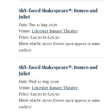
Sh!t-faced Shakespeare®: Romeo and
Juliet
Date: Tue 11 Aug 2026
Venue:
Leicester Square Theatre
Price: £19.50 to £29.50
Show starts: 19:00
(Doors open approx 30 mins
earlier)
Sh!t-faced Shakespeare®: Romeo and
Juliet
Date: Wed 12 Aug 2026
Venue:
Leicester Square Theatre
Price: £19.50 to £29.50
Show starts: 19:00
(Doors open approx 30 mins
earlier)