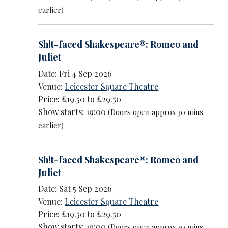
earlier)
Sh!t-faced Shakespeare®: Romeo and
Juliet
Date: Fri 4 Sep 2026
Venue:
Leicester Square Theatre
Price: £19.50 to £29.50
Show starts: 19:00
(Doors open approx 30 mins
earlier)
Sh!t-faced Shakespeare®: Romeo and
Juliet
Date: Sat 5 Sep 2026
Venue:
Leicester Square Theatre
Price: £19.50 to £29.50
Show starts: 19:00
(Doors open approx 30 mins