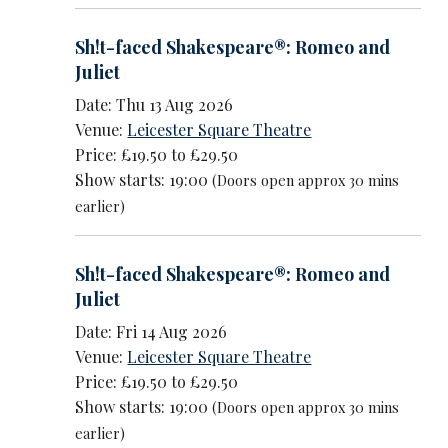
Sh!t-faced Shakespeare®: Romeo and
Juliet
Date: Thu 13 Aug 2026
Venue:
Leicester Square Theatre
Price: £19.50 to £29.50
Show starts: 19:00
(Doors open approx 30 mins
earlier)
Sh!t-faced Shakespeare®: Romeo and
Juliet
Date: Fri 14 Aug 2026
Venue:
Leicester Square Theatre
Price: £19.50 to £29.50
Show starts: 19:00
(Doors open approx 30 mins
earlier)