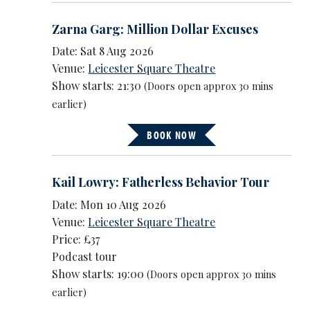
Zarna Garg: Million Dollar Excuses
Date: Sat 8 Aug 2026
Venue:
Leicester Square Theatre
Show starts: 21:30
(Doors open approx 30 mins
earlier)
BOOK NOW
Kail Lowry: Fatherless Behavior Tour
Date: Mon 10 Aug 2026
Venue:
Leicester Square Theatre
Price: £37
Podcast tour
Show starts: 19:00
(Doors open approx 30 mins
earlier)