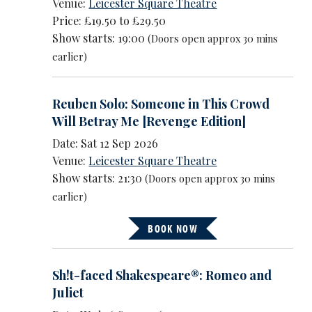
Venue:
Leicester Square Theatre
Price: £19.50 to £29.50
Show starts: 19:00
(Doors open approx 30 mins
earlier)
Reuben Solo: Someone in This Crowd
Will Betray Me [Revenge Edition]
Date: Sat 12 Sep 2026
Venue:
Leicester Square Theatre
Show starts: 21:30
(Doors open approx 30 mins
earlier)
BOOK NOW
Sh!t-faced Shakespeare®: Romeo and
Juliet