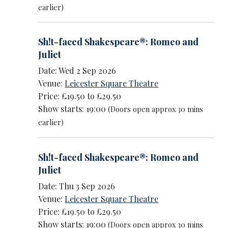
earlier)
Sh!t-faced Shakespeare®: Romeo and
Juliet
Date: Wed 2 Sep 2026
Venue:
Leicester Square Theatre
Price: £19.50 to £29.50
Show starts: 19:00
(Doors open approx 30 mins
earlier)
Sh!t-faced Shakespeare®: Romeo and
Juliet
Date: Thu 3 Sep 2026
Venue:
Leicester Square Theatre
Price: £19.50 to £29.50
Show starts: 19:00
(Doors open approx 30 mins