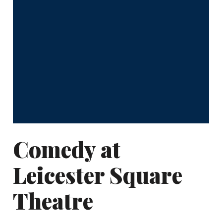
Comedy at
Leicester Square
Theatre