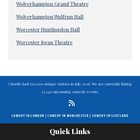
Wolverhampton Grand Theatre
Wolverhampton Wulfrun Hall
Worcester Huntingdon Hall
Worcester Swan Theatre
Chortle had 179,000 unique visitors in July 2026. We are currently listing
33,340 upcoming comedy events.
COMEDY IN LONDON
|
COMEDY IN MANCHESTER
|
COMEDY IN SCOTLAND
Quick Links