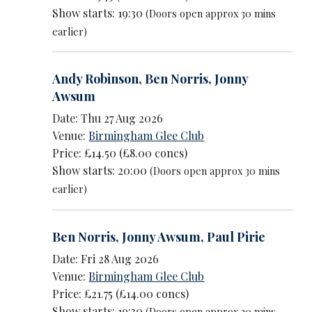
Show starts: 19:30
(Doors open approx 30 mins
earlier)
Andy Robinson
,
Ben Norris
,
Jonny
Awsum
Date: Thu 27 Aug 2026
Venue:
Birmingham Glee Club
Price: £14.50 (£8.00 concs)
Show starts: 20:00
(Doors open approx 30 mins
earlier)
Ben Norris
,
Jonny Awsum
,
Paul Pirie
Date: Fri 28 Aug 2026
Venue:
Birmingham Glee Club
Price: £21.75 (£14.00 concs)
Show starts: 19:30
(Doors open approx 30 mins