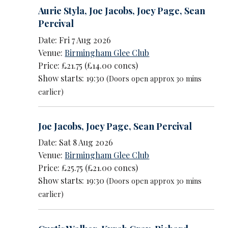
Aurie Styla
,
Joe Jacobs
,
Joey Page
,
Sean
Percival
Date: Fri 7 Aug 2026
Venue:
Birmingham Glee Club
Price: £21.75 (£14.00 concs)
Show starts: 19:30
(Doors open approx 30 mins
earlier)
Joe Jacobs
,
Joey Page
,
Sean Percival
Date: Sat 8 Aug 2026
Venue:
Birmingham Glee Club
Price: £25.75 (£21.00 concs)
Show starts: 19:30
(Doors open approx 30 mins
earlier)