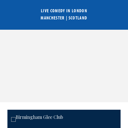
LIVE COMEDY IN
LONDON
MANCHESTER
|
SCOTLAND