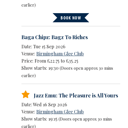
earlier)
BOOK NOW
Baga Chipz: Bagz To Riches
Date: Tue 15 Sep 2026
Venue:
Birmingham Glee Club
Price: From £22.75 to £35.25
Show starts: 19:30
(Doors open approx 30 mins
earlier)
Jazz Emu: The Pleasure is All Yours
Date: Wed 16 Sep 2026
Venue:
Birmingham Glee Club
Show starts: 19:15
(Doors open approx 30 mins
earlier)