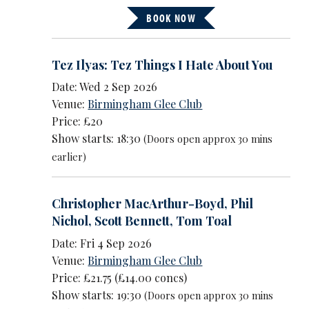
BOOK NOW
Tez Ilyas: Tez Things I Hate About You
Date: Wed 2 Sep 2026
Venue:
Birmingham Glee Club
Price: £20
Show starts: 18:30
(Doors open approx 30 mins
earlier)
Christopher MacArthur-Boyd
,
Phil
Nichol
,
Scott Bennett
,
Tom Toal
Date: Fri 4 Sep 2026
Venue:
Birmingham Glee Club
Price: £21.75 (£14.00 concs)
Show starts: 19:30
(Doors open approx 30 mins