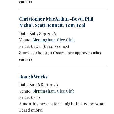
earlier)
Christopher MacArthur-Boyd
,
Phil
Nichol
,
Scott Bennett
,
Tom Toal
Date: Sat 5 Sep 2026
Venue:
Birmingham Glee Club
Price: £25.75 (£21.00 concs)
Show starts: 19:30
(Doors open approx 30 mins
earlier)
Rough Works
Date: Sun 6 Sep 2026
Venue:
Birmingham Glee Club
Price: £7.50
A monthly new material night hosted by Adam
Beardsmore.