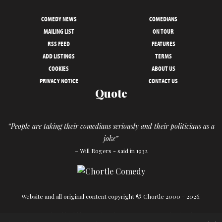
COMEDY NEWS
COMEDIANS
MAILING LIST
ON TOUR
RSS FEED
FEATURES
ADD LISTINGS
TERMS
COOKIES
ABOUT US
PRIVACY NOTICE
CONTACT US
Quote
“People are taking their comedians seriously and their politicians as a
joke”
– Will Rogers - said in 1932
Website and all original content copyright © Chortle 2000 - 2026.
Designed and build by
Powder Blue
in association with
Chortle
.