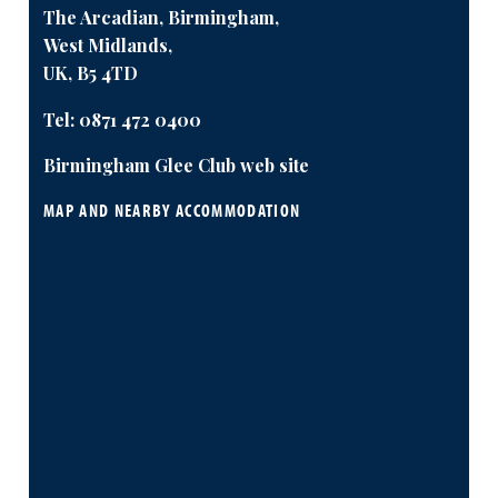
The Arcadian, Birmingham,
West Midlands,
UK, B5 4TD
Tel:
0871 472 0400
Birmingham Glee Club web site
MAP AND NEARBY ACCOMMODATION