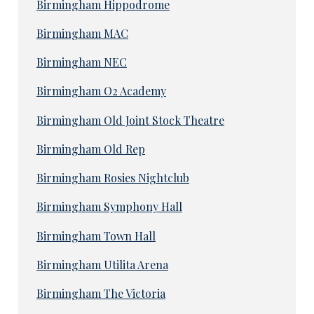
Birmingham Hippodrome
Birmingham MAC
Birmingham NEC
Birmingham O2 Academy
Birmingham Old Joint Stock Theatre
Birmingham Old Rep
Birmingham Rosies Nightclub
Birmingham Symphony Hall
Birmingham Town Hall
Birmingham Utilita Arena
Birmingham The Victoria