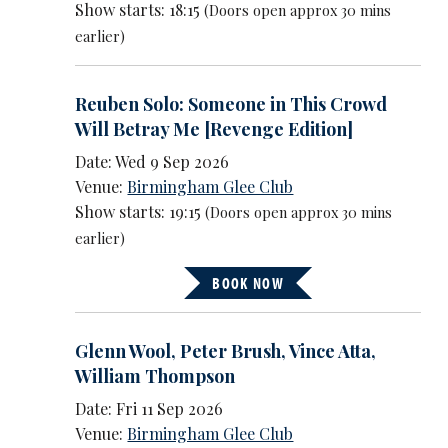
Show starts: 18:15
(Doors open approx 30 mins
earlier)
Reuben Solo: Someone in This Crowd
Will Betray Me [Revenge Edition]
Date: Wed 9 Sep 2026
Venue:
Birmingham Glee Club
Show starts: 19:15
(Doors open approx 30 mins
earlier)
BOOK NOW
Glenn Wool
,
Peter Brush
,
Vince Atta
,
William Thompson
Date: Fri 11 Sep 2026
Venue:
Birmingham Glee Club