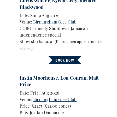
Curtis Walker
,
Kyrah Gray
,
Richard
Blackwood
Date: Sun 9 Aug 2026
Venue:
Birmingham Glee Club
COBO Comedy Shutdown. Jamaican
independence special
Show starts: 19:30
(Doors open approx 30 mins
earlier)
BOOK NOW
Justin Moorhouse
,
Lou Conran
,
Matt
Price
Date: Fri 14 Aug 2026
Venue:
Birmingham Glee Club
Price: £21.75 (£14.00 concs)
Plus: Jordan Ducharme