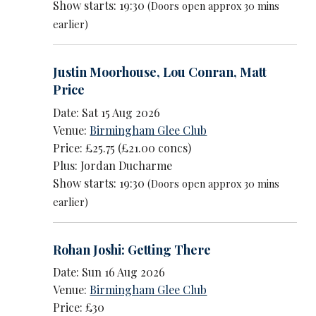
Show starts: 19:30
(Doors open approx 30 mins
earlier)
Justin Moorhouse
,
Lou Conran
,
Matt
Price
Date: Sat 15 Aug 2026
Venue:
Birmingham Glee Club
Price: £25.75 (£21.00 concs)
Plus: Jordan Ducharme
Show starts: 19:30
(Doors open approx 30 mins
earlier)
Rohan Joshi: Getting There
Date: Sun 16 Aug 2026
Venue:
Birmingham Glee Club
Price: £30