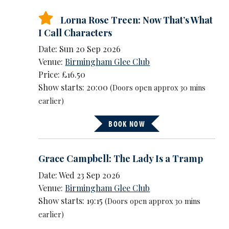
Lorna Rose Treen: Now That’s What
I Call Characters
Date: Sun 20 Sep 2026
Venue:
Birmingham Glee Club
Price: £16.50
Show starts: 20:00
(Doors open approx 30 mins
earlier)
BOOK NOW
Grace Campbell: The Lady Is a Tramp
Date: Wed 23 Sep 2026
Venue:
Birmingham Glee Club
Show starts: 19:15
(Doors open approx 30 mins
earlier)