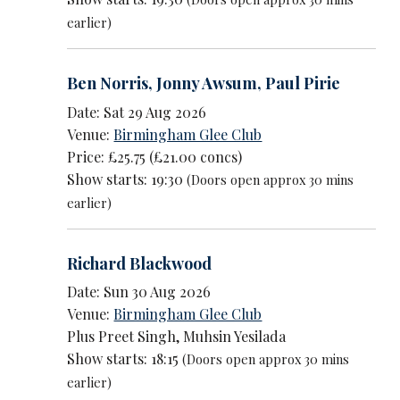
earlier)
Ben Norris
,
Jonny Awsum
,
Paul Pirie
Date: Sat 29 Aug 2026
Venue:
Birmingham Glee Club
Price: £25.75 (£21.00 concs)
Show starts: 19:30
(Doors open approx 30 mins
earlier)
Richard Blackwood
Date: Sun 30 Aug 2026
Venue:
Birmingham Glee Club
Plus Preet Singh, Muhsin Yesilada
Show starts: 18:15
(Doors open approx 30 mins
earlier)