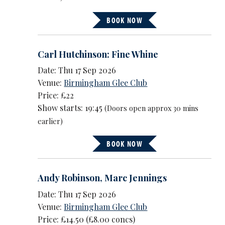
BOOK NOW
Carl Hutchinson: Fine Whine
Date: Thu 17 Sep 2026
Venue:
Birmingham Glee Club
Price: £22
Show starts: 19:45
(Doors open approx 30 mins
earlier)
BOOK NOW
Andy Robinson
,
Marc Jennings
Date: Thu 17 Sep 2026
Venue:
Birmingham Glee Club
Price: £14.50 (£8.00 concs)