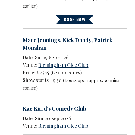
earlier)
BOOK NOW
Marc Jennings
,
Nick Doody
,
Patrick
Monahan
Date: Sat 19 Sep 2026
Venue:
Birmingham Glee Club
Price: £25.75 (£21.00 concs)
Show starts: 19:30
(Doors open approx 30 mins
earlier)
Kae Kurd’s Comedy Club
Date: Sun 20 Sep 2026
Venue:
Birmingham Glee Club