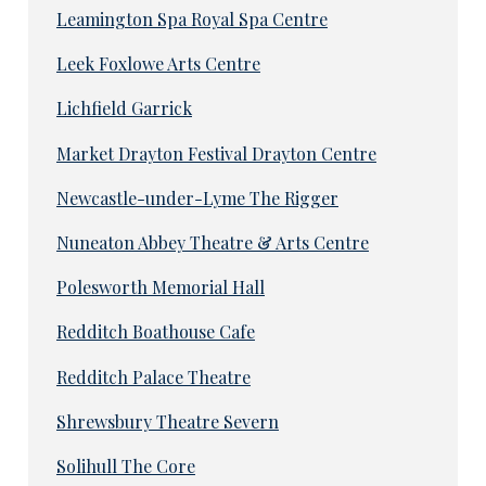
Leamington Spa Royal Spa Centre
Leek Foxlowe Arts Centre
Lichfield Garrick
Market Drayton Festival Drayton Centre
Newcastle-under-Lyme The Rigger
Nuneaton Abbey Theatre & Arts Centre
Polesworth Memorial Hall
Redditch Boathouse Cafe
Redditch Palace Theatre
Shrewsbury Theatre Severn
Solihull The Core