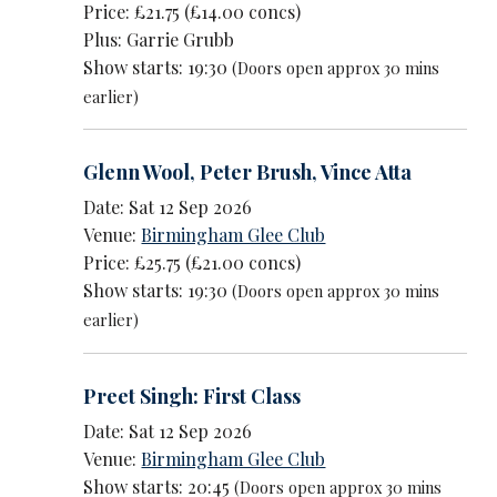
Price: £21.75 (£14.00 concs)
Plus: Garrie Grubb
Show starts: 19:30
(Doors open approx 30 mins
earlier)
Glenn Wool
,
Peter Brush
,
Vince Atta
Date: Sat 12 Sep 2026
Venue:
Birmingham Glee Club
Price: £25.75 (£21.00 concs)
Show starts: 19:30
(Doors open approx 30 mins
earlier)
Preet Singh: First Class
Date: Sat 12 Sep 2026
Venue:
Birmingham Glee Club
Show starts: 20:45
(Doors open approx 30 mins