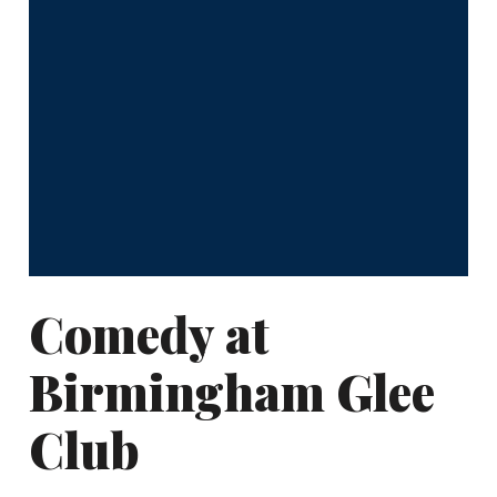
Comedy at
Birmingham Glee
Club