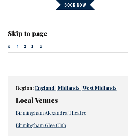
BOOK NOW
Skip to page
«
»
1
2
3
Region:
England | Midlands | West Midlands
Local Venues
Birmingham Alexandra Theatre
Birmingham Glee Club