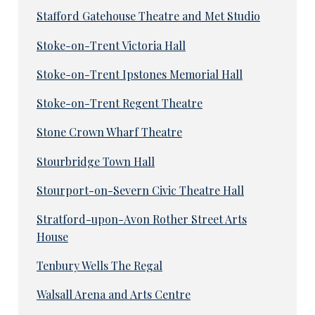
Stafford Gatehouse Theatre and Met Studio
Stoke-on-Trent Victoria Hall
Stoke-on-Trent Ipstones Memorial Hall
Stoke-on-Trent Regent Theatre
Stone Crown Wharf Theatre
Stourbridge Town Hall
Stourport-on-Severn Civic Theatre Hall
Stratford-upon-Avon Rother Street Arts
House
Tenbury Wells The Regal
Walsall Arena and Arts Centre