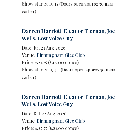
Show starts: 19:15
(Doors open approx 30 mins
earlier)
Darren Harriott
,
Eleanor Tiernan
,
Joe
Wells
,
Lost Voice Guy
Date: Fri 21 Aug 2026
Venue:
Birmingham Glee Club
Price: £21.75 (£14.00 concs)
Show starts: 19:30
(Doors open approx 30 mins
earlier)
Darren Harriott
,
Eleanor Tiernan
,
Joe
Wells
,
Lost Voice Guy
Date: Sat 22 Aug 2026
Venue:
Birmingham Glee Club
Price: £25.75 (£21.00 concs)