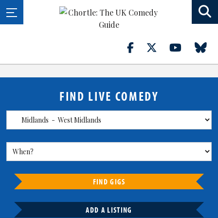
FIND LIVE COMEDY
FIND GIGS
ADD A LISTING