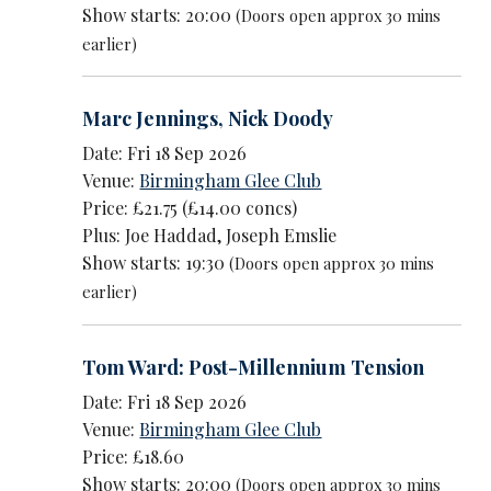
Show starts: 20:00
(Doors open approx 30 mins
earlier)
Marc Jennings
,
Nick Doody
Date: Fri 18 Sep 2026
Venue:
Birmingham Glee Club
Price: £21.75 (£14.00 concs)
Plus: Joe Haddad, Joseph Emslie
Show starts: 19:30
(Doors open approx 30 mins
earlier)
Tom Ward: Post-Millennium Tension
Date: Fri 18 Sep 2026
Venue:
Birmingham Glee Club
Price: £18.60
Show starts: 20:00
(Doors open approx 30 mins