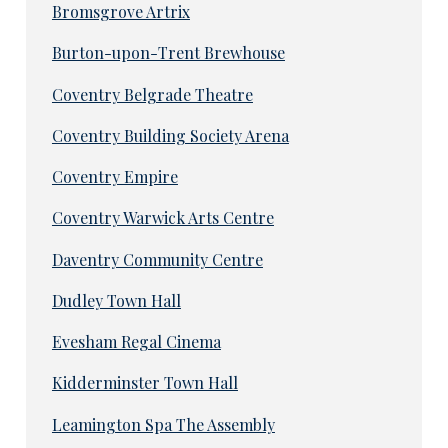
Bromsgrove Artrix
Burton-upon-Trent Brewhouse
Coventry Belgrade Theatre
Coventry Building Society Arena
Coventry Empire
Coventry Warwick Arts Centre
Daventry Community Centre
Dudley Town Hall
Evesham Regal Cinema
Kidderminster Town Hall
Leamington Spa The Assembly