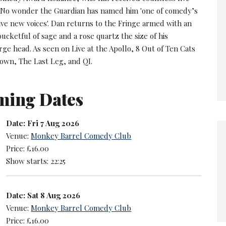
. No wonder the Guardian has named him 'one of comedy’s
ive new voices'. Dan returns to the Fringe armed with an
ucketful of sage and a rose quartz the size of his
rge head. As seen on Live at the Apollo, 8 Out of Ten Cats
wn, The Last Leg, and QI.
ming Dates
Date: Fri 7 Aug 2026
Venue:
Monkey Barrel Comedy Club
Price: £16.00
Show starts: 22:25
Date: Sat 8 Aug 2026
Venue:
Monkey Barrel Comedy Club
Price: £16.00