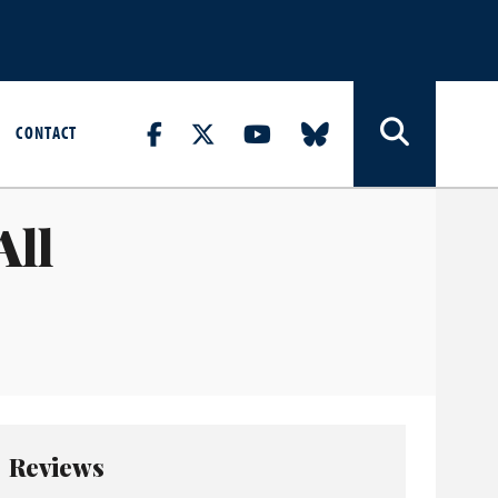
CONTACT
All
Reviews