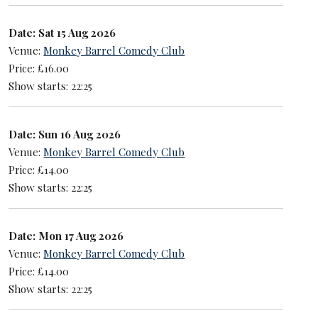
Date: Sat 15 Aug 2026
Venue:
Monkey Barrel Comedy Club
Price: £16.00
Show starts: 22:25
Date: Sun 16 Aug 2026
Venue:
Monkey Barrel Comedy Club
Price: £14.00
Show starts: 22:25
Date: Mon 17 Aug 2026
Venue:
Monkey Barrel Comedy Club
Price: £14.00
Show starts: 22:25