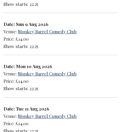
Show starts: 22:25
Date: Sun 9 Aug 2026
Venue:
Monkey Barrel Comedy Club
Price: £14.00
Show starts: 22:25
Date: Mon 10 Aug 2026
Venue:
Monkey Barrel Comedy Club
Price: £14.00
Show starts: 22:25
Date: Tue 11 Aug 2026
Venue:
Monkey Barrel Comedy Club
Price: £14.00
Show starts: 22:25