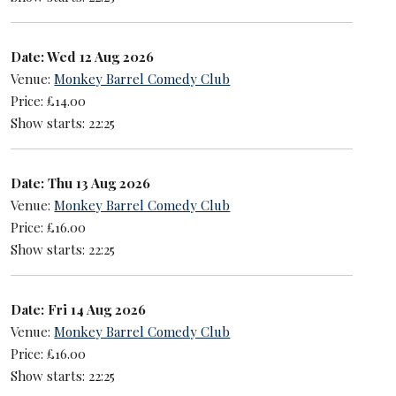
Date: Wed 12 Aug 2026
Venue:
Monkey Barrel Comedy Club
Price: £14.00
Show starts: 22:25
Date: Thu 13 Aug 2026
Venue:
Monkey Barrel Comedy Club
Price: £16.00
Show starts: 22:25
Date: Fri 14 Aug 2026
Venue:
Monkey Barrel Comedy Club
Price: £16.00
Show starts: 22:25