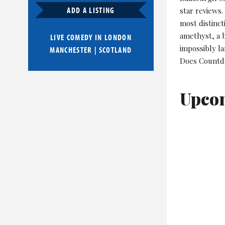
ADD A LISTING
star reviews
most distinct
amethyst, a b
LIVE COMEDY IN
LONDON
impossibly la
MANCHESTER
|
SCOTLAND
Does Countdo
Upco