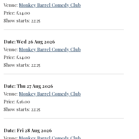
Venue:
Monkey Barrel Comedy Club
Price: £14.00
Show starts: 22:25
Date: Wed 26 Aug 2026
Venue:
Monkey Barrel Comedy Club
Price: £14.00
Show starts: 22:25
Date: Thu 27 Aug 2026
Venue:
Monkey Barrel Comedy Club
Price: £16.00
Show starts: 22:25
Date: Fri 28 Aug 2026
Venue:
Monkey Barrel Comedy Club