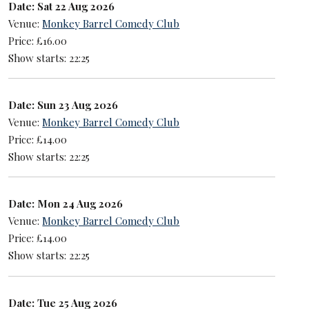
Date: Sat 22 Aug 2026
Venue:
Monkey Barrel Comedy Club
Price: £16.00
Show starts: 22:25
Date: Sun 23 Aug 2026
Venue:
Monkey Barrel Comedy Club
Price: £14.00
Show starts: 22:25
Date: Mon 24 Aug 2026
Venue:
Monkey Barrel Comedy Club
Price: £14.00
Show starts: 22:25
Date: Tue 25 Aug 2026