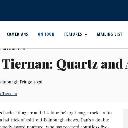
COMEDIANS
ON TOUR
FEATURES
MAILING LIST
Tiernan: Quartz and 
dinburgh Fringe 2026
 Tiernan
s back at it again: and this time he’s got magic rocks in his
 a hat trick of sold-out Edinburgh shows, Dan's a double
medy Award nominee, who has received countless five-