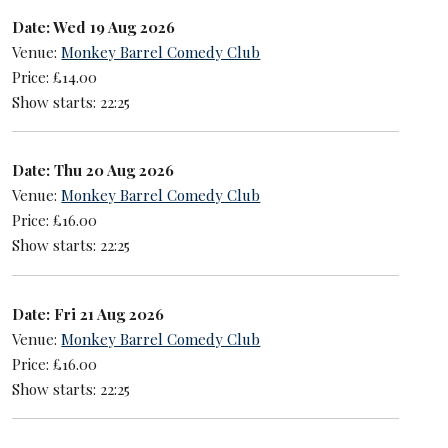
Date: Wed 19 Aug 2026
Venue:
Monkey Barrel Comedy Club
Price: £14.00
Show starts: 22:25
Date: Thu 20 Aug 2026
Venue:
Monkey Barrel Comedy Club
Price: £16.00
Show starts: 22:25
Date: Fri 21 Aug 2026
Venue:
Monkey Barrel Comedy Club
Price: £16.00
Show starts: 22:25