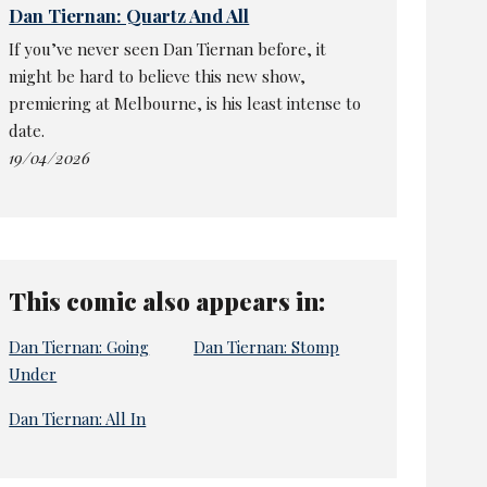
Dan Tiernan: Quartz And All
If you’ve never seen Dan Tiernan before, it
might be hard to believe this new show,
premiering at Melbourne, is his least intense to
date.
19/04/2026
This comic also appears in:
Dan Tiernan: Going
Dan Tiernan: Stomp
Under
Dan Tiernan: All In