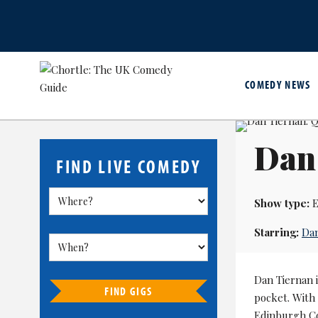
COMEDY NEWS
Dan 
FIND LIVE COMEDY
Show type:
E
Starring:
Dan
Dan Tiernan i
FIND GIGS
pocket. With
Edinburgh Co