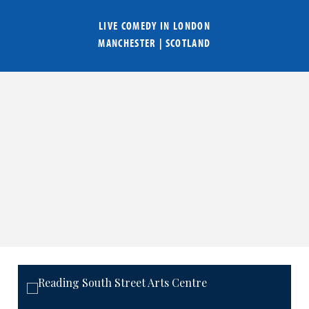
LIVE COMEDY IN
LONDON
MANCHESTER
|
SCOTLAND