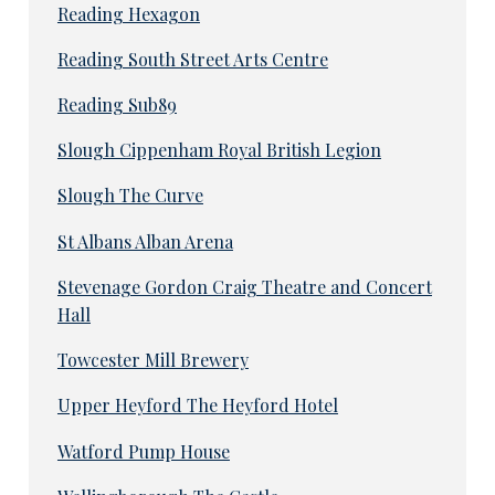
Reading Hexagon
Reading South Street Arts Centre
Reading Sub89
Slough Cippenham Royal British Legion
Slough The Curve
St Albans Alban Arena
Stevenage Gordon Craig Theatre and Concert
Hall
Towcester Mill Brewery
Upper Heyford The Heyford Hotel
Watford Pump House