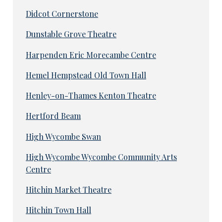
Didcot Cornerstone
Dunstable Grove Theatre
Harpenden Eric Morecambe Centre
Hemel Hempstead Old Town Hall
Henley-on-Thames Kenton Theatre
Hertford Beam
High Wycombe Swan
High Wycombe Wycombe Community Arts
Centre
Hitchin Market Theatre
Hitchin Town Hall