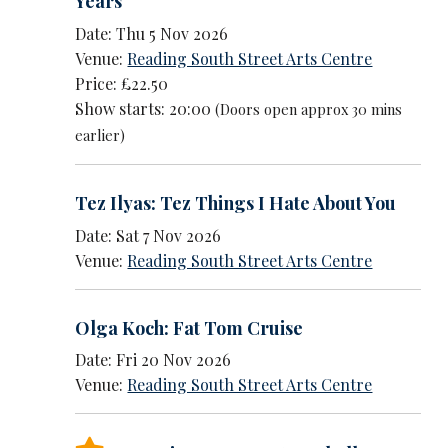
Years
Date: Thu 5 Nov 2026
Venue:
Reading South Street Arts Centre
Price: £22.50
Show starts: 20:00
(Doors open approx 30 mins
earlier)
Tez Ilyas: Tez Things I Hate About You
Date: Sat 7 Nov 2026
Venue:
Reading South Street Arts Centre
Olga Koch: Fat Tom Cruise
Date: Fri 20 Nov 2026
Venue:
Reading South Street Arts Centre