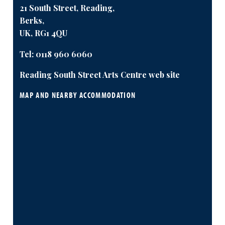
21 South Street, Reading,
Berks,
UK, RG1 4QU
Tel:
0118 960 6060
Reading South Street Arts Centre web site
MAP AND NEARBY ACCOMMODATION