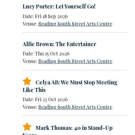
Lucy Porter: Let Yourself Go!
Date: Fri 18 Sep 2026
Venue:
Reading South Street Arts Centre
Alfie Brown: The Entertainer
Date: Thu 15 Oct 2026
Venue:
Reading South Street Arts Centre
Celya AB: We Must Stop Meeting
Like This
Date: Fri 23 Oct 2026
Venue:
Reading South Street Arts Centre
Mark Thomas: 40 in Stand-Up