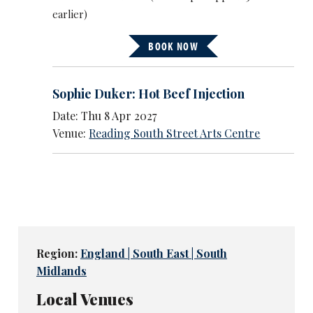
earlier)
BOOK NOW
Sophie Duker: Hot Beef Injection
Date: Thu 8 Apr 2027
Venue:
Reading South Street Arts Centre
Region:
England | South East | South
Midlands
Local Venues