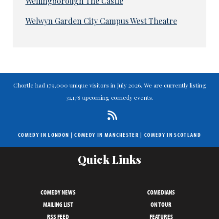
Wellingborough The Castle
Welwyn Garden City Campus West Theatre
Chortle had 179,000 unique visitors in July 2026. We are currently listing
31,178 upcoming comedy events.
COMEDY IN LONDON
|
COMEDY IN MANCHESTER
|
COMEDY IN SCOTLAND
Quick Links
COMEDY NEWS
COMEDIANS
MAILING LIST
ON TOUR
RSS FEED
FEATURES