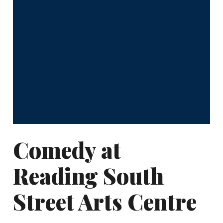
Comedy at
Reading South
Street Arts Centre