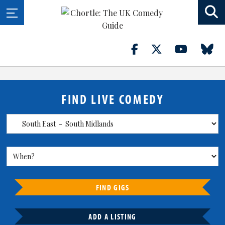
FIND LIVE COMEDY
FIND GIGS
ADD A LISTING