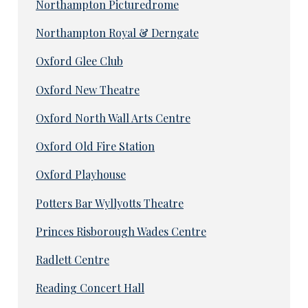
Northampton Picturedrome
Northampton Royal & Derngate
Oxford Glee Club
Oxford New Theatre
Oxford North Wall Arts Centre
Oxford Old Fire Station
Oxford Playhouse
Potters Bar Wyllyotts Theatre
Princes Risborough Wades Centre
Radlett Centre
Reading Concert Hall