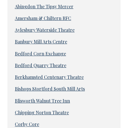
Abingdon The Tipsy Mercer
Amersham & Chiltern RFC
Aylesbury Waterside Theatre
Banbury Mill Arts Centre
Bedford Corn Exchange
Bedford Quarry Theatre
Berkhamsted Centenary Theatre
Bishops Stortford South Mill Arts
Blisworth Walnut Tree Inn
Chipping Norton Theatre
Corby Core