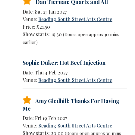
Dan Tiernan: Quartz and All
Date: Sat 23 Jan 2027
Venue:
Reading South Street Arts Centre
Price: £21.50
Show starts: 19:30
(Doors open approx 30 mins
earlier)
Sophie Duker: Hot Beef Injection
Date: Thu 4 Feb 2027
Venue:
Reading South Street Arts Centre
Amy Gledhill: Thanks For Having
Me
Date: Fri 19 Feb 2027
Venue:
Reading South Street Arts Centre
Show starts: 20:00
(Doors open approx 30 mins