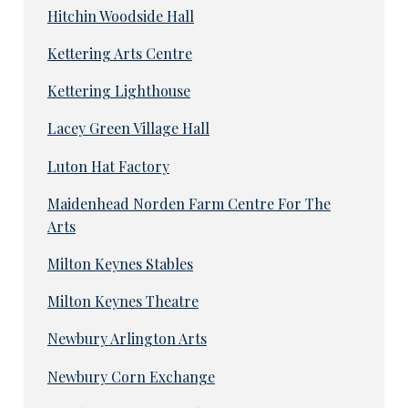
Hitchin Woodside Hall
Kettering Arts Centre
Kettering Lighthouse
Lacey Green Village Hall
Luton Hat Factory
Maidenhead Norden Farm Centre For The
Arts
Milton Keynes Stables
Milton Keynes Theatre
Newbury Arlington Arts
Newbury Corn Exchange