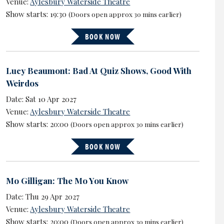
Venue:
Aylesbury Waterside Theatre
Show starts: 19:30
(Doors open approx 30 mins earlier)
BOOK NOW
Lucy Beaumont: Bad At Quiz Shows, Good With
Weirdos
Date: Sat 10 Apr 2027
Venue:
Aylesbury Waterside Theatre
Show starts: 20:00
(Doors open approx 30 mins earlier)
BOOK NOW
Mo Gilligan: The Mo You Know
Date: Thu 29 Apr 2027
Venue:
Aylesbury Waterside Theatre
Show starts: 20:00
(Doors open approx 30 mins earlier)