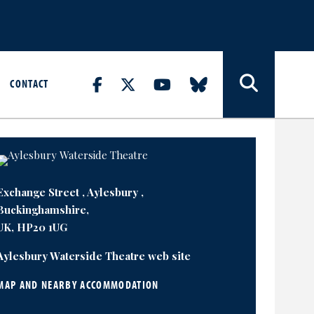
CONTACT
Exchange Street , Aylesbury ,
Buckinghamshire,
UK, HP20 1UG
Aylesbury Waterside Theatre web site
MAP AND NEARBY ACCOMMODATION