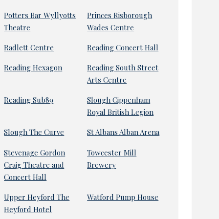
Potters Bar Wyllyotts
Princes Risborough
Theatre
Wades Centre
Radlett Centre
Reading Concert Hall
Reading Hexagon
Reading South Street
Arts Centre
Reading Sub89
Slough Cippenham
Royal British Legion
Slough The Curve
St Albans Alban Arena
Stevenage Gordon
Towcester Mill
Craig Theatre and
Brewery
Concert Hall
Upper Heyford The
Watford Pump House
Heyford Hotel