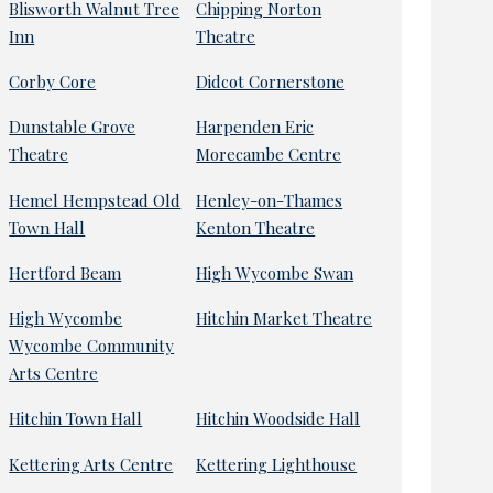
Blisworth Walnut Tree
Chipping Norton
Inn
Theatre
Corby Core
Didcot Cornerstone
Dunstable Grove
Harpenden Eric
Theatre
Morecambe Centre
Hemel Hempstead Old
Henley-on-Thames
Town Hall
Kenton Theatre
Hertford Beam
High Wycombe Swan
High Wycombe
Hitchin Market Theatre
Wycombe Community
Arts Centre
Hitchin Town Hall
Hitchin Woodside Hall
Kettering Arts Centre
Kettering Lighthouse