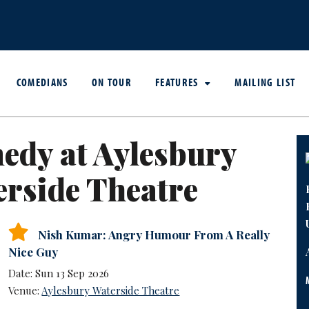
COMEDIANS
ON TOUR
FEATURES
MAILING LIST
edy at Aylesbury
rside Theatre
Nish Kumar: Angry Humour From A Really
Nice Guy
Date: Sun 13 Sep 2026
Venue:
Aylesbury Waterside Theatre