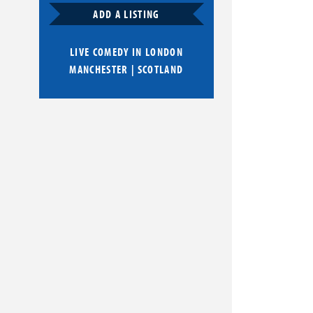
ADD A LISTING
LIVE COMEDY IN
LONDON
MANCHESTER
|
SCOTLAND