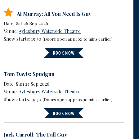
Al Murray: All You Need Is Guv
Date: Sat 26 Sep 2026
Venue:
Aylesbury Waterside Theatre
Show starts: 19:30
(Doors open approx 30 mins earlier)
BOOK NOW
Tom Davis: Spudgun
Date: Sun 27 Sep 2026
Venue:
Aylesbury Waterside Theatre
Show starts: 19:30
(Doors open approx 30 mins earlier)
BOOK NOW
Jack Carroll: The Fall Guy