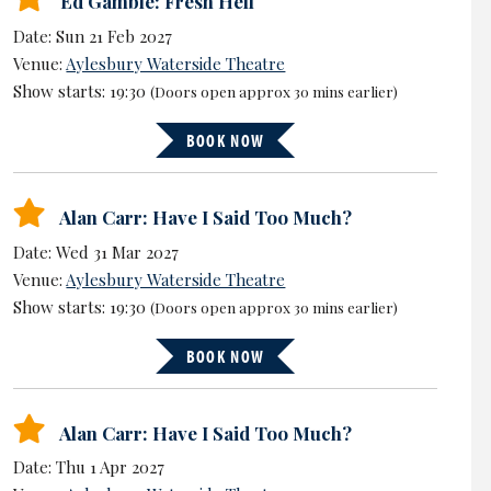
Ed Gamble: Fresh Hell
Date: Sun 21 Feb 2027
Venue:
Aylesbury Waterside Theatre
Show starts: 19:30
(Doors open approx 30 mins earlier)
BOOK NOW
Alan Carr: Have I Said Too Much?
Date: Wed 31 Mar 2027
Venue:
Aylesbury Waterside Theatre
Show starts: 19:30
(Doors open approx 30 mins earlier)
BOOK NOW
Alan Carr: Have I Said Too Much?
Date: Thu 1 Apr 2027