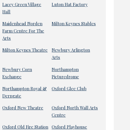
Lacey Green Village
Luton Hat Factory
Hall
Maidenhead Norden
Milton Keynes Stables
Farm Centre For The
Arts
Milton Keynes Theatre
Newbury Arlington
Arts
Newbury Corn
Northampton
Exchange
Picturedrome
Northampton Royal &
Oxford Glee Club
Derngate
Oxford New Theatre
Oxford North Wall Arts
Centre
Oxford Old Fire Station
Oxford Playhouse