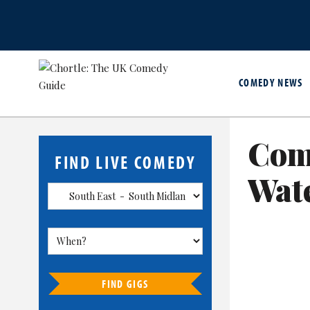
COMEDY NEWS
Com
FIND LIVE COMEDY
Wate
FIND GIGS