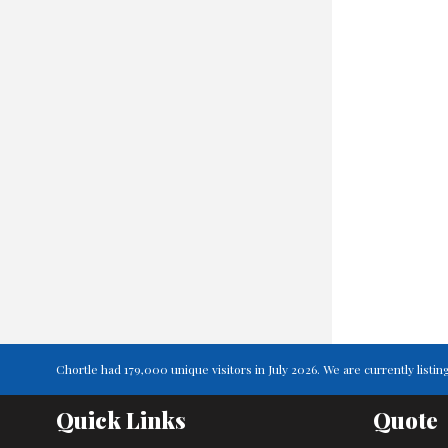
Chortle had 179,000 unique visitors in July 2026. We are currently lis
Quick Links
Quote