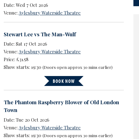
Date: Wed 7 Oct 2026
Venue:
Aylesbury Waterside Theatre
Stewart Lee vs The Man-Wulf
Date: Sat 17 Oct 2026
Venue:
Aylesbury Waterside Theatre
Price: £31.58
Show starts: 19:30
(Doors open approx 30 mins earlier)
BOOK NOW
The Phantom Raspberry Blower of Old London
Town
Date: Tue 20 Oct 2026
Venue:
Aylesbury Waterside Theatre
Show starts: 19:30
(Doors open approx 30 mins earlier)