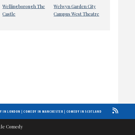
Wellingborough The
Welwyn Garden City
Castle
Campus West Theatre
Y IN LONDON
|
COMEDY IN MANCHESTER
|
COMEDY IN SCOTLAND