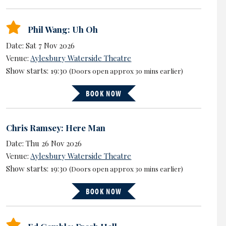
Phil Wang: Uh Oh
Date: Sat 7 Nov 2026
Venue:
Aylesbury Waterside Theatre
Show starts: 19:30
(Doors open approx 30 mins earlier)
BOOK NOW
Chris Ramsey: Here Man
Date: Thu 26 Nov 2026
Venue:
Aylesbury Waterside Theatre
Show starts: 19:30
(Doors open approx 30 mins earlier)
BOOK NOW