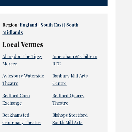
Region:
England | South East | South
Midlands
Local Venues
Abingdon The Tipsy
Amersham & Chiltern
Mercer
RFC
Aylesbury Waterside
Banbury Mill Arts
Theatre
Centre
Bedford Corn
Bedford Quarry
Exchange
Theatre
Berkhamsted
Bishops Stortford
Centenary Theatre
South Mill Arts