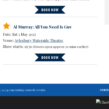
BOOK NOW
Al Murray: All You Need Is Guv
Date: Sat 1 May 2027
Venue:
Aylesbury Waterside Theatre
Show starts: 19:30
(Doors open approx 30 mins earlier)
BOOK NOW
ting 32,343 upcoming comedy events.
COMED