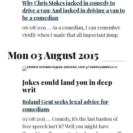
Why Chris Stokes jacked in comedy to
drive a van; And jacked in driving a van to
be a comedian
06/08/2015 … As a comedian, I can remember
vividly when I made that all important jump.
Mon 03 August 2015
Jokes could land you in deep
writ
Roland Gent seeks legal advice for
comedians
03/08/2015 … Comedy, it's the last bastion of
free speech isn't it? Well you might have