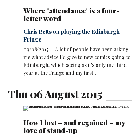
Where 'attendance' is a four-
letter word
Chris Betts on playing the Edinburgh
Fringe
09/08/2015 … A lot of people have been asking
me what advice I’d give to new comics going to
Edinburgh, which seeing as it’s only my third
year at the Fringe and my first…
Thu 06 August 2015
How I lost – and regained – my
love of stand-up