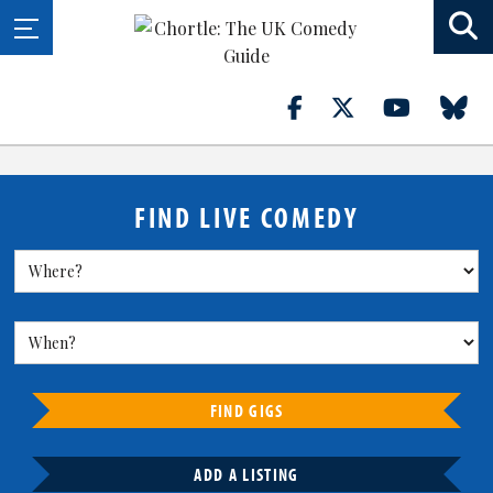
FIND LIVE COMEDY
FIND GIGS
ADD A LISTING