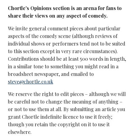
Chortle's Opinions section is an arena for fans to
share their views on any aspect of comedy.
We invite general comment pieces about particular
aspects of the comedy scene (although reviews of
individual shows or performers tend not to be suited
to this section except in very rare circumstances).
Contributions should be at least 500 words in length,
in a similar tone to something you might read in a
broadsheet newspaper, and emailed to
steve@chortle.co.uk
We reserve the right to edit pieces – although we will
be careful not to change the meaning of anything –
or not to use them at all. By submitting an article you
grant Chortle indefinite licence to use it freely;
though you retain the copyright on it to use it
elsewhere.