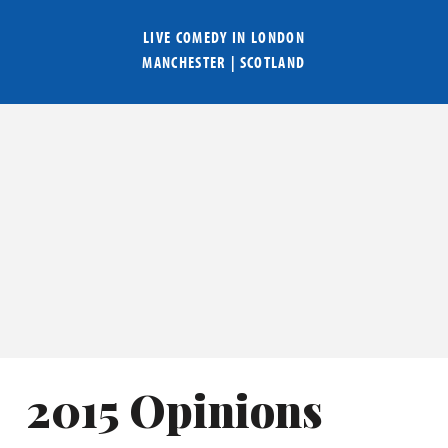
LIVE COMEDY IN
LONDON
MANCHESTER
|
SCOTLAND
2015 Opinions