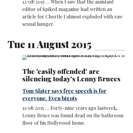
12/08/2015 … When I saw that the assistant
editor of Spiked magazine had written an
article for Chortle I almost exploded with raw
sexual hunger.
Tue 11 August 2015
The 'easily offended' are
silencing today's Lenny Bruces
Tom Slater says free speech is for
everyone. Even bigots
11/08/2015 … Forty-nine years ago lastweek,
Lenny Bruce was found dead on the bathroom
floor of his Hollywood home.