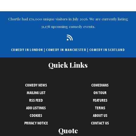
Chortle had 179,000 unique visitors in July 2026. We are currently listing
31,178 upcoming comedy events.
COMEDY IN LONDON
|
COMEDY IN MANCHESTER
|
COMEDY IN SCOTLAND
Quick Links
COMEDY NEWS
COMEDIANS
MAILING LIST
ON TOUR
RSS FEED
FEATURES
ADD LISTINGS
TERMS
COOKIES
ABOUT US
PRIVACY NOTICE
CONTACT US
Quote