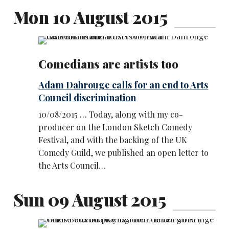
Mon 10 August 2015
Comedians are artists too
Adam Dahrouge calls for an end to Arts
Council discrimination
10/08/2015 … Today, along with my co-
producer on the London Sketch Comedy
Festival, and with the backing of the UK
Comedy Guild, we published an open letter to
the Arts Council…
Sun 09 August 2015