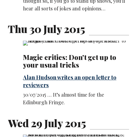
thought so, if you go to stand up shows, you'll
hear all sorts of jokes and opinions…
Thu 30 July 2015
Magic critics: Don't get up to
your usual tricks
Alan Hudson writes an open letter to
reviewers
30/07/2015 … It’s almost time for the
Edinburgh Fringe.
Wed 29 July 2015