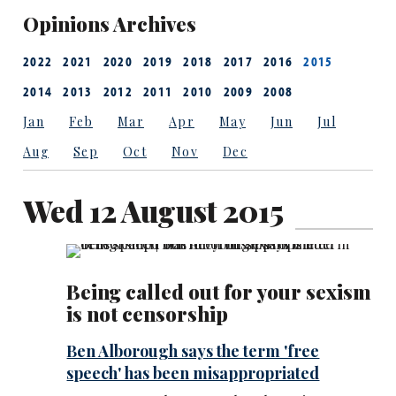
Opinions Archives
2022
2021
2020
2019
2018
2017
2016
2015
2014
2013
2012
2011
2010
2009
2008
Jan
Feb
Mar
Apr
May
Jun
Jul
Aug
Sep
Oct
Nov
Dec
Wed 12 August 2015
Being called out for your sexism
is not censorship
Ben Alborough says the term 'free
speech' has been misappropriated