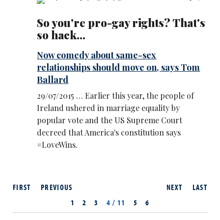
So you're pro-gay rights? That's
so hack...
Now comedy about same-sex
relationships should move on, says Tom
Ballard
29/07/2015 … Earlier this year, the people of
Ireland ushered in marriage equality by
popular vote and the US Supreme Court
decreed that America's constitution says
#LoveWins.
FIRST
PREVIOUS
NEXT
LAST
1
2
3
4 / 11
5
6