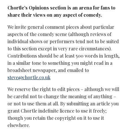
Chortle's Opinions section is an arena for fans to
share their views on any aspect of comedy.
We invite general comment pieces about particular
aspects of the comedy scene (although reviews of
individual shows or performers tend not to be suited
to this section except in very rare circumstances).
Contributions should be at least 500 words in length,
in a similar tone to something you might read in a
broadsheet newspaper, and emailed to
steve@chortle.co.uk
We reserve the right to edit pieces – although we will
be careful not to change the meaning of anything –
or not to use them at all. By submitting an article you
grant Chortle indefinite licence to use it freely;
though you retain the copyright on it to use it
elsewhere.