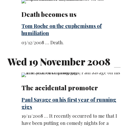
Death becomes us
Tom Roche on the euphemisms of
humiliation
03/12/2008 … Death.
Wed 19 November 2008
The accidental promoter
Paul Savage on his first year of running
gigs
19/11/2008 … It recently occurred to me that I
have been putting on comedy nights for a