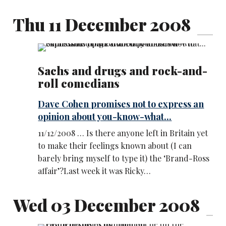
Thu 11 December 2008
Sachs and drugs and rock-and-
roll comedians
Dave Cohen promises not to express an
opinion about you-know-what...
11/12/2008 … Is there anyone left in Britain yet
to make their feelings known about (I can
barely bring myself to type it) the ‘Brand-Ross
affair’?Last week it was Ricky…
Wed 03 December 2008