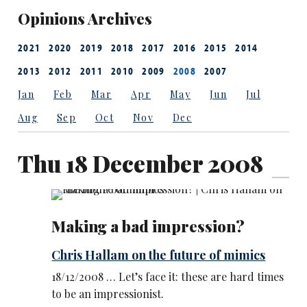
Opinions Archives
2021
2020
2019
2018
2017
2016
2015
2014
2013
2012
2011
2010
2009
2008
2007
Jan
Feb
Mar
Apr
May
Jun
Jul
Aug
Sep
Oct
Nov
Dec
Thu 18 December 2008
Making a bad impression?
Chris Hallam on the future of mimics
18/12/2008 … Let’s face it: these are hard times
to be an impressionist.