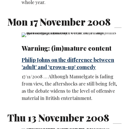
whole year.
Mon 17 November 2008
Warning: (im)mature content
Philip Johns on the difference between
'adult' and 'grown-up' comedy
17/11/2008 … Although Manuelgate is fading
from view, the aftershocks are still being felt,
as the debate widens to the level of offensive
material in British entertainment.
Thu 13 November 2008