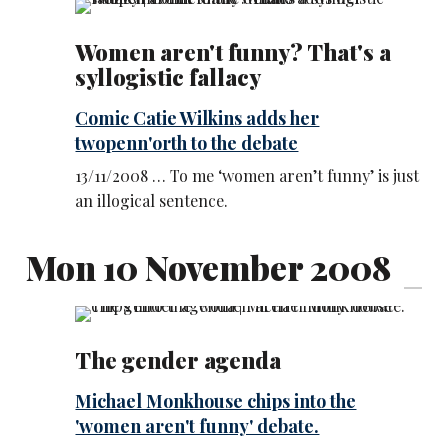
Women aren't funny? That's a
syllogistic fallacy
Comic Catie Wilkins adds her
twopenn'orth to the debate
13/11/2008 … To me ‘women aren’t funny’ is just
an illogical sentence.
Mon 10 November 2008
The gender agenda
Michael Monkhouse chips into the
'women aren't funny' debate.