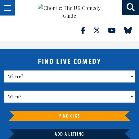
FIND LIVE COMEDY
FIND GIGS
ADD A LISTING