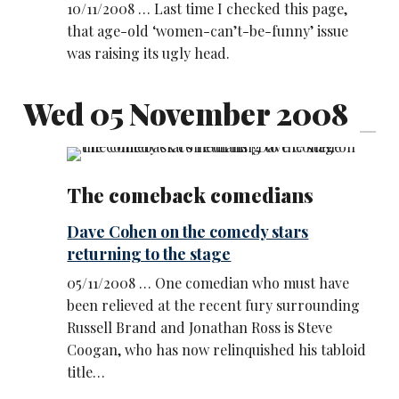
10/11/2008 … Last time I checked this page,
that age-old ‘women-can’t-be-funny’ issue
was raising its ugly head.
Wed 05 November 2008
The comeback comedians
Dave Cohen on the comedy stars
returning to the stage
05/11/2008 … One comedian who must have
been relieved at the recent fury surrounding
Russell Brand and Jonathan Ross is Steve
Coogan, who has now relinquished his tabloid
title…