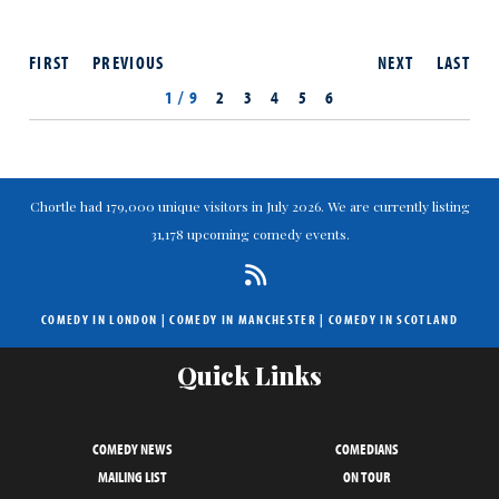
FIRST
PREVIOUS
NEXT
LAST
1 / 9
2
3
4
5
6
Chortle had 179,000 unique visitors in July 2026. We are currently listing
31,178 upcoming comedy events.
COMEDY IN LONDON
|
COMEDY IN MANCHESTER
|
COMEDY IN SCOTLAND
Quick Links
COMEDY NEWS
COMEDIANS
MAILING LIST
ON TOUR