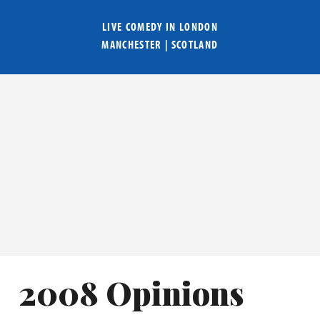
LIVE COMEDY IN
LONDON
MANCHESTER
|
SCOTLAND
2008 Opinions