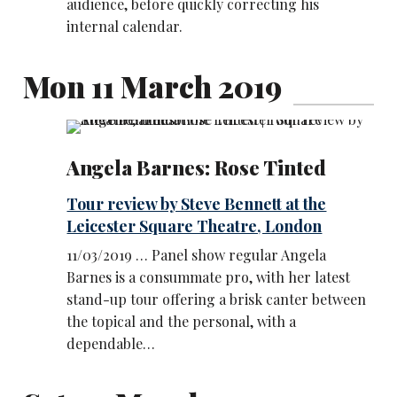
audience, before quickly correcting his
internal calendar.
Mon 11 March 2019
Angela Barnes: Rose Tinted
Tour review by Steve Bennett at the
Leicester Square Theatre, London
11/03/2019 … Panel show regular Angela
Barnes is a consummate pro, with her latest
stand-up tour offering a brisk canter between
the topical and the personal, with a
dependable…