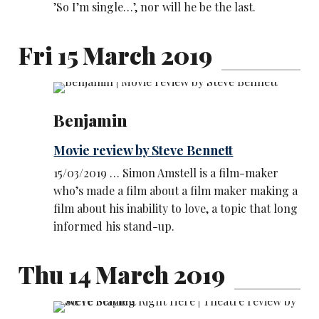
’So I’m single…’, nor will he be the last.
Fri 15 March 2019
Benjamin
Movie review by Steve Bennett
15/03/2019 … Simon Amstell is a film-maker
who’s made a film about a film maker making a
film about his inability to love, a topic that long
informed his stand-up.
Thu 14 March 2019