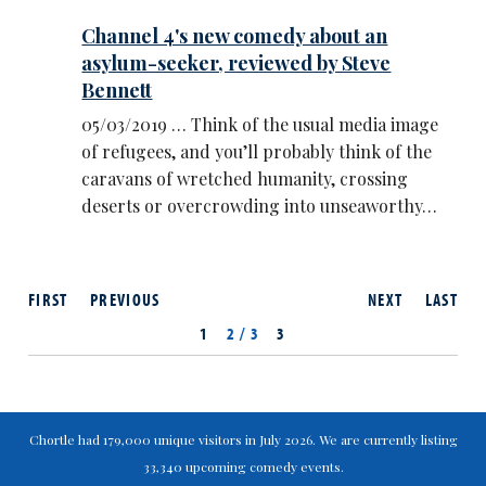
Channel 4's new comedy about an
asylum-seeker, reviewed by Steve
Bennett
05/03/2019 … Think of the usual media image
of refugees, and you’ll probably think of the
caravans of wretched humanity, crossing
deserts or overcrowding into unseaworthy…
FIRST
PREVIOUS
NEXT
LAST
1
2 / 3
3
Chortle had 179,000 unique visitors in July 2026. We are currently listing
33,340 upcoming comedy events.