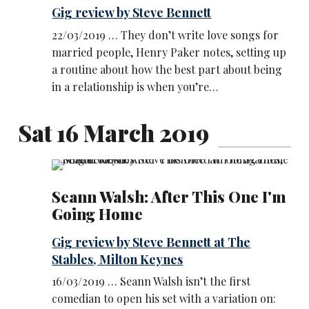
Gig review by Steve Bennett
22/03/2019 … They don’t write love songs for
married people, Henry Paker notes, setting up
a routine about how the best part about being
in a relationship is when you’re…
Sat 16 March 2019
Seann Walsh: After This One I'm
Going Home
Gig review by Steve Bennett at The
Stables, Milton Keynes
16/03/2019 … Seann Walsh isn’t the first
comedian to open his set with a variation on: