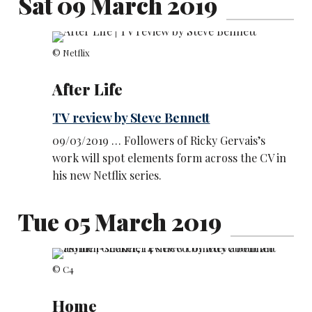
Sat 09 March 2019
© Netflix
After Life
TV review by Steve Bennett
09/03/2019 … Followers of Ricky Gervais’s
work will spot elements form across the CV in
his new Netflix series.
Tue 05 March 2019
© C4
Home