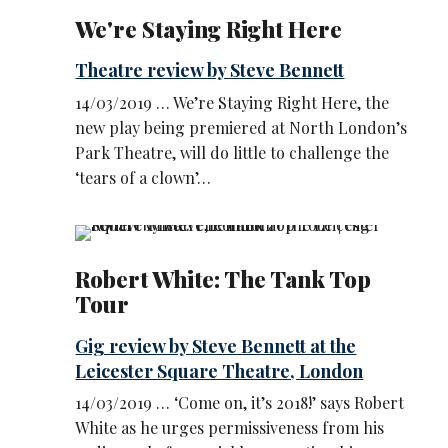
We're Staying Right Here
Theatre review by Steve Bennett
14/03/2019 … We’re Staying Right Here, the
new play being premiered at North London’s
Park Theatre, will do little to challenge the
‘tears of a clown’…
Robert White: The Tank Top
Tour
Gig review by Steve Bennett at the
Leicester Square Theatre, London
14/03/2019 … ‘Come on, it’s 2018!’ says Robert
White as he urges permissiveness from his