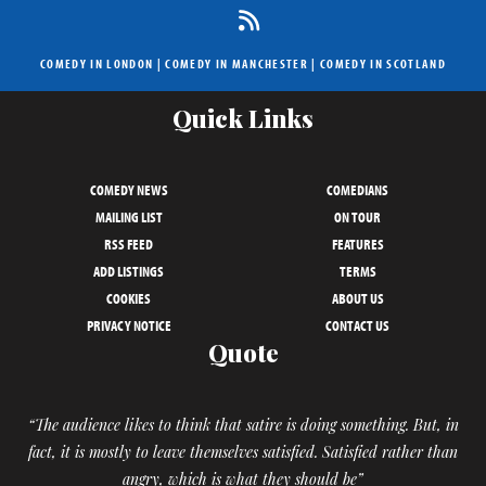
COMEDY IN LONDON
|
COMEDY IN MANCHESTER
|
COMEDY IN SCOTLAND
Quick Links
COMEDY NEWS
COMEDIANS
MAILING LIST
ON TOUR
RSS FEED
FEATURES
ADD LISTINGS
TERMS
COOKIES
ABOUT US
PRIVACY NOTICE
CONTACT US
Quote
“The audience likes to think that satire is doing something. But, in
fact, it is mostly to leave themselves satisfied. Satisfied rather than
angry, which is what they should be”