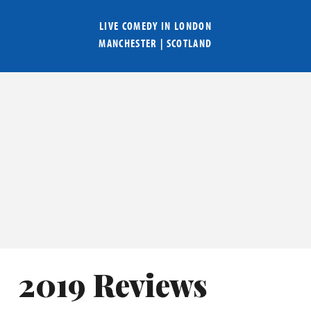
LIVE COMEDY IN
LONDON
MANCHESTER
|
SCOTLAND
2019 Reviews