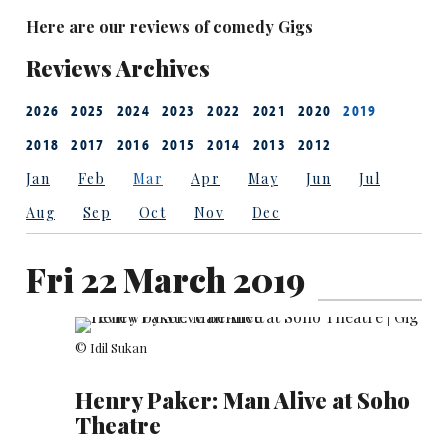
Here are our reviews of comedy Gigs
Reviews Archives
2026
2025
2024
2023
2022
2021
2020
2019
2018
2017
2016
2015
2014
2013
2012
Jan
Feb
Mar
Apr
May
Jun
Jul
Aug
Sep
Oct
Nov
Dec
Fri 22 March 2019
© Idil Sukan
Henry Paker: Man Alive at Soho
Theatre