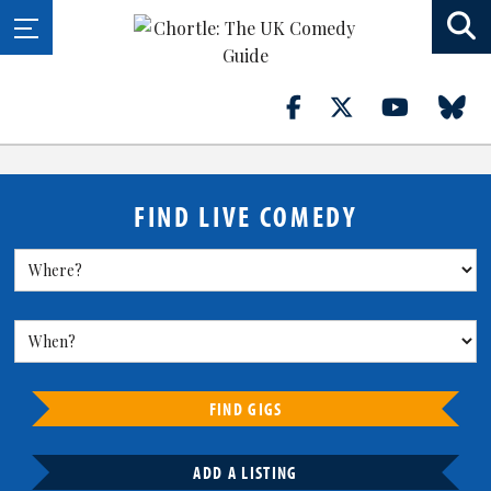
FIND LIVE COMEDY
FIND GIGS
ADD A LISTING