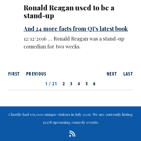
Ronald Reagan used to be a
stand-up
And 24 more facts from QI's latest book
12/12/2016 … Ronald Reagan was a stand-up
comedian for two weeks.
FIRST
PREVIOUS
NEXT
LAST
1 / 21
2
3
4
5
6
Chortle had 179,000 unique visitors in July 2026. We are currently listing
31,178 upcoming comedy events.