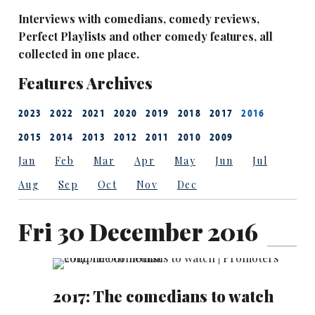
Interviews with comedians, comedy reviews,
Perfect Playlists and other comedy features, all
collected in one place.
Features Archives
2023
2022
2021
2020
2019
2018
2017
2016
2015
2014
2013
2012
2011
2010
2009
Jan
Feb
Mar
Apr
May
Jun
Jul
Aug
Sep
Oct
Nov
Dec
Fri 30 December 2016
2017: The comedians to watch