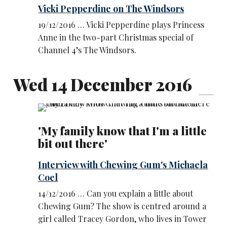
Vicki Pepperdine on The Windsors
19/12/2016 … Vicki Pepperdine plays Princess
Anne in the two-part Christmas special of
Channel 4’s The Windsors.
Wed 14 December 2016
'My family know that I'm a little
bit out there'
Interview with Chewing Gum's Michaela
Coel
14/12/2016 … Can you explain a little about
Chewing Gum? The show is centred around a
girl called Tracey Gordon, who lives in Tower