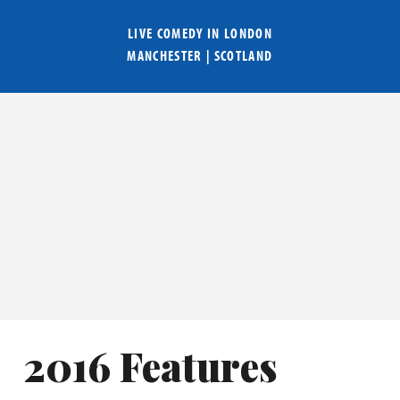
LIVE COMEDY IN
LONDON
MANCHESTER
|
SCOTLAND
2016 Features