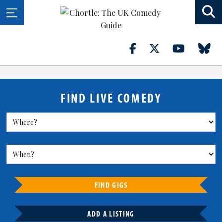
FIND LIVE COMEDY
FIND GIGS
ADD A LISTING