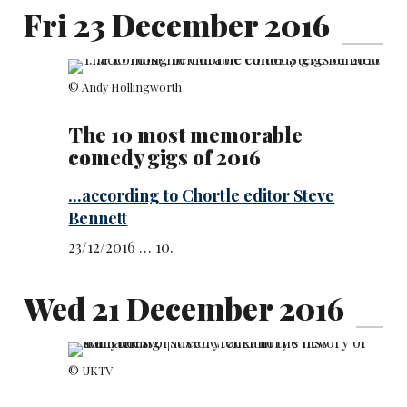
Fri 23 December 2016
© Andy Hollingworth
The 10 most memorable
comedy gigs of 2016
...according to Chortle editor Steve
Bennett
23/12/2016 … 10.
Wed 21 December 2016
© UKTV