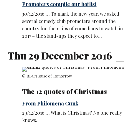
Promoters compile our hotlist
30/12/2016 … To mark the new year, we asked
several comedy club promoters around the
country for their tips of comedians to watch in
2017 – the stand-ups they expect to…
Thu 29 December 2016
© BBC/House of Tomorrow
The 12 quotes of Christmas
From Philomena Cunk
29/12/2016 … What is Christmas? No one really
knows.