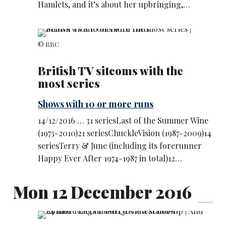
Hamlets, and it’s about her upbringing,…
© BBC
British TV sitcoms with the
most series
Shows with 10 or more runs
14/12/2016 … 31 seriesLast of the Summer Wine
(1973-2010)21 seriesChuckleVision (1987-2009)14
seriesTerry & June (including its forerunner
Happy Ever After 1974-1987 in total)12…
Mon 12 December 2016