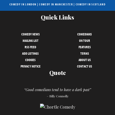
COMEDY IN LONDON
|
COMEDY IN MANCHESTER
|
COMEDY IN SCOTLAND
Quick Links
COMEDY NEWS
COMEDIANS
MAILING LIST
ON TOUR
RSS FEED
FEATURES
ADD LISTINGS
TERMS
COOKIES
ABOUT US
PRIVACY NOTICE
CONTACT US
Quote
“Good comedians tend to have a dark past”
– Billy Connolly