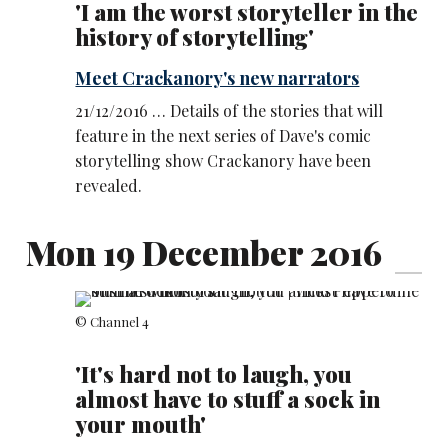
'I am the worst storyteller in the
history of storytelling'
Meet Crackanory's new narrators
21/12/2016 … Details of the stories that will
feature in the next series of Dave's comic
storytelling show Crackanory have been
revealed.
Mon 19 December 2016
© Channel 4
'It's hard not to laugh, you
almost have to stuff a sock in
your mouth'