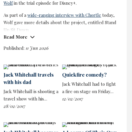
Wolf
in the trial episode for Disney+.
As part of a
wide-ranging interview with Chortle
today,
Wolf gave more details about the project, entitled Stand
Up Sit Down.
Read More
She said: ‘We talked about stand-up, kind of what we
Published:
11 Jun 2026
would talk about at a comic's table at a comedy club. It
was really fun to tape.
‘I don't know where it's at. But I think it would be a
Jack Whitehall travels
Quickfire comedy?
really interesting thing for him to be able to do,
with his dad
interview comics and talk to them about their
Jack Whitehall had to fight
experiences: what we've done, what we haven't done.
Jack Whitehall is shooting a
a fire on stage on Friday…
travel show with his…
12/02/2017
‘It's a doorway into comics' way of thinking about
28/02/2017
themselves.’
The show was made by Whitehall’s own company,
Jackpot Productions and would hope to emulate the