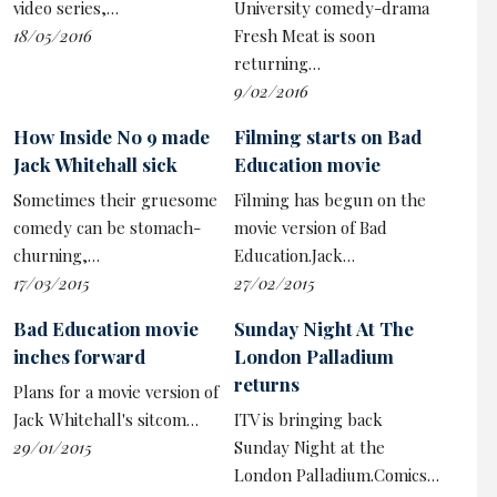
video series,…
University comedy-drama
18/05/2016
Fresh Meat is soon
returning…
9/02/2016
How Inside No 9 made
Filming starts on Bad
Jack Whitehall sick
Education movie
Sometimes their gruesome
Filming has begun on the
comedy can be stomach-
movie version of Bad
churning,…
Education.Jack…
17/03/2015
27/02/2015
Bad Education movie
Sunday Night At The
inches forward
London Palladium
returns
Plans for a movie version of
Jack Whitehall's sitcom…
ITV is bringing back
29/01/2015
Sunday Night at the
London Palladium.Comics…