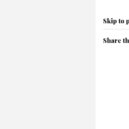
Skip to 
Share th