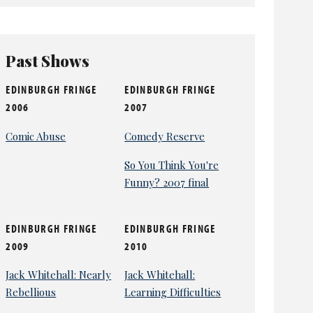
Past Shows
EDINBURGH FRINGE
EDINBURGH FRINGE
2006
2007
Comic Abuse
Comedy Reserve
So You Think You're
Funny? 2007 final
EDINBURGH FRINGE
EDINBURGH FRINGE
2009
2010
Jack Whitehall: Nearly
Jack Whitehall:
Rebellious
Learning Difficulties