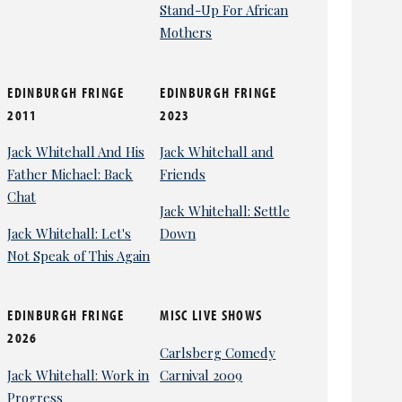
Stand-Up For African
Mothers
EDINBURGH FRINGE
EDINBURGH FRINGE
2011
2023
Jack Whitehall And His
Jack Whitehall and
Father Michael: Back
Friends
Chat
Jack Whitehall: Settle
Jack Whitehall: Let's
Down
Not Speak of This Again
EDINBURGH FRINGE
MISC LIVE SHOWS
2026
Carlsberg Comedy
Jack Whitehall: Work in
Carnival 2009
Progress