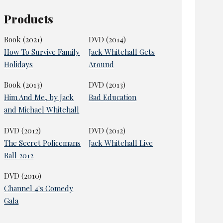
Products
Book (2021)
DVD (2014)
How To Survive Family
Jack Whitehall Gets
Holidays
Around
Book (2013)
DVD (2013)
Him And Me, by Jack
Bad Education
and Michael Whitehall
DVD (2012)
DVD (2012)
The Secret Policemans
Jack Whitehall Live
Ball 2012
DVD (2010)
Channel 4's Comedy
Gala