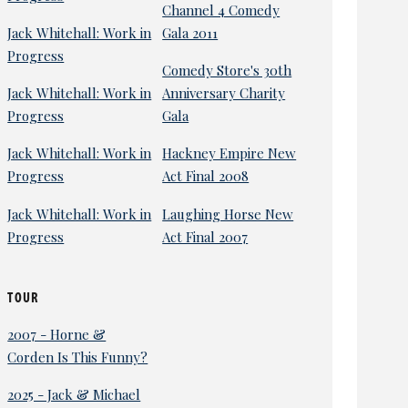
Channel 4 Comedy
Jack Whitehall: Work in
Gala 2011
Progress
Comedy Store's 30th
Jack Whitehall: Work in
Anniversary Charity
Progress
Gala
Jack Whitehall: Work in
Hackney Empire New
Progress
Act Final 2008
Jack Whitehall: Work in
Laughing Horse New
Progress
Act Final 2007
TOUR
2007 - Horne &
Corden Is This Funny?
2025 - Jack & Michael