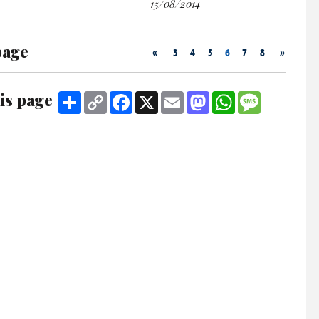
15/08/2014
page
«
»
3
4
5
6
7
8
is page
Share
Copy
Facebook
X
Email
Mastodon
WhatsApp
Message
Link