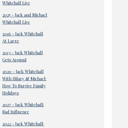
Whitehall Live
2025 - Jack and Michael
Whitehall Live
2016 - Jack Whitehall
At Large
2013 - Jack Whitehall
Gets Around
2020 - Jack Whitehall
With Hilary & Michael:
How To Survive Family
Holidays
2027 - Jack Whitehall:
Bad Influence
2022 - Jack Whitehall: