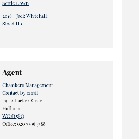
Settle Down
2018 - Jack Whitehall:
Stood Up
Agent
Chambers Management
Contact by email
39-41 Parker Street
Holborn
WC2B 5PQ
Office: 020 7796 3588