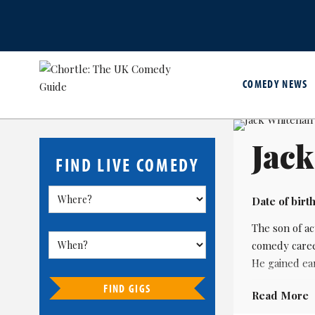
COMEDY NEWS
Jack
FIND LIVE COMEDY
Date of birth
The son of a
comedy career
He gained ear
FIND GIGS
His breakthr
Read More
wrote Bad Edu