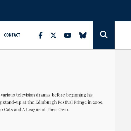
CONTACT
n various television dramas before beginning his
g stand-up at the Edinburgh Festival Fringe in 2009.
 10 Cats and A League of Their Own.
re he played JP. He subsequently starred in and co-
which was followed by a film adaptation in 2015.