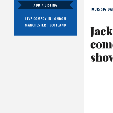
Whitehall ha
ADD A LISTING
TOUR/GIG DA
from 2020. H
LIVE COMEDY IN
LONDON
His film work
MANCHESTER
|
SCOTLAND
Jack
Dog (2021). H
In 2026 he s
com
lead on the 
sho