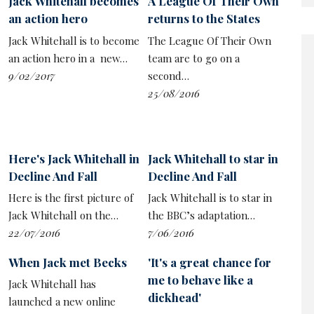
Jack Whitehall becomes
A League Of Their Own
success of projects such as
Jerry Seinfeld
’s Comedians
an action hero
returns to the States
In Cars Getting Coffee, or the countless podcasts in
Jack Whitehall is to become
The League Of Their Own
which stand-ups speak to each other about the work.
an action hero in a new…
team are to go on a
9/02/2017
second…
25/08/2016
Here's Jack Whitehall in
Jack Whitehall to star in
Decline And Fall
Decline And Fall
Here is the first picture of
Jack Whitehall is to star in
Jack Whitehall on the…
the BBC’s adaptation…
22/07/2016
7/06/2016
When Jack met Becks
'It's a great chance for
me to behave like a
Jack Whitehall has
dickhead'
launched a new online