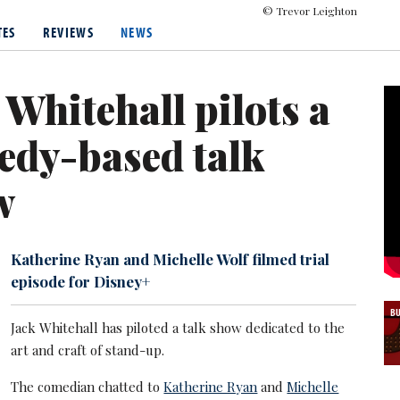
© Trevor Leighton
s hosted several television programmes, including Backchat (2013-
TES
REVIEWS
NEWS
e presented the BRIT Awards multiple times between 2018 and 20
 includes The Bad Education Movie (2015), Mother's Day (2016), Dis
 Whitehall pilots a
e has also released several Netflix stand-up specials and travel d
tarred in the Peackock comedy series The Burbs, a remake of the 
edy-based talk
Amazon Prime Video thriller Malice alongside David Duchovny.
w
Katherine Ryan and Michelle Wolf filmed trial
episode for Disney+
B
Jack Whitehall has piloted a talk show dedicated to the
art and craft of stand-up.
The comedian chatted to
Katherine Ryan
and
Michelle