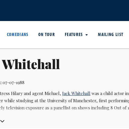
COMEDIANS
ON TOUR
FEATURES
MAILING LIST
 Whitehall
:
07-07-1988
ctress Hilary and agent Michael,
Jack Whitehall
was a child actor i
 while studying at the University of Manchester, first performin
ly television exposure as a panellist on shows including 8 Out of
ough came with the Channel 4 sitcom Fresh Meat (2011-2016), whe
cation (2012-2014), a BBC Three comedy set in a fictional school, 