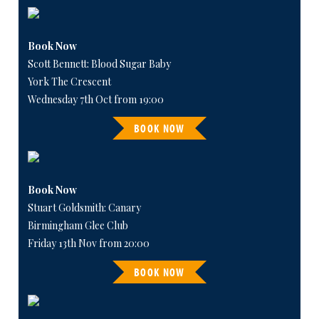
Book Now
Scott Bennett: Blood Sugar Baby
York The Crescent
Wednesday 7th Oct from 19:00
BOOK NOW
Book Now
Stuart Goldsmith: Canary
Birmingham Glee Club
Friday 13th Nov from 20:00
BOOK NOW