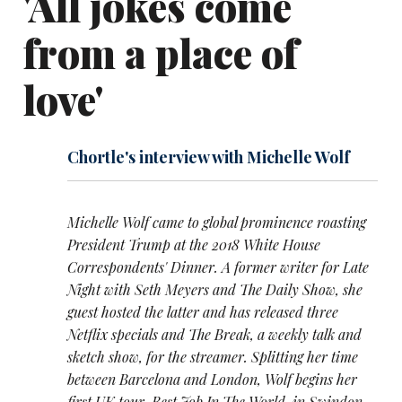
'All jokes come
from a place of
love'
Chortle's interview with Michelle Wolf
Michelle Wolf came to global prominence roasting
President Trump at the 2018 White House
Correspondents' Dinner. A former writer for Late
Night with Seth Meyers and The Daily Show, she
guest hosted the latter and has released three
Netflix specials and The Break, a weekly talk and
sketch show, for the streamer. Splitting her time
between Barcelona and London, Wolf begins her
first UK tour, Best Job In The World, in Swindon