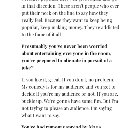
in that direction. These aren't people who ever
put their neck on the line to say how they
really feel. Because they want to keep being
popular, keep making money. They're addicted
to the fame of it all.
Presumably you've never been worried
about entertaining everyone in the room,
you're prepared to alienate in pursuit of a
joke?
If you like it, great. If you don't, no problem.
My comedy is for my audience and you get to
decide if you're my audience or not. If you are,
buckle up. We're gonna have some fun. But I'm
not trying to please an audience. I'm saying
what I want to say.
You've had rumours spread by Maga