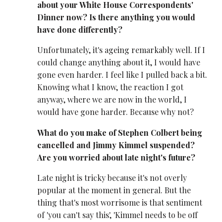
about your White House Correspondents'
Dinner now? Is there anything you would
have done differently?
Unfortunately, it's ageing remarkably well. If I
could change anything about it, I would have
gone even harder. I feel like I pulled back a bit.
Knowing what I know, the reaction I got
anyway, where we are now in the world, I
would have gone harder. Because why not?
What do you make of Stephen Colbert being
cancelled and Jimmy Kimmel suspended?
Are you worried about late night's future?
Late night is tricky because it's not overly
popular at the moment in general. But the
thing that's most worrisome is that sentiment
of 'you can't say this', 'Kimmel needs to be off