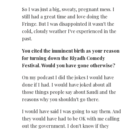
So I was just a big, sweaty, pregnant mess. I
still had a great time and love doing the
Fringe. But I was disappointed it wasn't the
cold, cloudy weather I've experienced in the
past.
You cited the imminent birth as your reason
for turning down the Riyadh Comedy
Festival. Would you have gone otherwise?
On my podcast I did the jokes I would have
done if I had. I would have joked about all
those things people say about Saudi and the
reasons why you shouldn't go there.
I would have said I was going to say them. And
they would have had to be OK with me calling
out the government. I don't know if they