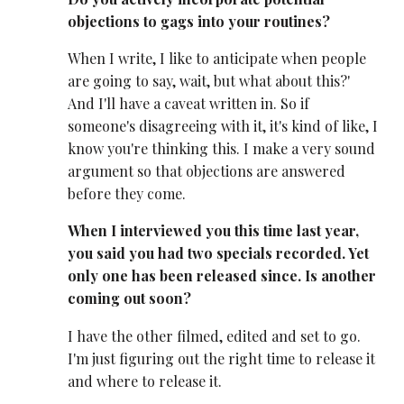
objections to gags into your routines?
When I write, I like to anticipate when people
are going to say, wait, but what about this?'
And I'll have a caveat written in. So if
someone's disagreeing with it, it's kind of like, I
know you're thinking this. I make a very sound
argument so that objections are answered
before they come.
When I interviewed you this time last year,
you said you had two specials recorded. Yet
only one has been released since. Is another
coming out soon?
I have the other filmed, edited and set to go.
I'm just figuring out the right time to release it
and where to release it.