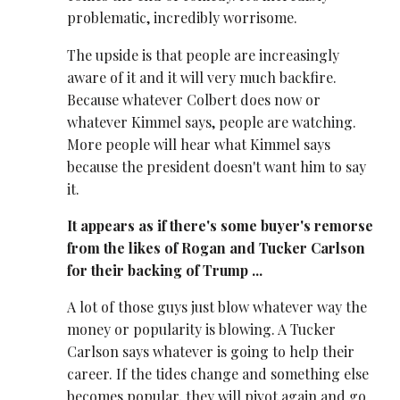
problematic, incredibly worrisome.
The upside is that people are increasingly
aware of it and it will very much backfire.
Because whatever Colbert does now or
whatever Kimmel says, people are watching.
More people will hear what Kimmel says
because the president doesn't want him to say
it.
It appears as if there's some buyer's remorse
from the likes of Rogan and Tucker Carlson
for their backing of Trump ...
A lot of those guys just blow whatever way the
money or popularity is blowing. A Tucker
Carlson says whatever is going to help their
career. If the tides change and something else
becomes popular, they will pivot again and go