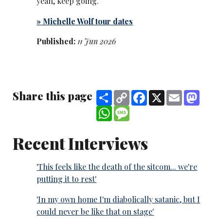
yeah, keep going.
» Michelle ​Wolf tour dates
Published:
11 Jun 2026
Share this page
Share
Copy
Facebook
X
Email
Mast
Link
WhatsApp
Message
Recent Interviews
'This feels like the death of the sitcom... we're
putting it to rest'
'In my own home I'm diabolically satanic, but I
could never be like that on stage'