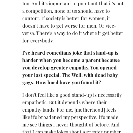
too. And it's important to point out that it's not
a competition, none of us should have to
contort. If society is better for women, it
doesn't have to get worse for men. Or vice-
versa. There's a way to do it where it get better
for everybody.
I've heard comedians joke that stand-up is
harder when you become a parent because
you develop greater empathy. You opened
your last special, The Well, with dead baby
gags. How hard have you found it?
I don't feel like a good stand-up is necessarily
empathetic. But it depends where their
empathy lands. For me, [motherhood] feels
like it's broadened my perspective. It's made
me see things I never thought of before. And
that I can make jokes about a greater number