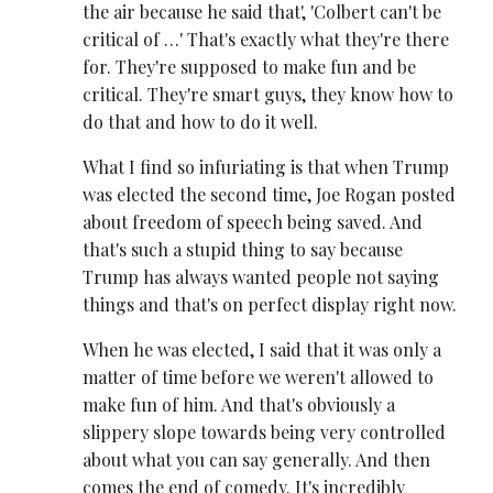
the air because he said that', 'Colbert can't be
critical of …' That's exactly what they're there
for. They're supposed to make fun and be
critical. They're smart guys, they know how to
do that and how to do it well.
What I find so infuriating is that when Trump
was elected the second time, Joe Rogan posted
about freedom of speech being saved. And
that's such a stupid thing to say because
Trump has always wanted people not saying
things and that's on perfect display right now.
When he was elected, I said that it was only a
matter of time before we weren't allowed to
make fun of him. And that's obviously a
slippery slope towards being very controlled
about what you can say generally. And then
comes the end of comedy. It's incredibly