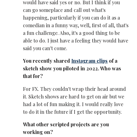
would have said yes or no. But I think if you
can go someplace and call out what's
happening, particularly if you can do it as a
comedian in a funny way, well, first of all, that's
a fun challenge. Also, it's a good thing to be
able to do. I just have a feeling they would have
said you can't come.
You recently shared
Instagram clips
of a
sketch show you piloted in 2022. Who was
that for?
For FX. They couldn't wrap their head around
it. Sketch shows are hard to get on air but we
had a lot of fun making it. I would really love
to do it in the future if I get the opportunity.
What other scripted projects are you
working on?