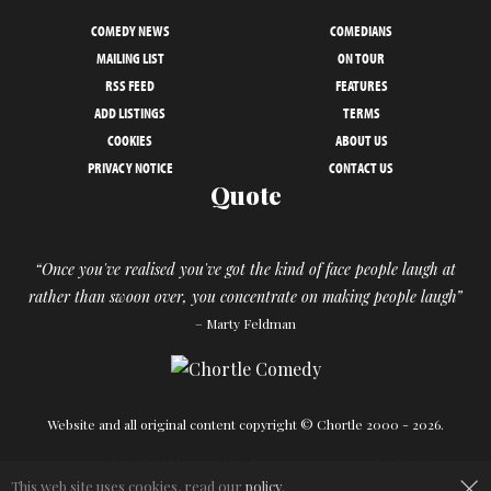
COMEDY NEWS
COMEDIANS
MAILING LIST
ON TOUR
RSS FEED
FEATURES
ADD LISTINGS
TERMS
COOKIES
ABOUT US
PRIVACY NOTICE
CONTACT US
Quote
“Once you've realised you've got the kind of face people laugh at
rather than swoon over, you concentrate on making people laugh”
– Marty Feldman
Website and all original content copyright © Chortle 2000 - 2026.
Designed and build by
Powder Blue
in association with
Chortle
.
×
This web site uses cookies, read our
policy
.