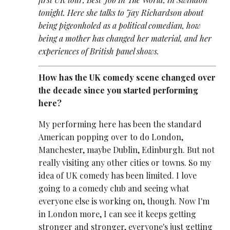
tonight. Here she talks to Jay Richardson about
being pigeonholed as a political comedian, how
being a mother has changed her material, and her
experiences of British panel shows.
How has the UK comedy scene changed over
the decade since you started performing
here?
My performing here has been the standard
American popping over to do London,
Manchester, maybe Dublin, Edinburgh. But not
really visiting any other cities or towns. So my
idea of UK comedy has been limited. I love
going to a comedy club and seeing what
everyone else is working on, though. Now I'm
in London more, I can see it keeps getting
stronger and stronger, everyone's just getting