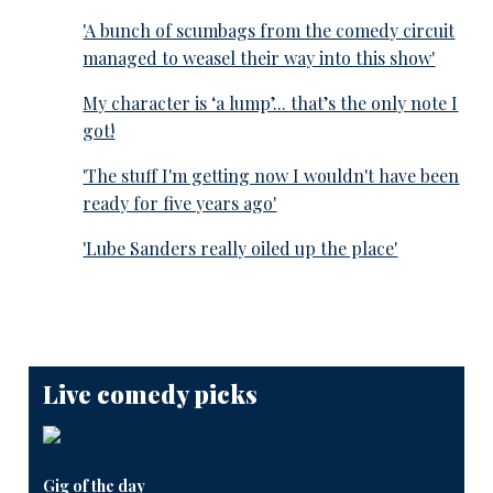
'A bunch of scumbags from the comedy circuit
managed to weasel their way into this show'
My character is ‘a lump’... that’s the only note I
got!
'The stuff I'm getting now I wouldn't have been
ready for five years ago'
'Lube Sanders really oiled up the place'
Live comedy picks
Gig of the day