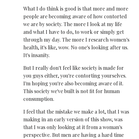
What I do think is good is that more and more
people are becoming aware of how contorted
we are by society. The more I look at my life
and what I have to do, to work or simply get
through my day. The more I research women's
health, it's like, wow. No one's looking after us.
It's insanity.
But I really don't feel like society is made for
you guys either, you're contorting yourselves.
I'm hoping you're also becoming aware of it.
This society we've built is not fit for human
consumption.
I feel that the mistake we make a lot, that I was
making in an early version of this show, was
that I was only looking at it from a woman's
perspective. But men are having a hard time