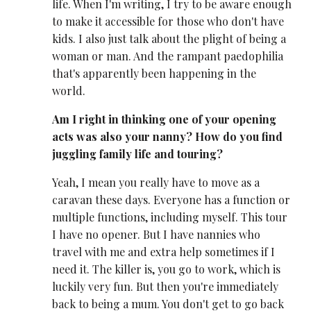
life. When I'm writing, I try to be aware enough
to make it accessible for those who don't have
kids. I also just talk about the plight of being a
woman or man. And the rampant paedophilia
that's apparently been happening in the
world.
Am I right in thinking one of your opening
acts was also your nanny? How do you find
juggling family life and touring?
Yeah, I mean you really have to move as a
caravan these days. Everyone has a function or
multiple functions, including myself. This tour
I have no opener. But I have nannies who
travel with me and extra help sometimes if I
need it. The killer is, you go to work, which is
luckily very fun. But then you're immediately
back to being a mum. You don't get to go back