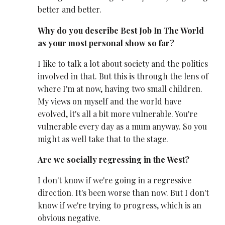
better and better.
Why do you describe Best Job In The World
as your most personal show so far?
I like to talk a lot about society and the politics
involved in that. But this is through the lens of
where I'm at now, having two small children.
My views on myself and the world have
evolved, it's all a bit more vulnerable. You're
vulnerable every day as a mum anyway. So you
might as well take that to the stage.
Are we socially regressing in the West?
I don't know if we're going in a regressive
direction. It's been worse than now. But I don't
know if we're trying to progress, which is an
obvious negative.