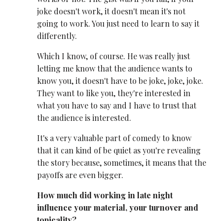
joke doesn't work, it doesn't mean it's not
going to work. You just need to learn to say it
differently.
Which I know, of course. He was really just
letting me know that the audience wants to
know you, it doesn't have to be joke, joke, joke.
They want to like you, they're interested in
what you have to say and I have to trust that
the audience is interested.
It's a very valuable part of comedy to know
that it can kind of be quiet as you're revealing
the story because, sometimes, it means that the
payoffs are even bigger.
How much did working in late night
influence your material, your turnover and
topicality?