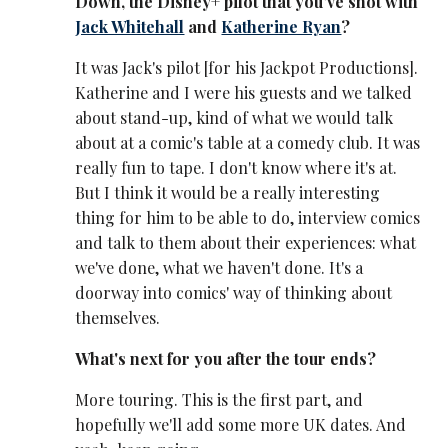
Down, the Disney+ pilot that you've shot with
Jack Whitehall
and
Katherine Ryan
?
It was Jack's pilot [for his Jackpot Productions].
Katherine and I were his guests and we talked
about stand-up, kind of what we would talk
about at a comic's table at a comedy club. It was
really fun to tape. I don't know where it's at.
But I think it would be a really interesting
thing for him to be able to do, interview comics
and talk to them about their experiences: what
we've done, what we haven't done. It's a
doorway into comics' way of thinking about
themselves.
What's next for you after the tour ends?
More touring. This is the first part, and
hopefully we'll add some more UK dates. And