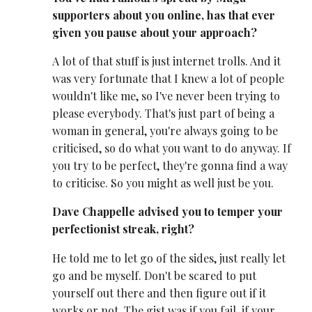
supporters about you online, has that ever
given you pause about your approach?
A lot of that stuff is just internet trolls. And it
was very fortunate that I knew a lot of people
wouldn't like me, so I've never been trying to
please everybody. That's just part of being a
woman in general, you're always going to be
criticised, so do what you want to do anyway. If
you try to be perfect, they're gonna find a way
to criticise. So you might as well just be you.
Dave Chappelle advised you to temper your
perfectionist streak, right?
He told me to let go of the sides, just really let
go and be myself. Don't be scared to put
yourself out there and then figure out if it
works or not. The gist was if you fail, if your