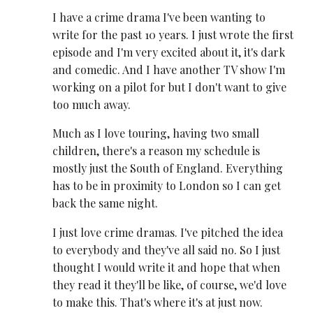
I have a crime drama I've been wanting to
write for the past 10 years. I just wrote the first
episode and I'm very excited about it, it's dark
and comedic. And I have another TV show I'm
working on a pilot for but I don't want to give
too much away.
Much as I love touring, having two small
children, there's a reason my schedule is
mostly just the South of England. Everything
has to be in proximity to London so I can get
back the same night.
I just love crime dramas. I've pitched the idea
to everybody and they've all said no. So I just
thought I would write it and hope that when
they read it they'll be like, of course, we'd love
to make this. That's where it's at just now.