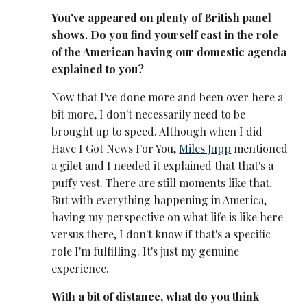
You've appeared on plenty of British panel
shows. Do you find yourself cast in the role
of the American having our domestic agenda
explained to you?
Now that I've done more and been over here a
bit more, I don't necessarily need to be
brought up to speed. Although when I did
Have I Got News For You,
Miles Jupp
mentioned
a gilet and I needed it explained that that's a
puffy vest. There are still moments like that.
But with everything happening in America,
having my perspective on what life is like here
versus there, I don't know if that's a specific
role I'm fulfilling. It's just my genuine
experience.
With a bit of distance, what do you think