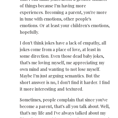
of things because I'm having more
experiences. Becoming a parent, you're more
in tune with emotions, other people's
emotions. Or at least your children's emotions,
hopefully.
I don't think jokes have a lack of empathy, all
jokes come from a place of love, at least in
some direction. Even those dead baby jokes,
that's me loving myself, me appreciating my
own mind and wanting to not lose myself.
Maybe I'm just arguing semantics. But the
short answer is no, I don't find it harder. I find
it more interesting and textured.
Sometimes, people complain that since you've
become a parent, that's all you talk about. Well,
that's my life and I've always talked about my