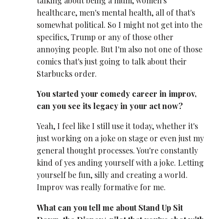
talking about being a mum, women's
healthcare, men's mental health, all of that's
somewhat political. So I might not get into the
specifics, Trump or any of those other
annoying people. But I'm also not one of those
comics that's just going to talk about their
Starbucks order.
You started your comedy career in improv,
can you see its legacy in your act now?
Yeah, I feel like I still use it today, whether it's
just working on a joke on stage or even just my
general thought processes. You're constantly
kind of yes anding yourself with a joke. Letting
yourself be fun, silly and creating a world.
Improv was really formative for me.
What can you tell me about Stand Up Sit