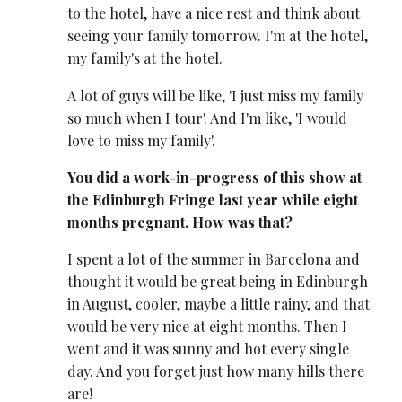
to the hotel, have a nice rest and think about
seeing your family tomorrow. I'm at the hotel,
my family's at the hotel.
A lot of guys will be like, 'I just miss my family
so much when I tour'. And I'm like, 'I would
love to miss my family'.
You did a work-in-progress of this show at
the Edinburgh Fringe last year while eight
months pregnant. How was that?
I spent a lot of the summer in Barcelona and
thought it would be great being in Edinburgh
in August, cooler, maybe a little rainy, and that
would be very nice at eight months. Then I
went and it was sunny and hot every single
day. And you forget just how many hills there
are!