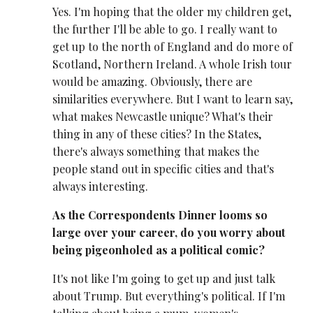
Yes. I'm hoping that the older my children get,
the further I'll be able to go. I really want to
get up to the north of England and do more of
Scotland, Northern Ireland. A whole Irish tour
would be amazing. Obviously, there are
similarities everywhere. But I want to learn say,
what makes Newcastle unique? What's their
thing in any of these cities? In the States,
there's always something that makes the
people stand out in specific cities and that's
always interesting.
As the Correspondents Dinner looms so
large over your career, do you worry about
being pigeonholed as a political comic?
It's not like I'm going to get up and just talk
about Trump. But everything's political. If I'm