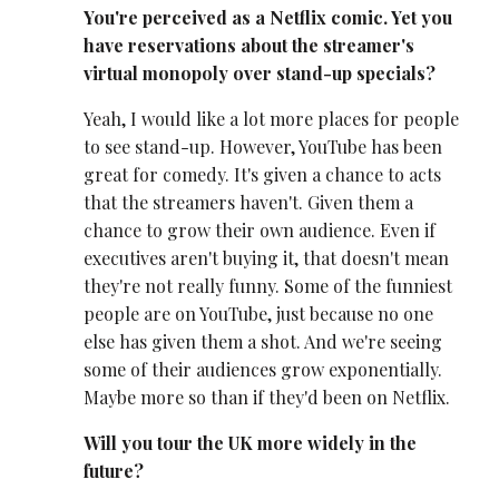
You're perceived as a Netflix comic. Yet you
have reservations about the streamer's
virtual monopoly over stand-up specials?
Yeah, I would like a lot more places for people
to see stand-up. However, YouTube has been
great for comedy. It's given a chance to acts
that the streamers haven't. Given them a
chance to grow their own audience. Even if
executives aren't buying it, that doesn't mean
they're not really funny. Some of the funniest
people are on YouTube, just because no one
else has given them a shot. And we're seeing
some of their audiences grow exponentially.
Maybe more so than if they'd been on Netflix.
Will you tour the UK more widely in the
future?