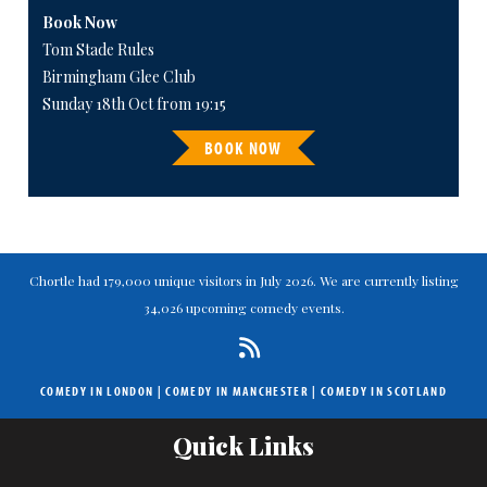
Book Now
Tom Stade Rules
Birmingham Glee Club
Sunday 18th Oct from 19:15
BOOK NOW
Chortle had 179,000 unique visitors in July 2026. We are currently listing
34,026 upcoming comedy events.
COMEDY IN LONDON
|
COMEDY IN MANCHESTER
|
COMEDY IN SCOTLAND
Quick Links