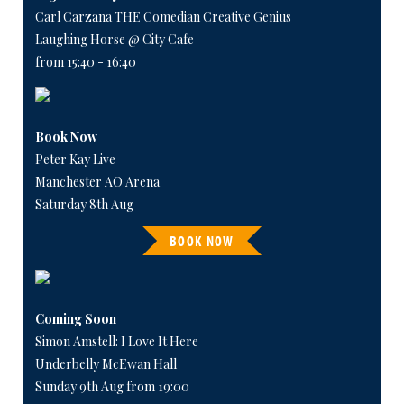
Carl Carzana THE Comedian Creative Genius
Laughing Horse @ City Cafe
from 15:40 - 16:40
Book Now
Peter Kay Live
Manchester AO Arena
Saturday 8th Aug
BOOK NOW
Coming Soon
Simon Amstell: I Love It Here
Underbelly McEwan Hall
Sunday 9th Aug from 19:00