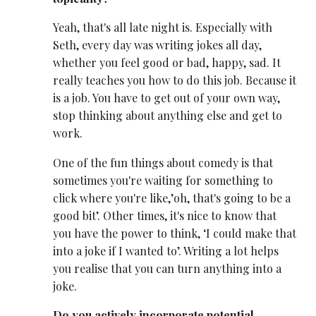
Yeah, that's all late night is. Especially with
Seth, every day was writing jokes all day,
whether you feel good or bad, happy, sad. It
really teaches you how to do this job. Because it
is a job. You have to get out of your own way,
stop thinking about anything else and get to
work.
One of the fun things about comedy is that
sometimes you're waiting for something to
click where you're like,’oh, that's going to be a
good bit’. Other times, it's nice to know that
you have the power to think, ‘I could make that
into a joke if I wanted to’. Writing a lot helps
you realise that you can turn anything into a
joke.
Do you actively incorporate potential