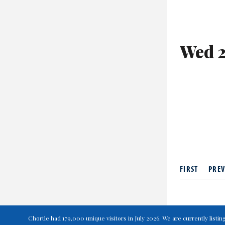
Wed 2
FIRST
PREV
Chortle had 179,000 unique visitors in July 2026. We are currently lis