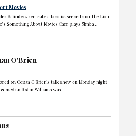
out Movies
ifer Saunders recreate a famous scene from The Lion
ere’s Something About Movies Carr plays Simba…
nan O'Brien
ared on Conan O'Brien's talk show on Monday night
a comedian Robin Williams was.
ans