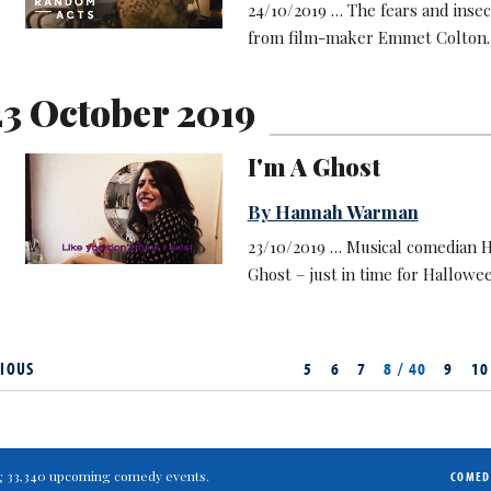
24/10/2019 … The fears and insec
from film-maker Emmet Colton.
3 October 2019
I'm A Ghost
By Hannah Warman
23/10/2019 … Musical comedian 
Ghost – just in time for Hallowe
IOUS
5
6
7
8 / 40
9
10
ting 33,340 upcoming comedy events.
COMED