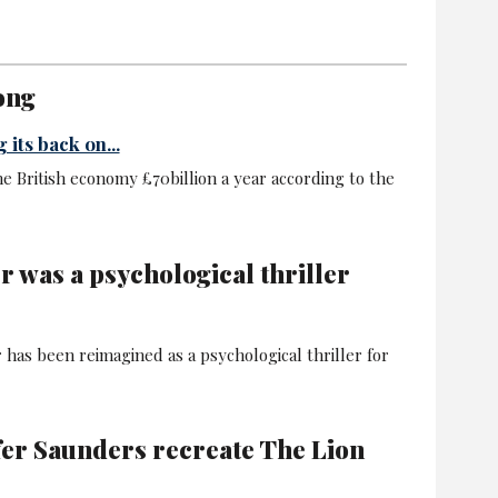
ong
 its back on...
he British economy £70billion a year according to the
r was a psychological thriller
 has been reimagined as a psychological thriller for
fer Saunders recreate The Lion