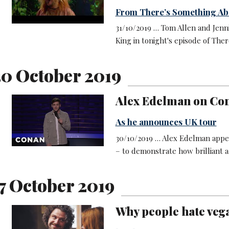
From There’s Something Ab
31/10/2019 … Tom Allen and Jenn
King in tonight's episode of Th
0 October 2019
Alex Edelman on Co
As he announces UK tour
30/10/2019 … Alex Edelman appe
– to demonstrate how brilliant 
7 October 2019
Why people hate veg