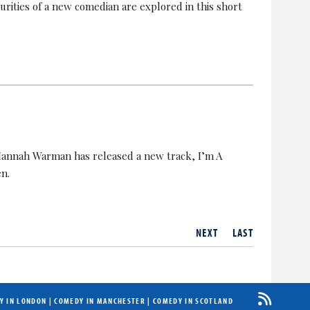
urities of a new comedian are explored in this short
Hannah Warman has released a new track, I’m A
en.
NEXT
LAST
Y IN LONDON
|
COMEDY IN MANCHESTER
|
COMEDY IN SCOTLAND