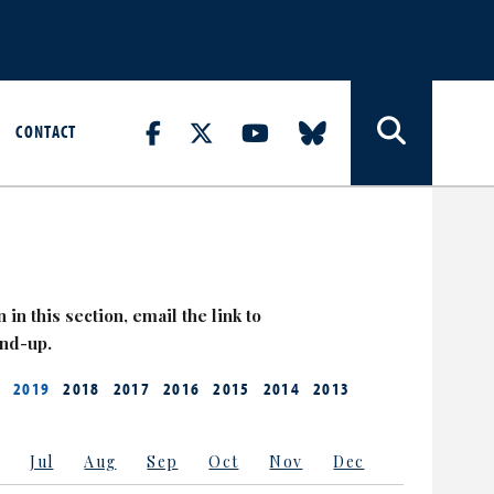
CONTACT
 in this section, email the link to
and-up.
2019
2018
2017
2016
2015
2014
2013
Jul
Aug
Sep
Oct
Nov
Dec