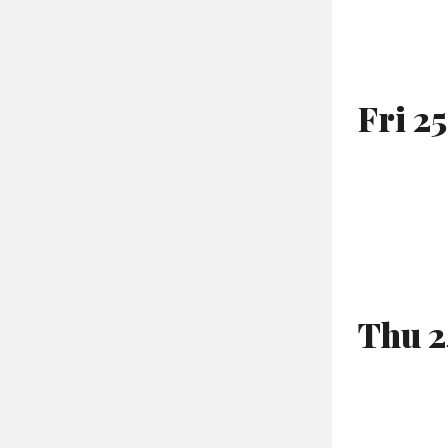
Fri 2
Thu 2