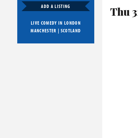
ADD A LISTING
Thu 3
LIVE COMEDY IN
LONDON
MANCHESTER
|
SCOTLAND