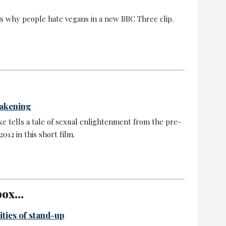
ns why people hate vegans in a new BBC Three clip.
wakening
e tells a tale of sexual enlightenment from the pre-
012 in this short film.
ox...
ities of stand-up