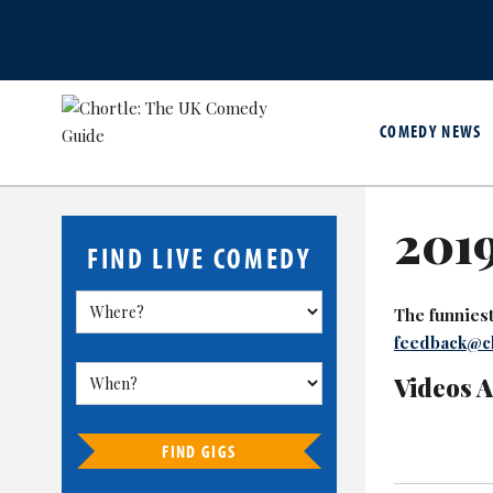
COMEDY NEWS
2019
FIND LIVE COMEDY
The funniest 
feedback@ch
Videos 
FIND GIGS