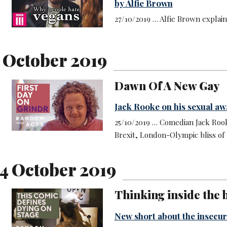
by Alfie Brown
27/10/2019 … Alfie Brown explai
5 October 2019
Dawn Of A New Gay
Jack Rooke on his sexual a
25/10/2019 … Comedian Jack Rook
Brexit, London-Olympic bliss of 2
4 October 2019
Thinking inside the b
New short about the insecur