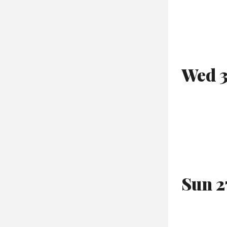
Wed 3
Sun 2