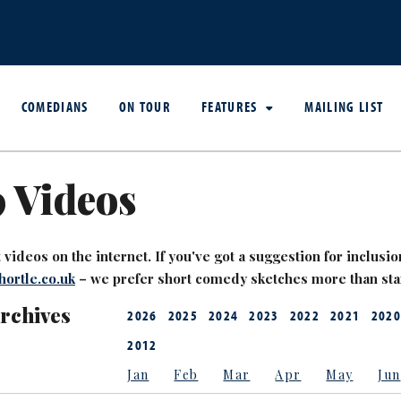
COMEDIANS
ON TOUR
FEATURES
MAILING LIST
 Videos
videos on the internet. If you've got a suggestion for inclusion
ortle.co.uk
– we prefer short comedy sketches more than st
Archives
2026
2025
2024
2023
2022
2021
2020
2012
Jan
Feb
Mar
Apr
May
Jun