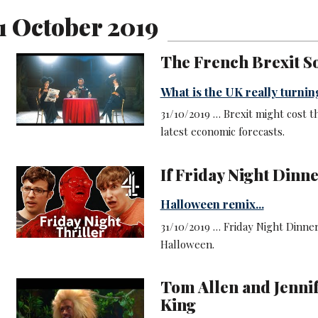
1 October 2019
The French Brexit S
What is the UK really turning
31/10/2019 … Brexit might cost t
latest economic forecasts.
If Friday Night Dinne
Halloween remix...
31/10/2019 … Friday Night Dinner
Halloween.
Tom Allen and Jenni
King