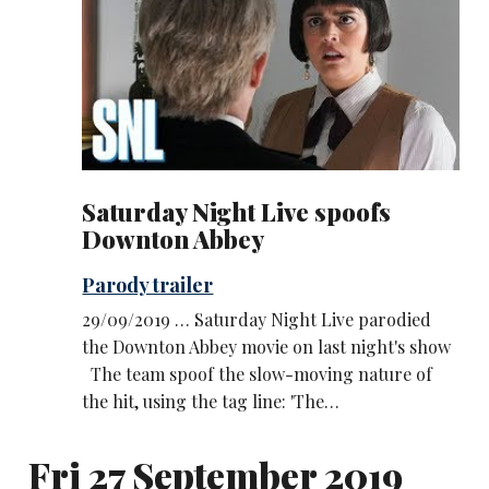
Saturday Night Live spoofs
Downton Abbey
Parody trailer
29/09/2019 … Saturday Night Live parodied
the Downton Abbey movie on last night's show
The team spoof the slow-moving nature of
the hit, using the tag line: 'The…
Fri 27 September 2019