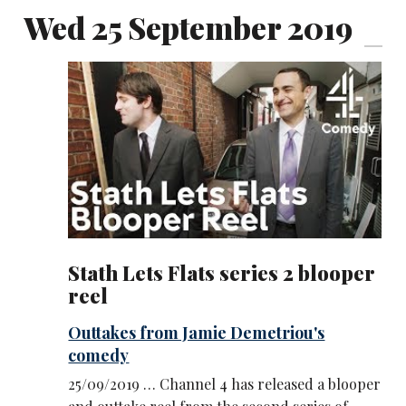
Wed 25 September 2019
Stath Lets Flats series 2 blooper
reel
Outtakes from Jamie Demetriou's
comedy
25/09/2019 … Channel 4 has released a blooper