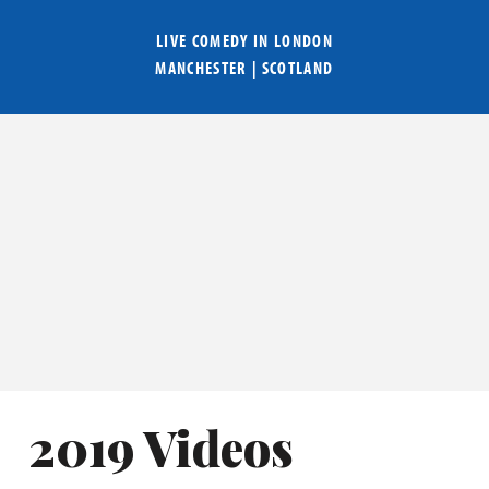
LIVE COMEDY IN
LONDON
MANCHESTER
|
SCOTLAND
2019 Videos