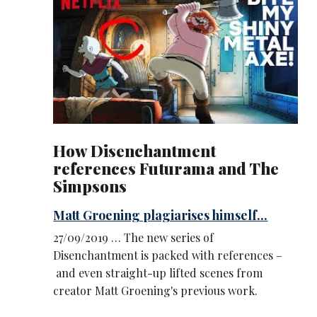
How Disenchantment
references Futurama and The
Simpsons
Matt Groening plagiarises himself...
27/09/2019 … The new series of
Disenchantment is packed with references –
and even straight-up lifted scenes from
creator Matt Groening's previous work.