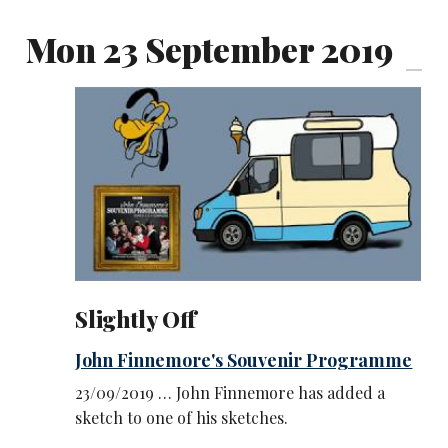
Mon 23 September 2019
Slightly Off
John Finnemore's Souvenir Programme
23/09/2019 … John Finnemore has added a
sketch to one of his sketches.