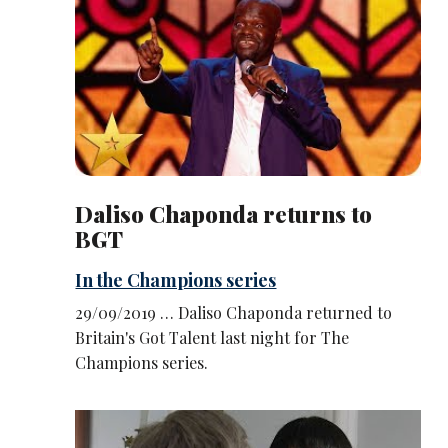
Daliso Chaponda returns to
BGT
In the Champions series
29/09/2019 … Daliso Chaponda returned to
Britain's Got Talent last night for The
Champions series.