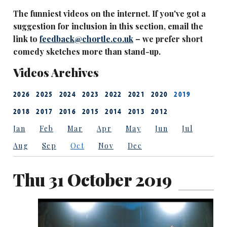
The funniest videos on the internet. If you've got a
suggestion for inclusion in this section, email the
link to
feedback@chortle.co.uk
– we prefer short
comedy sketches more than stand-up.
Videos Archives
2026
2025
2024
2023
2022
2021
2020
2019
2018
2017
2016
2015
2014
2013
2012
Jan
Feb
Mar
Apr
May
Jun
Jul
Aug
Sep
Oct
Nov
Dec
Thu 31 October 2019