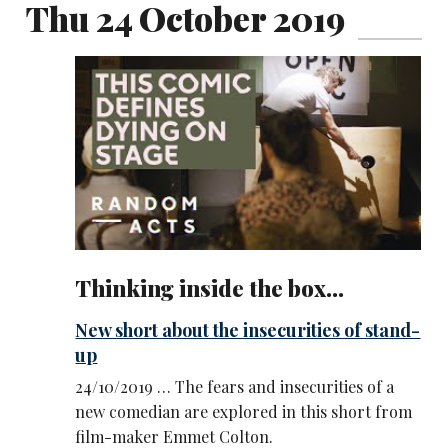
Thu 24 October 2019
Thinking inside the box...
New short about the insecurities of stand-
up
24/10/2019 … The fears and insecurities of a
new comedian are explored in this short from
film-maker Emmet Colton.