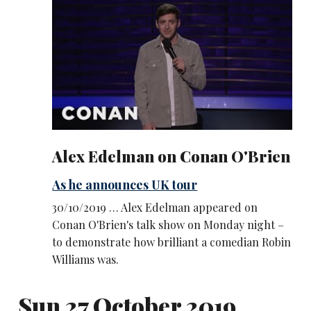
Alex Edelman on Conan O'Brien
As he announces UK tour
30/10/2019 … Alex Edelman appeared on
Conan O'Brien's talk show on Monday night –
to demonstrate how brilliant a comedian Robin
Williams was.
Sun 27 October 2019