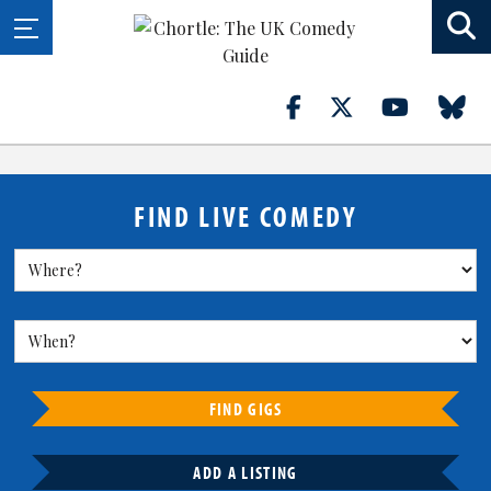
FIND LIVE COMEDY
FIND GIGS
ADD A LISTING