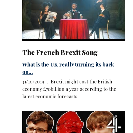
The French Brexit Song
What is the UK really turning its back
on...
31/10/2019 … Brexit might cost the British
economy £70billion a year according to the
latest economic forecasts.