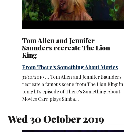
Tom Allen and Jennifer
Saunders recreate The Lion
King
From There’s Something About Movies
31/10/2019 … Tom Allen and Jennifer Saunders
recreate a famous scene from The Lion King in
tonight's episode of There’s Something About
Movies Carr plays Simba…
Wed 30 October 2019