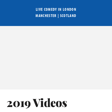
LIVE COMEDY IN
LONDON
MANCHESTER
|
SCOTLAND
2019 Videos