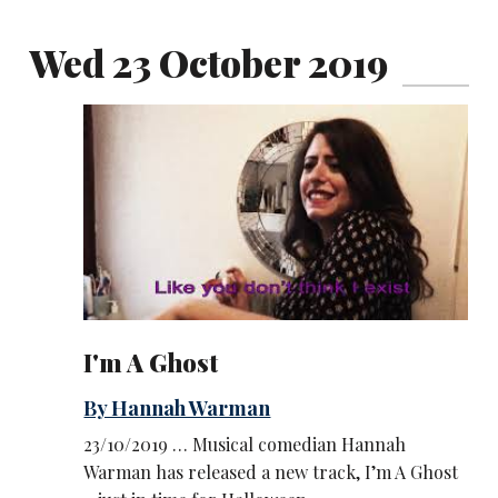
Wed 23 October 2019
I'm A Ghost
By Hannah Warman
23/10/2019 … Musical comedian Hannah
Warman has released a new track, I’m A Ghost