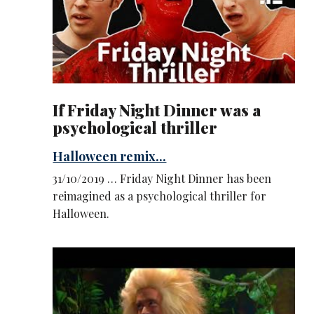
If Friday Night Dinner was a
psychological thriller
Halloween remix...
31/10/2019 … Friday Night Dinner has been
reimagined as a psychological thriller for
Halloween.