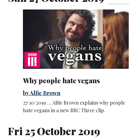
Why people hate vegans
by Alfie Brown
27/10/2019 … Alfie Brown explains why people
hate vegans in a new BBC Three clip.
Fri 25 October 2019