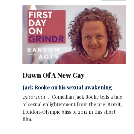
Dawn Of A New Gay
Jack Rooke on his sexual awakening
25/10/2019 … Comedian Jack Rooke tells a tale
of sexual enlightenment from the pre-Brexit,
London-Olympic bliss of 2012 in this short
film.