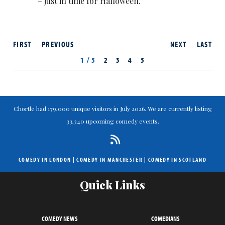
– just in time for Halloween.
FIRST
PREVIOUS
NEXT
LAST
1 / 5
2
3
4
5
Chortle had 179,000 unique visitors in July 2026. We are currently listing
33,340 upcoming comedy events.
COMEDY IN LONDON
|
COMEDY IN MANCHESTER
|
COMEDY IN SCOTLAND
Quick Links
COMEDY NEWS
COMEDIANS