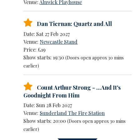
Venue:
Alnwick Playhouse
Dan Tiernan: Quartz and All
Date: Sat 27 Feb 2027
Venue:
Newcastle Stand
Price: £19
Show starts: 19:30
(Doors open approx 30 mins
earlier)
Count Arthur Strong - ...And It's
Goodnight From Him
Date: Sun 28 Feb 2027
Venue:
Sunderland The Fire Station
Show starts: 20:00
(Doors open approx 30 mins
earlier)