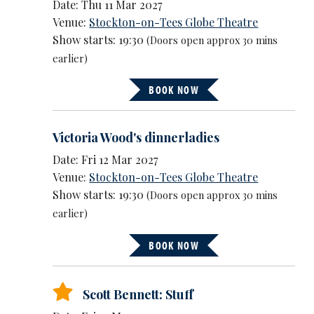
Date: Thu 11 Mar 2027
Venue:
Stockton-on-Tees Globe Theatre
Show starts: 19:30
(Doors open approx 30 mins
earlier)
BOOK NOW
Victoria Wood's dinnerladies
Date: Fri 12 Mar 2027
Venue:
Stockton-on-Tees Globe Theatre
Show starts: 19:30
(Doors open approx 30 mins
earlier)
BOOK NOW
Scott Bennett: Stuff