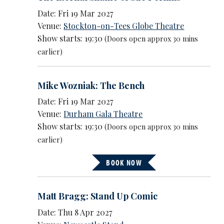
Date: Fri 19 Mar 2027
Venue:
Stockton-on-Tees Globe Theatre
Show starts: 19:30
(Doors open approx 30 mins
earlier)
Mike Wozniak: The Bench
Date: Fri 19 Mar 2027
Venue:
Durham Gala Theatre
Show starts: 19:30
(Doors open approx 30 mins
earlier)
BOOK NOW
Matt Bragg: Stand Up Comic
Date: Thu 8 Apr 2027