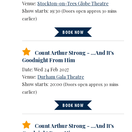
Venue:
Stockton-on-Tees Globe Theatre
Show starts: 19:30
(Doors open approx 30 mins
earlier)
BOOK NOW
Count Arthur Strong - ...And It's
Goodnight From Him
Date: Wed 24 Feb 2027
Venue:
Durham Gala Theatre
Show starts: 20:00
(Doors open approx 30 mins
earlier)
BOOK NOW
Count Arthur Strong - ...And It's