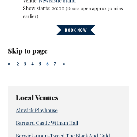
Venue:
Newcastle Stand
Show starts: 20:00
(Doors open approx 30 mins
earlier)
BOOK NOW
Skip to page
«
»
2
3
4
5
6
7
Local Venues
Alnwick Playhouse
Barnard Castle Witham Hall
Berwick-upon-Tweed The Black And Gold