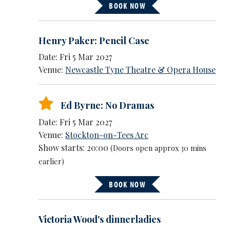
BOOK NOW
Henry Paker: Pencil Case
Date: Fri 5 Mar 2027
Venue:
Newcastle Tyne Theatre & Opera House
Ed Byrne: No Dramas
Date: Fri 5 Mar 2027
Venue:
Stockton-on-Tees Arc
Show starts: 20:00
(Doors open approx 30 mins
earlier)
BOOK NOW
Victoria Wood's dinnerladies