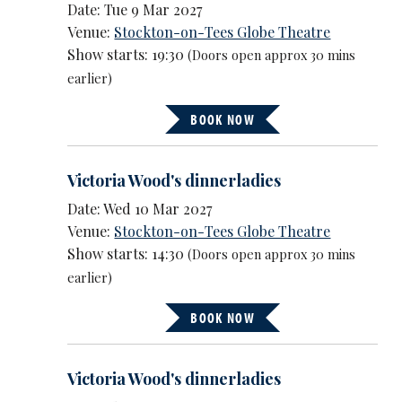
Date: Tue 9 Mar 2027
Venue:
Stockton-on-Tees Globe Theatre
Show starts: 19:30
(Doors open approx 30 mins
earlier)
BOOK NOW
Victoria Wood's dinnerladies
Date: Wed 10 Mar 2027
Venue:
Stockton-on-Tees Globe Theatre
Show starts: 14:30
(Doors open approx 30 mins
earlier)
BOOK NOW
Victoria Wood's dinnerladies