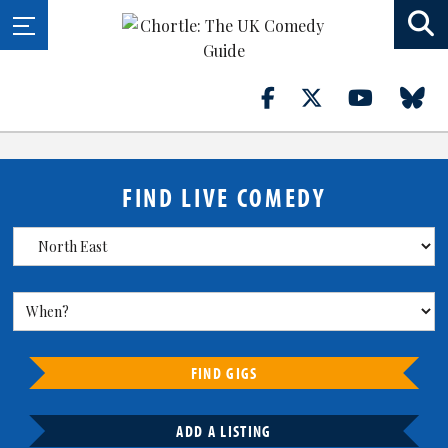
FIND LIVE COMEDY
FIND GIGS
ADD A LISTING