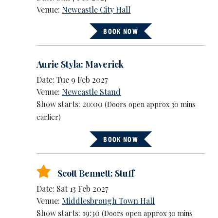
Venue:
Newcastle City Hall
BOOK NOW
Aurie Styla: Maverick
Date: Tue 9 Feb 2027
Venue:
Newcastle Stand
Show starts: 20:00
(Doors open approx 30 mins
earlier)
BOOK NOW
Scott Bennett: Stuff
Date: Sat 13 Feb 2027
Venue:
Middlesbrough Town Hall
Show starts: 19:30
(Doors open approx 30 mins