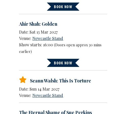
BOOK NOW
Ahir Shah: Golden
Date: Sat 13 Mar 2027
Venue:
Newcastle Stand
Show starts: 16:00
(Doors open approx 30 mins
earlier)
BOOK NOW
Seann Walsh: This Is Torture
Date: Sun 14 Mar 2027
Venue:
Newcastle Stand
The Eternal Shame of Sue Perkins