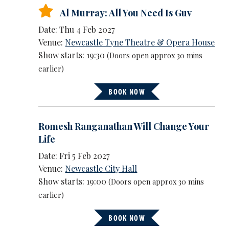
Al Murray: All You Need Is Guv
Date: Thu 4 Feb 2027
Venue:
Newcastle Tyne Theatre & Opera House
Show starts: 19:30
(Doors open approx 30 mins
earlier)
BOOK NOW
Romesh Ranganathan Will Change Your
Life
Date: Fri 5 Feb 2027
Venue:
Newcastle City Hall
Show starts: 19:00
(Doors open approx 30 mins
earlier)
BOOK NOW