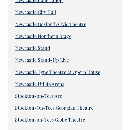
Newcastle Boiler Shop
Newcastle City Hall
Newcastle Gosforth Civic Theatre
Newcastle Northern Stage
Newcastle Stand
Newcastle Stand-Up Live
Newcastle Tyne Theatre & Opera House
Newcastle Utilita Arena
Stockton-on-Tees Arc
Stockton-On-Tees Georgian Theatre
Stockton-on-Tees Globe Theatre