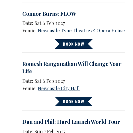
Connor Burns: FLOW
Date: Sat 6 Feb 2027
Venue:
Newcastle Tyne Theatre & Opera House
BOOK NOW
Romesh Ranganathan Will Change Your
Life
Date: Sat 6 Feb 2027
Venue:
Newcastle City Hall
BOOK NOW
Dan and Phil: Hard Launch World Tour
Date: Sun 7 Feb 2027