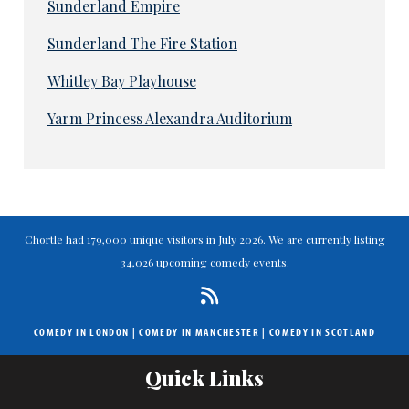
Sunderland Empire
Sunderland The Fire Station
Whitley Bay Playhouse
Yarm Princess Alexandra Auditorium
Chortle had 179,000 unique visitors in July 2026. We are currently listing
34,026 upcoming comedy events.
COMEDY IN LONDON
|
COMEDY IN MANCHESTER
|
COMEDY IN SCOTLAND
Quick Links