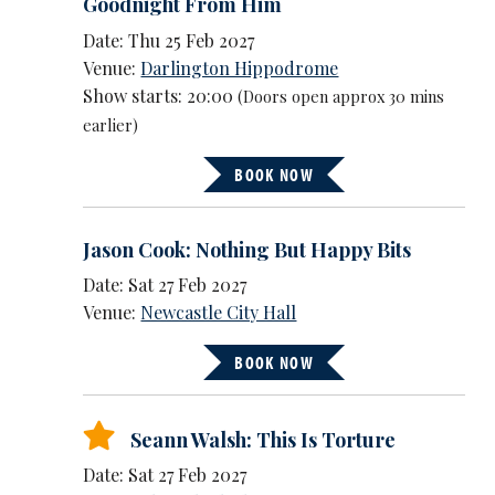
Goodnight From Him
Date: Thu 25 Feb 2027
Venue:
Darlington Hippodrome
Show starts: 20:00
(Doors open approx 30 mins
earlier)
BOOK NOW
Jason Cook: Nothing But Happy Bits
Date: Sat 27 Feb 2027
Venue:
Newcastle City Hall
BOOK NOW
Seann Walsh: This Is Torture
Date: Sat 27 Feb 2027