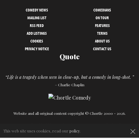
COMEDY NEWS
COMEDIANS
MAILING LIST
ON TOUR
RSS FEED
FEATURES
ADD LISTINGS
TERMS
COOKIES
ABOUT US
PRIVACY NOTICE
CONTACT US
Quote
“Life is a tragedy when seen in close-up, but a comedy in long-shot. ”
– Charlie Chaplin
Website and all original content copyright © Chortle 2000 - 2026.
×
Designed and build by
Powder Blue
in association with
Chortle
.
This web site uses cookies, read our
policy
.