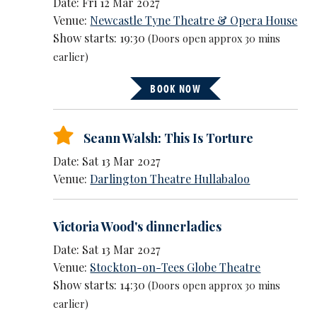
Date: Fri 12 Mar 2027
Venue:
Newcastle Tyne Theatre & Opera House
Show starts: 19:30
(Doors open approx 30 mins
earlier)
BOOK NOW
Seann Walsh: This Is Torture
Date: Sat 13 Mar 2027
Venue:
Darlington Theatre Hullabaloo
Victoria Wood's dinnerladies
Date: Sat 13 Mar 2027
Venue:
Stockton-on-Tees Globe Theatre
Show starts: 14:30
(Doors open approx 30 mins
earlier)