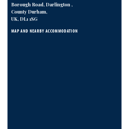
Borough Road, Darlington ,
County Durham,
UK, DL1 1SG
MAP AND NEARBY ACCOMMODATION