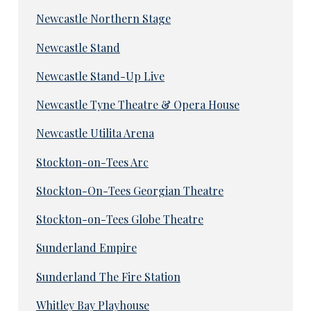
Newcastle Northern Stage
Newcastle Stand
Newcastle Stand-Up Live
Newcastle Tyne Theatre & Opera House
Newcastle Utilita Arena
Stockton-on-Tees Arc
Stockton-On-Tees Georgian Theatre
Stockton-on-Tees Globe Theatre
Sunderland Empire
Sunderland The Fire Station
Whitley Bay Playhouse