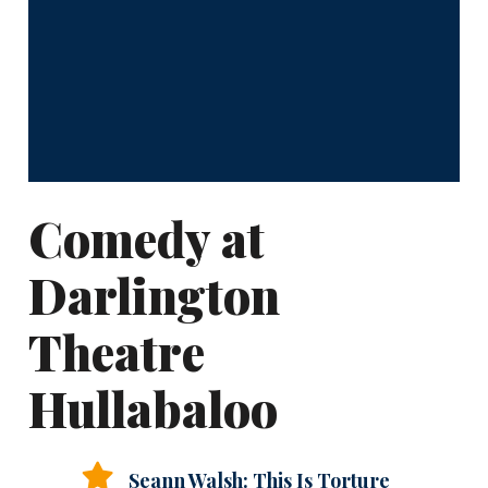
Comedy at
Darlington
Theatre
Hullabaloo
Seann Walsh: This Is Torture