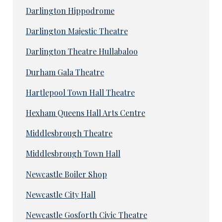
Darlington Hippodrome
Darlington Majestic Theatre
Darlington Theatre Hullabaloo
Durham Gala Theatre
Hartlepool Town Hall Theatre
Hexham Queens Hall Arts Centre
Middlesbrough Theatre
Middlesbrough Town Hall
Newcastle Boiler Shop
Newcastle City Hall
Newcastle Gosforth Civic Theatre