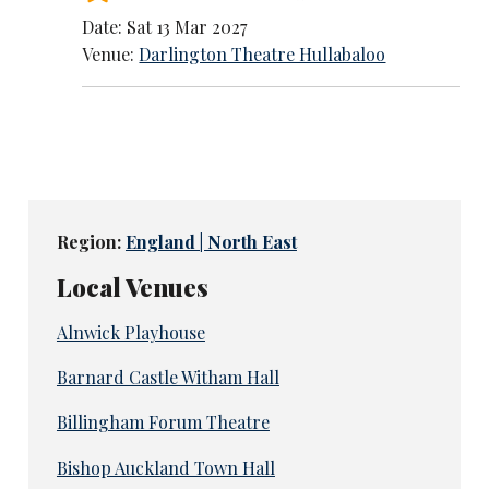
Date: Sat 13 Mar 2027
Venue:
Darlington Theatre Hullabaloo
Region:
England | North East
Local Venues
Alnwick Playhouse
Barnard Castle Witham Hall
Billingham Forum Theatre
Bishop Auckland Town Hall