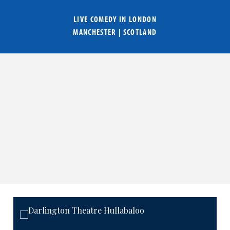
LIVE COMEDY IN
LONDON
MANCHESTER
|
SCOTLAND