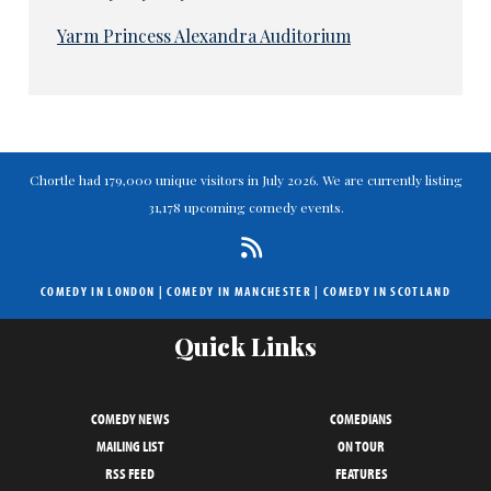
Yarm Princess Alexandra Auditorium
Chortle had 179,000 unique visitors in July 2026. We are currently listing
31,178 upcoming comedy events.
COMEDY IN LONDON
|
COMEDY IN MANCHESTER
|
COMEDY IN SCOTLAND
Quick Links
COMEDY NEWS
COMEDIANS
MAILING LIST
ON TOUR
RSS FEED
FEATURES