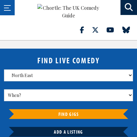
FIND LIVE COMEDY
FIND GIGS
ADD A LISTING