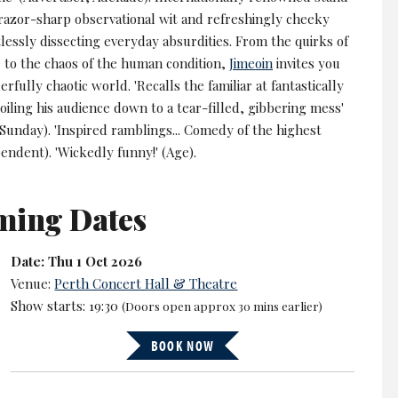
 razor-sharp observational wit and refreshingly cheeky
lessly dissecting everyday absurdities. From the quirks of
e to the chaos of the human condition,
Jimeoin
invites you
erfully chaotic world. 'Recalls the familiar at fantastically
 boiling his audience down to a tear-filled, gibbering mess'
Sunday). 'Inspired ramblings... Comedy of the highest
endent). 'Wickedly funny!' (Age).
ming Dates
Date: Thu 1 Oct 2026
Venue:
Perth Concert Hall & Theatre
Show starts: 19:30
(Doors open approx 30 mins earlier)
BOOK NOW