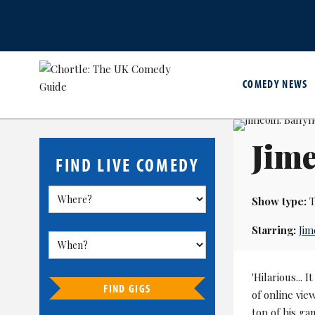
COMEDY NEWS
Jime
FIND LIVE COMEDY
Show type:
T
Starring:
Jim
'Hilarious...
FIND GIGS
of online vie
top of his ga