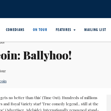
COMEDIANS
ON TOUR
FEATURES
MAILING LIST
oin: Ballyhoo!
our
eoin
 It gets no better than this' (Time Out). Hundreds of millions
ws and Royal Variety star! 'True comedy legend... still at the
me' (Advertiser, Adelaide). Internationally renowned stand-