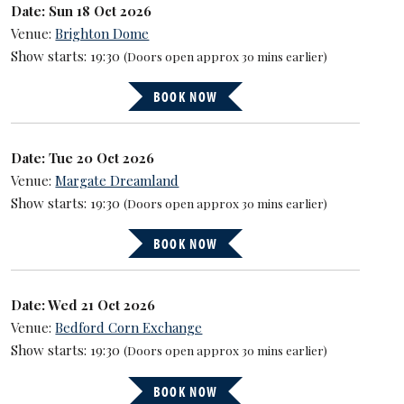
Date: Sun 18 Oct 2026
Venue:
Brighton Dome
Show starts: 19:30
(Doors open approx 30 mins earlier)
BOOK NOW
Date: Tue 20 Oct 2026
Venue:
Margate Dreamland
Show starts: 19:30
(Doors open approx 30 mins earlier)
BOOK NOW
Date: Wed 21 Oct 2026
Venue:
Bedford Corn Exchange
Show starts: 19:30
(Doors open approx 30 mins earlier)
BOOK NOW