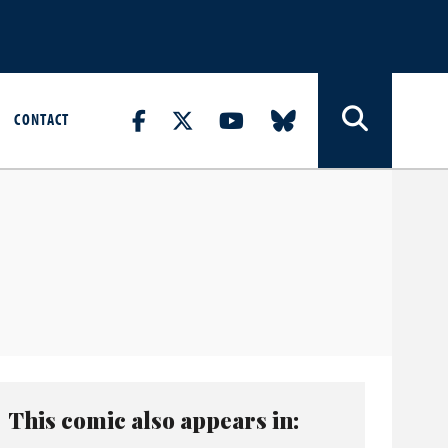
CONTACT
This comic also appears in: