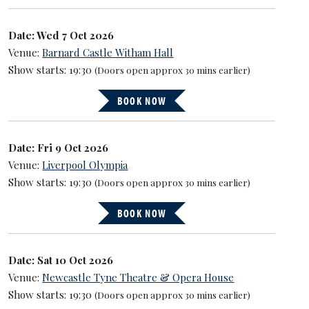
Date: Wed 7 Oct 2026
Venue:
Barnard Castle Witham Hall
Show starts: 19:30
(Doors open approx 30 mins earlier)
BOOK NOW
Date: Fri 9 Oct 2026
Venue:
Liverpool Olympia
Show starts: 19:30
(Doors open approx 30 mins earlier)
BOOK NOW
Date: Sat 10 Oct 2026
Venue:
Newcastle Tyne Theatre & Opera House
Show starts: 19:30
(Doors open approx 30 mins earlier)