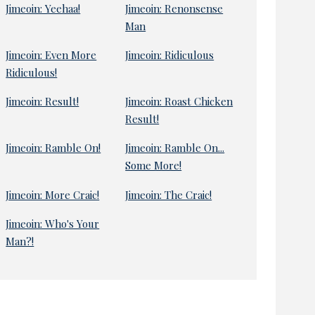
Jimeoin: Yeehaa!
Jimeoin: Renonsense
Man
Jimeoin: Even More
Jimeoin: Ridiculous
Ridiculous!
Jimeoin: Result!
Jimeoin: Roast Chicken
Result!
Jimeoin: Ramble On!
Jimeoin: Ramble On...
Some More!
Jimeoin: More Craic!
Jimeoin: The Craic!
Jimeoin: Who's Your
Man?!