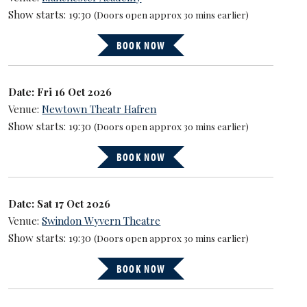
Show starts: 19:30
(Doors open approx 30 mins earlier)
BOOK NOW
Date: Fri 16 Oct 2026
Venue:
Newtown Theatr Hafren
Show starts: 19:30
(Doors open approx 30 mins earlier)
BOOK NOW
Date: Sat 17 Oct 2026
Venue:
Swindon Wyvern Theatre
Show starts: 19:30
(Doors open approx 30 mins earlier)
BOOK NOW