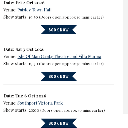
Date: Fri 2 Oct 2026
Venue:
Paisley Town Hall
Show starts: 19:30
(Doors open approx 30 mins earlier)
BOOK NOW
Date: Sat 3 Oct 2026
Venue:
Isle Of Man Gaiety Theatre and Villa Marina
Show starts: 19:30
(Doors open approx 30 mins earlier)
BOOK NOW
Date: Tue 6 Oct 2026
Venue:
Southport Victoria Park
Show starts: 20:00
(Doors open approx 30 mins earlier)
BOOK NOW