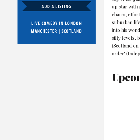
ADD A LISTING
up star with
charm, effort
suburban lif
LIVE COMEDY IN
LONDON
into his wond
MANCHESTER
|
SCOTLAND
silly levels,
(Scotland on 
order' (Indep
Upco