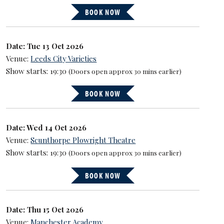
BOOK NOW
Date: Tue 13 Oct 2026
Venue:
Leeds City Varieties
Show starts: 19:30
(Doors open approx 30 mins earlier)
BOOK NOW
Date: Wed 14 Oct 2026
Venue:
Scunthorpe Plowright Theatre
Show starts: 19:30
(Doors open approx 30 mins earlier)
BOOK NOW
Date: Thu 15 Oct 2026
Venue:
Manchester Academy