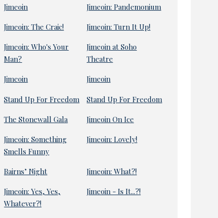
Jimeoin
Jimeoin: Pandemonium
Jimeoin: The Craic!
Jimeoin: Turn It Up!
Jimeoin: Who's Your
Jimeoin at Soho
Man?
Theatre
Jimeoin
Jimeoin
Stand Up For Freedom
Stand Up For Freedom
The Stonewall Gala
Jimeoin On Ice
Jimeoin: Something
Jimeoin: Lovely!
Smells Funny
Bairns’ Night
Jimeoin: What?!
Jimeoin: Yes, Yes,
Jimeoin - Is It...?!
Whatever?!