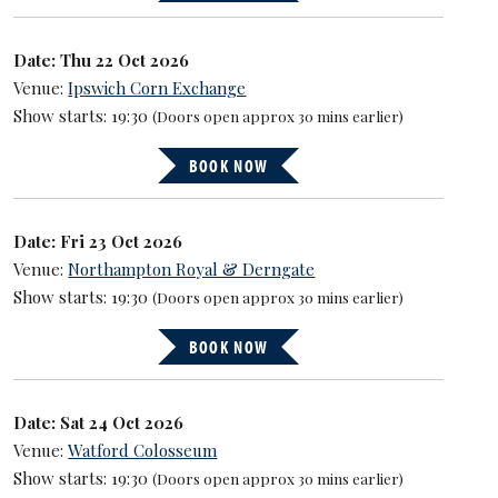
Date: Thu 22 Oct 2026
Venue:
Ipswich Corn Exchange
Show starts: 19:30
(Doors open approx 30 mins earlier)
BOOK NOW
Date: Fri 23 Oct 2026
Venue:
Northampton Royal & Derngate
Show starts: 19:30
(Doors open approx 30 mins earlier)
BOOK NOW
Date: Sat 24 Oct 2026
Venue:
Watford Colosseum
Show starts: 19:30
(Doors open approx 30 mins earlier)