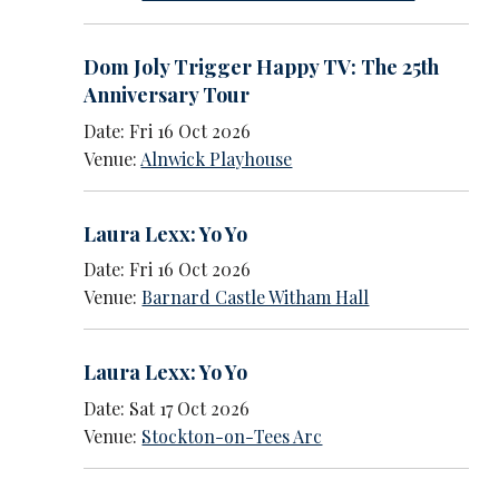
Dom Joly Trigger Happy TV: The 25th
Anniversary Tour
Date: Fri 16 Oct 2026
Venue:
Alnwick Playhouse
Laura Lexx: Yo Yo
Date: Fri 16 Oct 2026
Venue:
Barnard Castle Witham Hall
Laura Lexx: Yo Yo
Date: Sat 17 Oct 2026
Venue:
Stockton-on-Tees Arc