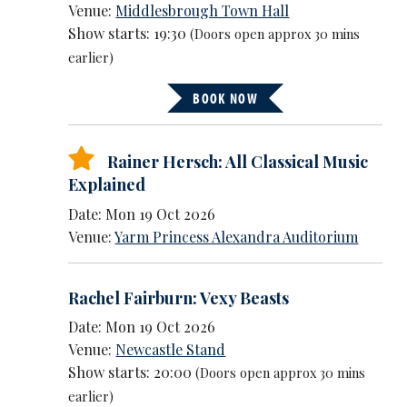
Venue:
Middlesbrough Town Hall
Show starts: 19:30
(Doors open approx 30 mins
earlier)
BOOK NOW
Rainer Hersch: All Classical Music
Explained
Date: Mon 19 Oct 2026
Venue:
Yarm Princess Alexandra Auditorium
Rachel Fairburn: Vexy Beasts
Date: Mon 19 Oct 2026
Venue:
Newcastle Stand
Show starts: 20:00
(Doors open approx 30 mins
earlier)