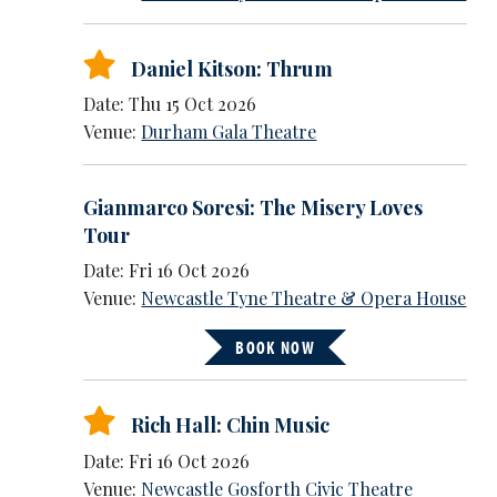
Daniel Kitson: Thrum
Date: Thu 15 Oct 2026
Venue:
Durham Gala Theatre
Gianmarco Soresi: The Misery Loves
Tour
Date: Fri 16 Oct 2026
Venue:
Newcastle Tyne Theatre & Opera House
BOOK NOW
Rich Hall: Chin Music
Date: Fri 16 Oct 2026
Venue:
Newcastle Gosforth Civic Theatre