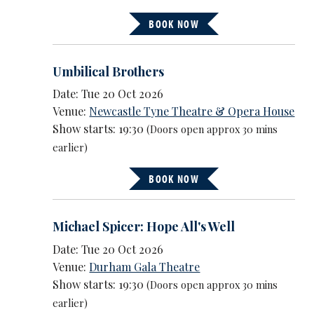
BOOK NOW
Umbilical Brothers
Date: Tue 20 Oct 2026
Venue:
Newcastle Tyne Theatre & Opera House
Show starts: 19:30
(Doors open approx 30 mins
earlier)
BOOK NOW
Michael Spicer: Hope All's Well
Date: Tue 20 Oct 2026
Venue:
Durham Gala Theatre
Show starts: 19:30
(Doors open approx 30 mins
earlier)