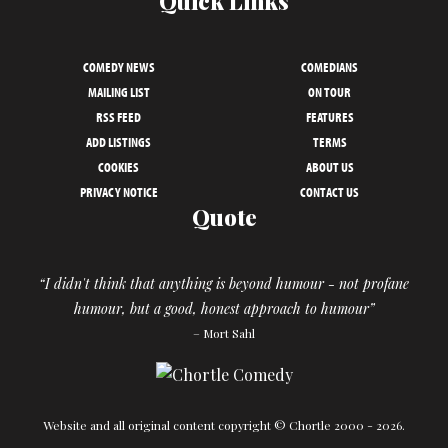
Quick Links
COMEDY NEWS
COMEDIANS
MAILING LIST
ON TOUR
RSS FEED
FEATURES
ADD LISTINGS
TERMS
COOKIES
ABOUT US
PRIVACY NOTICE
CONTACT US
Quote
“I didn't think that anything is beyond humour - not profane
humour, but a good, honest approach to humour”
– Mort Sahl
Website and all original content copyright © Chortle 2000 - 2026.