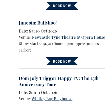
BOOK NOW
Jimeoin: Ballyhoo!
Date: Sat 10 Oct 2026
Venue:
Newcastle Tyne Theatre & Opera House
Show starts: 19:30
(Doors open approx 30 mins
earlier)
BOOK NOW
Dom Joly Trigger Happy TV: The 25th
Anniversary Tour
Date: Sun 11 Oct 2026
Venue:
Whitley Bay Playhouse