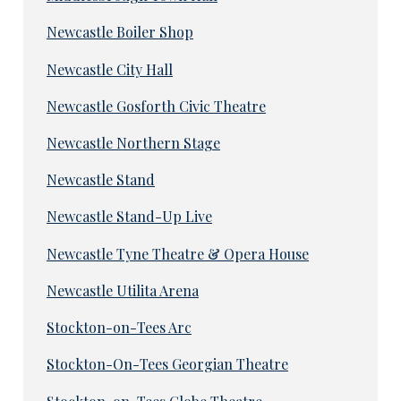
Newcastle Boiler Shop
Newcastle City Hall
Newcastle Gosforth Civic Theatre
Newcastle Northern Stage
Newcastle Stand
Newcastle Stand-Up Live
Newcastle Tyne Theatre & Opera House
Newcastle Utilita Arena
Stockton-on-Tees Arc
Stockton-On-Tees Georgian Theatre