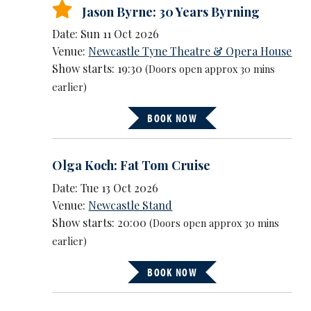
Jason Byrne: 30 Years Byrning
Date: Sun 11 Oct 2026
Venue:
Newcastle Tyne Theatre & Opera House
Show starts: 19:30
(Doors open approx 30 mins
earlier)
BOOK NOW
Olga Koch: Fat Tom Cruise
Date: Tue 13 Oct 2026
Venue:
Newcastle Stand
Show starts: 20:00
(Doors open approx 30 mins
earlier)
BOOK NOW