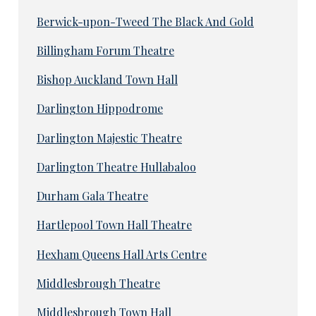
Berwick-upon-Tweed The Black And Gold
Billingham Forum Theatre
Bishop Auckland Town Hall
Darlington Hippodrome
Darlington Majestic Theatre
Darlington Theatre Hullabaloo
Durham Gala Theatre
Hartlepool Town Hall Theatre
Hexham Queens Hall Arts Centre
Middlesbrough Theatre
Middlesbrough Town Hall