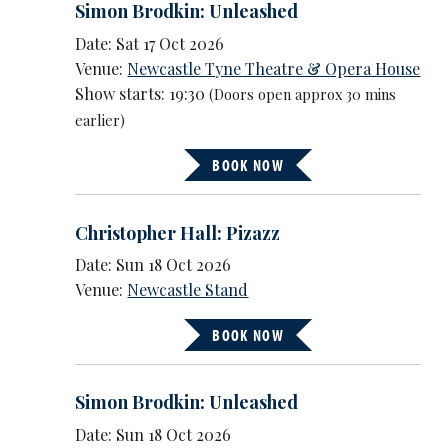
Simon Brodkin: Unleashed
Date: Sat 17 Oct 2026
Venue:
Newcastle Tyne Theatre & Opera House
Show starts: 19:30
(Doors open approx 30 mins
earlier)
BOOK NOW
Christopher Hall: Pizazz
Date: Sun 18 Oct 2026
Venue:
Newcastle Stand
BOOK NOW
Simon Brodkin: Unleashed
Date: Sun 18 Oct 2026