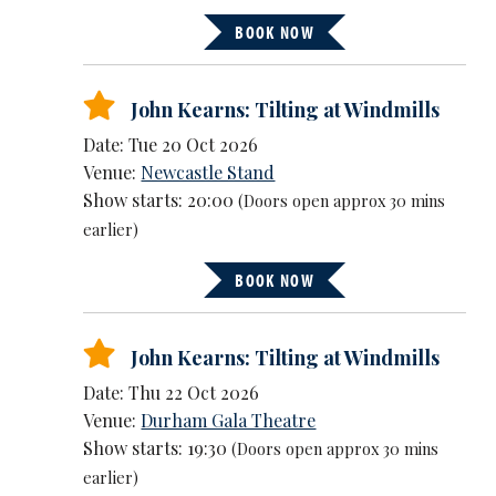
BOOK NOW
John Kearns: Tilting at Windmills
Date: Tue 20 Oct 2026
Venue:
Newcastle Stand
Show starts: 20:00
(Doors open approx 30 mins
earlier)
BOOK NOW
John Kearns: Tilting at Windmills
Date: Thu 22 Oct 2026
Venue:
Durham Gala Theatre
Show starts: 19:30
(Doors open approx 30 mins
earlier)