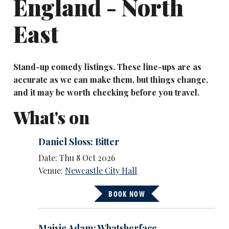
England - North
East
Stand-up comedy listings. These line-ups are as
accurate as we can make them, but things change,
and it may be worth checking before you travel.
What's on
Daniel Sloss: Bitter
Date: Thu 8 Oct 2026
Venue:
Newcastle City Hall
BOOK NOW
Maisie Adam: Whatsherface