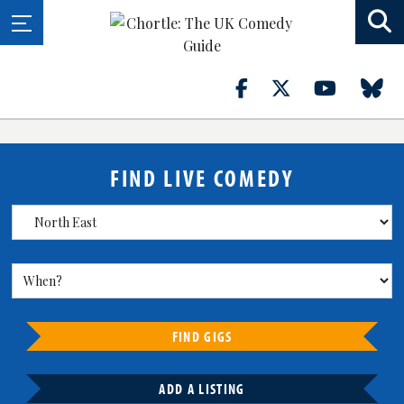
FIND LIVE COMEDY
FIND GIGS
ADD A LISTING