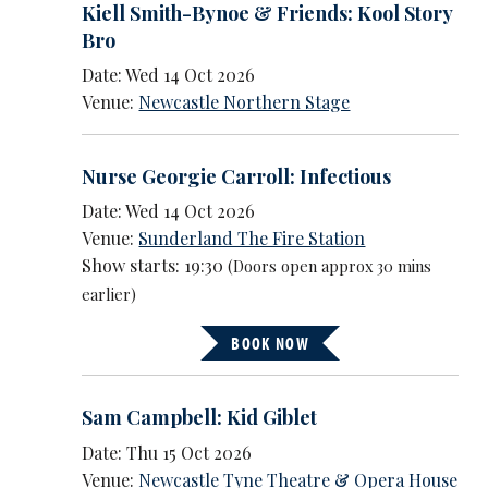
Kiell Smith-Bynoe & Friends: Kool Story
Bro
Date: Wed 14 Oct 2026
Venue:
Newcastle Northern Stage
Nurse Georgie Carroll: Infectious
Date: Wed 14 Oct 2026
Venue:
Sunderland The Fire Station
Show starts: 19:30
(Doors open approx 30 mins
earlier)
BOOK NOW
Sam Campbell: Kid Giblet
Date: Thu 15 Oct 2026
Venue:
Newcastle Tyne Theatre & Opera House