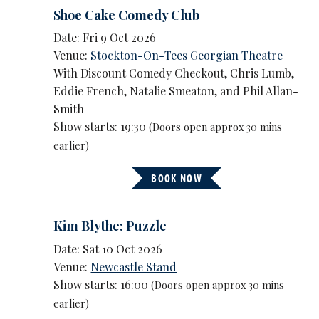
Shoe Cake Comedy Club
Date: Fri 9 Oct 2026
Venue:
Stockton-On-Tees Georgian Theatre
With Discount Comedy Checkout, Chris Lumb,
Eddie French, Natalie Smeaton, and Phil Allan-
Smith
Show starts: 19:30
(Doors open approx 30 mins
earlier)
BOOK NOW
Kim Blythe: Puzzle
Date: Sat 10 Oct 2026
Venue:
Newcastle Stand
Show starts: 16:00
(Doors open approx 30 mins
earlier)