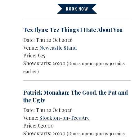
BOOK NOW
Tez Ilyas: Tez Things I Hate About You
Date: Thu 22 Oct 2026
Venue:
Newcastle Stand
Price: £25
Show starts: 20:00
(Doors open approx 30 mins
earlier)
Patrick Monahan: The Good, the Pat and
the Ugly
Date: Thu 22 Oct 2026
Venue:
Stockton-on-Tees Arc
Price: £20.00
Show starts: 20:00
(Doors open approx 30 mins