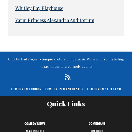
Whitley Bay Playhouse
Yarm Princess Alexandra Auditorium
Chortle had 179,000 unique visitors in July 2026. We are currently listing
33,340 upcoming comedy events.
COMEDY IN LONDON
|
COMEDY IN MANCHESTER
|
COMEDY IN SCOTLAND
Quick Links
COMEDY NEWS
COMEDIANS
MAILING LIST
ON TOUR