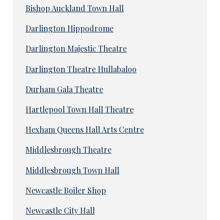
Bishop Auckland Town Hall
Darlington Hippodrome
Darlington Majestic Theatre
Darlington Theatre Hullabaloo
Durham Gala Theatre
Hartlepool Town Hall Theatre
Hexham Queens Hall Arts Centre
Middlesbrough Theatre
Middlesbrough Town Hall
Newcastle Boiler Shop
Newcastle City Hall