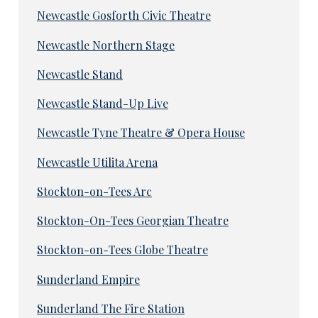
Newcastle Gosforth Civic Theatre
Newcastle Northern Stage
Newcastle Stand
Newcastle Stand-Up Live
Newcastle Tyne Theatre & Opera House
Newcastle Utilita Arena
Stockton-on-Tees Arc
Stockton-On-Tees Georgian Theatre
Stockton-on-Tees Globe Theatre
Sunderland Empire
Sunderland The Fire Station