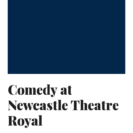
Comedy at
Newcastle Theatre
Royal