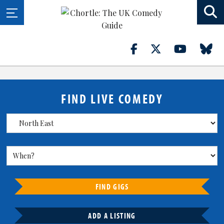
FIND LIVE COMEDY
FIND GIGS
ADD A LISTING