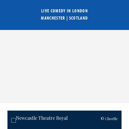
LIVE COMEDY IN
LONDON
MANCHESTER
|
SCOTLAND
© Chortle