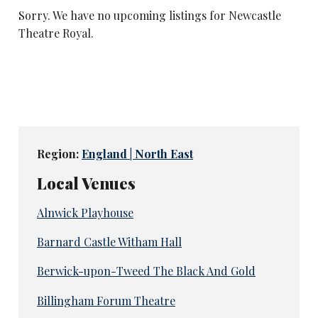
Sorry. We have no upcoming listings for Newcastle
Theatre Royal.
Region:
England | North East
Local Venues
Alnwick Playhouse
Barnard Castle Witham Hall
Berwick-upon-Tweed The Black And Gold
Billingham Forum Theatre