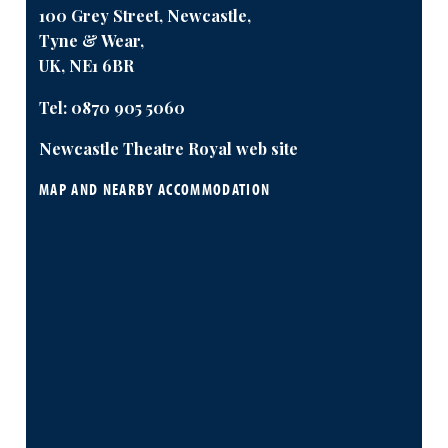
100 Grey Street, Newcastle,
Tyne & Wear,
UK, NE1 6BR
Tel:
0870 905 5060
Newcastle Theatre Royal web site
MAP AND NEARBY ACCOMMODATION