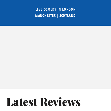
LIVE COMEDY IN
LONDON
MANCHESTER
|
SCOTLAND
Latest Reviews