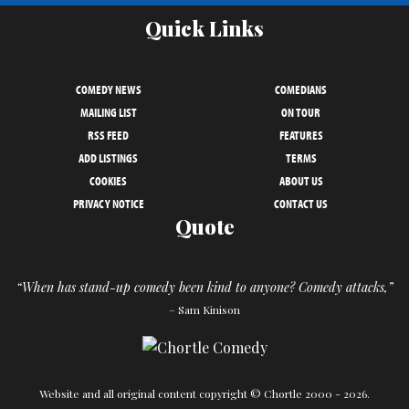
Quick Links
COMEDY NEWS
COMEDIANS
MAILING LIST
ON TOUR
RSS FEED
FEATURES
ADD LISTINGS
TERMS
COOKIES
ABOUT US
PRIVACY NOTICE
CONTACT US
Quote
“When has stand-up comedy been kind to anyone? Comedy attacks,”
– Sam Kinison
Website and all original content copyright © Chortle 2000 - 2026.