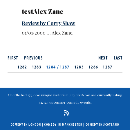
testAlex Zane
Review by Corry Shaw
01/01/2000 … Alex Zane.
FIRST
PREVIOUS
NEXT
LAST
1282
1283
1284 / 1287
1285
1286
1287
Chortle had 179,000 unique visitors in July 2026. We are currently listing
32,343 upcoming comedy events.
COMEDY IN LONDON
|
COMEDY IN MANCHESTER
|
COMEDY IN SCOTLAND