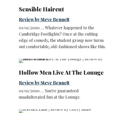
Sensible Haircut
Review by Steve Bennett
01/01/2000 … Whatever happened to the
Cambridge Footlights? Once at the cutting
edge of comedy, the student group now turns
out comfortable, old-fashioned shows like this.
Hollow Men Live At The Lounge
Review by Steve Bennett
01/01/2000 … You're guaranteed
unadulterated fun at the Lounge.