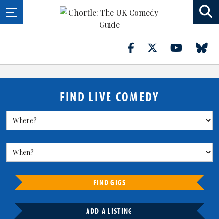
FIND LIVE COMEDY
FIND GIGS
ADD A LISTING