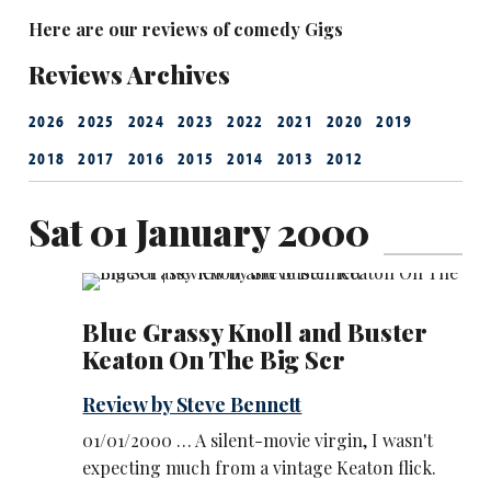
Here are our reviews of comedy Gigs
Reviews Archives
2026
2025
2024
2023
2022
2021
2020
2019
2018
2017
2016
2015
2014
2013
2012
Sat 01 January 2000
Blue Grassy Knoll and Buster
Keaton On The Big Scr
Review by Steve Bennett
01/01/2000 … A silent-movie virgin, I wasn't
expecting much from a vintage Keaton flick.