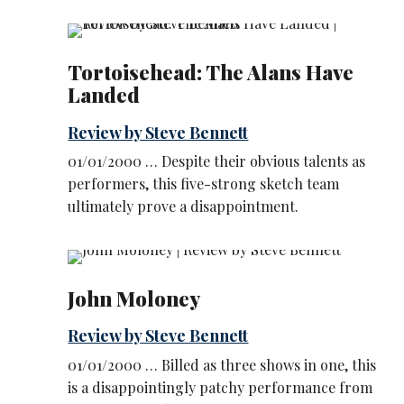
Tortoisehead: The Alans Have
Landed
Review by Steve Bennett
01/01/2000 … Despite their obvious talents as
performers, this five-strong sketch team
ultimately prove a disappointment.
John Moloney
Review by Steve Bennett
01/01/2000 … Billed as three shows in one, this
is a disappointingly patchy performance from