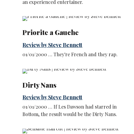
an experienced entertainer.
Priorite a Gauche
Review by Steve Bennett
01/01/2000 … They're French and they rap.
Dirty Nans
Review by Steve Bennett
01/01/2000 … If Les Dawson had starred in
Bottom, the result would be the Dirty Nans.