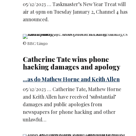
05/12/2023 … Taskmaster’s New Year Treat will
air at 9pm on Tuesday January 2, Channel 4 has
announced.
© BBC/Lingo
Catherine Tate wins phone
hacking damages and apology
...as do Mathew Horne and Keith Allen
05/12/2023 … Catherine Tate, Mathew Horne
and Keith Allen have received ‘substantial’
damages and public apologies from
newspapers for phone hacking and other
unlawful…