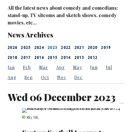
All the latest news about comedy and comedians:
stand-up, TV sitcoms and sketch shows, comedy
movies, etc…
News Archives
2026
2025
2024
2023
2022
2021
2020
2019
2018
2017
2016
2015
2014
2013
2012
Jan
Feb
Mar
Apr
May
Jun
Jul
Aug
Sep
Oct
Nov
Dec
Wed 06 December 2023
© Sky UK