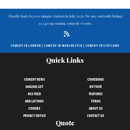
Chortle had 179,000 unique visitors in July 2026. We are currently listing
33,340 upcoming comedy events.
COMEDY IN LONDON
|
COMEDY IN MANCHESTER
|
COMEDY IN SCOTLAND
Quick Links
COMEDY NEWS
COMEDIANS
MAILING LIST
ON TOUR
RSS FEED
FEATURES
ADD LISTINGS
TERMS
COOKIES
ABOUT US
PRIVACY NOTICE
CONTACT US
Quote