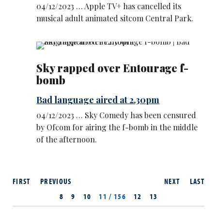
04/12/2023 … Apple TV+ has cancelled its
musical adult animated sitcom Central Park.
Sky rapped over Entourage f-
bomb
Bad language aired at 2.30pm
04/12/2023 … Sky Comedy has been censured
by Ofcom for airing the f-bomb in the middle
of the afternoon.
FIRST
PREVIOUS
NEXT
LAST
8
9
10
11 / 156
12
13