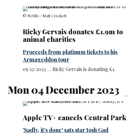
© Netflix / Matt Crockett
Ricky Gervais donates £1.9m to
animal charities
Proceeds from platinum tickets to his
Armageddon tour
05/12/2023 … Ricky Gervais is donating £1.
Mon 04 December 2023
Apple TV+ cancels Central Park
'Sadly, it’s done' sats star Josh Gad