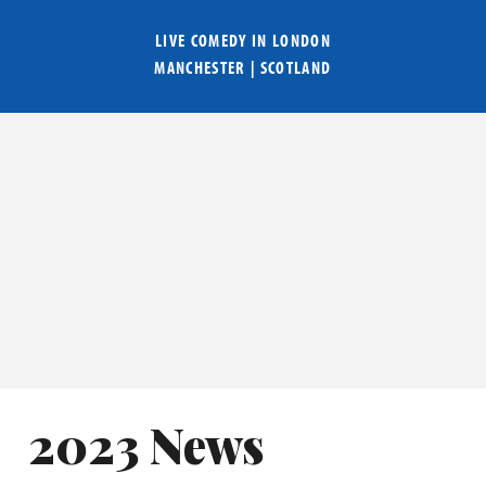
LIVE COMEDY IN
LONDON
MANCHESTER
|
SCOTLAND
2023 News