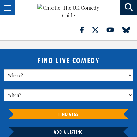
FIND LIVE COMEDY
FIND GIGS
ADD A LISTING