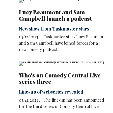
Lucy Beaumont and Sam
Campbell launch a podcast
New show from Taskmaster stars
05/12/2023 … Taskmaster stars Lucy Beaumont
and Sam Campbell have joined forces for a
new comedy podcast.
Who's on Comedy Central Live
series three
Line-up of webseries revealed
05/12/2023 … The line-up has been announced
for the third series of Comedy Central Live.