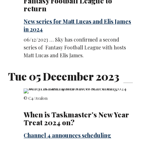
Fantasy Football League to
return
New series for Matt Lucas and Elis James
in 2024
06/12/2023 … Sky has confirmed a second
series of Fantasy Football League with hosts
Matt Lucas and Elis James.
Tue 05 December 2023
© C4/Avalon
When is Taskmaster’s New Year
Treat 2024 on?
Channel 4 announces scheduling