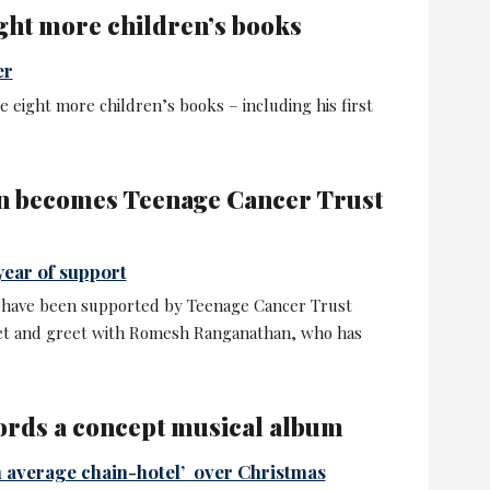
ght more children’s books
er
e eight more children’s books – including his first
 becomes Teenage Cancer Trust
year of support
 have been supported by Teenage Cancer Trust
eet and greet with Romesh Ranganathan, who has
rds a concept musical album
n average chain-hotel’ over Christmas