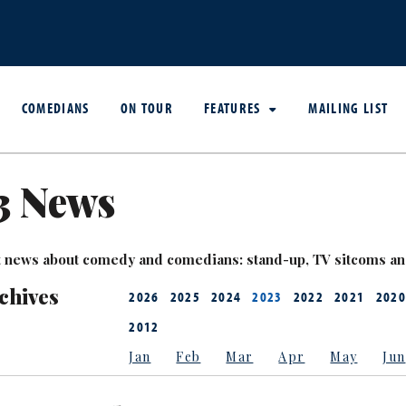
COMEDIANS
ON TOUR
FEATURES
MAILING LIST
3 News
est news about comedy and comedians: stand-up, TV sitcoms a
chives
2026
2025
2024
2023
2022
2021
2020
2012
Jan
Feb
Mar
Apr
May
Jun