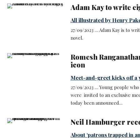
Adam Kay to write ei
All illustrated by Henry Pak
27/09/2023 … Adam Kay is to writ
novel.
Romesh Ranganathan
icon
Meet-and-greet kicks off a 
27/09/2023 … Young people who
were invited to an exclusive m
today been announced…
Neil Hamburger reco
About ‘patrons trapped in a