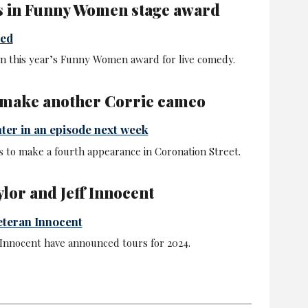
s in Funny Women stage award
ced
n this year’s Funny Women award for live comedy.
 make another Corrie cameo
nter in an episode next week
s to make a fourth appearance in Coronation Street.
ylor and Jeff Innocent
veteran Innocent
 Innocent have announced tours for 2024.