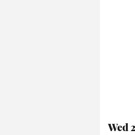
Wed 2