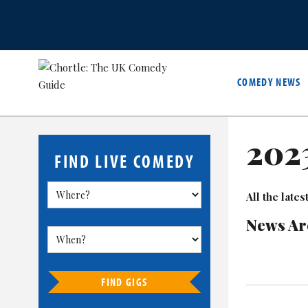
COMEDY NEWS
202
FIND LIVE COMEDY
All the lat
News Ar
FIND GIGS