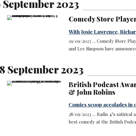
9 September 2023
Comedy Store Player
With Josie Lawrence, Richa
29/09/2023 … Comedy Store Playe
and Lee Simpson have announced 
8 September 2023
British Podcast Awa
& John Robins
Comics scoop accolades in o
28/09/2023 … Radio 4’s satiric
best comedy at the British Podc