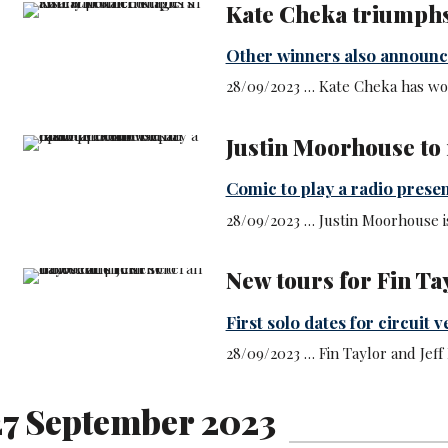
Kate Cheka triumph
Other winners also announ
28/09/2023 … Kate Cheka has wo
Justin Moorhouse to
Comic to play a radio prese
28/09/2023 … Justin Moorhouse i
New tours for Fin Ta
First solo dates for circuit 
28/09/2023 … Fin Taylor and Jeff
7 September 2023