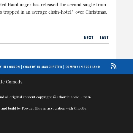
Neil Hamburger has released the second single from
s trapped in an average chain-hotel’ over Christmas.
NEXT
LAST
Y IN LONDON
|
COMEDY IN MANCHESTER
|
COMEDY IN SCOTLAND
nd all original content copyright © Chortle 2000 - 2026.
 and build by
Powder Blue
in association with
Chortle
.