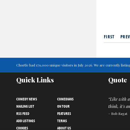
FIRST
PREV
Chortle had 179,000 unique visitors in July 2026. We are currently lis
Quick Links
Quote
COMEDY NEWS
COMEDIANS
“Like with a
MAILING LIST
ON TOUR
think, it's 
RSS FEED
FEATURES
– Bob Sagat
ADD LISTINGS
TERMS
COOKIES
ABOUT US