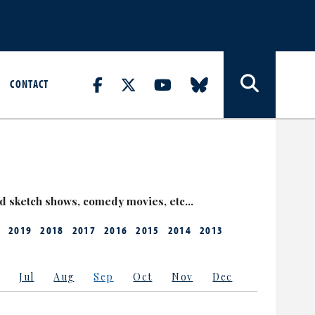
CONTACT
nd sketch shows, comedy movies, etc…
2019
2018
2017
2016
2015
2014
2013
Jul
Aug
Sep
Oct
Nov
Dec