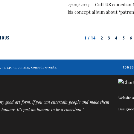
27/09/2023 … Cult US comedian 
his concept album about ‘patron
IOUS
1 / 14
2
3
4
5
6
ting 33,340 upcoming comedy events.
COMED
Website a
ny good art form, if you can entertain people and make them
Designed
an honour. It's just an honour to be a comedian.”