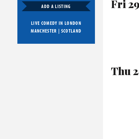
Fri 2
ADD A LISTING
LIVE COMEDY IN
LONDON
MANCHESTER
|
SCOTLAND
Thu 2