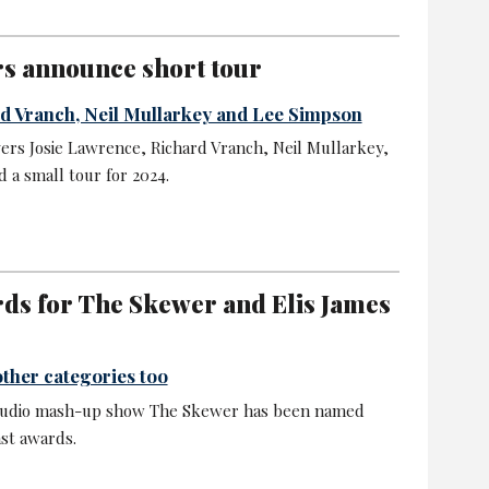
s announce short tour
rd Vranch, Neil Mullarkey and Lee Simpson
rs Josie Lawrence, Richard Vranch, Neil Mullarkey,
a small tour for 2024.
rds for The Skewer and Elis James
ther categories too
al audio mash-up show The Skewer has been named
ast awards.