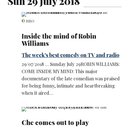
Sun 29 July 2018
© HBO
Inside the mind of Robin
Williams
The week's best comedy on TV and radio
29/07/2018 … Sunday July 29ROBIN WILLIAMS:
COME INSIDE MY MIND: This major
documentary of the late comedian was praised
for being funny, intimate and heartbreaking
when it aired…
Che comes out to play