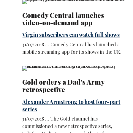
Comedy Central launches
video-on-demand app
Virgin subscribers can watch full shows
31/07/2018 … Comedy Central has launched a
mobile streaming app for its shows in the UK.
Gold orders a Dad's Army
retrospective
Alexander Armstrong to host four-part
series
31/07/2018 … The Gold channel has
commissioned a new retrospective series,