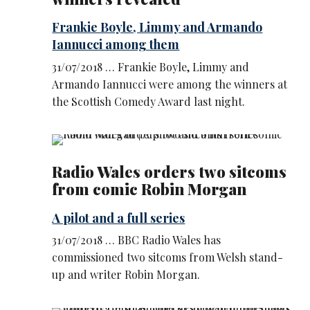
Frankie Boyle, Limmy and Armando
Iannucci among them
31/07/2018 … Frankie Boyle, Limmy and
Armando Iannucci were among the winners at
the Scottish Comedy Award last night.
Radio Wales orders two sitcoms
from comic Robin Morgan
A pilot and a full series
31/07/2018 … BBC Radio Wales has
commissioned two sitcoms from Welsh stand-
up and writer Robin Morgan.