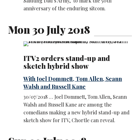
Saluting Dad’s Army, to mark the 50th
anniversary of the enduring sitcom.
Mon 30 July 2018
ITV2 orders stand-up and
sketch hybrid show
With Joel Dommett, Tom Allen, Seann
Walsh and Russell Kane
30/07/2018 … Joel Dommett, Tom Allen, Seann
Walsh and Russell Kane are among the
comedians making a new hybrid stand-up and
sketch show for ITV, Chortle can reveal.