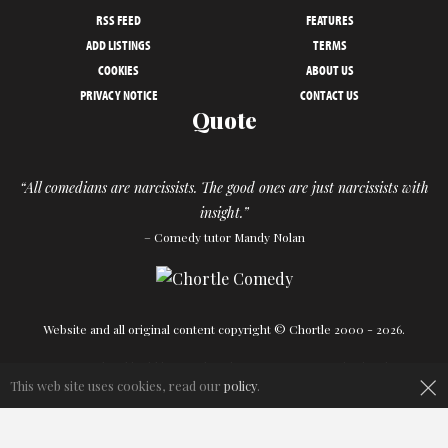
RSS FEED
FEATURES
ADD LISTINGS
TERMS
COOKIES
ABOUT US
PRIVACY NOTICE
CONTACT US
Quote
“All comedians are narcissists. The good ones are just narcissists with
insight.”
– Comedy tutor Mandy Nolan
Website and all original content copyright © Chortle 2000 - 2026.
Designed and build by
Powder Blue
in association with
Chortle
.
×
This web site uses cookies, read our
policy
.