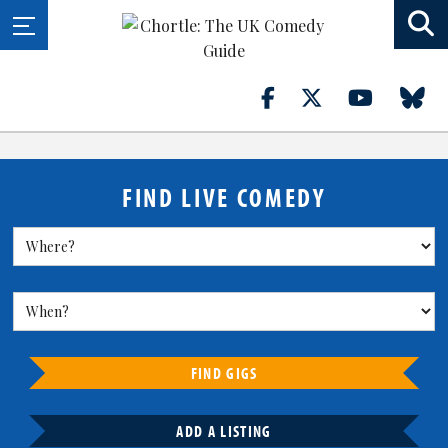
FIND LIVE COMEDY
FIND GIGS
ADD A LISTING