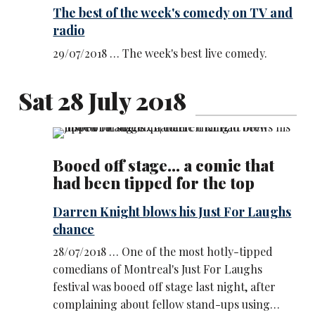
The best of the week's comedy on TV and
radio
29/07/2018 … The week's best live comedy.
Sat 28 July 2018
Booed off stage... a comic that
had been tipped for the top
Darren Knight blows his Just For Laughs
chance
28/07/2018 … One of the most hotly-tipped
comedians of Montreal's Just For Laughs
festival was booed off stage last night, after
complaining about fellow stand-ups using…