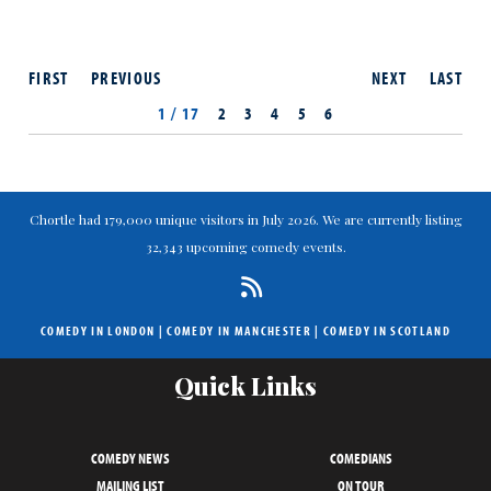
FIRST
PREVIOUS
NEXT
LAST
1 / 17
2
3
4
5
6
Chortle had 179,000 unique visitors in July 2026. We are currently listing
32,343 upcoming comedy events.
COMEDY IN LONDON
|
COMEDY IN MANCHESTER
|
COMEDY IN SCOTLAND
Quick Links
COMEDY NEWS
COMEDIANS
MAILING LIST
ON TOUR