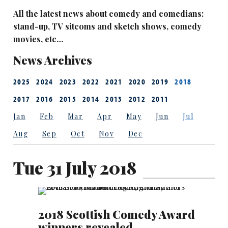
All the latest news about comedy and comedians:
stand-up, TV sitcoms and sketch shows, comedy
movies, etc…
News Archives
2025
2024
2023
2022
2021
2020
2019
2018
2017
2016
2015
2014
2013
2012
2011
Jan
Feb
Mar
Apr
May
Jun
Jul
Aug
Sep
Oct
Nov
Dec
Tue 31 July 2018
2018 Scottish Comedy Award
winners revealed