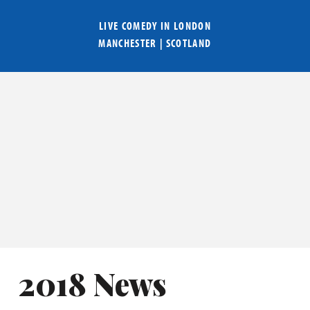
LIVE COMEDY IN
LONDON
MANCHESTER
|
SCOTLAND
2018 News