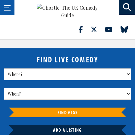
FIND LIVE COMEDY
FIND GIGS
ADD A LISTING