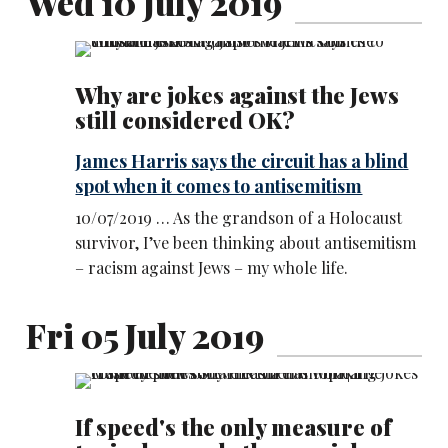
Wed 10 July 2019
Why are jokes against the Jews
still considered OK?
James Harris says the circuit has a blind
spot when it comes to antisemitism
10/07/2019 … As the grandson of a Holocaust
survivor, I’ve been thinking about antisemitism
– racism against Jews – my whole life.
Fri 05 July 2019
If speed's the only measure of