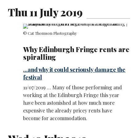
Thu 11 July 2019
© Cat Thomson Photography
Why Edinburgh Fringe rents are
spiralling
...and why it could seriously damage the
festival
11/07/2019 … Many of those performing and
working at the Edinburgh Fringe this year
have been astonished at how much more
expensive the already pricey rents have
become for accommodation.