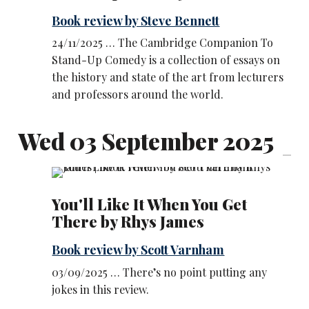
Book review by Steve Bennett
24/11/2025 … The Cambridge Companion To
Stand-Up Comedy is a collection of essays on
the history and state of the art from lecturers
and professors around the world.
Wed 03 September 2025
You'll Like It When You Get
There by Rhys James
Book review by Scott Varnham
03/09/2025 … There’s no point putting any
jokes in this review.