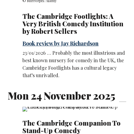
© Mirrorpix/Alamy
The Cambridge Footlights: A
Very British Comedy Institution
by Robert Sellers
Book review by Jay Richardson
23/01/2026 … Probably the most illustrious and
best known nursery for comedy in the UK, the
Cambridge Footlights has a cultural legacy
that’s unrivalled.
Mon 24 November 2025
The Cambridge Companion To
Stand-Up Comedy