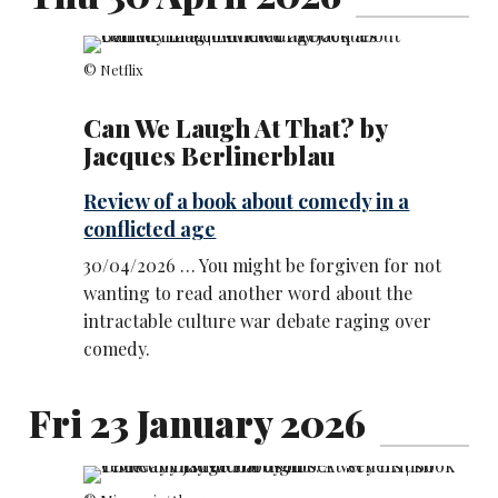
© Netflix
Can We Laugh At That? by
Jacques Berlinerblau
Review of a book about comedy in a
conflicted age
30/04/2026 … You might be forgiven for not
wanting to read another word about the
intractable culture war debate raging over
comedy.
Fri 23 January 2026