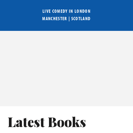
LIVE COMEDY IN
LONDON
MANCHESTER
|
SCOTLAND
Latest Books