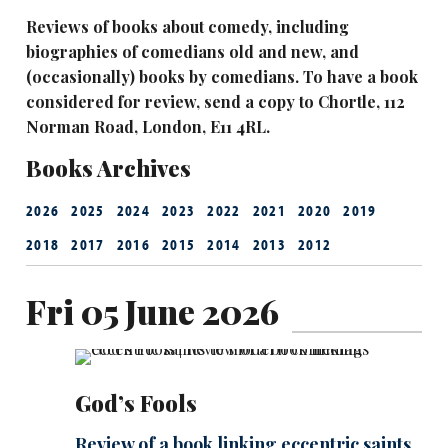
Reviews of books about comedy, including
biographies of comedians old and new, and
(occasionally) books by comedians. To have a book
considered for review, send a copy to Chortle, 112
Norman Road, London, E11 4RL.
Books Archives
2026
2025
2024
2023
2022
2021
2020
2019
2018
2017
2016
2015
2014
2013
2012
Fri 05 June 2026
God’s Fools
Review of a book linking eccentric saints