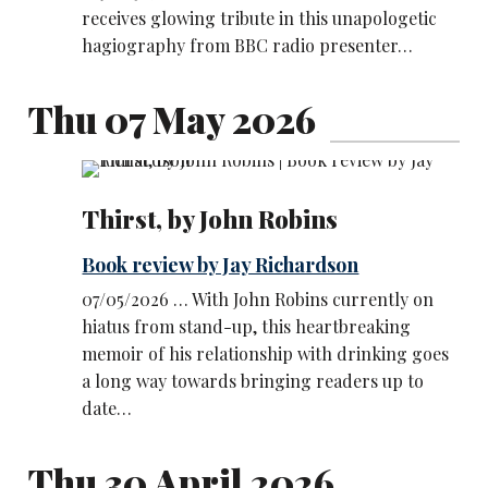
receives glowing tribute in this unapologetic
hagiography from BBC radio presenter…
Thu 07 May 2026
Thirst, by John Robins
Book review by Jay Richardson
07/05/2026 … With John Robins currently on
hiatus from stand-up, this heartbreaking
memoir of his relationship with drinking goes
a long way towards bringing readers up to
date…
Thu 30 April 2026