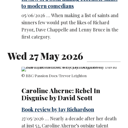
to modern comedians
05/06/2026 … When making a list of saints and
sinners few would put the likes of Richard
Pryor, Dave Chappelle and Lenny Bruce in the
first category.
Wed 27 May 2026
© BBC/Passion Docs/Trevor Leighton
Caroline Aherne: Rebel In
Disguise by David Scott
Book review by Jay Richardson
27/05/2026 … Nearly a decade after her death
at just 52, Caroline Aherne’s outsize talent