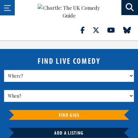
FIND LIVE COMEDY
FIND GIGS
ADD A LISTING