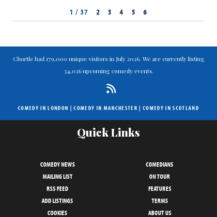
1 / 37
2
3
4
5
6
Chortle had 179,000 unique visitors in July 2026. We are currently listing
34,026 upcoming comedy events.
COMEDY IN LONDON
|
COMEDY IN MANCHESTER
|
COMEDY IN SCOTLAND
Quick Links
COMEDY NEWS
COMEDIANS
MAILING LIST
ON TOUR
RSS FEED
FEATURES
ADD LISTINGS
TERMS
COOKIES
ABOUT US