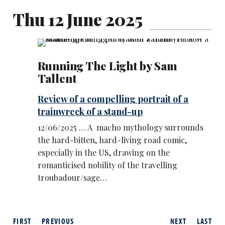
Thu 12 June 2025
Running The Light by Sam
Tallent
Review of a compelling portrait of a
trainwreck of a stand-up
12/06/2025 … A macho mythology surrounds
the hard-bitten, hard-living road comic,
especially in the US, drawing on the
romanticised nobility of the travelling
troubadour/sage…
FIRST
PREVIOUS
NEXT
LAST