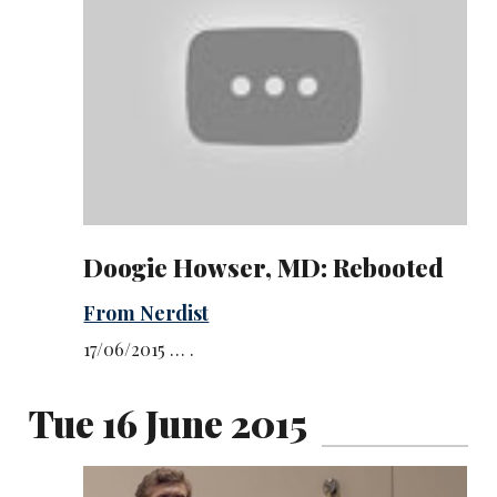
Doogie Howser, MD: Rebooted
From Nerdist
17/06/2015 … .
Tue 16 June 2015