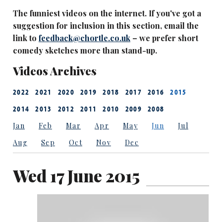
The funniest videos on the internet. If you've got a
suggestion for inclusion in this section, email the
link to
feedback@chortle.co.uk
– we prefer short
comedy sketches more than stand-up.
Videos Archives
2022
2021
2020
2019
2018
2017
2016
2015
2014
2013
2012
2011
2010
2009
2008
Jan
Feb
Mar
Apr
May
Jun
Jul
Aug
Sep
Oct
Nov
Dec
Wed 17 June 2015