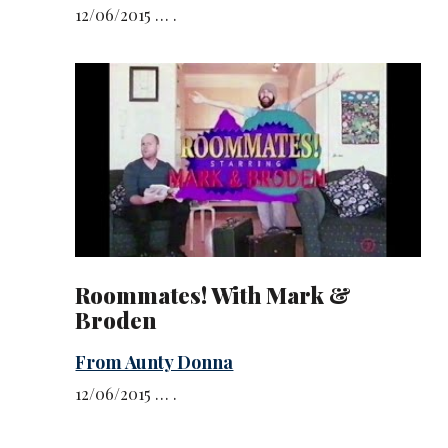
12/06/2015 … .
Roommates! With Mark &
Broden
From Aunty Donna
12/06/2015 … .