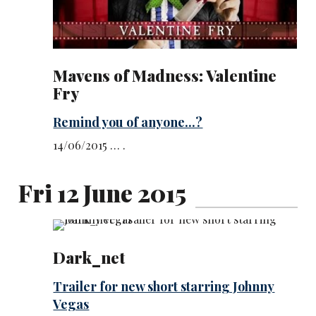
Mavens of Madness: Valentine
Fry
Remind you of anyone...?
14/06/2015 … .
Fri 12 June 2015
Dark_net
Trailer for new short starring Johnny
Vegas