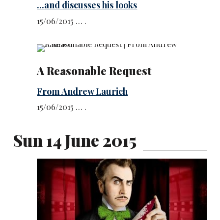
...and discusses his looks
15/06/2015 … .
A Reasonable Request
From Andrew Laurich
15/06/2015 … .
Sun 14 June 2015