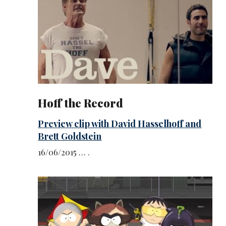
Hoff the Record
Preview clip with David Hasselhoff and
Brett Goldstein
16/06/2015 … .