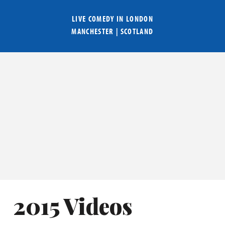
LIVE COMEDY IN
LONDON
MANCHESTER
|
SCOTLAND
2015 Videos