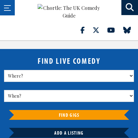
FIND LIVE COMEDY
FIND GIGS
ADD A LISTING