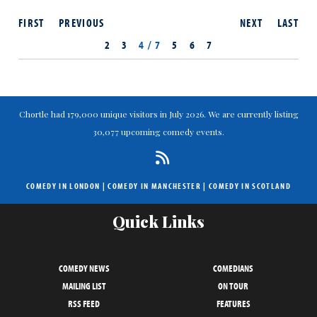
FIRST
PREVIOUS
NEXT
LAST
2
3
4 / 7
5
6
7
Chortle had 179,000 unique visitors in July 2026. We are currently listing
30,077 upcoming comedy events.
COMEDY IN LONDON
|
COMEDY IN MANCHESTER
|
COMEDY IN SCOTLAND
Quick Links
COMEDY NEWS
COMEDIANS
MAILING LIST
ON TOUR
RSS FEED
FEATURES