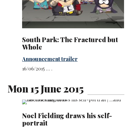
South Park: The Fractured but
Whole
Announcement trailer
16/06/2015 … .
Mon 15 June 2015
Noel Fielding draws his self-
portrait