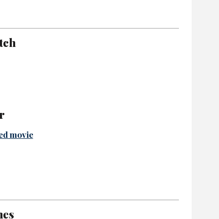
tch
r
ed movie
hes