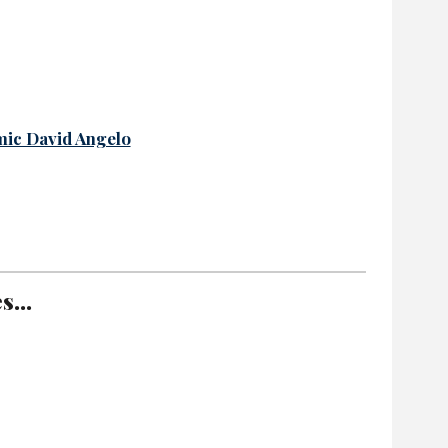
mic David Angelo
...