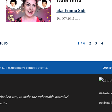
aka Emma Sidi
26/07/2015 … .
IOUS
1 / 4
2
3
4
ting 34,026 upcoming comedy events.
COMED
Website a
the best way to make the unbearable bearable”
Designed
haffer