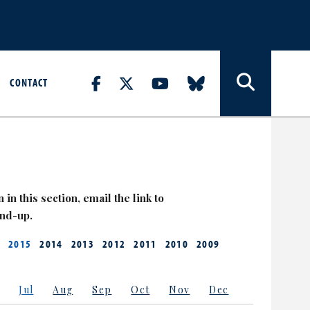
CONTACT
 in this section, email the link to
and-up.
2015
2014
2013
2012
2011
2010
2009
Jul
Aug
Sep
Oct
Nov
Dec