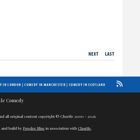
NEXT
LAST
Y IN LONDON
|
COMEDY IN MANCHESTER
|
COMEDY IN SCOTLAND
nd all original content copyright © Chortle 2000 - 2026.
 and build by
Powder Blue
in association with
Chortle
.