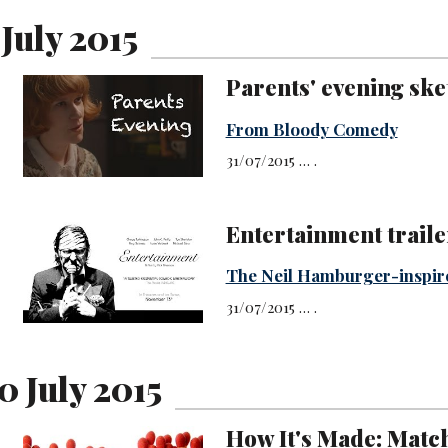
 July 2015
Parents' evening ske
From Bloody Comedy
31/07/2015 … .
Entertainment traile
The Neil Hamburger-inspir
31/07/2015 … .
0 July 2015
How It's Made: Matc