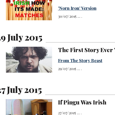
'Norn Iron' Version
30/07/2015 … .
9 July 2015
The First Story Ever
From The Story Beast
29/07/2015 … .
7 July 2015
If Pingu Was Irish
27/07/2015 … .