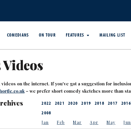
COMEDIANS
ON TOUR
FEATURES
MAILING LIST
 Videos
videos on the internet. If you've got a suggestion for inclusion
ortle.co.uk
– we prefer short comedy sketches more than st
Archives
2022
2021
2020
2019
2018
2017
2016
2008
Jan
Feb
Mar
Apr
May
Jun