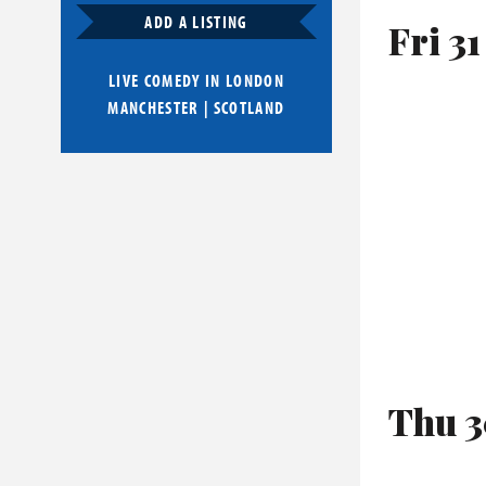
ADD A LISTING
Fri 31
LIVE COMEDY IN
LONDON
MANCHESTER
|
SCOTLAND
Thu 3