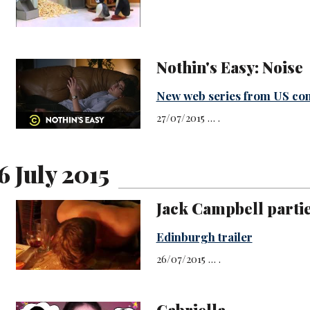
Nothin's Easy: Noise
New web series from US co
27/07/2015 … .
6 July 2015
Jack Campbell parties
Edinburgh trailer
26/07/2015 … .
Gabriella