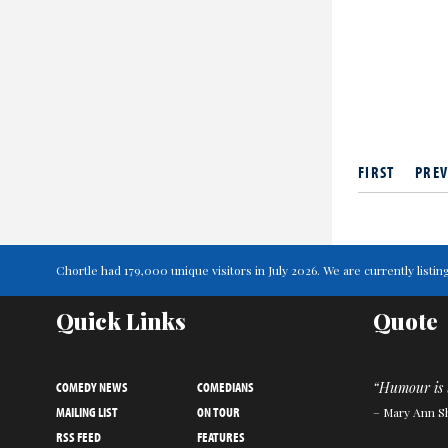
FIRST
PREV
Chortle had 179,000 unique visitors in July 2026. We are currently lis
Quick Links
Quote
COMEDY NEWS
COMEDIANS
“Humour is 
MAILING LIST
ON TOUR
– Mary Ann S
RSS FEED
FEATURES