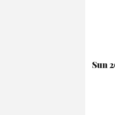
Sun 2