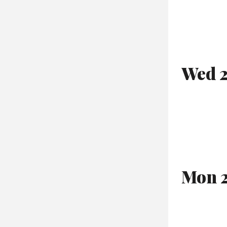
Wed 2
Mon 2