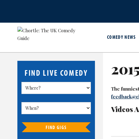
COMEDY NEWS
2015
FIND LIVE COMEDY
The funniest 
feedback@ch
Videos 
FIND GIGS