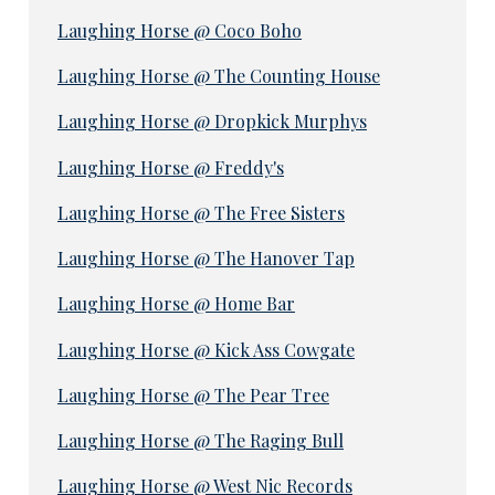
Laughing Horse @ Coco Boho
Laughing Horse @ The Counting House
Laughing Horse @ Dropkick Murphys
Laughing Horse @ Freddy's
Laughing Horse @ The Free Sisters
Laughing Horse @ The Hanover Tap
Laughing Horse @ Home Bar
Laughing Horse @ Kick Ass Cowgate
Laughing Horse @ The Pear Tree
Laughing Horse @ The Raging Bull
Laughing Horse @ West Nic Records