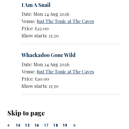
I Am A Snail
Date: Mon 24 Aug 2026
Venue:
Just The Tonic at The Caves
Price: £12.00
Show starts: 13:20
Whackadoo Gone Wild
Date: Mon 24 Aug 2026
Venue:
Just The Tonic at The Caves
Price: £10.00
Show starts: 13:30
Skip to page
«
»
14
15
16
17
18
19