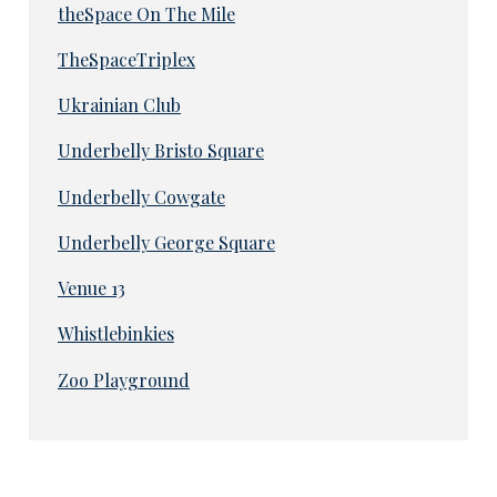
theSpace On The Mile
TheSpaceTriplex
Ukrainian Club
Underbelly Bristo Square
Underbelly Cowgate
Underbelly George Square
Venue 13
Whistlebinkies
Zoo Playground