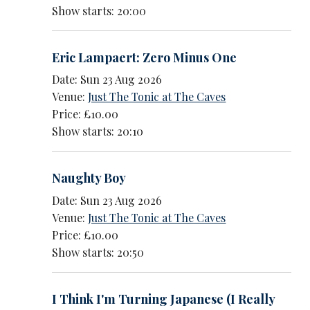
Show starts: 20:00
Eric Lampaert: Zero Minus One
Date: Sun 23 Aug 2026
Venue:
Just The Tonic at The Caves
Price: £10.00
Show starts: 20:10
Naughty Boy
Date: Sun 23 Aug 2026
Venue:
Just The Tonic at The Caves
Price: £10.00
Show starts: 20:50
I Think I'm Turning Japanese (I Really