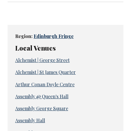
Region:
Edinburgh Fringe
Local Venues
Alchemist | George Street
Alchemist | St James Quarter
Arthur Conan Doyle Centre
Assembly @ Queen's Hall
Assembly George Square
Assembly Hall