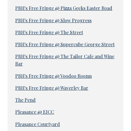
PBH's Free Fringe @ Pizza Geeks Easter Road
PBH's Free Fringe @ Slow Progress
PBH's Free Fringe @ The Street
PBH's Free Fringe @ Supercube George Street
PBH's Free Fringe @ The Tailor Cafe and Wine
Bar
PBH's Free Fringe @ Voodoo Rooms
PBH's Free Fringe @ Waverley Bar
The Pend
Pleasance @ EICC
Pleasance Courtyard