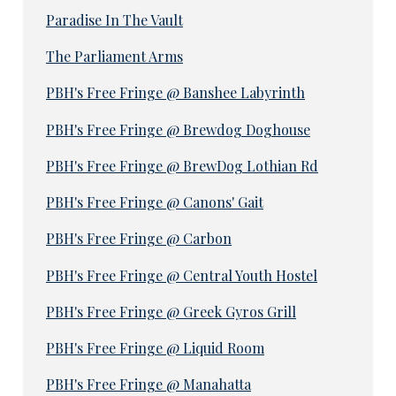
Paradise In The Vault
The Parliament Arms
PBH's Free Fringe @ Banshee Labyrinth
PBH's Free Fringe @ Brewdog Doghouse
PBH's Free Fringe @ BrewDog Lothian Rd
PBH's Free Fringe @ Canons' Gait
PBH's Free Fringe @ Carbon
PBH's Free Fringe @ Central Youth Hostel
PBH's Free Fringe @ Greek Gyros Grill
PBH's Free Fringe @ Liquid Room
PBH's Free Fringe @ Manahatta