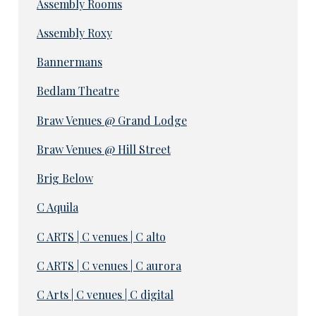
Assembly Rooms
Assembly Roxy
Bannermans
Bedlam Theatre
Braw Venues @ Grand Lodge
Braw Venues @ Hill Street
Brig Below
C Aquila
C ARTS | C venues | C alto
C ARTS | C venues | C aurora
C Arts | C venues | C digital