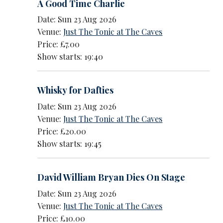
A Good Time Charlie
Date: Sun 23 Aug 2026
Venue:
Just The Tonic at The Caves
Price: £7.00
Show starts: 19:40
Whisky for Dafties
Date: Sun 23 Aug 2026
Venue:
Just The Tonic at The Caves
Price: £20.00
Show starts: 19:45
David William Bryan Dies On Stage
Date: Sun 23 Aug 2026
Venue:
Just The Tonic at The Caves
Price: £10.00