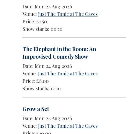
Date: Mon 24 Aug 2026
Venue:
Just The Tonic at The Caves
Price: £7.50
Show starts: 00:10
The Elephant in the Room: An
Improvised Comedy Show
Date: Mon 24 Aug 2026
Venue:
Just The Tonic at The Caves
Price: £8.00
Show starts: 12:10
Grow a Set
Date: Mon 24 Aug 2026
Venue:
Just The Tonic at The Caves
Price: £10.00