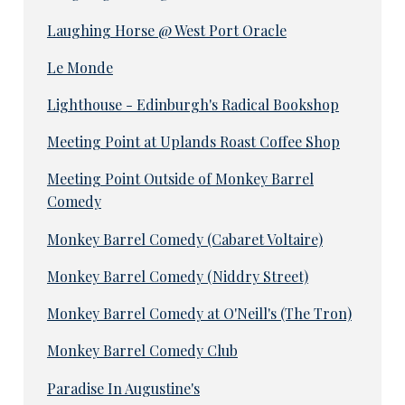
Laughing Horse @ West Port Oracle
Le Monde
Lighthouse - Edinburgh's Radical Bookshop
Meeting Point at Uplands Roast Coffee Shop
Meeting Point Outside of Monkey Barrel
Comedy
Monkey Barrel Comedy (Cabaret Voltaire)
Monkey Barrel Comedy (Niddry Street)
Monkey Barrel Comedy at O'Neill's (The Tron)
Monkey Barrel Comedy Club
Paradise In Augustine's