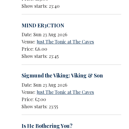
Show starts: 23:40
MIND ER3CTION
Date: Sun 23 Aug 2026
Venue:
Just The Tonic at The Caves
Price: £6.00
Show starts: 23:45
Sigmund the Viking: Viking & Son
Date: Sun 23 Aug 2026
Venue:
Just The Tonic at The Caves
Price: £7.00
Show starts: 23:55
Is He Bothering You?