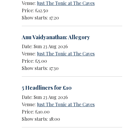
Venue:
Just The Tonic at The Caves
Price: £12.50
Show starts: 17:20
Anu Vaidyanathan: Allegory
Date: Sun 23 Aug 2026
Venue:
Just The Tonic at The Caves
Price: £5.00
Show starts: 17:30
5 Headliners for £10
Date: Sun 23 Aug 2026
Venue:
Just The Tonic at The Caves
Price: £10.00
Show starts: 18:00