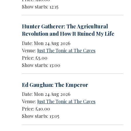
Show starts: 12:15
Hunter Gatherer: The Agricultural
Revolution and How It Ruined My Life
Date: Mon 24 Aug 2026
Venue:
Just The Tonic at The Caves
Price: £5.00
Show starts: 13:00
Ed Gaughan: The Emperor
Date: Mon 24 Aug 2026
Venue:
Just The Tonic at The Caves
Price: £10.00
Show starts: 13:05