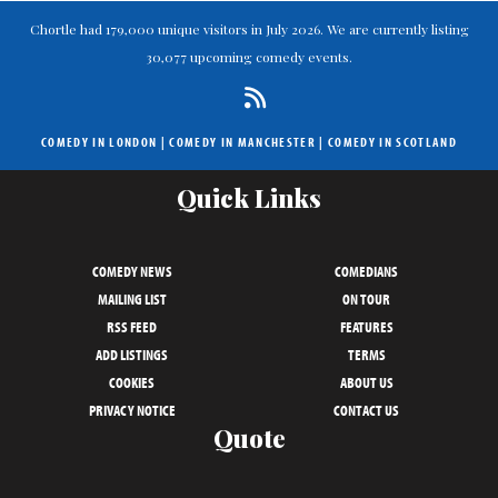
Chortle had 179,000 unique visitors in July 2026. We are currently listing
30,077 upcoming comedy events.
COMEDY IN LONDON
|
COMEDY IN MANCHESTER
|
COMEDY IN SCOTLAND
Quick Links
COMEDY NEWS
COMEDIANS
MAILING LIST
ON TOUR
RSS FEED
FEATURES
ADD LISTINGS
TERMS
COOKIES
ABOUT US
PRIVACY NOTICE
CONTACT US
Quote