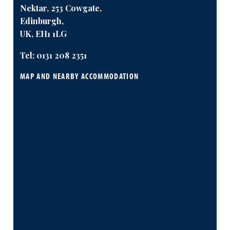
Nektar, 253 Cowgate,
Edinburgh,
UK, EH1 1LG
Tel:
0131 208 2351
MAP AND NEARBY ACCOMMODATION