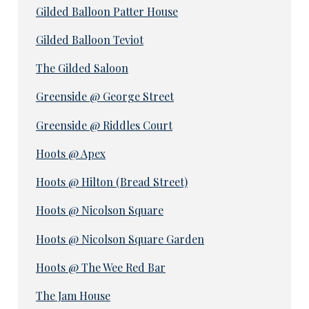
Gilded Balloon Patter House
Gilded Balloon Teviot
The Gilded Saloon
Greenside @ George Street
Greenside @ Riddles Court
Hoots @ Apex
Hoots @ Hilton (Bread Street)
Hoots @ Nicolson Square
Hoots @ Nicolson Square Garden
Hoots @ The Wee Red Bar
The Jam House