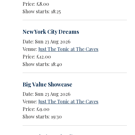
Price: £8.00
Show starts: 18:25
New York City Dreams
Date: Sun 23 Aug 2026
Venue:
Just The Tonic at The Caves
Price: £12.00
Show starts: 18:40
Big Value Showcase
Date: Sun 23 Aug 2026
Venue:
Just The Tonic at The Caves
Price: £9.00
Show starts: 19:30