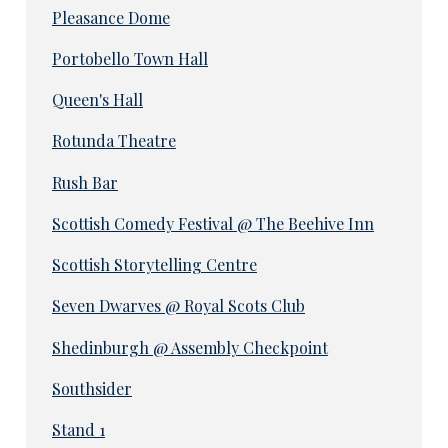
Pleasance Dome
Portobello Town Hall
Queen's Hall
Rotunda Theatre
Rush Bar
Scottish Comedy Festival @ The Beehive Inn
Scottish Storytelling Centre
Seven Dwarves @ Royal Scots Club
Shedinburgh @ Assembly Checkpoint
Southsider
Stand 1