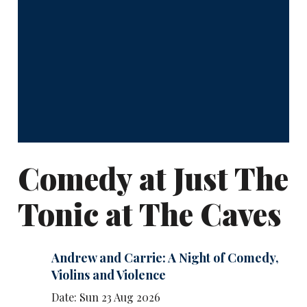
Comedy at Just The
Tonic at The Caves
Andrew and Carrie: A Night of Comedy,
Violins and Violence
Date: Sun 23 Aug 2026