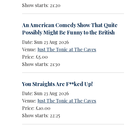
Show starts: 21:20
An American Comedy Show That Quite
Possibly Might Be Funny to the British
Date: Sun 23 Aug 2026
Venue:
Just The Tonic at The Caves
Price: £5.00
Show starts: 21:30
You Straights Are F**ked Up!
Date: Sun 23 Aug 2026
Venue:
Just The Tonic at The Caves
Price: £10.00
Show starts: 22:25