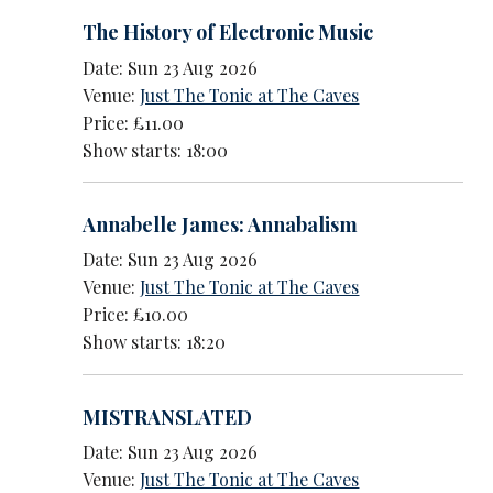
The History of Electronic Music
Date: Sun 23 Aug 2026
Venue:
Just The Tonic at The Caves
Price: £11.00
Show starts: 18:00
Annabelle James: Annabalism
Date: Sun 23 Aug 2026
Venue:
Just The Tonic at The Caves
Price: £10.00
Show starts: 18:20
MISTRANSLATED
Date: Sun 23 Aug 2026
Venue:
Just The Tonic at The Caves