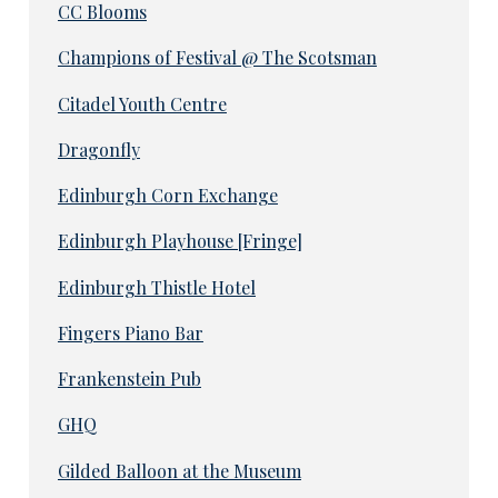
CC Blooms
Champions of Festival @ The Scotsman
Citadel Youth Centre
Dragonfly
Edinburgh Corn Exchange
Edinburgh Playhouse [Fringe]
Edinburgh Thistle Hotel
Fingers Piano Bar
Frankenstein Pub
GHQ
Gilded Balloon at the Museum