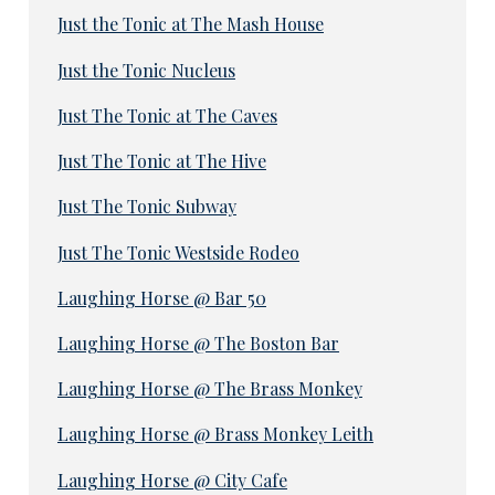
Just the Tonic at The Mash House
Just the Tonic Nucleus
Just The Tonic at The Caves
Just The Tonic at The Hive
Just The Tonic Subway
Just The Tonic Westside Rodeo
Laughing Horse @ Bar 50
Laughing Horse @ The Boston Bar
Laughing Horse @ The Brass Monkey
Laughing Horse @ Brass Monkey Leith
Laughing Horse @ City Cafe