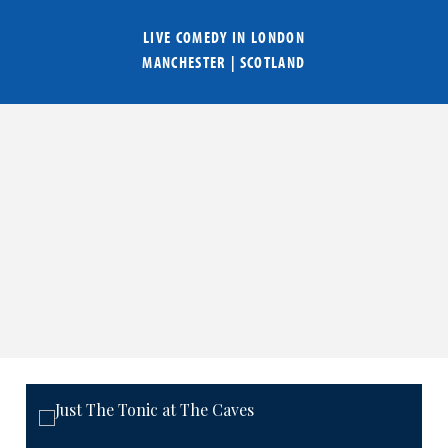
LIVE COMEDY IN
LONDON
MANCHESTER
|
SCOTLAND