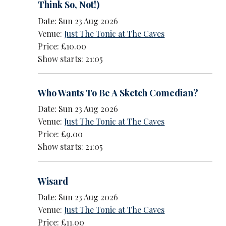
Think So, Not!)
Date: Sun 23 Aug 2026
Venue:
Just The Tonic at The Caves
Price: £10.00
Show starts: 21:05
Who Wants To Be A Sketch Comedian?
Date: Sun 23 Aug 2026
Venue:
Just The Tonic at The Caves
Price: £9.00
Show starts: 21:05
Wisard
Date: Sun 23 Aug 2026
Venue:
Just The Tonic at The Caves
Price: £11.00