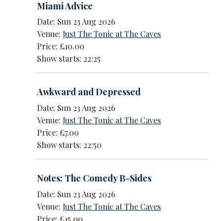
Miami Advice
Date: Sun 23 Aug 2026
Venue:
Just The Tonic at The Caves
Price: £10.00
Show starts: 22:25
Awkward and Depressed
Date: Sun 23 Aug 2026
Venue:
Just The Tonic at The Caves
Price: £7.00
Show starts: 22:50
Notes: The Comedy B-Sides
Date: Sun 23 Aug 2026
Venue:
Just The Tonic at The Caves
Price: £15.00