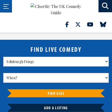
FIND LIVE COMEDY
FIND GIGS
ADD A LISTING