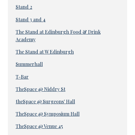
Stand 2
Stand 3 and 4
The Stand at Edinburgh Food & Drink
Academy
The Stand at W Edinburgh
Summerhall
T-Bar
TheSpace @ Niddry St
theSpace @ Surgeons' Hall
TheSpace @ Symposium Hall
TheSpace @ Venue 45