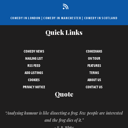
COMEDY IN LONDON
|
COMEDY IN MANCHESTER
|
COMEDY IN SCOTLAND
Quick Links
COMEDY NEWS
COMEDIANS
MAILING LIST
ON TOUR
RSS FEED
FEATURES
ADD LISTINGS
TERMS
COOKIES
ABOUT US
PRIVACY NOTICE
CONTACT US
Quote
“Analysing humour is like dissecting a frog. Few people are interested
and the frog dies of it.”
– E. B. White