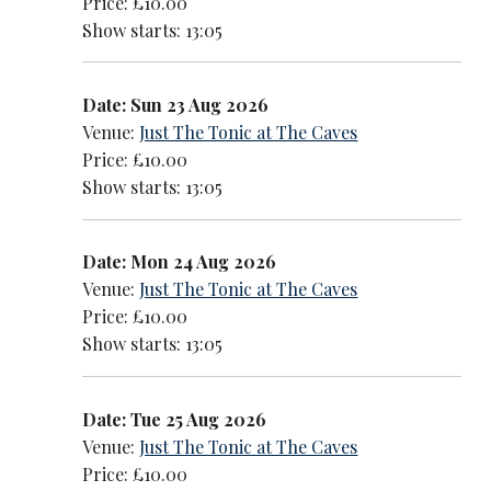
Price: £10.00
Show starts: 13:05
Date: Sun 23 Aug 2026
Venue:
Just The Tonic at The Caves
Price: £10.00
Show starts: 13:05
Date: Mon 24 Aug 2026
Venue:
Just The Tonic at The Caves
Price: £10.00
Show starts: 13:05
Date: Tue 25 Aug 2026
Venue:
Just The Tonic at The Caves
Price: £10.00