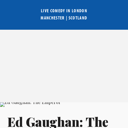
LIVE COMEDY IN
LONDON
MANCHESTER
|
SCOTLAND
Ed Gaughan: The