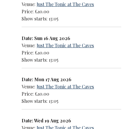
Venue:
Just The Tonic at The Caves
Price: £10.00
Show starts: 13:05
Date: Sun 16 Aug 2026
Venue:
Just The Tonic at The Caves
Price: £10.00
Show starts: 13:05
Date: Mon 17 Aug 2026
Venue:
Just The Tonic at The Caves
Price: £10.00
Show starts: 13:05
Date: Wed 19 Aug 2026
Venue:
Just The Tonic at The Caves