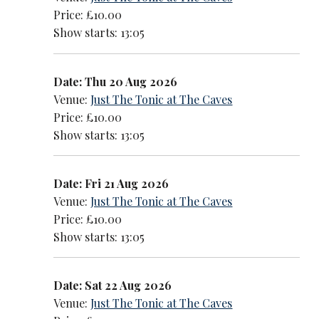
Price: £10.00
Show starts: 13:05
Date: Thu 20 Aug 2026
Venue:
Just The Tonic at The Caves
Price: £10.00
Show starts: 13:05
Date: Fri 21 Aug 2026
Venue:
Just The Tonic at The Caves
Price: £10.00
Show starts: 13:05
Date: Sat 22 Aug 2026
Venue:
Just The Tonic at The Caves