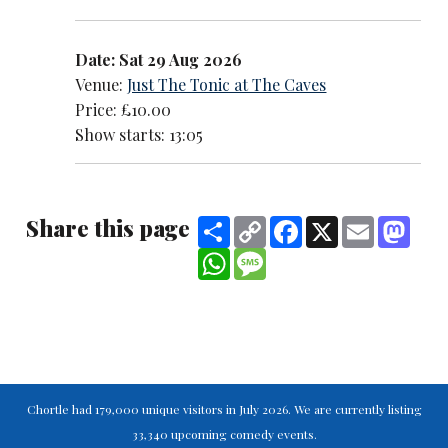
Date: Sat 29 Aug 2026
Venue:
Just The Tonic at The Caves
Price: £10.00
Show starts: 13:05
Share this page
Share
Copy
Facebook
X
Email
Mast
Link
WhatsApp
Message
Chortle had 179,000 unique visitors in July 2026. We are currently listing
33,340 upcoming comedy events.