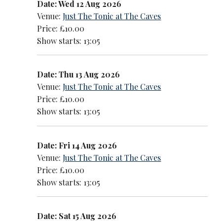
Date: Wed 12 Aug 2026
Venue:
Just The Tonic at The Caves
Price: £10.00
Show starts: 13:05
Date: Thu 13 Aug 2026
Venue:
Just The Tonic at The Caves
Price: £10.00
Show starts: 13:05
Date: Fri 14 Aug 2026
Venue:
Just The Tonic at The Caves
Price: £10.00
Show starts: 13:05
Date: Sat 15 Aug 2026