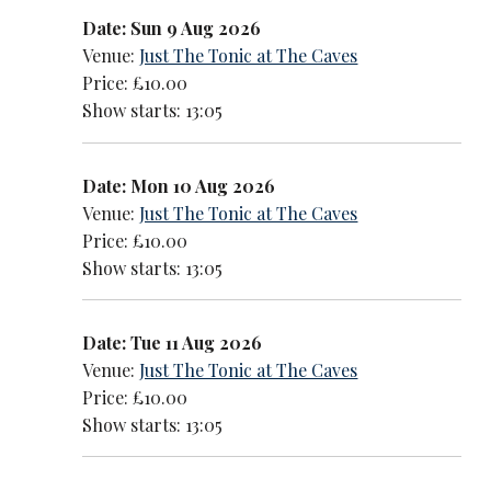
Date: Sun 9 Aug 2026
Venue:
Just The Tonic at The Caves
Price: £10.00
Show starts: 13:05
Date: Mon 10 Aug 2026
Venue:
Just The Tonic at The Caves
Price: £10.00
Show starts: 13:05
Date: Tue 11 Aug 2026
Venue:
Just The Tonic at The Caves
Price: £10.00
Show starts: 13:05