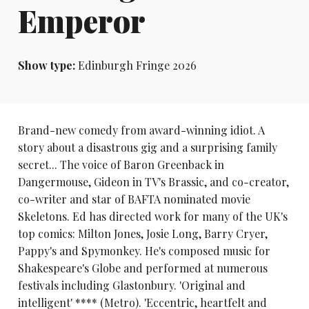
Emperor
Show type:
Edinburgh Fringe 2026
Brand-new comedy from award-winning idiot. A
story about a disastrous gig and a surprising family
secret... The voice of Baron Greenback in
Dangermouse, Gideon in TV's Brassic, and co-creator,
co-writer and star of BAFTA nominated movie
Skeletons. Ed has directed work for many of the UK's
top comics: Milton Jones, Josie Long, Barry Cryer,
Pappy's and Spymonkey. He's composed music for
Shakespeare's Globe and performed at numerous
festivals including Glastonbury. 'Original and
intelligent' **** (Metro). 'Eccentric, heartfelt and