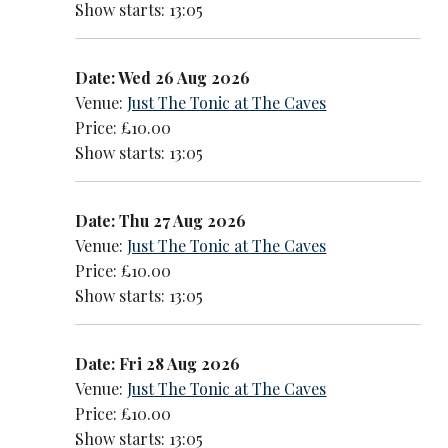
Show starts: 13:05
Date: Wed 26 Aug 2026
Venue:
Just The Tonic at The Caves
Price: £10.00
Show starts: 13:05
Date: Thu 27 Aug 2026
Venue:
Just The Tonic at The Caves
Price: £10.00
Show starts: 13:05
Date: Fri 28 Aug 2026
Venue:
Just The Tonic at The Caves
Price: £10.00
Show starts: 13:05