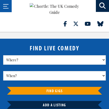
FIND LIVE COMEDY
FIND GIGS
ADD A LISTING