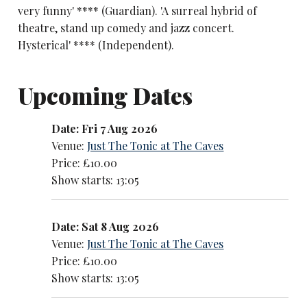
very funny' **** (Guardian). 'A surreal hybrid of
theatre, stand up comedy and jazz concert.
Hysterical' **** (Independent).
Upcoming Dates
Date: Fri 7 Aug 2026
Venue:
Just The Tonic at The Caves
Price: £10.00
Show starts: 13:05
Date: Sat 8 Aug 2026
Venue:
Just The Tonic at The Caves
Price: £10.00
Show starts: 13:05