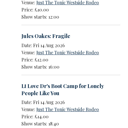
Venue:
Just The Tonic Westside Rodeo
Price: £10.00
Show starts: 12:00
Jules Oakes: Fragile
Date: Fri 14 Aug 2026
Venue:
Just The Tonic Westside Rodeo
Price: £12.00
Show starts: 16:00
Lt Love Dr's Boot Camp for Lonely
People Like You
Date: Fri 14 Aug 2026
Venue:
Just The Tonic Westside Rodeo
Price: £14.00
Show starts: 18:40