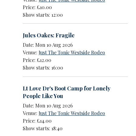
Price: £10.00
Show starts: 12:00
Jules Oakes: Fragile
Date: Mon 10 Aug 2026
Venue:
Just The Tonic Westside Rodeo
Price: £12.00
Show starts: 16:00
Lt Love Dr's Boot Camp for Lonely
People Like You
Date: Mon 10 Aug 2026
Venue:
Just The Tonic Westside Rodeo
Price: £14.00
Show starts: 18:40