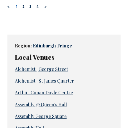
«
»
1
2
3
4
Region:
Edinburgh Fringe
Local Venues
Alchemist | George Street
Alchemist | St James Quarter
Arthur Conan Doyle Centre
Assembly @ Queen's Hall
Assembly George Square
Assembly Hall