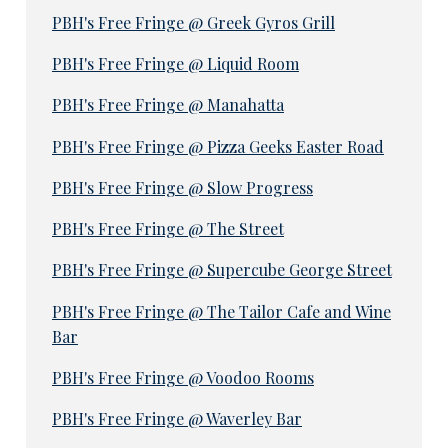
PBH's Free Fringe @ Greek Gyros Grill
PBH's Free Fringe @ Liquid Room
PBH's Free Fringe @ Manahatta
PBH's Free Fringe @ Pizza Geeks Easter Road
PBH's Free Fringe @ Slow Progress
PBH's Free Fringe @ The Street
PBH's Free Fringe @ Supercube George Street
PBH's Free Fringe @ The Tailor Cafe and Wine
Bar
PBH's Free Fringe @ Voodoo Rooms
PBH's Free Fringe @ Waverley Bar