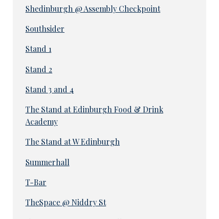
Shedinburgh @ Assembly Checkpoint
Southsider
Stand 1
Stand 2
Stand 3 and 4
The Stand at Edinburgh Food & Drink
Academy
The Stand at W Edinburgh
Summerhall
T-Bar
TheSpace @ Niddry St