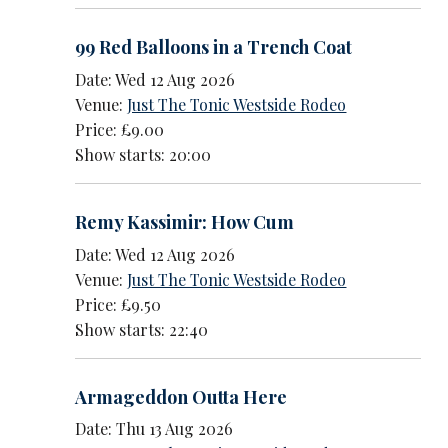
99 Red Balloons in a Trench Coat
Date: Wed 12 Aug 2026
Venue:
Just The Tonic Westside Rodeo
Price: £9.00
Show starts: 20:00
Remy Kassimir: How Cum
Date: Wed 12 Aug 2026
Venue:
Just The Tonic Westside Rodeo
Price: £9.50
Show starts: 22:40
Armageddon Outta Here
Date: Thu 13 Aug 2026