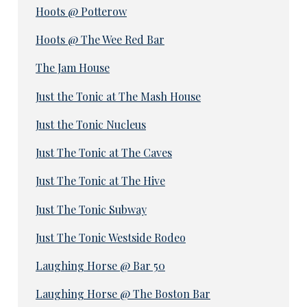
Hoots @ Potterow
Hoots @ The Wee Red Bar
The Jam House
Just the Tonic at The Mash House
Just the Tonic Nucleus
Just The Tonic at The Caves
Just The Tonic at The Hive
Just The Tonic Subway
Just The Tonic Westside Rodeo
Laughing Horse @ Bar 50
Laughing Horse @ The Boston Bar