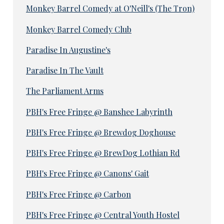
Monkey Barrel Comedy at O'Neill's (The Tron)
Monkey Barrel Comedy Club
Paradise In Augustine's
Paradise In The Vault
The Parliament Arms
PBH's Free Fringe @ Banshee Labyrinth
PBH's Free Fringe @ Brewdog Doghouse
PBH's Free Fringe @ BrewDog Lothian Rd
PBH's Free Fringe @ Canons' Gait
PBH's Free Fringe @ Carbon
PBH's Free Fringe @ Central Youth Hostel