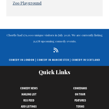
Zoo Playground
Chortle had 179,000 unique visitors in July 2026. We are currently listing
31,178 upcoming comedy events.
COMEDY IN LONDON
|
COMEDY IN MANCHESTER
|
COMEDY IN SCOTLAND
Quick Links
COMEDY NEWS
COMEDIANS
MAILING LIST
ON TOUR
RSS FEED
FEATURES
ADD LISTINGS
TERMS