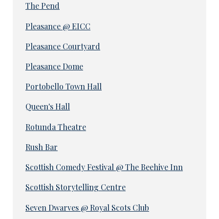
The Pend
Pleasance @ EICC
Pleasance Courtyard
Pleasance Dome
Portobello Town Hall
Queen's Hall
Rotunda Theatre
Rush Bar
Scottish Comedy Festival @ The Beehive Inn
Scottish Storytelling Centre
Seven Dwarves @ Royal Scots Club