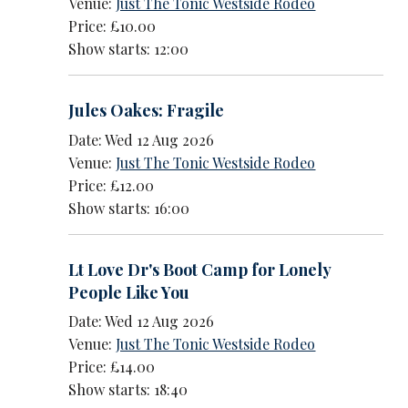
Venue:
Just The Tonic Westside Rodeo
Price: £10.00
Show starts: 12:00
Jules Oakes: Fragile
Date: Wed 12 Aug 2026
Venue:
Just The Tonic Westside Rodeo
Price: £12.00
Show starts: 16:00
Lt Love Dr's Boot Camp for Lonely
People Like You
Date: Wed 12 Aug 2026
Venue:
Just The Tonic Westside Rodeo
Price: £14.00
Show starts: 18:40