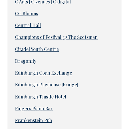
C Arts | C venues | C digital
CC Blooms
Central Hall
Champions of Festival @ The Scotsman
Citadel Youth Centre
Dragonfly
Edinburgh Corn Exchange
Edinburgh Playhouse [Fringe]
Edinburgh Thistle Hotel
Fingers Piano Bar
Frankenstein Pub