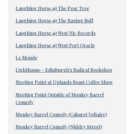
Laughing Horse @ The Pear Tree
Laughing Horse @ The Raging Bull
Laughing Horse @ West Nic Records
Laughing Horse @ West Port Oracle
Le Monde
Lighthouse - Edinburgh's Radical Bookshop
Meeting Point at Uplands Roast Coffee Shop
Meeting Point Outside of Monkey Barrel
Comedy
Monkey Barrel Comedy (Cabaret Voltaire)
Monkey Barrel Comedy (Niddry Street)