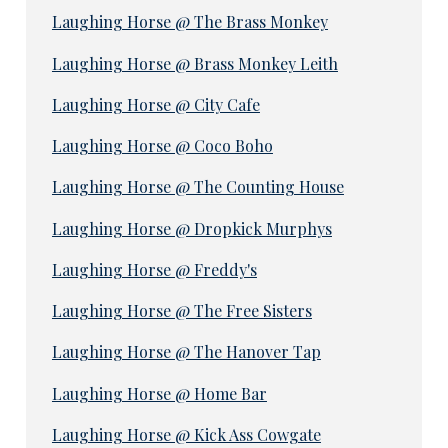
Laughing Horse @ The Brass Monkey
Laughing Horse @ Brass Monkey Leith
Laughing Horse @ City Cafe
Laughing Horse @ Coco Boho
Laughing Horse @ The Counting House
Laughing Horse @ Dropkick Murphys
Laughing Horse @ Freddy's
Laughing Horse @ The Free Sisters
Laughing Horse @ The Hanover Tap
Laughing Horse @ Home Bar
Laughing Horse @ Kick Ass Cowgate