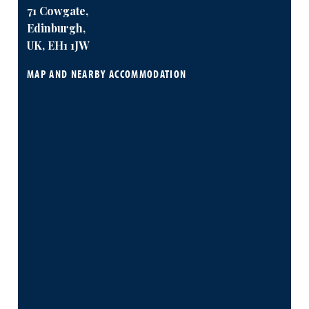
71 Cowgate,
Edinburgh,
UK, EH1 1JW
MAP AND NEARBY ACCOMMODATION