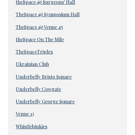
theSpace @ Surgeons' Hall
TheSpace @ Symposium Hall
TheSpace @ Venue 45
theSpace On The Mile
TheSpaceTriplex
Ukrainian Club
Underbelly Bristo Square
Underbelly Cowgate
Underbelly George Square
Venue 13
Whistlebinkies