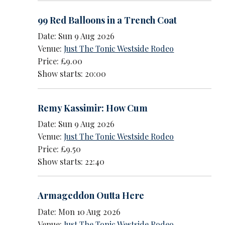
99 Red Balloons in a Trench Coat
Date: Sun 9 Aug 2026
Venue:
Just The Tonic Westside Rodeo
Price: £9.00
Show starts: 20:00
Remy Kassimir: How Cum
Date: Sun 9 Aug 2026
Venue:
Just The Tonic Westside Rodeo
Price: £9.50
Show starts: 22:40
Armageddon Outta Here
Date: Mon 10 Aug 2026
Venue:
Just The Tonic Westside Rodeo