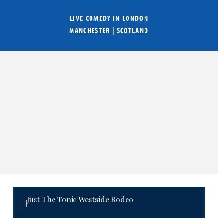
LIVE COMEDY IN
LONDON
MANCHESTER
|
SCOTLAND