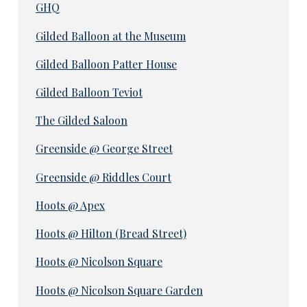
GHQ
Gilded Balloon at the Museum
Gilded Balloon Patter House
Gilded Balloon Teviot
The Gilded Saloon
Greenside @ George Street
Greenside @ Riddles Court
Hoots @ Apex
Hoots @ Hilton (Bread Street)
Hoots @ Nicolson Square
Hoots @ Nicolson Square Garden