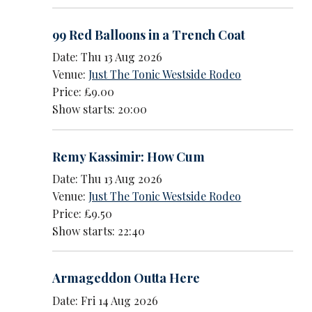
99 Red Balloons in a Trench Coat
Date: Thu 13 Aug 2026
Venue:
Just The Tonic Westside Rodeo
Price: £9.00
Show starts: 20:00
Remy Kassimir: How Cum
Date: Thu 13 Aug 2026
Venue:
Just The Tonic Westside Rodeo
Price: £9.50
Show starts: 22:40
Armageddon Outta Here
Date: Fri 14 Aug 2026