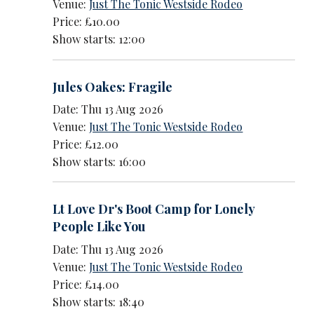
Venue:
Just The Tonic Westside Rodeo
Price: £10.00
Show starts: 12:00
Jules Oakes: Fragile
Date: Thu 13 Aug 2026
Venue:
Just The Tonic Westside Rodeo
Price: £12.00
Show starts: 16:00
Lt Love Dr's Boot Camp for Lonely
People Like You
Date: Thu 13 Aug 2026
Venue:
Just The Tonic Westside Rodeo
Price: £14.00
Show starts: 18:40