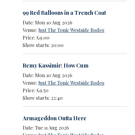
99 Red Balloons in a Trench Coat
Date: Mon 10 Aug 2026
Venue:
Just The Tonic Westside Rodeo
Price: £9.00
Show starts: 20:00
Remy Kassimir: How Cum
Date: Mon 10 Aug 2026
Venue:
Just The Tonic Westside Rodeo
Price: £9.50
Show starts: 22:40
Armageddon Outta Here
Date: Tue 11 Aug 2026