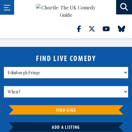
FIND LIVE COMEDY
FIND GIGS
ADD A LISTING