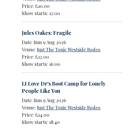
Price: £10.00
Show starts: 12:00
Jules Oakes: Fragile
Date: Sun 9 Aug 2026
Venue:
Just The Tonic Westside Rodeo
Price: £12.00
Show starts: 16:00
Lt Love Dr's Boot Camp for Lonely
People Like You
Date: Sun 9 Aug 2026
Venue:
Just The Tonic Westside Rodeo
Price: £14.00
Show starts: 18:40