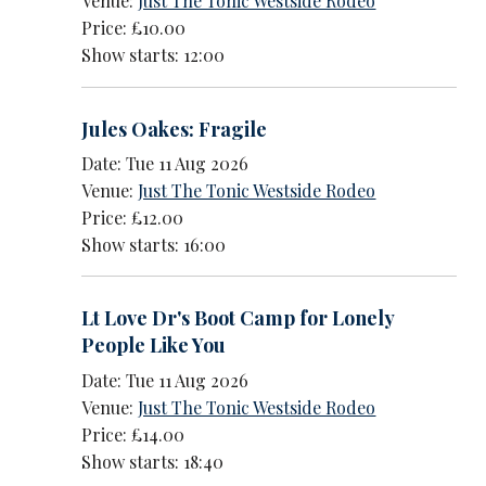
Venue:
Just The Tonic Westside Rodeo
Price: £10.00
Show starts: 12:00
Jules Oakes: Fragile
Date: Tue 11 Aug 2026
Venue:
Just The Tonic Westside Rodeo
Price: £12.00
Show starts: 16:00
Lt Love Dr's Boot Camp for Lonely
People Like You
Date: Tue 11 Aug 2026
Venue:
Just The Tonic Westside Rodeo
Price: £14.00
Show starts: 18:40