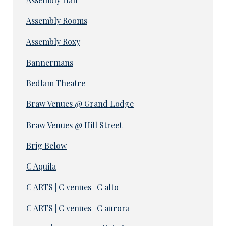
Assembly Rooms
Assembly Roxy
Bannermans
Bedlam Theatre
Braw Venues @ Grand Lodge
Braw Venues @ Hill Street
Brig Below
C Aquila
C ARTS | C venues | C alto
C ARTS | C venues | C aurora