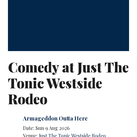
Comedy at Just The
Tonic Westside
Rodeo
Armageddon Outta Here
Date: Sun 9 Aug 2026
Venue:
Just The Tonic Westside Rodeo