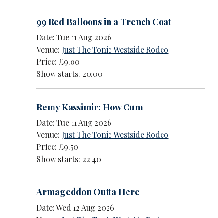
99 Red Balloons in a Trench Coat
Date: Tue 11 Aug 2026
Venue:
Just The Tonic Westside Rodeo
Price: £9.00
Show starts: 20:00
Remy Kassimir: How Cum
Date: Tue 11 Aug 2026
Venue:
Just The Tonic Westside Rodeo
Price: £9.50
Show starts: 22:40
Armageddon Outta Here
Date: Wed 12 Aug 2026