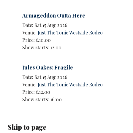
Armageddon Outta Here
Date: Sat 15 Aug 2026
Venue:
Just The Tonic Westside Rodeo
Price: £10.00
Show starts: 12:00
Jules Oakes: Fragile
Date: Sat 15 Aug 2026
Venue:
Just The Tonic Westside Rodeo
Price: £12.00
Show starts: 16:00
Skip to page