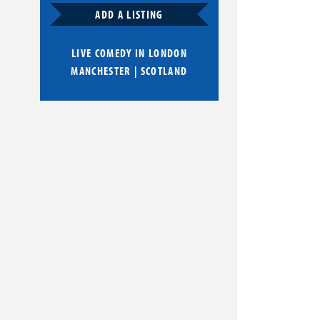
ADD A LISTING
LIVE COMEDY IN
LONDON
MANCHESTER
|
SCOTLAND