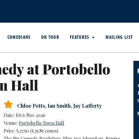
COMEDIANS
ON TOUR
FEATURES
MAILING LIST
dy at Portobello
n Hall
Chloe Petts
,
Ian Smith
,
Jay Lafferty
Date: Fri 6 Nov 2026
Venue:
Portobello Town Hall
Price: £27.50 (£25.85 concs)
The Big Comedy Roadshow. Plus Ayo Adenekan, Samira