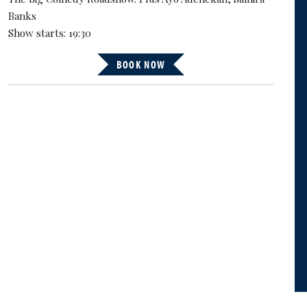
Banks
Show starts: 19:30
BOOK NOW