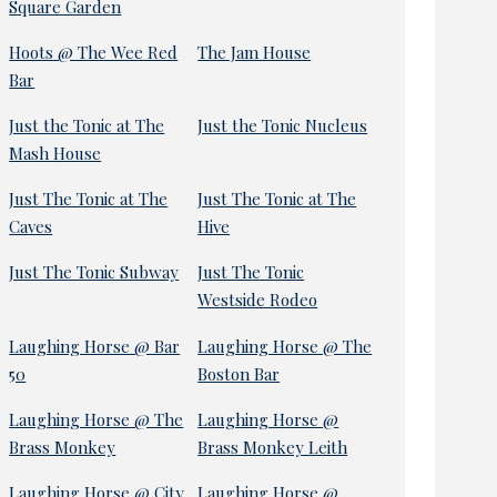
Square Garden
Hoots @ The Wee Red
The Jam House
Bar
Just the Tonic at The
Just the Tonic Nucleus
Mash House
Just The Tonic at The
Just The Tonic at The
Caves
Hive
Just The Tonic Subway
Just The Tonic
Westside Rodeo
Laughing Horse @ Bar
Laughing Horse @ The
50
Boston Bar
Laughing Horse @ The
Laughing Horse @
Brass Monkey
Brass Monkey Leith
Laughing Horse @ City
Laughing Horse @