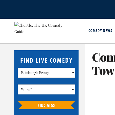
COMEDY NEWS
Come
FIND LIVE COMEDY
Tow
FIND GIGS