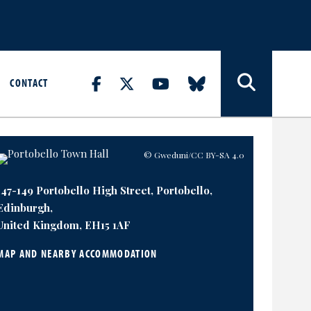
CONTACT
© Gweduni
/CC BY-SA 4.0
147-149 Portobello High Street, Portobello,
Edinburgh,
United Kingdom, EH15 1AF
MAP AND NEARBY ACCOMMODATION