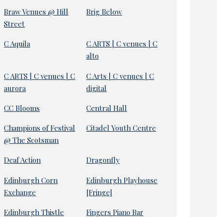
Braw Venues @ Hill
Brig Below
Street
C Aquila
C ARTS | C venues | C
alto
C ARTS | C venues | C
C Arts | C venues | C
aurora
digital
CC Blooms
Central Hall
Champions of Festival
Citadel Youth Centre
@ The Scotsman
Deaf Action
Dragonfly
Edinburgh Corn
Edinburgh Playhouse
Exchange
[Fringe]
Edinburgh Thistle
Fingers Piano Bar