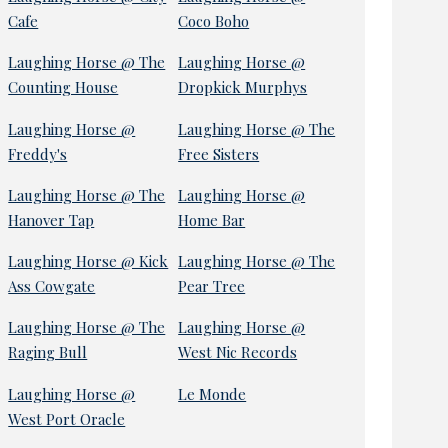
Cafe
Coco Boho
Laughing Horse @ The
Laughing Horse @
Counting House
Dropkick Murphys
Laughing Horse @
Laughing Horse @ The
Freddy's
Free Sisters
Laughing Horse @ The
Laughing Horse @
Hanover Tap
Home Bar
Laughing Horse @ Kick
Laughing Horse @ The
Ass Cowgate
Pear Tree
Laughing Horse @ The
Laughing Horse @
Raging Bull
West Nic Records
Laughing Horse @
Le Monde
West Port Oracle