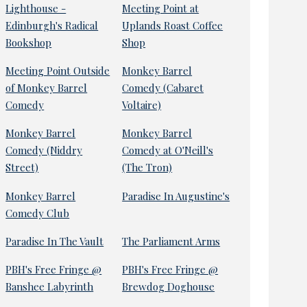
Lighthouse -
Meeting Point at
Edinburgh's Radical
Uplands Roast Coffee
Bookshop
Shop
Meeting Point Outside
Monkey Barrel
of Monkey Barrel
Comedy (Cabaret
Comedy
Voltaire)
Monkey Barrel
Monkey Barrel
Comedy (Niddry
Comedy at O'Neill's
Street)
(The Tron)
Monkey Barrel
Paradise In Augustine's
Comedy Club
Paradise In The Vault
The Parliament Arms
PBH's Free Fringe @
PBH's Free Fringe @
Banshee Labyrinth
Brewdog Doghouse