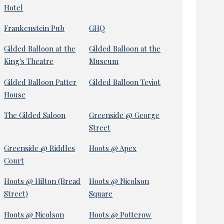
Hotel
Frankenstein Pub
GHQ
Gilded Balloon at the
Gilded Balloon at the
King's Theatre
Museum
Gilded Balloon Patter
Gilded Balloon Teviot
House
The Gilded Saloon
Greenside @ George
Street
Greenside @ Riddles
Hoots @ Apex
Court
Hoots @ Hilton (Bread
Hoots @ Nicolson
Street)
Square
Hoots @ Nicolson
Hoots @ Potterow