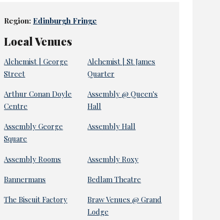
Region:
Edinburgh Fringe
Local Venues
Alchemist | George
Alchemist | St James
Street
Quarter
Arthur Conan Doyle
Assembly @ Queen's
Centre
Hall
Assembly George
Assembly Hall
Square
Assembly Rooms
Assembly Roxy
Bannermans
Bedlam Theatre
The Biscuit Factory
Braw Venues @ Grand
Lodge