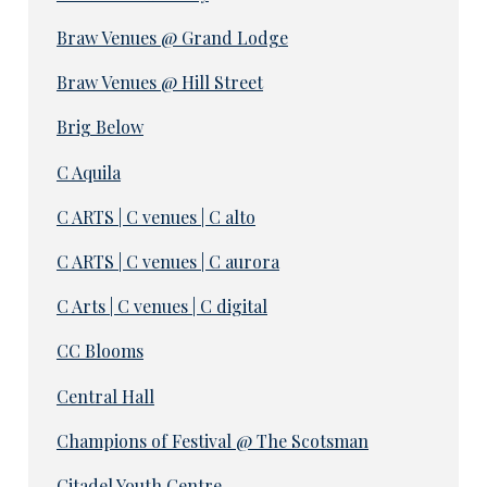
Braw Venues @ Grand Lodge
Braw Venues @ Hill Street
Brig Below
C Aquila
C ARTS | C venues | C alto
C ARTS | C venues | C aurora
C Arts | C venues | C digital
CC Blooms
Central Hall
Champions of Festival @ The Scotsman
Citadel Youth Centre