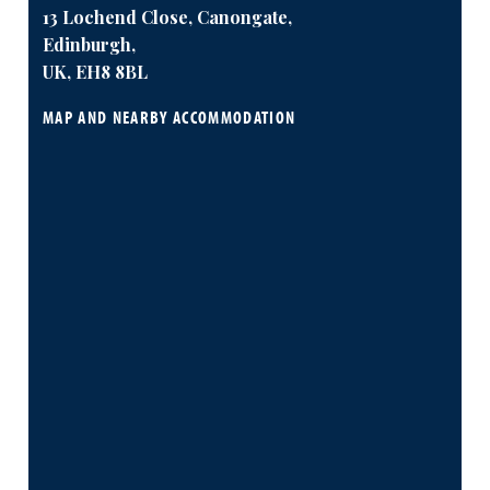
13 Lochend Close, Canongate,
Edinburgh,
UK, EH8 8BL
MAP AND NEARBY ACCOMMODATION