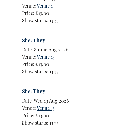
Venue:
Venue 13
Price: £13.00
Show starts: 13:35
She/They
Date: Sun 16 Aug 2026
Venue:
Venue 13
Price: £13.00
Show starts: 13:35
She/They
Date: Wed 19 Aug 2026
Venue:
Venue 13
Price: £13.00
Show starts: 13:35