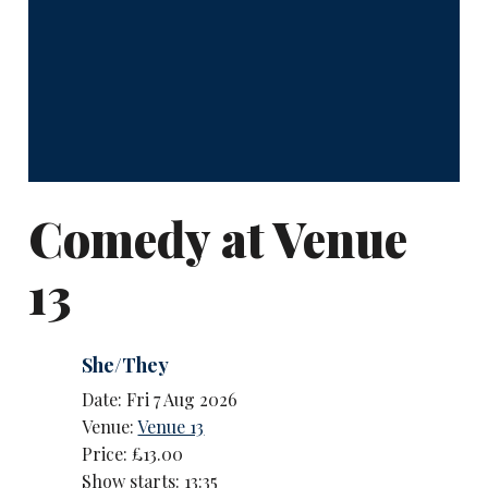
Comedy at Venue
13
She/They
Date: Fri 7 Aug 2026
Venue:
Venue 13
Price: £13.00
Show starts: 13:35