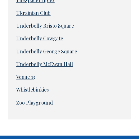
TheSpaceTriplex
Ukrainian Club
Underbelly Bristo Square
Underbelly Cowgate
Underbelly George Square
Underbelly McEwan Hall
Venue 13
Whistlebinkies
Zoo Playground