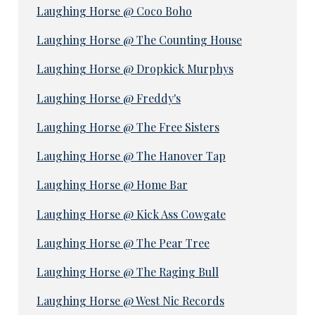
Laughing Horse @ Coco Boho
Laughing Horse @ The Counting House
Laughing Horse @ Dropkick Murphys
Laughing Horse @ Freddy's
Laughing Horse @ The Free Sisters
Laughing Horse @ The Hanover Tap
Laughing Horse @ Home Bar
Laughing Horse @ Kick Ass Cowgate
Laughing Horse @ The Pear Tree
Laughing Horse @ The Raging Bull
Laughing Horse @ West Nic Records