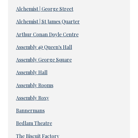
Alchemist | George Street
Alchemist | St James Quarter
Arthur Conan Doyle Centre
Assembly @ Queen's Hall
Assembly George Square
Assembly Hall
Assembly Rooms
Assembly Roxy
Bannermans
Bedlam Theatre
The Biscuit Factory