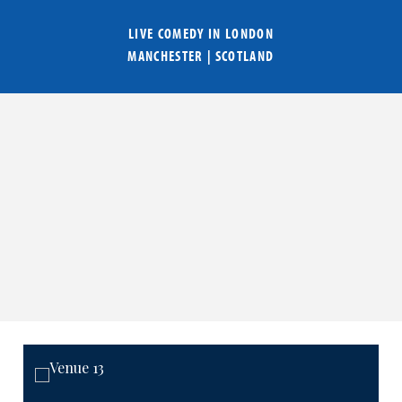
LIVE COMEDY IN
LONDON
MANCHESTER
|
SCOTLAND