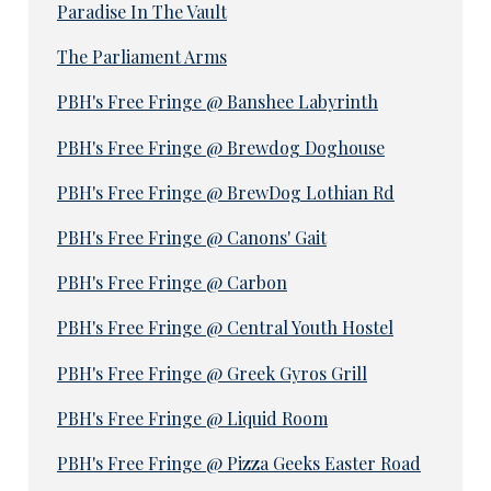
Paradise In The Vault
The Parliament Arms
PBH's Free Fringe @ Banshee Labyrinth
PBH's Free Fringe @ Brewdog Doghouse
PBH's Free Fringe @ BrewDog Lothian Rd
PBH's Free Fringe @ Canons' Gait
PBH's Free Fringe @ Carbon
PBH's Free Fringe @ Central Youth Hostel
PBH's Free Fringe @ Greek Gyros Grill
PBH's Free Fringe @ Liquid Room
PBH's Free Fringe @ Pizza Geeks Easter Road