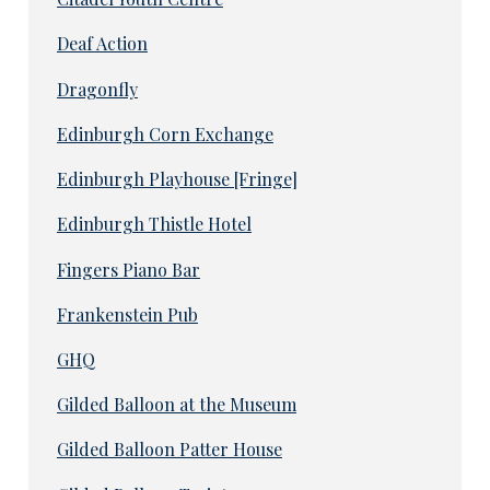
Deaf Action
Dragonfly
Edinburgh Corn Exchange
Edinburgh Playhouse [Fringe]
Edinburgh Thistle Hotel
Fingers Piano Bar
Frankenstein Pub
GHQ
Gilded Balloon at the Museum
Gilded Balloon Patter House