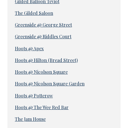
Gilded Balloon Teviot
The Gilded Saloon
Greenside @ George Street
Greenside @ Riddles Court
Hoots @ Apex
Hoots @ Hilton (Bread Street)
Hoots @ Nicolson Square
Hoots @ Nicolson Square Garden
Hoots @ Potterow
Hoots @ The Wee Red Bar
The Jam House