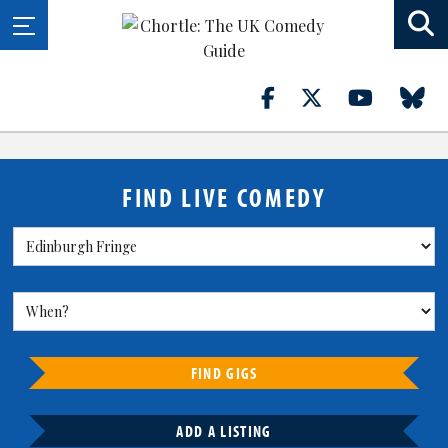
FIND LIVE COMEDY
FIND GIGS
ADD A LISTING