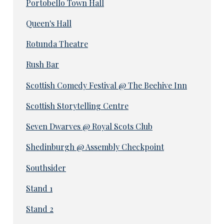
Portobello Town Hall
Queen's Hall
Rotunda Theatre
Rush Bar
Scottish Comedy Festival @ The Beehive Inn
Scottish Storytelling Centre
Seven Dwarves @ Royal Scots Club
Shedinburgh @ Assembly Checkpoint
Southsider
Stand 1
Stand 2