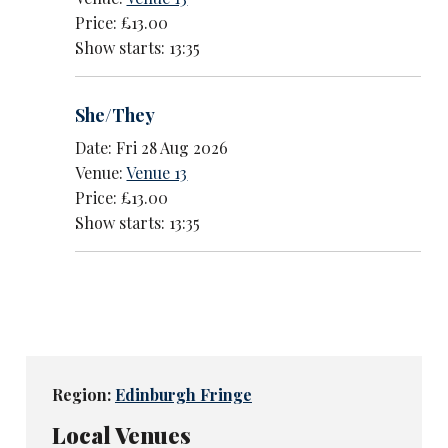
Price: £13.00
Show starts: 13:35
She/They
Date: Fri 28 Aug 2026
Venue:
Venue 13
Price: £13.00
Show starts: 13:35
Region:
Edinburgh Fringe
Local Venues