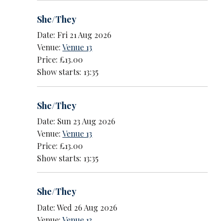
She/They
Date: Fri 21 Aug 2026
Venue:
Venue 13
Price: £13.00
Show starts: 13:35
She/They
Date: Sun 23 Aug 2026
Venue:
Venue 13
Price: £13.00
Show starts: 13:35
She/They
Date: Wed 26 Aug 2026
Venue:
Venue 13