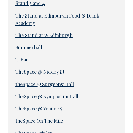
Stand 3 and 4
The Stand at Edinburgh Food & Drink
Academy
The Stand at W Edinburgh
Summerhall
T-Bar
TheSpace @ Niddry St
theSpace @ Surgeons' Hall
TheSpace @ Symposium Hall
TheSpace @ Venue 45
theSpace On The Mile