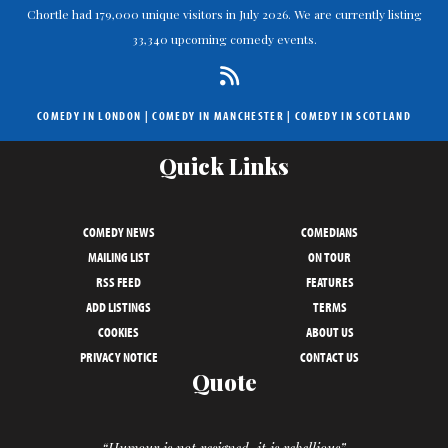
Chortle had 179,000 unique visitors in July 2026. We are currently listing
33,340 upcoming comedy events.
COMEDY IN LONDON
|
COMEDY IN MANCHESTER
|
COMEDY IN SCOTLAND
Quick Links
COMEDY NEWS
COMEDIANS
MAILING LIST
ON TOUR
RSS FEED
FEATURES
ADD LISTINGS
TERMS
COOKIES
ABOUT US
PRIVACY NOTICE
CONTACT US
Quote