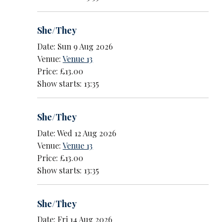
She/They
Date: Sun 9 Aug 2026
Venue:
Venue 13
Price: £13.00
Show starts: 13:35
She/They
Date: Wed 12 Aug 2026
Venue:
Venue 13
Price: £13.00
Show starts: 13:35
She/They
Date: Fri 14 Aug 2026