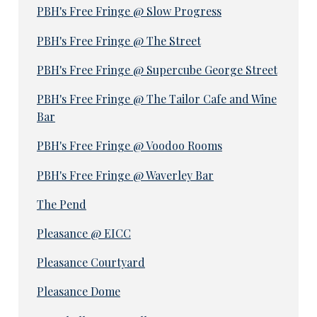
PBH's Free Fringe @ Slow Progress
PBH's Free Fringe @ The Street
PBH's Free Fringe @ Supercube George Street
PBH's Free Fringe @ The Tailor Cafe and Wine
Bar
PBH's Free Fringe @ Voodoo Rooms
PBH's Free Fringe @ Waverley Bar
The Pend
Pleasance @ EICC
Pleasance Courtyard
Pleasance Dome