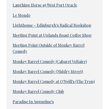
Laughing Horse @ West Port Oracle
Le Monde
Lighthouse - Edinburgh's Radical Bookshop
Meeting Point at Uplands Roast Coffee Shop
Meeting Point Outside of Monkey Barrel
Comedy
Monkey Barrel Comedy (Cabaret Voltaire)
Monkey Barrel Comedy (Niddry Street)
Monkey Barrel Comedy at O'Neill's (The Tron)
Monkey Barrel Comedy Club
Paradise In Augustine's