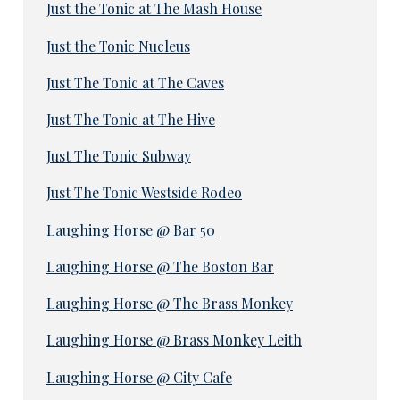
Just the Tonic at The Mash House
Just the Tonic Nucleus
Just The Tonic at The Caves
Just The Tonic at The Hive
Just The Tonic Subway
Just The Tonic Westside Rodeo
Laughing Horse @ Bar 50
Laughing Horse @ The Boston Bar
Laughing Horse @ The Brass Monkey
Laughing Horse @ Brass Monkey Leith
Laughing Horse @ City Cafe