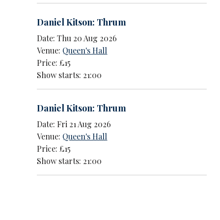
Daniel Kitson: Thrum
Date: Thu 20 Aug 2026
Venue:
Queen's Hall
Price: £15
Show starts: 21:00
Daniel Kitson: Thrum
Date: Fri 21 Aug 2026
Venue:
Queen's Hall
Price: £15
Show starts: 21:00