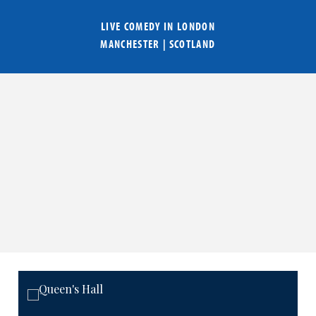
LIVE COMEDY IN
LONDON
MANCHESTER
|
SCOTLAND