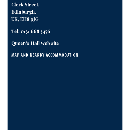
Clerk Street,
Edinburgh,
UK, EH8 9JG
Tel:
0131 668 3456
Queen's Hall web site
MAP AND NEARBY ACCOMMODATION