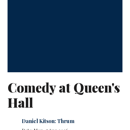
Comedy at Queen's
Hall
Daniel Kitson: Thrum