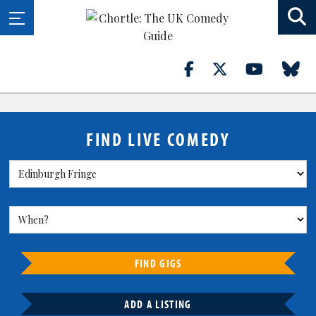
FIND LIVE COMEDY
FIND GIGS
ADD A LISTING