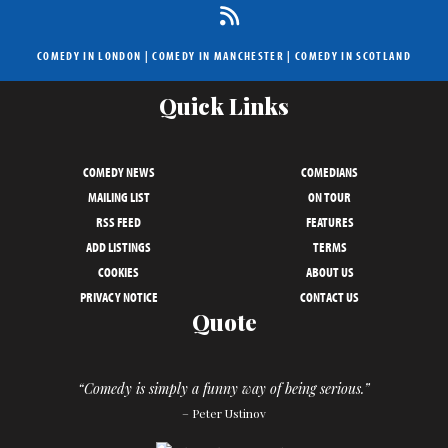
COMEDY IN LONDON
|
COMEDY IN MANCHESTER
|
COMEDY IN SCOTLAND
Quick Links
COMEDY NEWS
COMEDIANS
MAILING LIST
ON TOUR
RSS FEED
FEATURES
ADD LISTINGS
TERMS
COOKIES
ABOUT US
PRIVACY NOTICE
CONTACT US
Quote
“Comedy is simply a funny way of being serious.”
– Peter Ustinov