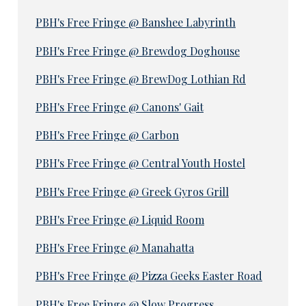
PBH's Free Fringe @ Banshee Labyrinth
PBH's Free Fringe @ Brewdog Doghouse
PBH's Free Fringe @ BrewDog Lothian Rd
PBH's Free Fringe @ Canons' Gait
PBH's Free Fringe @ Carbon
PBH's Free Fringe @ Central Youth Hostel
PBH's Free Fringe @ Greek Gyros Grill
PBH's Free Fringe @ Liquid Room
PBH's Free Fringe @ Manahatta
PBH's Free Fringe @ Pizza Geeks Easter Road
PBH's Free Fringe @ Slow Progress