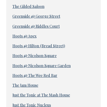
The Gilded Saloon
Greenside @ George Street
Greenside @ Riddles Court
Hoots @ Apex
Hoots @ Hilton (Bread Street)
Hoots @ Nicolson Square
Hoots @ Nicolson Square Garden
Hoots @ The Wee Red Bar
The Jam House
Just the Tonic at The Mash House
Just the Tonic Nucleus