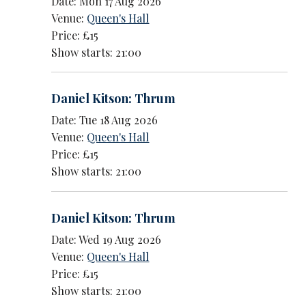
Date: Mon 17 Aug 2026
Venue:
Queen's Hall
Price: £15
Show starts: 21:00
Daniel Kitson: Thrum
Date: Tue 18 Aug 2026
Venue:
Queen's Hall
Price: £15
Show starts: 21:00
Daniel Kitson: Thrum
Date: Wed 19 Aug 2026
Venue:
Queen's Hall
Price: £15
Show starts: 21:00