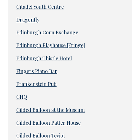
Citadel Youth Centre
Dragonfly
Edinburgh Corn Exchange
Edinburgh Playhouse [Fringe]
Edinburgh Thistle Hotel
Fingers Piano Bar
Frankenstein Pub
GHQ
Gilded Balloon at the Museum
Gilded Balloon Patter House
Gilded Balloon Teviot