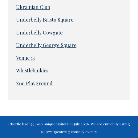
Ukrainian Club
Underbelly Bristo Square
Underbelly Cowgate
Underbelly George Square
Venue 13
Whistlebinkies
Zoo Playground
Chortle had 179,000 unique visitors in July 2026. We are currently listing
30,077 upcoming comedy events.