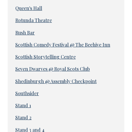
Queen's Hall
Rotunda Theatre
Rush Bar
Scottish Comedy Festival @ The Beehive Inn
Scottish Storytelling Centre
Seven Dwarves @ Royal Scots Club
Shedinburgh @ Assembly Checkpoint
Southsider
Stand 1
Stand 2
Stand 3 and 4