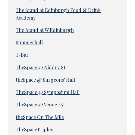
The Stand at Edinburgh Food & Drink
Academy
The Stand at W Edinburgh
Summerhall
T-Bar
TheSpace @ Niddry St
theSpace @ Surgeons' Hall
TheSpace @ Symposium Hall
TheSpace @ Venue 45
theSpace On The Mile
TheSpaceTriplex