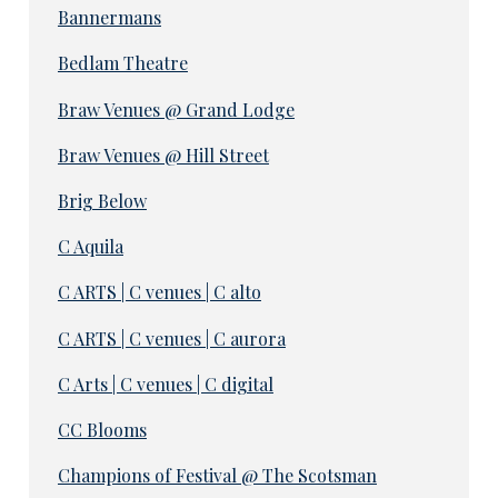
Bannermans
Bedlam Theatre
Braw Venues @ Grand Lodge
Braw Venues @ Hill Street
Brig Below
C Aquila
C ARTS | C venues | C alto
C ARTS | C venues | C aurora
C Arts | C venues | C digital
CC Blooms
Champions of Festival @ The Scotsman