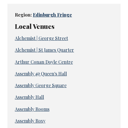
Region:
Edinburgh Fringe
Local Venues
Alchemist | George Street
Alchemist | St James Quarter
Arthur Conan Doyle Centre
Assembly @ Queen's Hall
Assembly George Square
Assembly Hall
Assembly Rooms
Assembly Roxy