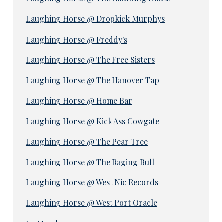
Laughing Horse @ Dropkick Murphys
Laughing Horse @ Freddy's
Laughing Horse @ The Free Sisters
Laughing Horse @ The Hanover Tap
Laughing Horse @ Home Bar
Laughing Horse @ Kick Ass Cowgate
Laughing Horse @ The Pear Tree
Laughing Horse @ The Raging Bull
Laughing Horse @ West Nic Records
Laughing Horse @ West Port Oracle