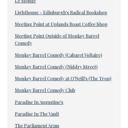
Le Monde
Lighthouse - Edinburgh's Radical Bookshop
Meeting Point at Uplands Roast Coffee Shop
Meeting Point Outside of Monkey Barrel
Comedy
Monkey Barrel Comedy (Cabaret Voltaire)
Monkey Barrel Comedy (Niddry Street)
Monkey Barrel Comedy at O'Neill's (The Tron)
Monkey Barrel Comedy Club
Paradise In Augustine's
Paradise In The Vault
The Parliament Arms