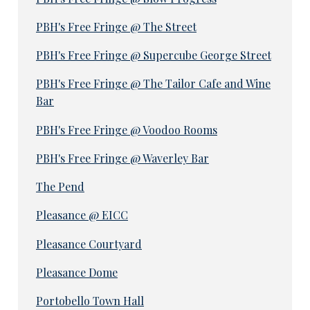
PBH's Free Fringe @ The Street
PBH's Free Fringe @ Supercube George Street
PBH's Free Fringe @ The Tailor Cafe and Wine
Bar
PBH's Free Fringe @ Voodoo Rooms
PBH's Free Fringe @ Waverley Bar
The Pend
Pleasance @ EICC
Pleasance Courtyard
Pleasance Dome
Portobello Town Hall