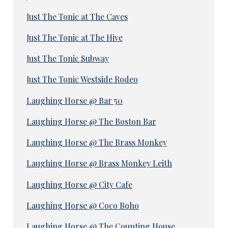
Just The Tonic at The Caves
Just The Tonic at The Hive
Just The Tonic Subway
Just The Tonic Westside Rodeo
Laughing Horse @ Bar 50
Laughing Horse @ The Boston Bar
Laughing Horse @ The Brass Monkey
Laughing Horse @ Brass Monkey Leith
Laughing Horse @ City Cafe
Laughing Horse @ Coco Boho
Laughing Horse @ The Counting House