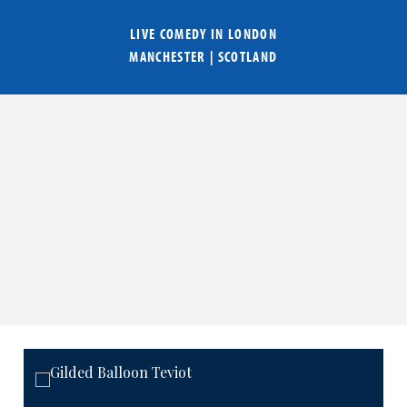
LIVE COMEDY IN
LONDON
MANCHESTER
|
SCOTLAND