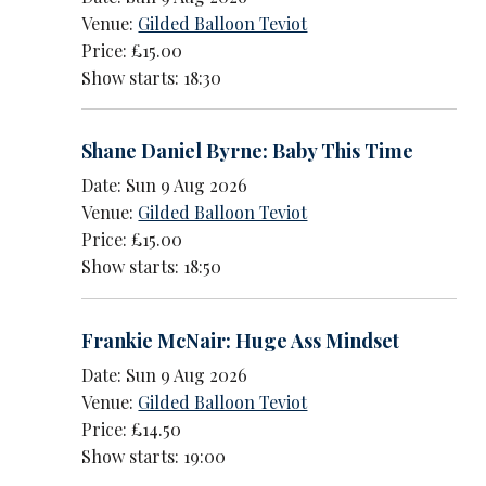
Venue:
Gilded Balloon Teviot
Price: £15.00
Show starts: 18:30
Shane Daniel Byrne: Baby This Time
Date: Sun 9 Aug 2026
Venue:
Gilded Balloon Teviot
Price: £15.00
Show starts: 18:50
Frankie McNair: Huge Ass Mindset
Date: Sun 9 Aug 2026
Venue:
Gilded Balloon Teviot
Price: £14.50
Show starts: 19:00