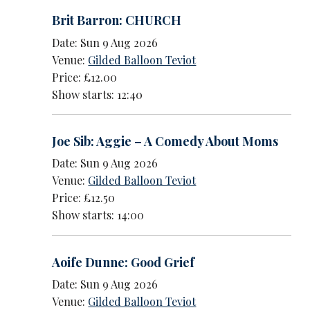
Brit Barron: CHURCH
Date: Sun 9 Aug 2026
Venue:
Gilded Balloon Teviot
Price: £12.00
Show starts: 12:40
Joe Sib: Aggie – A Comedy About Moms
Date: Sun 9 Aug 2026
Venue:
Gilded Balloon Teviot
Price: £12.50
Show starts: 14:00
Aoife Dunne: Good Grief
Date: Sun 9 Aug 2026
Venue:
Gilded Balloon Teviot