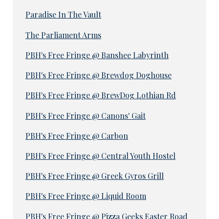
Paradise In The Vault
The Parliament Arms
PBH's Free Fringe @ Banshee Labyrinth
PBH's Free Fringe @ Brewdog Doghouse
PBH's Free Fringe @ BrewDog Lothian Rd
PBH's Free Fringe @ Canons' Gait
PBH's Free Fringe @ Carbon
PBH's Free Fringe @ Central Youth Hostel
PBH's Free Fringe @ Greek Gyros Grill
PBH's Free Fringe @ Liquid Room
PBH's Free Fringe @ Pizza Geeks Easter Road