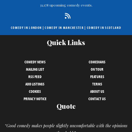
31,178 upcoming comedy events.
COMEDY IN LONDON
|
COMEDY IN MANCHESTER
|
COMEDY IN SCOTLAND
Quick Links
COMEDY NEWS
COMEDIANS
MAILING LIST
ON TOUR
RSS FEED
FEATURES
ADD LISTINGS
TERMS
COOKIES
ABOUT US
PRIVACY NOTICE
CONTACT US
Quote
“Good comedy makes people slightly uncomfortable with the opinions