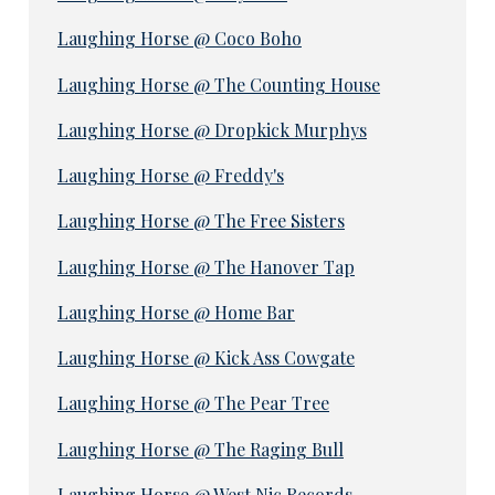
Laughing Horse @ Coco Boho
Laughing Horse @ The Counting House
Laughing Horse @ Dropkick Murphys
Laughing Horse @ Freddy's
Laughing Horse @ The Free Sisters
Laughing Horse @ The Hanover Tap
Laughing Horse @ Home Bar
Laughing Horse @ Kick Ass Cowgate
Laughing Horse @ The Pear Tree
Laughing Horse @ The Raging Bull
Laughing Horse @ West Nic Records