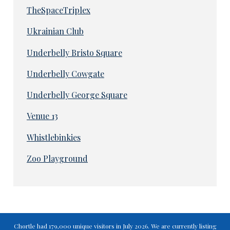
TheSpaceTriplex
Ukrainian Club
Underbelly Bristo Square
Underbelly Cowgate
Underbelly George Square
Venue 13
Whistlebinkies
Zoo Playground
Chortle had 179,000 unique visitors in July 2026. We are currently listing