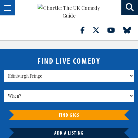
FIND LIVE COMEDY
FIND GIGS
ADD A LISTING