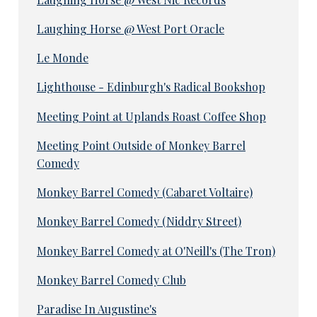
Laughing Horse @ West Port Oracle
Le Monde
Lighthouse - Edinburgh's Radical Bookshop
Meeting Point at Uplands Roast Coffee Shop
Meeting Point Outside of Monkey Barrel
Comedy
Monkey Barrel Comedy (Cabaret Voltaire)
Monkey Barrel Comedy (Niddry Street)
Monkey Barrel Comedy at O'Neill's (The Tron)
Monkey Barrel Comedy Club
Paradise In Augustine's