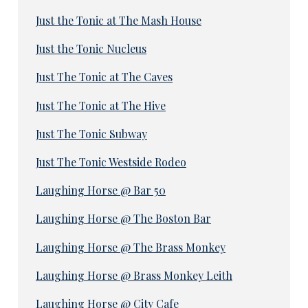
Just the Tonic at The Mash House
Just the Tonic Nucleus
Just The Tonic at The Caves
Just The Tonic at The Hive
Just The Tonic Subway
Just The Tonic Westside Rodeo
Laughing Horse @ Bar 50
Laughing Horse @ The Boston Bar
Laughing Horse @ The Brass Monkey
Laughing Horse @ Brass Monkey Leith
Laughing Horse @ City Cafe