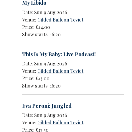
My Libido
Date: Sun 9 Aug 2026
Venue:
Gilded Balloon Teviot
Price: £14.00
Show starts: 16:20
This Is My Baby: Live Podcast!
Date: Sun 9 Aug 2026
Venue:
Gilded Balloon Teviot
Price: £13.00
Show starts: 16:20
Eva Peroni: Jungled
Date: Sun 9 Aug 2026
Venue:
Gilded Balloon Teviot
Price: £13.50