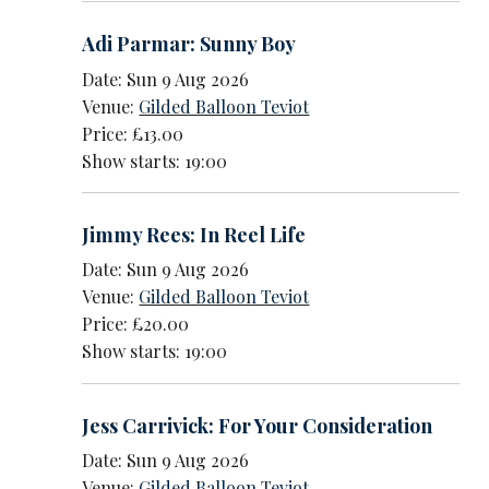
Adi Parmar: Sunny Boy
Date: Sun 9 Aug 2026
Venue:
Gilded Balloon Teviot
Price: £13.00
Show starts: 19:00
Jimmy Rees: In Reel Life
Date: Sun 9 Aug 2026
Venue:
Gilded Balloon Teviot
Price: £20.00
Show starts: 19:00
Jess Carrivick: For Your Consideration
Date: Sun 9 Aug 2026
Venue:
Gilded Balloon Teviot