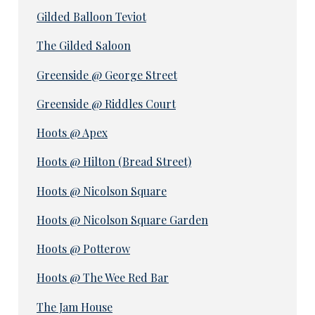
Gilded Balloon Teviot
The Gilded Saloon
Greenside @ George Street
Greenside @ Riddles Court
Hoots @ Apex
Hoots @ Hilton (Bread Street)
Hoots @ Nicolson Square
Hoots @ Nicolson Square Garden
Hoots @ Potterow
Hoots @ The Wee Red Bar
The Jam House