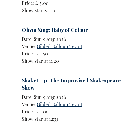
Price: £15.00
Show starts: 11:00
Olivia Xing: Baby of Colour
Date: Sun 9 Aug 2026
Venue:
Gilded Balloon Teviot
Price: £13.50
Show starts: 11:20
ShakeItUp: The Improvised Shakespeare
Show
Date: Sun 9 Aug 2026
Venue:
Gilded Balloon Teviot
Price: £13.00
Show starts: 12:35