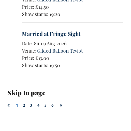
Price: £14.50
Show starts: 19:20
Married at Fringe Sight
Date: Sun 9 Aug 2026
Venue:
Gilded Balloon Teviot
Price: £13.00
Show starts: 19:50
Skip to page
«
»
1
2
3
4
5
6