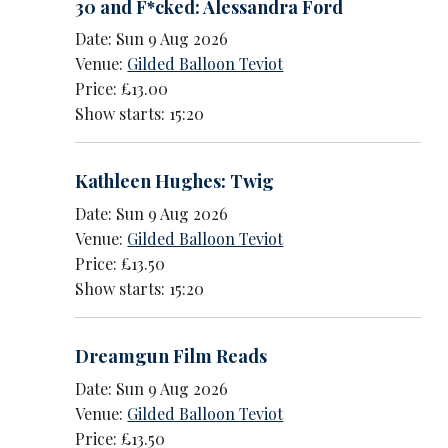
30 and F*cked: Alessandra Ford
Date: Sun 9 Aug 2026
Venue:
Gilded Balloon Teviot
Price: £13.00
Show starts: 15:20
Kathleen Hughes: Twig
Date: Sun 9 Aug 2026
Venue:
Gilded Balloon Teviot
Price: £13.50
Show starts: 15:20
Dreamgun Film Reads
Date: Sun 9 Aug 2026
Venue:
Gilded Balloon Teviot
Price: £13.50