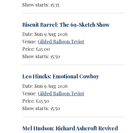
Show starts: 15:35
Biscuit Barrel: The 69-Sketch Show
Date: Sun 9 Aug 2026
Venue:
Gilded Balloon Teviot
Price: £13.00
Show starts: 15:50
Leo Hincks: Emotional Cowboy
Date: Sun 9 Aug 2026
Venue:
Gilded Balloon Teviot
Price: £13.50
Show starts: 15:50
Mel Hudson: Richard Ashcroft Revived