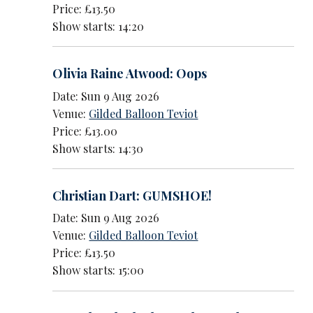
Price: £13.50
Show starts: 14:20
Olivia Raine Atwood: Oops
Date: Sun 9 Aug 2026
Venue:
Gilded Balloon Teviot
Price: £13.00
Show starts: 14:30
Christian Dart: GUMSHOE!
Date: Sun 9 Aug 2026
Venue:
Gilded Balloon Teviot
Price: £13.50
Show starts: 15:00