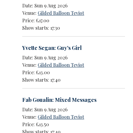
Date: Sun 9 Aug 2026
Venue:
Gilded Balloon Teviot
Price: £17.00
Show starts: 17:30
Yvette Segan: Guy's Girl
Date: Sun 9 Aug 2026
Venue:
Gilded Balloon Teviot
Price: £13.00
Show starts: 17:40
Fab Goualin: Mixed Messages
Date: Sun 9 Aug 2026
Venue:
Gilded Balloon Teviot
Price: £13.50
Show starts: 17:40