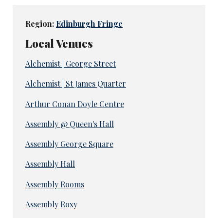
Region:
Edinburgh Fringe
Local Venues
Alchemist | George Street
Alchemist | St James Quarter
Arthur Conan Doyle Centre
Assembly @ Queen's Hall
Assembly George Square
Assembly Hall
Assembly Rooms
Assembly Roxy