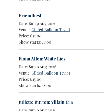
Friendliest
Date: Sun 9 Aug 2026
Venue:
Gilded Balloon Teviot
Price: £13.00
Show starts: 18:00
Fiona Allen: White Lies
Date: Sun 9 Aug 2026
Venue:
Gilded Balloon Teviot
Price: £15.00
Show starts: 18:00
Juliette Burton: Villain Era
Date: Sun 9 Aug 2026