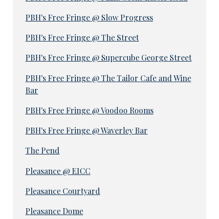
PBH's Free Fringe @ Slow Progress
PBH's Free Fringe @ The Street
PBH's Free Fringe @ Supercube George Street
PBH's Free Fringe @ The Tailor Cafe and Wine
Bar
PBH's Free Fringe @ Voodoo Rooms
PBH's Free Fringe @ Waverley Bar
The Pend
Pleasance @ EICC
Pleasance Courtyard
Pleasance Dome