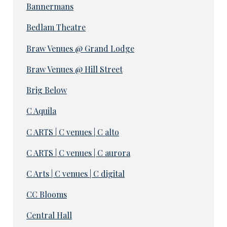
Bannermans
Bedlam Theatre
Braw Venues @ Grand Lodge
Braw Venues @ Hill Street
Brig Below
C Aquila
C ARTS | C venues | C alto
C ARTS | C venues | C aurora
C Arts | C venues | C digital
CC Blooms
Central Hall