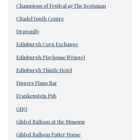
Champions of Festival @ The Scotsman
Citadel Youth Centre
Dragonfly
Edinburgh Corn Exchange
Edinburgh Playhouse [Fringe]
Edinburgh Thistle Hotel
Fingers Piano Bar
Frankenstein Pub
GHQ
Gilded Balloon at the Museum
Gilded Balloon Patter House