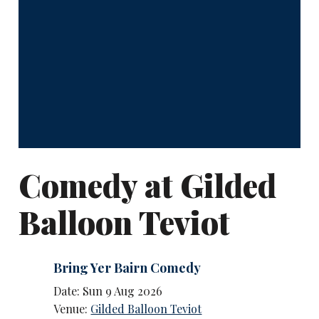
Comedy at Gilded
Balloon Teviot
Bring Yer Bairn Comedy
Date: Sun 9 Aug 2026
Venue:
Gilded Balloon Teviot