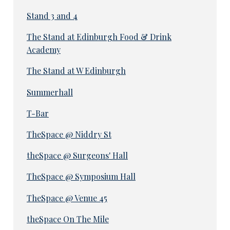
Stand 3 and 4
The Stand at Edinburgh Food & Drink
Academy
The Stand at W Edinburgh
Summerhall
T-Bar
TheSpace @ Niddry St
theSpace @ Surgeons' Hall
TheSpace @ Symposium Hall
TheSpace @ Venue 45
theSpace On The Mile