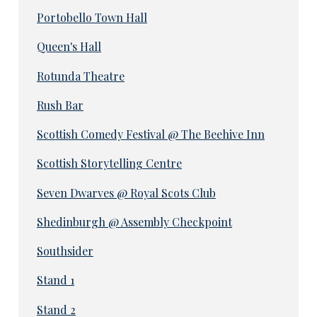
Portobello Town Hall
Queen's Hall
Rotunda Theatre
Rush Bar
Scottish Comedy Festival @ The Beehive Inn
Scottish Storytelling Centre
Seven Dwarves @ Royal Scots Club
Shedinburgh @ Assembly Checkpoint
Southsider
Stand 1
Stand 2