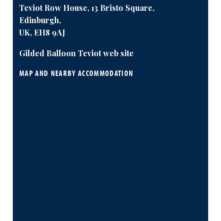
Teviot Row House, 13 Bristo Square,
Edinburgh,
UK, EH8 9AJ
Gilded Balloon Teviot web site
MAP AND NEARBY ACCOMMODATION