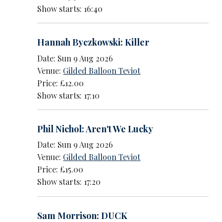
Show starts: 16:40
Hannah Byczkowski: Killer
Date: Sun 9 Aug 2026
Venue:
Gilded Balloon Teviot
Price: £12.00
Show starts: 17:10
Phil Nichol: Aren't We Lucky
Date: Sun 9 Aug 2026
Venue:
Gilded Balloon Teviot
Price: £15.00
Show starts: 17:20
Sam Morrison: DUCK