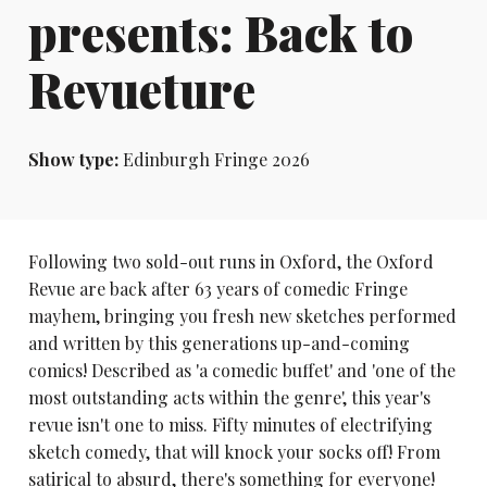
presents: Back to
Revueture
Show type:
Edinburgh Fringe 2026
Following two sold-out runs in Oxford, the Oxford
Revue are back after 63 years of comedic Fringe
mayhem, bringing you fresh new sketches performed
and written by this generations up-and-coming
comics! Described as 'a comedic buffet' and 'one of the
most outstanding acts within the genre', this year's
revue isn't one to miss. Fifty minutes of electrifying
sketch comedy, that will knock your socks off! From
satirical to absurd, there's something for everyone!