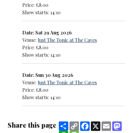
Price: £8.00
Show starts: 14:10
Date: Sat 29 Aug 2026
Venue:
Just The Tonic at The Caves
Price: £8.00
Show starts: 14:10
Date: Sun 30 Aug 2026
Venue:
Just The Tonic at The Caves
Price: £8.00
Show starts: 14:10
Share this page
Share
Copy
Facebook
X
Email
Mast
Link