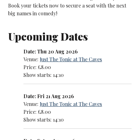
Book your tickets now to secure a seat with the next
big names in comedy!
Upcoming Dates
Date: Thu 20 Aug 2026
Venue:
Just The Tonic at The Caves
Price: £8.00
Show starts: 14:10
Date: Fri 21 Aug 2026
Venue:
Just The Tonic at The Caves
Price: £8.00
Show starts: 14:10