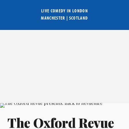
LIVE COMEDY IN
LONDON
MANCHESTER
|
SCOTLAND
The Oxford Revue