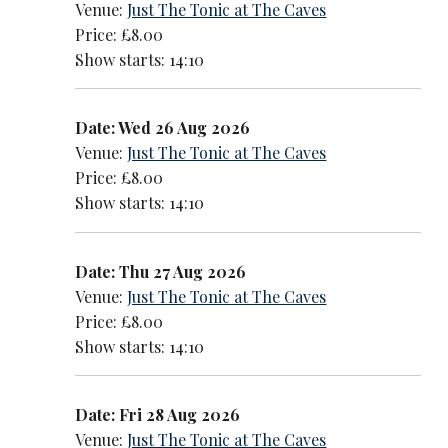
Venue:
Just The Tonic at The Caves
Price: £8.00
Show starts: 14:10
Date: Wed 26 Aug 2026
Venue:
Just The Tonic at The Caves
Price: £8.00
Show starts: 14:10
Date: Thu 27 Aug 2026
Venue:
Just The Tonic at The Caves
Price: £8.00
Show starts: 14:10
Date: Fri 28 Aug 2026
Venue:
Just The Tonic at The Caves