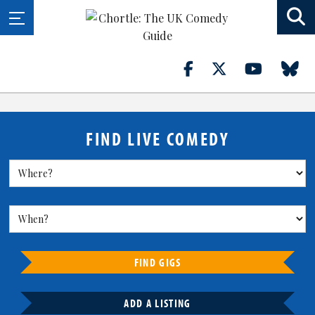
FIND LIVE COMEDY
FIND GIGS
ADD A LISTING