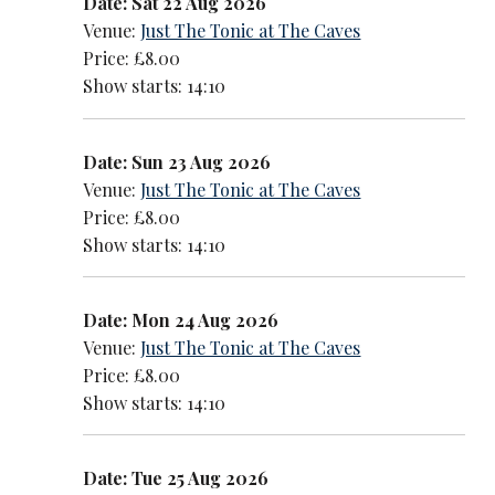
Date: Sat 22 Aug 2026
Venue:
Just The Tonic at The Caves
Price: £8.00
Show starts: 14:10
Date: Sun 23 Aug 2026
Venue:
Just The Tonic at The Caves
Price: £8.00
Show starts: 14:10
Date: Mon 24 Aug 2026
Venue:
Just The Tonic at The Caves
Price: £8.00
Show starts: 14:10
Date: Tue 25 Aug 2026