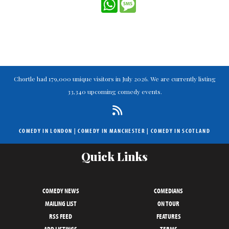
WhatsApp
Message
Chortle had 179,000 unique visitors in July 2026. We are currently listing
33,340 upcoming comedy events.
COMEDY IN LONDON
|
COMEDY IN MANCHESTER
|
COMEDY IN SCOTLAND
Quick Links
COMEDY NEWS
COMEDIANS
MAILING LIST
ON TOUR
RSS FEED
FEATURES
ADD LISTINGS
TERMS