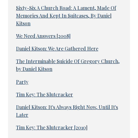
Sixty-Six A Church Road: A Lament, Made Of
Memories And Kept In Suitcases, By Daniel
Kitson
We Need Answers [2008]
Daniel Kitson: We Are Gathered Here
The Interminable Suicide Of Gregory Church,
by Daniel Kitson
Party
Tim Key: The Slutcracker
Daniel Kitson: It's Always Right Now, Until It's
Later
Tim Key: The Slutcracker [2010]