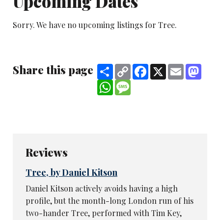
Upcoming Dates
Sorry. We have no upcoming listings for Tree.
Share this page
Share
Copy
Facebook
X
Email
Mast
Link
WhatsApp
Message
Reviews
Tree, by Daniel Kitson
Daniel Kitson actively avoids having a high
profile, but the month-long London run of his
two-hander Tree, performed with Tim Key,