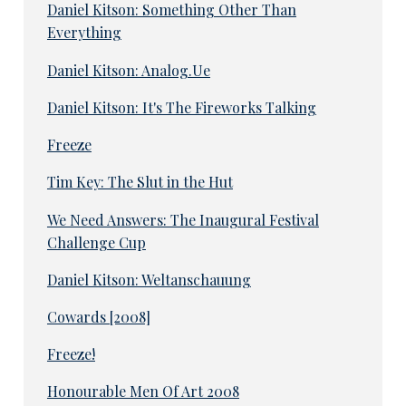
Daniel Kitson: Something Other Than
Everything
Daniel Kitson: Analog.Ue
Daniel Kitson: It's The Fireworks Talking
Freeze
Tim Key: The Slut in the Hut
We Need Answers: The Inaugural Festival
Challenge Cup
Daniel Kitson: Weltanschauung
Cowards [2008]
Freeze!
Honourable Men Of Art 2008