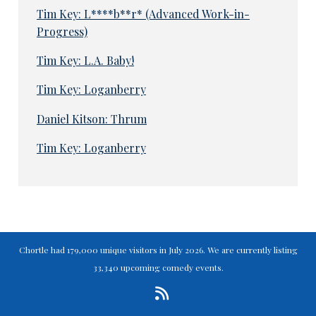
Tim Key: L****b**r* (Advanced Work-in-
Progress)
Tim Key: L.A. Baby!
Tim Key: Loganberry
Daniel Kitson: Thrum
Tim Key: Loganberry
Chortle had 179,000 unique visitors in July 2026. We are currently listing
33,340 upcoming comedy events.