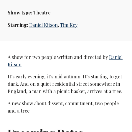
Show type:
Theatre
Starring:
Daniel Kitson
,
Tim Key
A show for two people written and directed by
Daniel
Kitson
.
It’s early evening. it’s mid autumn. It’s starting to get
dark. And on a quiet residential street somewhere in
England, a man with a picnic basket, arrives at a tree.
A new show about dissent, commitment, two people
and a tree.