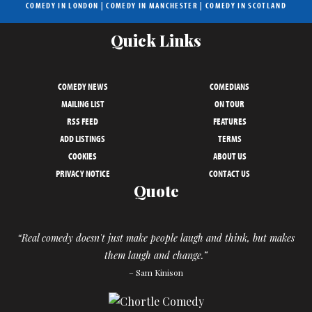
COMEDY IN LONDON
|
COMEDY IN MANCHESTER
|
COMEDY IN SCOTLAND
Quick Links
COMEDY NEWS
COMEDIANS
MAILING LIST
ON TOUR
RSS FEED
FEATURES
ADD LISTINGS
TERMS
COOKIES
ABOUT US
PRIVACY NOTICE
CONTACT US
Quote
“Real comedy doesn't just make people laugh and think, but makes
them laugh and change.”
– Sam Kinison