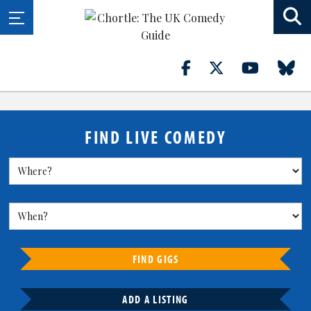
FIND LIVE COMEDY
FIND GIGS
ADD A LISTING