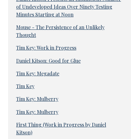
of Undeveloped Ideas Over Ninety Testing
Minutes Starting at Noon
Mouse - The Persistence of an Unlikely
Thought
Tim Key: Work in Progress
Daniel Kitson: Good for Glue
Tim Key: Megadate
Tim Key
Tim Key: Mulberry
Tim Key: Mulberry
First Thing (Work in Progress by Daniel
Kitson)