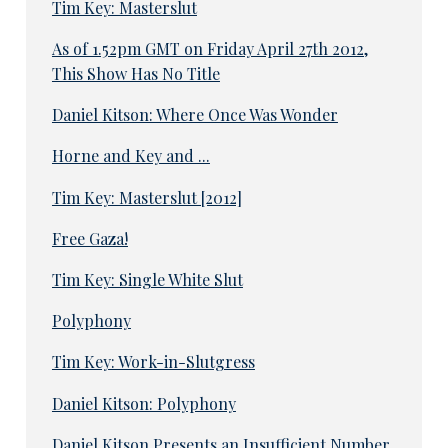
Tim Key: Masterslut
As of 1.52pm GMT on Friday April 27th 2012,
This Show Has No Title
Daniel Kitson: Where Once Was Wonder
Horne and Key and ...
Tim Key: Masterslut [2012]
Free Gaza!
Tim Key: Single White Slut
Polyphony
Tim Key: Work-in-Slutgress
Daniel Kitson: Polyphony
Daniel Kitson Presents an Insufficient Number