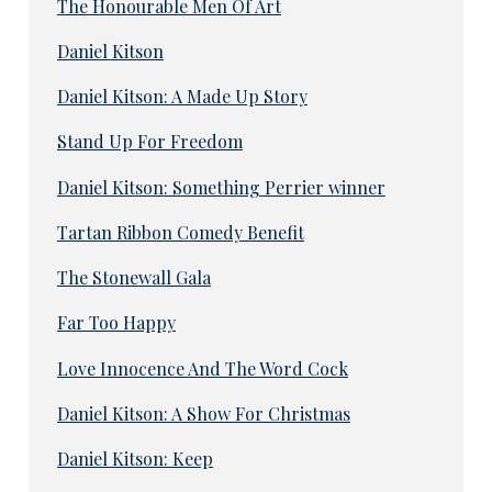
The Honourable Men Of Art
Daniel Kitson
Daniel Kitson: A Made Up Story
Stand Up For Freedom
Daniel Kitson: Something Perrier winner
Tartan Ribbon Comedy Benefit
The Stonewall Gala
Far Too Happy
Love Innocence And The Word Cock
Daniel Kitson: A Show For Christmas
Daniel Kitson: Keep