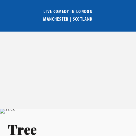
LIVE COMEDY IN
LONDON
MANCHESTER
|
SCOTLAND
Tree