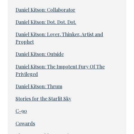
Daniel Kitson: Collaborator
Daniel Kitson: Dot. Dot. Dot.
Daniel Kitson: Lover, Thinker, Artist and
Prophet
Daniel Kitson: Outside
Daniel Kitson: The Impotent Fury Of The
Privileged
Daniel Kitson: Thrum
Stories for the Starlit Sky
C-90
Cowards