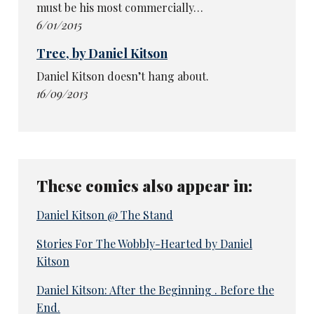
must be his most commercially…
6/01/2015
Tree, by Daniel Kitson
Daniel Kitson doesn’t hang about.
16/09/2013
These comics also appear in:
Daniel Kitson @ The Stand
Stories For The Wobbly-Hearted by Daniel
Kitson
Daniel Kitson: After the Beginning . Before the
End.