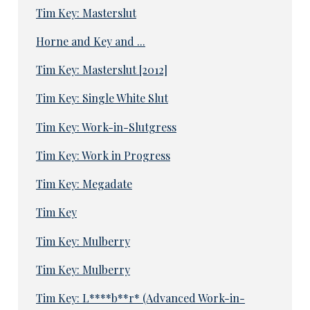
Tim Key: Masterslut
Horne and Key and ...
Tim Key: Masterslut [2012]
Tim Key: Single White Slut
Tim Key: Work-in-Slutgress
Tim Key: Work in Progress
Tim Key: Megadate
Tim Key
Tim Key: Mulberry
Tim Key: Mulberry
Tim Key: L****b**r* (Advanced Work-in-