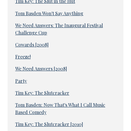
Tim Key: The Slut in the Hut
Tom Basden Won't Say Anything
We Need Answers: The Inaugural Festival
Challenge Cup
Cowards [2008]
Freeze!
We Need Answers [2008]
Party
Tim Key: The Slutcracker
Tom Basden: Now That's What I Call Music
Based Comedy
Tim Key: The Slutcracker [2010]