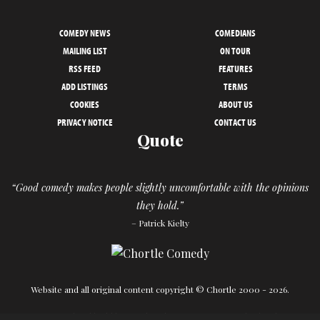
COMEDY NEWS
COMEDIANS
MAILING LIST
ON TOUR
RSS FEED
FEATURES
ADD LISTINGS
TERMS
COOKIES
ABOUT US
PRIVACY NOTICE
CONTACT US
Quote
“Good comedy makes people slightly uncomfortable with the opinions
they hold.”
– Patrick Kielty
Website and all original content copyright © Chortle 2000 - 2026.
Designed and build by
Powder Blue
in association with
Chortle
.