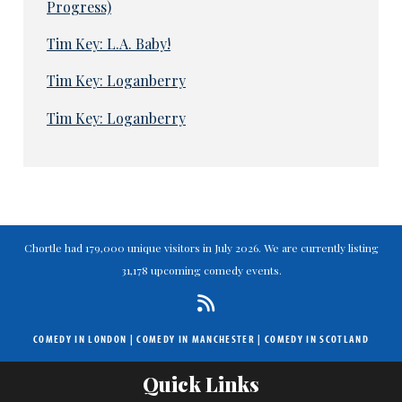
Progress)
Tim Key: L.A. Baby!
Tim Key: Loganberry
Tim Key: Loganberry
Chortle had 179,000 unique visitors in July 2026. We are currently listing
31,178 upcoming comedy events.
COMEDY IN LONDON
|
COMEDY IN MANCHESTER
|
COMEDY IN SCOTLAND
Quick Links