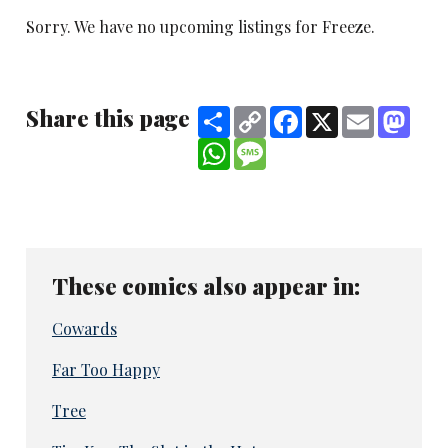
Sorry. We have no upcoming listings for Freeze.
Share this page
Share
Copy
Facebook
X
Email
Mast
Link
WhatsApp
Message
These comics also appear in:
Cowards
Far Too Happy
Tree