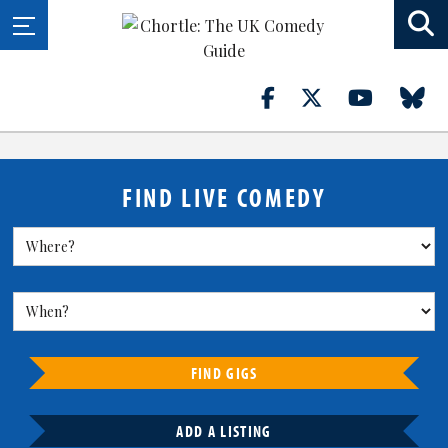
FIND LIVE COMEDY
FIND GIGS
ADD A LISTING