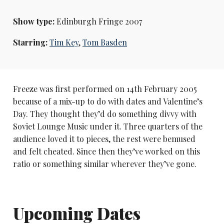
Show type:
Edinburgh Fringe 2007
Starring:
Tim Key
,
Tom Basden
Freeze was first performed on 14th February 2005
because of a mix-up to do with dates and Valentine’s
Day. They thought they’d do something divvy with
Soviet Lounge Music under it. Three quarters of the
audience loved it to pieces, the rest were bemused
and felt cheated. Since then they’ve worked on this
ratio or something similar wherever they’ve gone.
Upcoming Dates