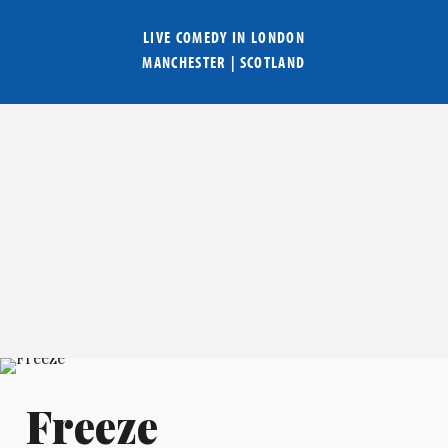
LIVE COMEDY IN
LONDON
MANCHESTER
|
SCOTLAND
Freeze