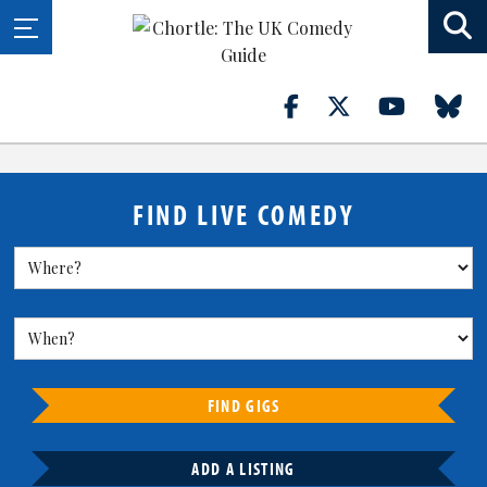
FIND LIVE COMEDY
FIND GIGS
ADD A LISTING