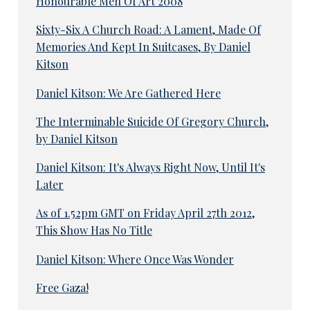
Honourable Men Of Art 2008
Sixty-Six A Church Road: A Lament, Made Of
Memories And Kept In Suitcases, By Daniel
Kitson
Daniel Kitson: We Are Gathered Here
The Interminable Suicide Of Gregory Church,
by Daniel Kitson
Daniel Kitson: It's Always Right Now, Until It's
Later
As of 1.52pm GMT on Friday April 27th 2012,
This Show Has No Title
Daniel Kitson: Where Once Was Wonder
Free Gaza!