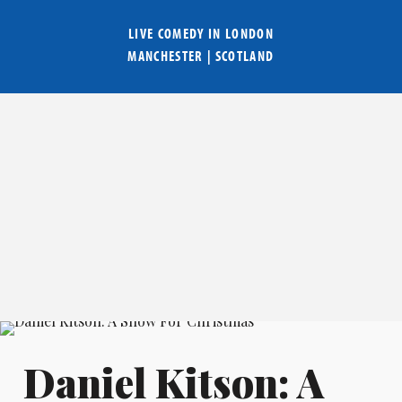
LIVE COMEDY IN
LONDON
MANCHESTER
|
SCOTLAND
Daniel Kitson: A