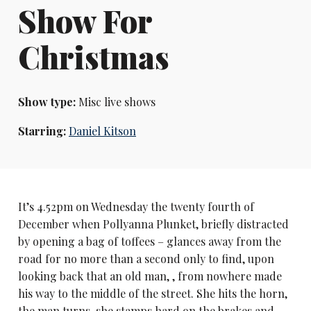
Show For
Christmas
Show type:
Misc live shows
Starring:
Daniel Kitson
It’s 4.52pm on Wednesday the twenty fourth of
December when Pollyanna Plunket, briefly distracted
by opening a bag of toffees – glances away from the
road for no more than a second only to find, upon
looking back that an old man, , from nowhere made
his way to the middle of the street. She hits the horn,
the man turns, she stamps hard on the brakes and