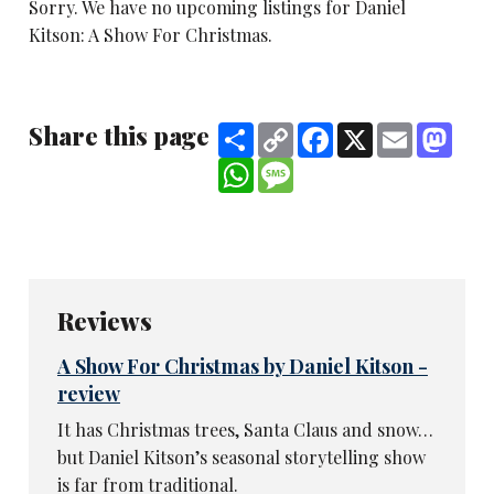
Sorry. We have no upcoming listings for Daniel
Kitson: A Show For Christmas.
Share this page
Share
Copy
Facebook
X
Email
Mast
Link
WhatsApp
Message
Reviews
A Show For Christmas by Daniel Kitson -
review
It has Christmas trees, Santa Claus and snow…
but Daniel Kitson’s seasonal storytelling show
is far from traditional.