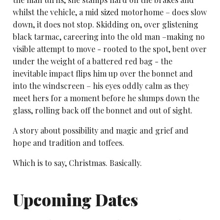
whilst the vehicle, a mid sized motorhome – does slow
down, it does not stop. Skidding on, over glistening
black tarmac, careering into the old man –making no
visible attempt to move - rooted to the spot, bent over
under the weight of a battered red bag - the
inevitable impact flips him up over the bonnet and
into the windscreen – his eyes oddly calm as they
meet hers for a moment before he slumps down the
glass, rolling back off the bonnet and out of sight.
A story about possibility and magic and grief and
hope and tradition and toffees.
Which is to say, Christmas. Basically.
Upcoming Dates