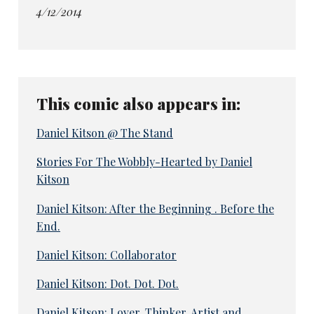
4/12/2014
This comic also appears in:
Daniel Kitson @ The Stand
Stories For The Wobbly-Hearted by Daniel
Kitson
Daniel Kitson: After the Beginning . Before the
End.
Daniel Kitson: Collaborator
Daniel Kitson: Dot. Dot. Dot.
Daniel Kitson: Lover, Thinker, Artist and