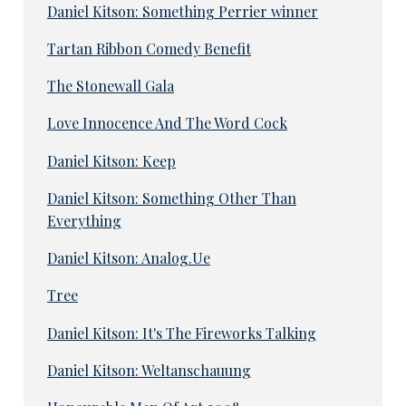
Daniel Kitson: Something Perrier winner
Tartan Ribbon Comedy Benefit
The Stonewall Gala
Love Innocence And The Word Cock
Daniel Kitson: Keep
Daniel Kitson: Something Other Than
Everything
Daniel Kitson: Analog.Ue
Tree
Daniel Kitson: It's The Fireworks Talking
Daniel Kitson: Weltanschauung