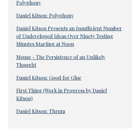
Polyphony
Daniel Kitson: Polyphony
Daniel Kitson Presents an Insufficient Number
of Undeveloped Ideas Over Ninety Testing
Minutes Starting at Noon
Mouse - The Persistence of an Unlikely
Thought
Daniel Kitson: Good for Glue
First Thing (Work in Progress by Daniel
Kitson)
Daniel Kitson: Thrum