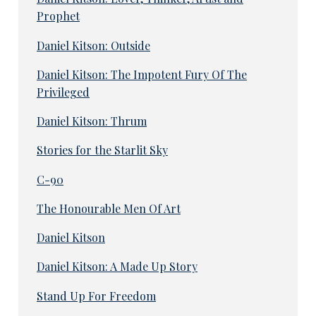
Prophet
Daniel Kitson: Outside
Daniel Kitson: The Impotent Fury Of The
Privileged
Daniel Kitson: Thrum
Stories for the Starlit Sky
C-90
The Honourable Men Of Art
Daniel Kitson
Daniel Kitson: A Made Up Story
Stand Up For Freedom