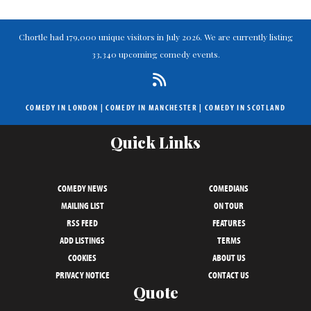
Chortle had 179,000 unique visitors in July 2026. We are currently listing
33,340 upcoming comedy events.
COMEDY IN LONDON
|
COMEDY IN MANCHESTER
|
COMEDY IN SCOTLAND
Quick Links
COMEDY NEWS
COMEDIANS
MAILING LIST
ON TOUR
RSS FEED
FEATURES
ADD LISTINGS
TERMS
COOKIES
ABOUT US
PRIVACY NOTICE
CONTACT US
Quote