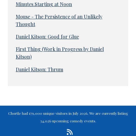
Minutes Starting at Noon
Mouse - The Persistence of an Unlikely
Thought
Daniel Kitson: Good for Glue
First Thing (Work in Progress by Daniel
Kitson)
Daniel Kitson: Thrum
Chortle had 179,000 unique visitors in July 2026. We are currently listing
34,026 upcoming comedy events.