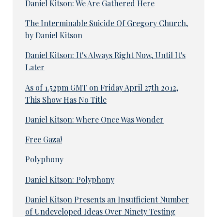
Daniel Kitson: We Are Gathered Here
The Interminable Suicide Of Gregory Church,
by Daniel Kitson
Daniel Kitson: It's Always Right Now, Until It's
Later
As of 1.52pm GMT on Friday April 27th 2012,
This Show Has No Title
Daniel Kitson: Where Once Was Wonder
Free Gaza!
Polyphony
Daniel Kitson: Polyphony
Daniel Kitson Presents an Insufficient Number
of Undeveloped Ideas Over Ninety Testing