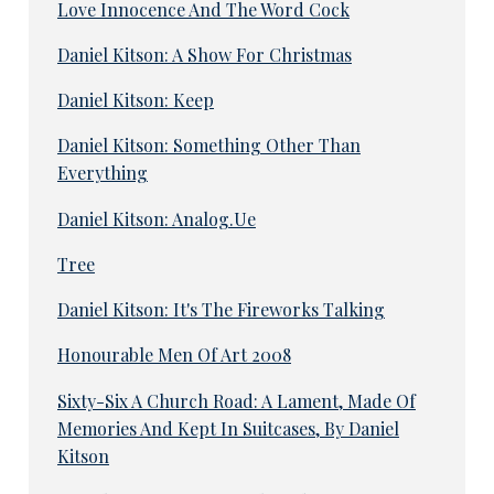
Love Innocence And The Word Cock
Daniel Kitson: A Show For Christmas
Daniel Kitson: Keep
Daniel Kitson: Something Other Than
Everything
Daniel Kitson: Analog.Ue
Tree
Daniel Kitson: It's The Fireworks Talking
Honourable Men Of Art 2008
Sixty-Six A Church Road: A Lament, Made Of
Memories And Kept In Suitcases, By Daniel
Kitson