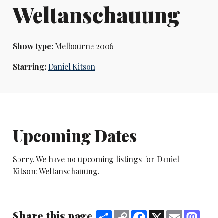
Weltanschauung
Show type:
Melbourne 2006
Starring:
Daniel Kitson
Upcoming Dates
Sorry. We have no upcoming listings for Daniel
Kitson: Weltanschauung.
Share this page
Share
Copy
Facebook
X
Email
Mast