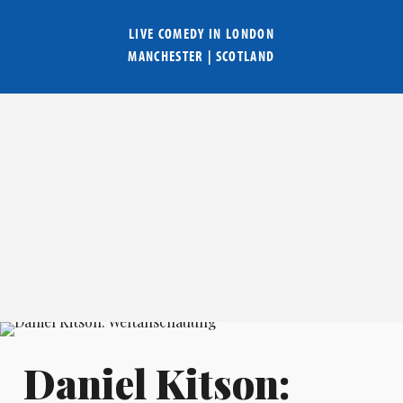
LIVE COMEDY IN
LONDON
MANCHESTER
|
SCOTLAND
Daniel Kitson: