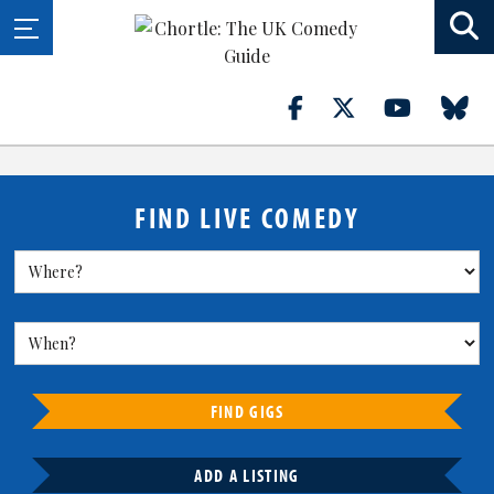
FIND LIVE COMEDY
FIND GIGS
ADD A LISTING