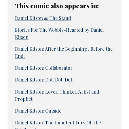
This comic also appears in:
Daniel Kitson @ The Stand
Stories For The Wobbly-Hearted by Daniel
Kitson
Daniel Kitson: After the Beginning . Before the
End.
Daniel Kitson: Collaborator
Daniel Kitson: Dot. Dot. Dot.
Daniel Kitson: Lover, Thinker, Artist and
Prophet
Daniel Kitson: Outside
Daniel Kitson: The Impotent Fury Of The