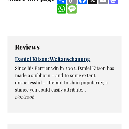
Link
WhatsApp
Message
Reviews
Daniel Kitson: Weltanschauung
Since his Perrier win in 2002, Daniel Kitson has
made a stubborn – and to some extent
unsuccessful - attempt to shun popularity; a
stance you could easily attribute…
1/01/2006