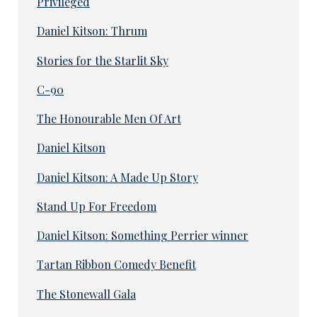
Privileged
Daniel Kitson: Thrum
Stories for the Starlit Sky
C-90
The Honourable Men Of Art
Daniel Kitson
Daniel Kitson: A Made Up Story
Stand Up For Freedom
Daniel Kitson: Something Perrier winner
Tartan Ribbon Comedy Benefit
The Stonewall Gala