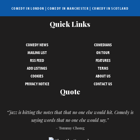
COMEDY IN LONDON
|
COMEDY IN MANCHESTER
|
COMEDY IN SCOTLAND
Quick Links
COMEDY NEWS
COMEDIANS
MAILING LIST
ON TOUR
RSS FEED
FEATURES
ADD LISTINGS
TERMS
COOKIES
ABOUT US
PRIVACY NOTICE
CONTACT US
Quote
“Jazz is hitting the notes that that no one else would hit. Comedy is
saying words that no one else would say.”
– Tommy Chong