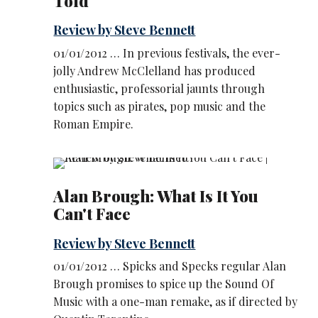
Told
Review by Steve Bennett
01/01/2012 … In previous festivals, the ever-
jolly Andrew McClelland has produced
enthusiastic, professorial jaunts through
topics such as pirates, pop music and the
Roman Empire.
Alan Brough: What Is It You
Can't Face
Review by Steve Bennett
01/01/2012 … Spicks and Specks regular Alan
Brough promises to spice up the Sound Of
Music with a one-man remake, as if directed by