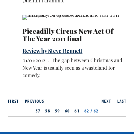
Quentin Tarantino.
Piccadilly Circus New Act Of
The Year 2011 final
Review by Steve Bennett
01/01/2012 … The gap between Christmas and
New Year is usually seen as a wasteland for
comedy.
FIRST
PREVIOUS
NEXT
LAST
57
58
59
60
61
62 / 62