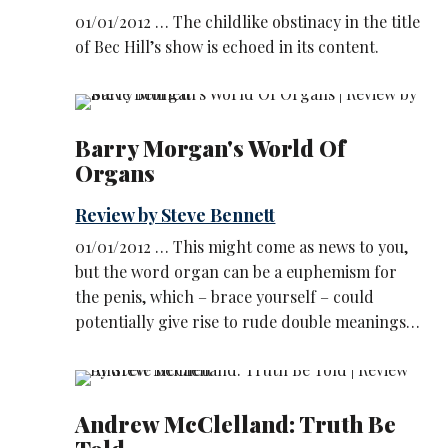
01/01/2012 … The childlike obstinacy in the title
of Bec Hill’s show is echoed in its content.
Barry Morgan's World Of
Organs
Review by Steve Bennett
01/01/2012 … This might come as news to you,
but the word organ can be a euphemism for
the penis, which – brace yourself – could
potentially give rise to rude double meanings…
Andrew McClelland: Truth Be