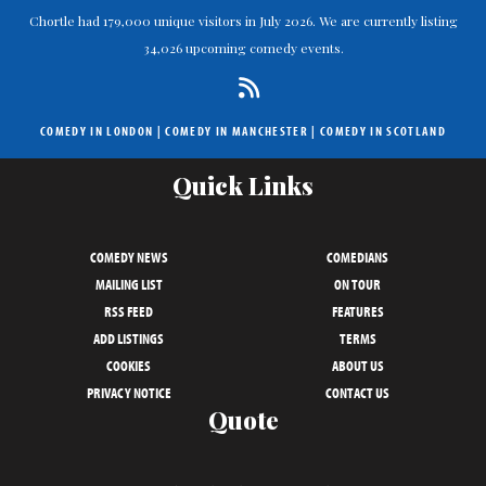
Chortle had 179,000 unique visitors in July 2026. We are currently listing
34,026 upcoming comedy events.
COMEDY IN LONDON
|
COMEDY IN MANCHESTER
|
COMEDY IN SCOTLAND
Quick Links
COMEDY NEWS
COMEDIANS
MAILING LIST
ON TOUR
RSS FEED
FEATURES
ADD LISTINGS
TERMS
COOKIES
ABOUT US
PRIVACY NOTICE
CONTACT US
Quote