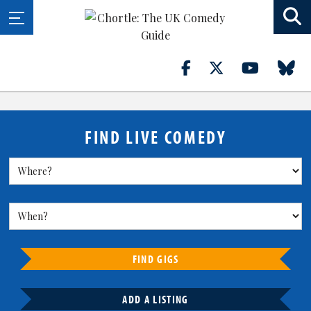
FIND LIVE COMEDY
FIND GIGS
ADD A LISTING