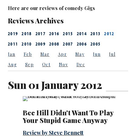
Here are our reviews of comedy Gigs
Reviews Archives
2019
2018
2017
2016
2015
2014
2013
2012
2011
2010
2009
2008
2007
2006
2005
Jan
Feb
Mar
Apr
May
Jun
Jul
Aug
Sep
Oct
Nov
Dec
Sun 01 January 2012
Bec Hill Didn't Want To Play
Your Stupid Game Anyway
Review by Steve Bennett