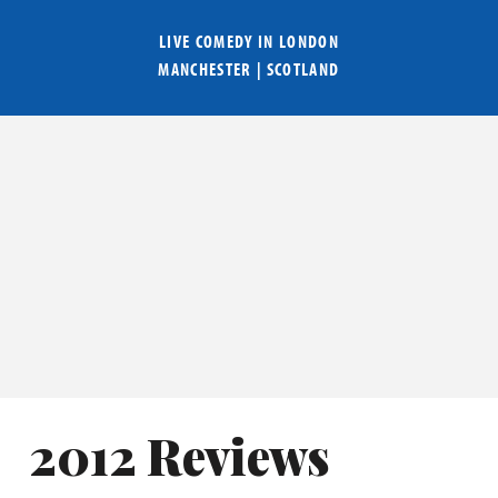
LIVE COMEDY IN
LONDON
MANCHESTER
|
SCOTLAND
2012 Reviews