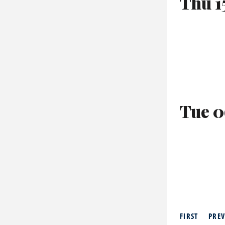
Thu 1
Tue 0
FIRST
PREV