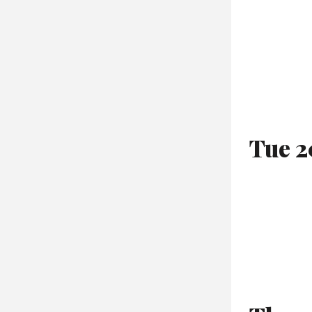
Tue 2