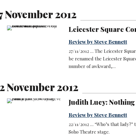
7 November 2012
Leicester Square Co
Review by Steve Bennett
27/11/2012 … The Leicester Squ
be renamed the Leicester Square
number of awkward,…
2 November 2012
Judith Lucy: Nothing
Review by Steve Bennett
22/11/2012 … ‘Who’s that lady?’ t
Soho Theatre stage.