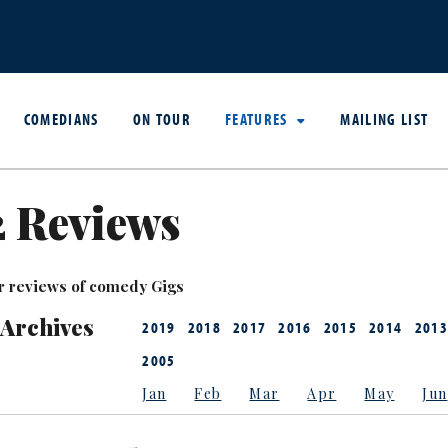
COMEDIANS
ON TOUR
FEATURES
MAILING LIST
2 Reviews
r reviews of comedy Gigs
 Archives
2019
2018
2017
2016
2015
2014
2013
2005
Jan
Feb
Mar
Apr
May
Jun