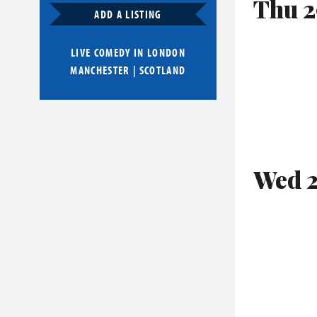
Thu 2
ADD A LISTING
LIVE COMEDY IN
LONDON
MANCHESTER
|
SCOTLAND
Wed 2