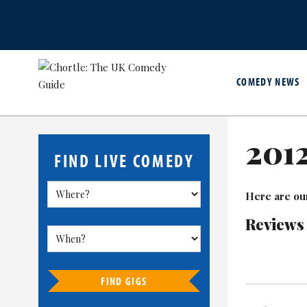
COMEDY NEWS
201
FIND LIVE COMEDY
Here are ou
Reviews
FIND GIGS