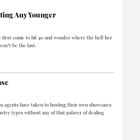
tting Any Younger
he first comic to hit 40 and wonder where the hell her
on’t be the last.
ase
on agents have taken to hosting their own showcases
ustry types without any of that palaver of dealing