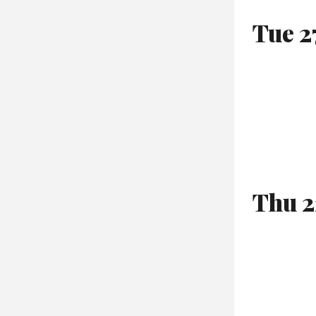
Tue 2
Thu 2