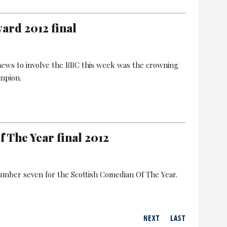
rd 2012 final
 news to involve the BBC this week was the crowning
mpion.
 The Year final 2012
number seven for the Scottish Comedian Of The Year.
NEXT
LAST