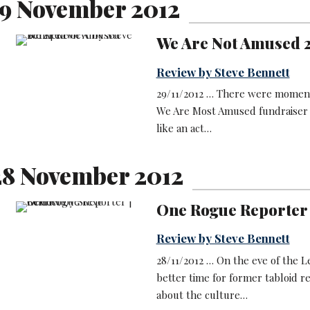
9 November 2012
We Are Not Amused 
Review by Steve Bennett
29/11/2012 … There were moments 
We Are Most Amused fundraiser
like an act…
8 November 2012
One Rogue Reporter
Review by Steve Bennett
28/11/2012 … On the eve of the 
better time for former tabloid r
about the culture…