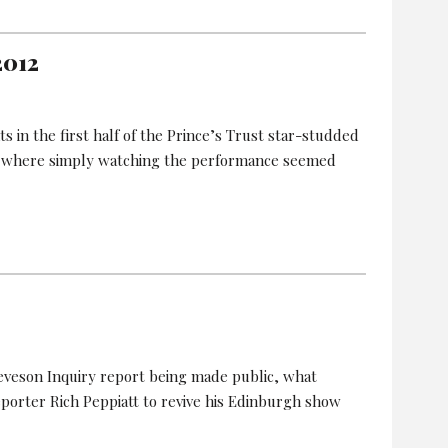
2012
in the first half of the Prince’s Trust star-studded
 where simply watching the performance seemed
Leveson Inquiry report being made public, what
eporter Rich Peppiatt to revive his Edinburgh show