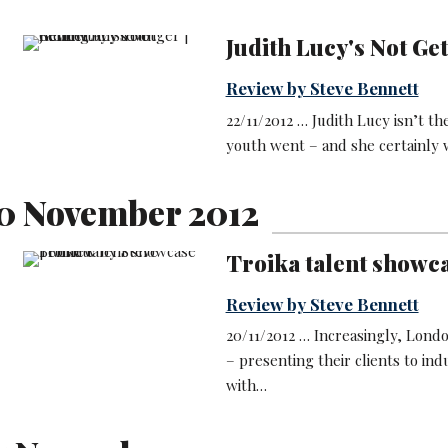
Judith Lucy's Not Ge
Review by Steve Bennett
22/11/2012 … Judith Lucy isn’t t
youth went – and she certainly w
0 November 2012
Troika talent showc
Review by Steve Bennett
20/11/2012 … Increasingly, Lond
– presenting their clients to ind
with…