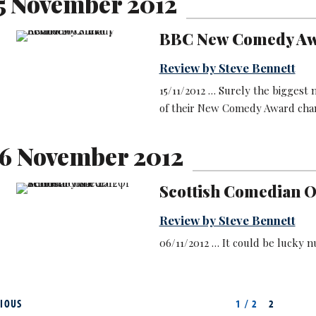
5 November 2012
BBC New Comedy Awa
Review by Steve Bennett
15/11/2012 … Surely the biggest
of their New Comedy Award cha
6 November 2012
Scottish Comedian Of
Review by Steve Bennett
06/11/2012 … It could be lucky 
IOUS
1 / 2
2