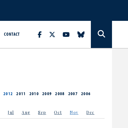
CONTACT
2012
2011
2010
2009
2008
2007
2006
Jul
Aug
Sep
Oct
Nov
Dec