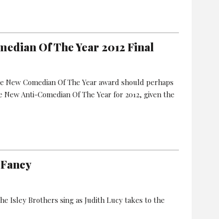
median Of The Year 2012 Final
are New Comedian Of The Year award should perhaps
 New Anti-Comedian Of The Year for 2012, given the
 Fancy
he Isley Brothers sing as Judith Lucy takes to the