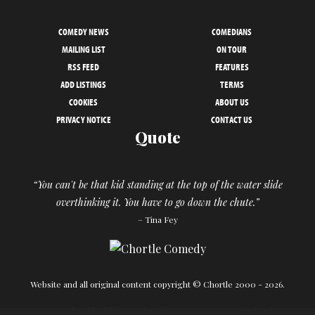
COMEDY NEWS
COMEDIANS
MAILING LIST
ON TOUR
RSS FEED
FEATURES
ADD LISTINGS
TERMS
COOKIES
ABOUT US
PRIVACY NOTICE
CONTACT US
Quote
“You can't be that kid standing at the top of the water slide
overthinking it. You have to go down the chute.”
– Tina Fey
Website and all original content copyright © Chortle 2000 - 2026.
Designed and build by
Powder Blue
in association with
Chortle
.