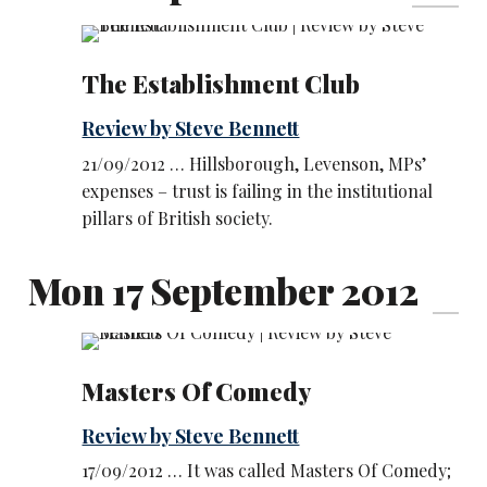
The Establishment Club
Review by Steve Bennett
21/09/2012 … Hillsborough, Levenson, MPs’
expenses – trust is failing in the institutional
pillars of British society.
Mon 17 September 2012
Masters Of Comedy
Review by Steve Bennett
17/09/2012 … It was called Masters Of Comedy;