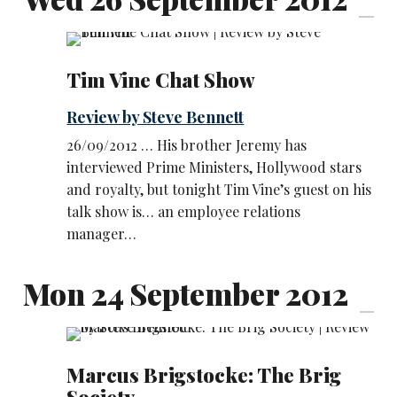
Tim Vine Chat Show
Review by Steve Bennett
26/09/2012 … His brother Jeremy has
interviewed Prime Ministers, Hollywood stars
and royalty, but tonight Tim Vine’s guest on his
talk show is… an employee relations
manager…
Mon 24 September 2012
Marcus Brigstocke: The Brig