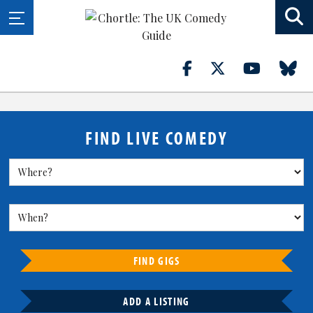
FIND LIVE COMEDY
FIND GIGS
ADD A LISTING