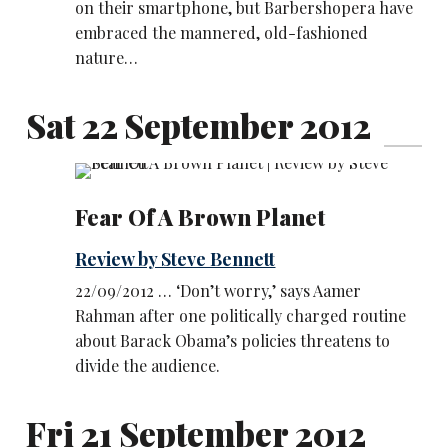
on their smartphone, but Barbershopera have
embraced the mannered, old-fashioned
nature…
Sat 22 September 2012
Fear Of A Brown Planet
Review by Steve Bennett
22/09/2012 … ‘Don’t worry,’ says Aamer
Rahman after one politically charged routine
about Barack Obama’s policies threatens to
divide the audience.
Fri 21 September 2012