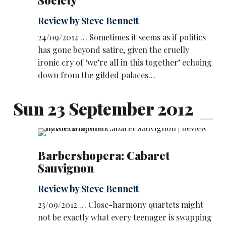
Society
Review by Steve Bennett
24/09/2012 … Sometimes it seems as if politics
has gone beyond satire, given the cruelly
ironic cry of ‘we’re all in this together’ echoing
down from the gilded palaces…
Sun 23 September 2012
Barbershopera: Cabaret
Sauvignon
Review by Steve Bennett
23/09/2012 … Close-harmony quartets might
not be exactly what every teenager is swapping