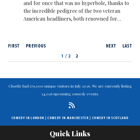
and for once that was no hyperbole, thanks to
the incredible pedigree of the two veteran
American headliners, both renowned for…
FIRST
PREVIOUS
NEXT
LAST
1 / 2
2
Chortle had 179,000 unique visitors in July 2026. We are currently listing
34,026 upcoming comedy events.
COMEDY IN LONDON
|
COMEDY IN MANCHESTER
|
COMEDY IN SCOTLAND
Quick Links