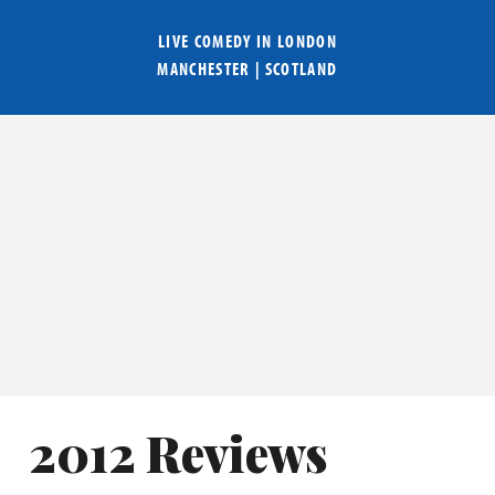
LIVE COMEDY IN
LONDON
MANCHESTER
|
SCOTLAND
2012 Reviews