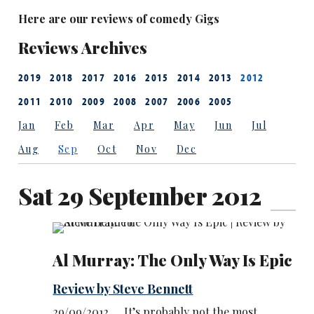
Here are our reviews of comedy Gigs
Reviews Archives
2019
2018
2017
2016
2015
2014
2013
2012
2011
2010
2009
2008
2007
2006
2005
Jan
Feb
Mar
Apr
May
Jun
Jul
Aug
Sep
Oct
Nov
Dec
Sat 29 September 2012
Al Murray: The Only Way Is Epic
Review by Steve Bennett
29/09/2012 … It’s probably not the most