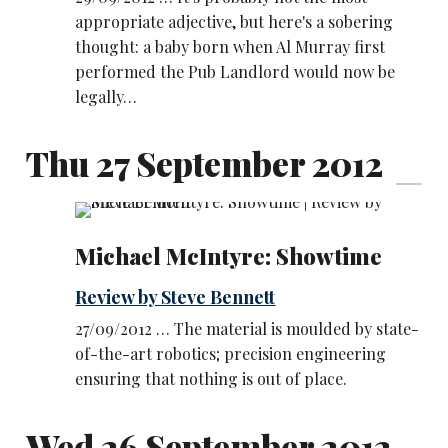
appropriate adjective, but here's a sobering
thought: a baby born when Al Murray first
performed the Pub Landlord would now be
legally…
Thu 27 September 2012
Michael McIntyre: Showtime
Review by Steve Bennett
27/09/2012 … The material is moulded by state-
of-the-art robotics; precision engineering
ensuring that nothing is out of place.
Wed 26 September 2012