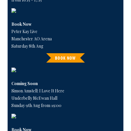
Book Now
Peter Kay Live
Manchester AO Arena
Saturday 8th Aug
BOOK NOW
Coming Soon
Simon Amstell: I Love It Here
Underbelly McEwan Hall
Sunday 9th Aug from 19:00
Book Now