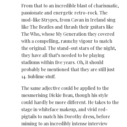
From that to an incredible blast of charismatic,
passionate and energetic retro-rock. The
mod-like Strypes, from Cavan in Ireland sing
like The Beatles and thrash their guitars like
The Who, whose My Generation they covered
with a compelling, raunchy vigour to match
the original. The stand-out stars of the night,
they have all that’s needed to be playing
stadiums within five years. Oh, it should
probably be mentioned that they are still just
14. Sublime stuff.
The same adjective could be applied to the
mesmerising Dickie Beau, though his style
could hardly be more different. He takes to the
stage in whiteface makeup, and vivid red-
pigtails to match his Dorothy dress, before
miming to an incredibly intense interview