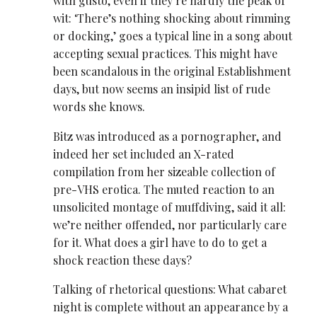
with gusto, even if they’re hardly the peak of
wit: ‘There’s nothing shocking about rimming
or docking,’ goes a typical line in a song about
accepting sexual practices. This might have
been scandalous in the original Establishment
days, but now seems an insipid list of rude
words she knows.
Bitz was introduced as a pornographer, and
indeed her set included an X-rated
compilation from her sizeable collection of
pre-VHS erotica. The muted reaction to an
unsolicited montage of muffdiving, said it all:
we’re neither offended, nor particularly care
for it. What does a girl have to do to get a
shock reaction these days?
Talking of rhetorical questions: What cabaret
night is complete without an appearance by a