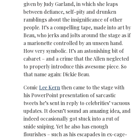
given by Judy Garland, in which she leaps
between defiance, self-pity and drunken
ramblings about the insignificance of other
people. It’s a compelling tape, made into art by
Beau, who jerks and jolts around the stage as if
a marionette controlled by an unseen hand.
How very symbolic. It’s an astonishing bit of
cabaret – and a crime that the Allen neglected
to properly introduce this awesome piece. So
that name again: Dickie Beau.
Comic
Lee Kern
then came to the stage with
his PowerPoint presentation of sarcastic
tweets he’s sent in reply to celebrities’ vacuous
updates. It doesn’t sound an amazing idea, and
indeed occasionally got stuck into a rut of
snide sniping. Yet he also has enough
flourishes – such as his escapades in ex-cage-