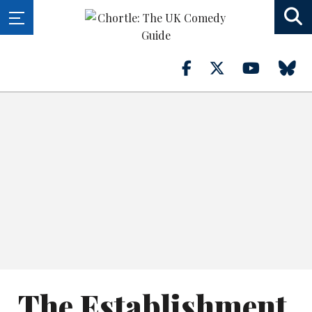
The Establishment