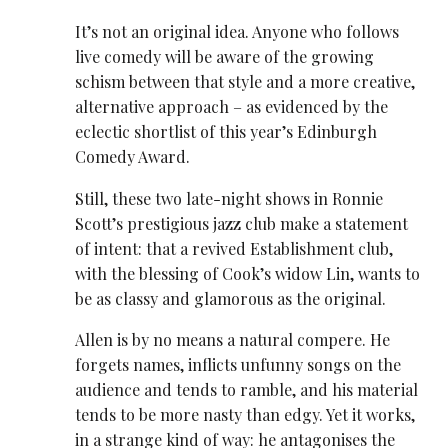
It’s not an original idea. Anyone who follows
live comedy will be aware of the growing
schism between that style and a more creative,
alternative approach – as evidenced by the
eclectic shortlist of this year’s Edinburgh
Comedy Award.
Still, these two late-night shows in Ronnie
Scott’s prestigious jazz club make a statement
of intent: that a revived Establishment club,
with the blessing of Cook’s widow Lin, wants to
be as classy and glamorous as the original.
Allen is by no means a natural compere. He
forgets names, inflicts unfunny songs on the
audience and tends to ramble, and his material
tends to be more nasty than edgy. Yet it works,
in a strange kind of way: he antagonises the