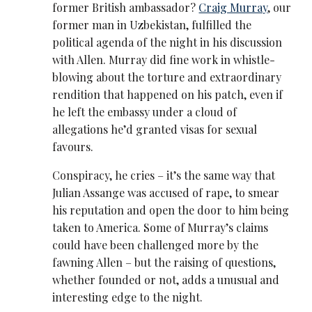
former British ambassador?
Craig Murray
, our
former man in Uzbekistan, fulfilled the
political agenda of the night in his discussion
with Allen. Murray did fine work in whistle-
blowing about the torture and extraordinary
rendition that happened on his patch, even if
he left the embassy under a cloud of
allegations he’d granted visas for sexual
favours.
Conspiracy, he cries – it’s the same way that
Julian Assange was accused of rape, to smear
his reputation and open the door to him being
taken to America. Some of Murray’s claims
could have been challenged more by the
fawning Allen – but the raising of questions,
whether founded or not, adds a unusual and
interesting edge to the night.