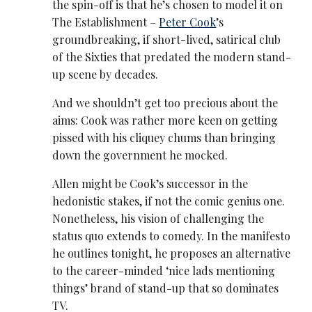
the spin-off is that he’s chosen to model it on
The Establishment –
Peter Cook
’s
groundbreaking, if short-lived, satirical club
of the Sixties that predated the modern stand-
up scene by decades.
And we shouldn’t get too precious about the
aims: Cook was rather more keen on getting
pissed with his cliquey chums than bringing
down the government he mocked.
Allen might be Cook’s successor in the
hedonistic stakes, if not the comic genius one.
Nonetheless, his vision of challenging the
status quo extends to comedy. In the manifesto
he outlines tonight, he proposes an alternative
to the career-minded ‘nice lads mentioning
things’ brand of stand-up that so dominates
TV.