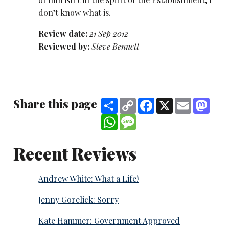
don’t know what is.
Review date:
21 Sep 2012
Reviewed by:
Steve Bennett
Share this page
Share
Copy
Facebook
X
Email
Mast
Link
WhatsApp
Message
Recent Reviews
Andrew White: What a Life!
Jenny Gorelick: Sorry
Kate Hammer: Government Approved