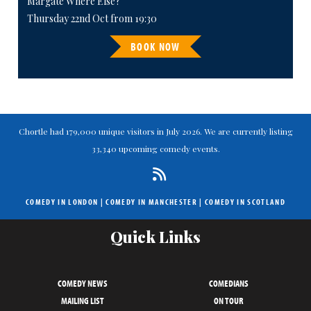
Margate Where Else?
Thursday 22nd Oct from 19:30
BOOK NOW
Chortle had 179,000 unique visitors in July 2026. We are currently listing
33,340 upcoming comedy events.
COMEDY IN LONDON
|
COMEDY IN MANCHESTER
|
COMEDY IN SCOTLAND
Quick Links
COMEDY NEWS
COMEDIANS
MAILING LIST
ON TOUR