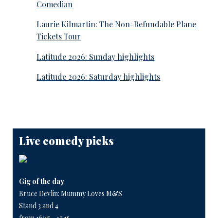
Comedian
Laurie Kilmartin: The Non-Refundable Plane
Tickets Tour
Latitude 2026: Sunday highlights
Latitude 2026: Saturday highlights
Live comedy picks
Gig of the day
Bruce Devlin: Mummy Loves M&S
Stand 3 and 4
from 16:15 - 17:15