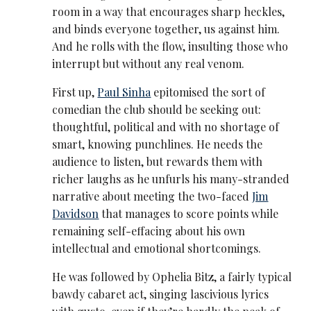
room in a way that encourages sharp heckles,
and binds everyone together, us against him.
And he rolls with the flow, insulting those who
interrupt but without any real venom.
First up,
Paul Sinha
epitomised the sort of
comedian the club should be seeking out:
thoughtful, political and with no shortage of
smart, knowing punchlines. He needs the
audience to listen, but rewards them with
richer laughs as he unfurls his many-stranded
narrative about meeting the two-faced
Jim
Davidson
that manages to score points while
remaining self-effacing about his own
intellectual and emotional shortcomings.
He was followed by Ophelia Bitz, a fairly typical
bawdy cabaret act, singing lascivious lyrics