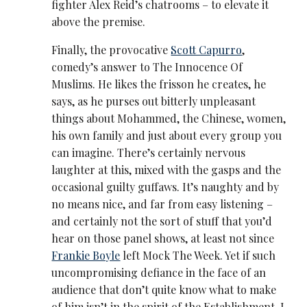
fighter Alex Reid’s chatrooms – to elevate it
above the premise.
Finally, the provocative
Scott Capurro
,
comedy’s answer to The Innocence Of
Muslims. He likes the frisson he creates, he
says, as he purses out bitterly unpleasant
things about Mohammed, the Chinese, women,
his own family and just about every group you
can imagine. There’s certainly nervous
laughter at this, mixed with the gasps and the
occasional guilty guffaws. It’s naughty and by
no means nice, and far from easy listening –
and certainly not the sort of stuff that you’d
hear on those panel shows, at least not since
Frankie Boyle
left Mock The Week. Yet if such
uncompromising defiance in the face of an
audience that don’t quite know what to make
of him isn’t in the spirit of the Establishment, I