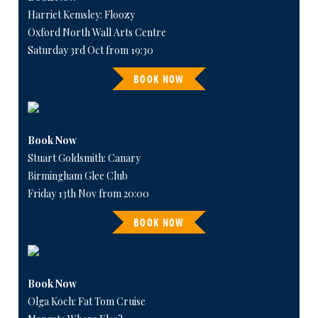
Harriet Kemsley: Floozy
Oxford North Wall Arts Centre
Saturday 3rd Oct from 19:30
BOOK NOW
Book Now
Stuart Goldsmith: Canary
Birmingham Glee Club
Friday 13th Nov from 20:00
BOOK NOW
Book Now
Olga Koch: Fat Tom Cruise