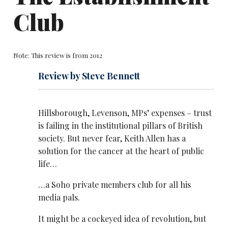
Club
Note: This review is from 2012
Review by Steve Bennett
Hillsborough, Levenson, MPs’ expenses – trust
is failing in the institutional pillars of British
society. But never fear, Keith Allen has a
solution for the cancer at the heart of public
life…
…a Soho private members club for all his
media pals.
It might be a cockeyed idea of revolution, but