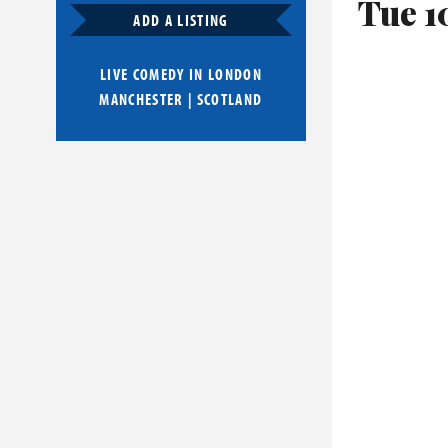
Tue 1
ADD A LISTING
LIVE COMEDY IN
LONDON
MANCHESTER
|
SCOTLAND