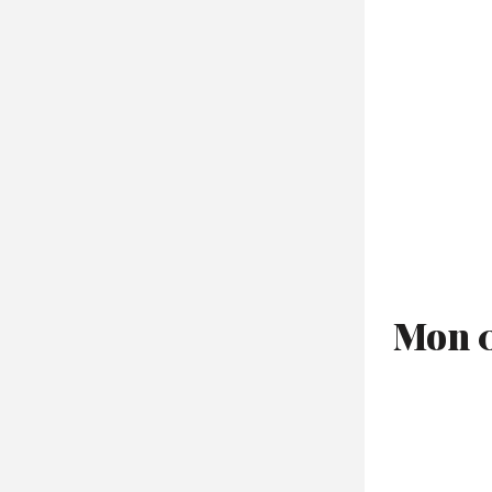
Mon 0