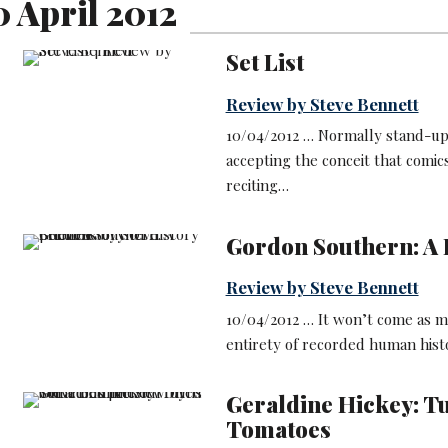
0 April 2012
Set List
Review by Steve Bennett
10/04/2012 … Normally stand-up r
accepting the conceit that comic
reciting…
Gordon Southern: A B
Review by Steve Bennett
10/04/2012 … It won’t come as m
entirety of recorded human histo
Geraldine Hickey: T
Tomatoes