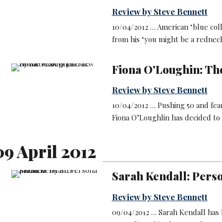
Review by Steve Bennett
10/04/2012 … American ‘blue col
from his ‘you might be a redneck
Fiona O'Loughin: Th
Review by Steve Bennett
10/04/2012 … Pushing 50 and fea
Fiona O’Loughlin has decided to 
9 April 2012
Sarah Kendall: Pers
Review by Steve Bennett
09/04/2012 … Sarah Kendall has ke