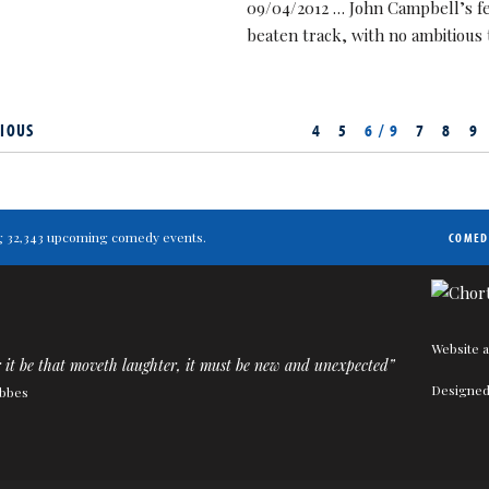
09/04/2012 … John Campbell’s fest
beaten track, with no ambitious
IOUS
4
5
6 / 9
7
8
9
ting 32,343 upcoming comedy events.
COMED
Website a
it be that moveth laughter, it must be new and unexpected”
Designed
bbes