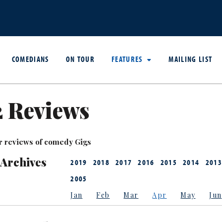
COMEDIANS
ON TOUR
FEATURES
MAILING LIST
2 Reviews
r reviews of comedy Gigs
 Archives
2019
2018
2017
2016
2015
2014
2013
2005
Jan
Feb
Mar
Apr
May
Jun