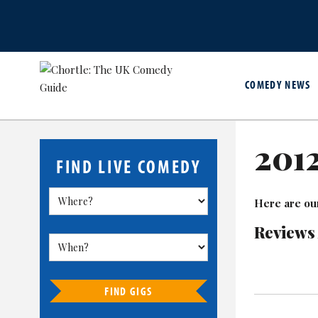
COMEDY NEWS
201
FIND LIVE COMEDY
Here are ou
Reviews
FIND GIGS