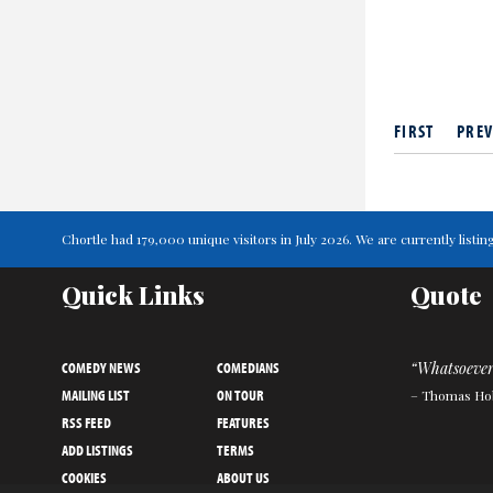
FIRST
PREV
Chortle had 179,000 unique visitors in July 2026. We are currently lis
Quick Links
Quote
COMEDY NEWS
COMEDIANS
“Whatsoever 
MAILING LIST
ON TOUR
– Thomas Ho
RSS FEED
FEATURES
ADD LISTINGS
TERMS
COOKIES
ABOUT US