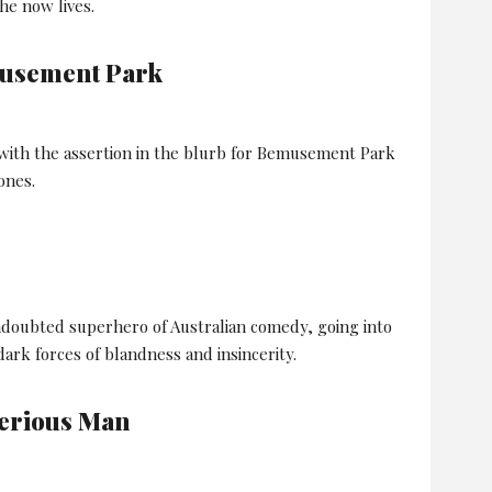
he now lives.
usement Park
 with the assertion in the blurb for Bemusement Park
ones.
ndoubted superhero of Australian comedy, going into
 dark forces of blandness and insincerity.
Serious Man