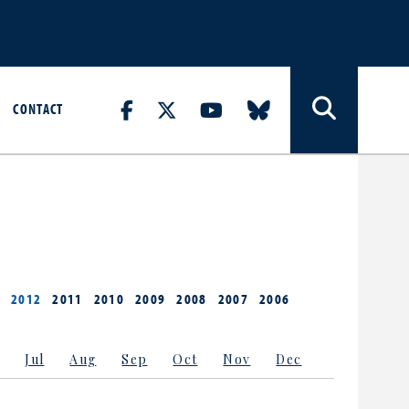
CONTACT
2012
2011
2010
2009
2008
2007
2006
Jul
Aug
Sep
Oct
Nov
Dec