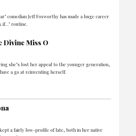
lar’ comedian Jeff Foxworthy has made a huge career
 if…’ routine.
e Divine Miss O
ring she’s lost her appeal to the younger generation,
have a go at reinventing herself.
ona
pt a fairly low-profile of late, both in her native