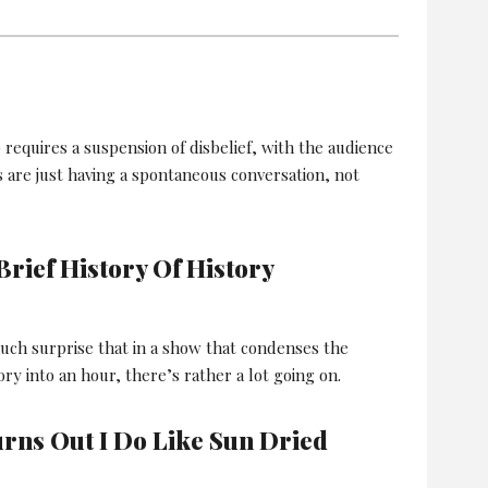
equires a suspension of disbelief, with the audience
s are just having a spontaneous conversation, not
rief History Of History
uch surprise that in a show that condenses the
ry into an hour, there’s rather a lot going on.
urns Out I Do Like Sun Dried