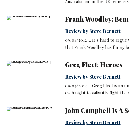
Australia and in the UK, where s
Frank Woodley: Bem
Review by Steve Bennett
09/04/2012 … It’s hard to argue
that Frank Woodley has funny b
Greg Fleet: Heroes
Review by Steve Bennett
09/04/2012 … Greg Fleet is an u
each night to valiantly fight the
John Campbell Is A 
Review by Steve Bennett