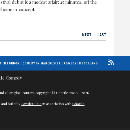
ival debut is a modest affair: 45 minutes, off the
 theme or concept.
NEXT
LAST
Y IN LONDON
|
COMEDY IN MANCHESTER
|
COMEDY IN SCOTLAND
nd all original content copyright © Chortle 2000 - 2026.
 and build by
Powder Blue
in association with
Chortle
.